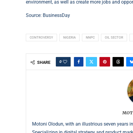
environment, as well as create more jobs and opport
Source: BusinessDay
CONTROVERSY
NIGERIA
NNPC
OIL SECTOR
0
SHARE
MOT
Motoni Olodun, with an illustrious seven years in
Specializing in digital strategy and product mar