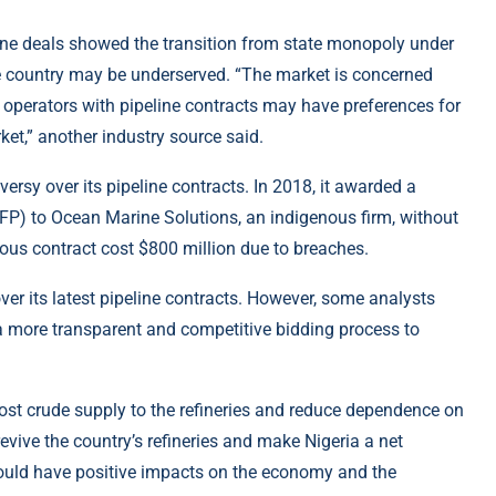
line deals showed the transition from state monopoly under
e country may be underserved. “The market is concerned
ail operators with pipeline contracts may have preferences for
rket,” another industry source said.
versy over its pipeline contracts. In 2018, it awarded a
TFP) to Ocean Marine Solutions, an indigenous firm, without
ous contract cost $800 million due to breaches.
er its latest pipeline contracts. However, some analysts
a more transparent and competitive bidding process to
boost crude supply to the refineries and reduce dependence on
vive the country’s refineries and make Nigeria a net
could have positive impacts on the economy and the