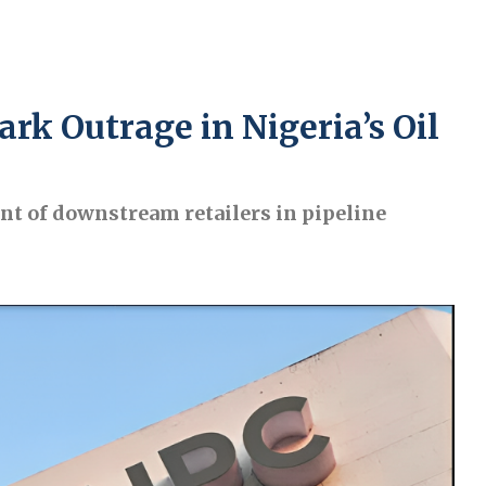
rk Outrage in Nigeria’s Oil
nt of downstream retailers in pipeline