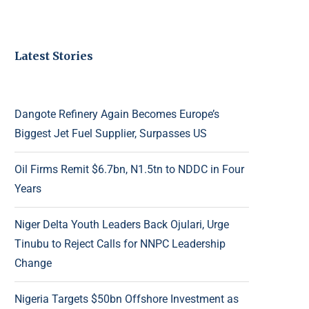
Latest Stories
Dangote Refinery Again Becomes Europe’s
Biggest Jet Fuel Supplier, Surpasses US
Oil Firms Remit $6.7bn, N1.5tn to NDDC in Four
Years
Niger Delta Youth Leaders Back Ojulari, Urge
Tinubu to Reject Calls for NNPC Leadership
Change
Nigeria Targets $50bn Offshore Investment as