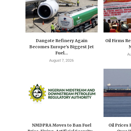
Dangote Refinery Again
Oil Firms Re
Becomes Europe’s Biggest Jet
N
Fuel...
Au
August 7, 2026
NMDPRA Moves to Ban Fuel
Oil Prices