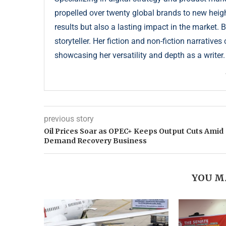
propelled over twenty global brands to new height
results but also a lasting impact in the market. 
storyteller. Her fiction and non-fiction narrative
showcasing her versatility and depth as a writer.
previous story
Oil Prices Soar as OPEC+ Keeps Output Cuts Amid
Demand Recovery Business
YOU M