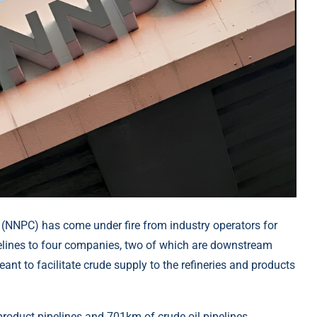
(NNPC) has come under fire from industry operators for
ipelines to four companies, two of which are downstream
eant to facilitate crude supply to the refineries and products
roduct pipelines and 701km of crude oil pipelines,