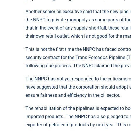
Another senior oil executive said that the new pipe
the NNPC to private monopoly as some parts of th
that in the event of any supply shortfall, these ret
their own retail outlet, which is not good for the ma
This is not the first time the NNPC has faced contro
security contract for the Trans Forcados Pipeline (
following due process. The NNPC claimed the previ
The NNPC has not yet responded to the criticisms ov
have suggested that the corporation should adopt 
ensure fairness and efficiency in the oil sector.
The rehabilitation of the pipelines is expected to 
imported products. The NNPC has also pledged to re
exporter of petroleum products by next year. This 