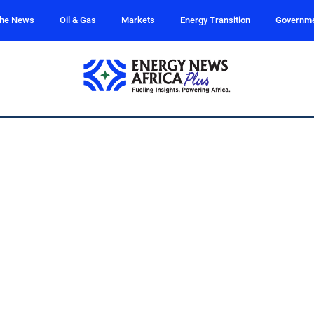
the News
Oil & Gas
Markets
Energy Transition
Governm