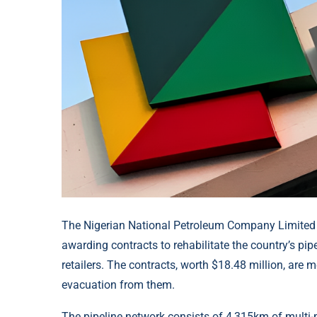
The Nigerian National Petroleum Company Limited 
awarding contracts to rehabilitate the country’s p
retailers. The contracts, worth $18.48 million, are m
evacuation from them.
The pipeline network consists of 4,315km of multi-p