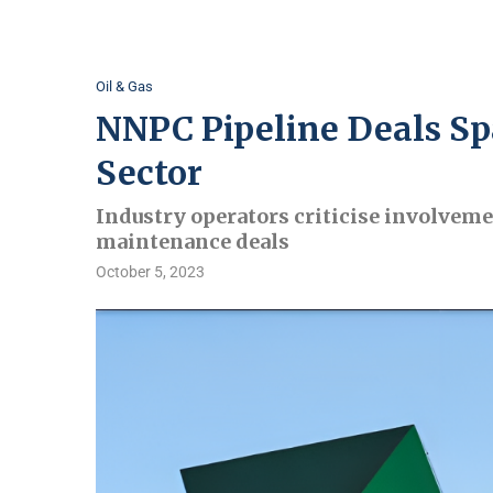
Oil & Gas
NNPC Pipeline Deals Spa
Sector
Industry operators criticise involveme
maintenance deals
October 5, 2023