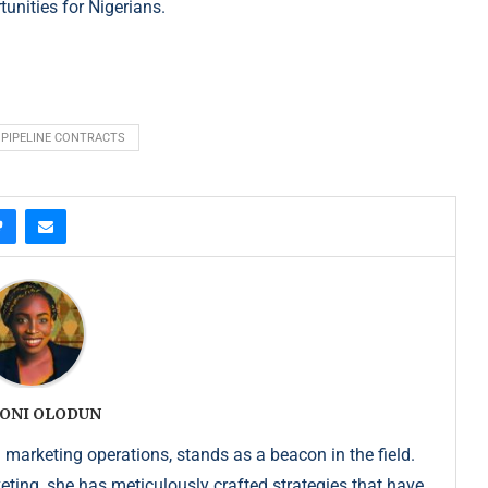
unities for Nigerians.
PIPELINE CONTRACTS
ONI OLODUN
 marketing operations, stands as a beacon in the field.
keting, she has meticulously crafted strategies that have