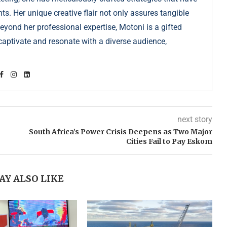
s. Her unique creative flair not only assures tangible
Beyond her professional expertise, Motoni is a gifted
s captivate and resonate with a diverse audience,
next story
South Africa’s Power Crisis Deepens as Two Major
Cities Fail to Pay Eskom
AY ALSO LIKE