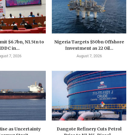
mit $6.7bn, N1.5tn to
Nigeria Targets $50bn Offshore
DDC in...
Investment as 22 Oil...
gust 7, 2026
August 7, 2026
 Rise as Uncertainty
Dangote Refinery Cuts Petrol