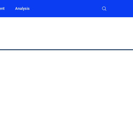
ent
Analysis