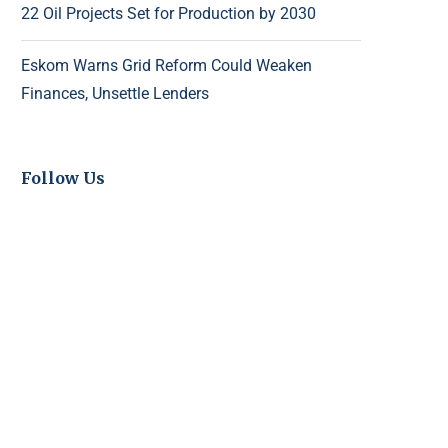
22 Oil Projects Set for Production by 2030
Eskom Warns Grid Reform Could Weaken
Finances, Unsettle Lenders
Follow Us