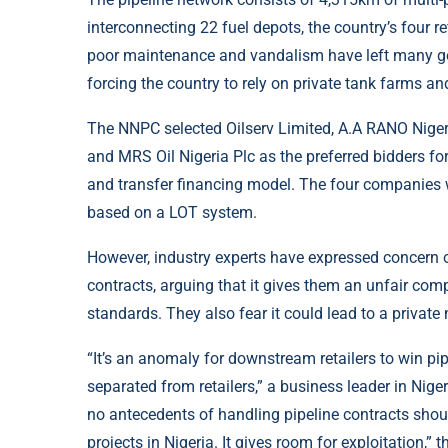
interconnecting 22 fuel depots, the country’s four re
poor maintenance and vandalism have left many gov
forcing the country to rely on private tank farms an
The NNPC selected Oilserv Limited, A.A RANO Niger
and MRS Oil Nigeria Plc as the preferred bidders fo
and transfer financing model. The four companies 
based on a LOT system.
However, industry experts have expressed concern o
contracts, arguing that it gives them an unfair com
standards. They also fear it could lead to a privat
“It’s an anomaly for downstream retailers to win pip
separated from retailers,” a business leader in Nige
no antecedents of handling pipeline contracts shoul
projects in Nigeria. It gives room for exploitation,” 