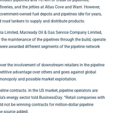
fineries, and the jetties at Atlas Cove and Warri. However,
ernment-owned fuel depots and pipelines idle for years,
d road tankers to supply and distribute products.
ia Limited, Macready Oil & Gas Service Company Limited,
r the maintenance of the pipelines through the build, operate
were awarded different segments of the pipeline network
ver the involvement of downstream retailers in the pipeline
petitive advantage over others and goes against global
e monopoly and possible market exploitation.
eline contracts. In the US market, pipeline operators are
ria’s energy sector told BusinessDay. “Retail companies with
d not be winning contracts for million-dollar pipeline
the source added.