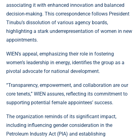
associating it with enhanced innovation and balanced
decision-making. This correspondence follows President
Tinubu’s dissolution of various agency boards,
highlighting a stark underrepresentation of women in new
appointments.
WIEN’s appeal, emphasizing their role in fostering
women’s leadership in energy, identifies the group as a
pivotal advocate for national development.
“Transparency, empowerment, and collaboration are our
core tenets,” WIEN assures, reflecting its commitment to
supporting potential female appointees’ success.
The organization reminds of its significant impact,
including influencing gender consideration in the
Petroleum Industry Act (PIA) and establishing