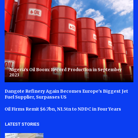
Nigeria’s Oil Boom: Record Production in September
2023
Dangote Refinery Again Becomes Europe’s Biggest Jet
Fuel Supplier, Surpasses US
Oil Firms Remit $6.7bn, N1.5tn to NDDC in Four Years
LATEST STORIES