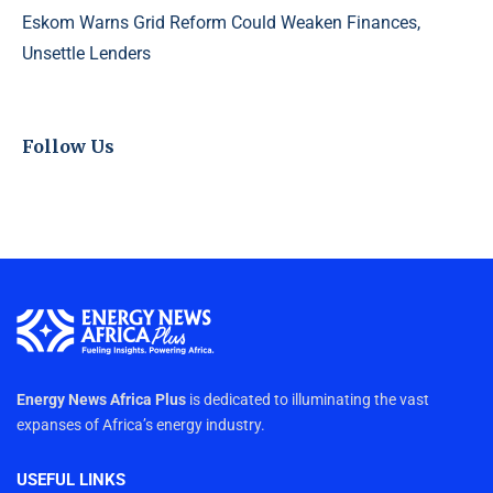
Eskom Warns Grid Reform Could Weaken Finances,
Unsettle Lenders
Follow Us
Energy News Africa Plus
is dedicated to illuminating the vast
expanses of Africa’s energy industry.
USEFUL LINKS