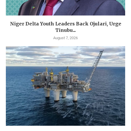
Niger Delta Youth Leaders Back Ojulari, Urge
Tinubu...
August 7, 2026