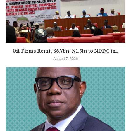
Oil Firms Remit $6.7bn, N1.5tn to NDDC in...
August 7, 2026