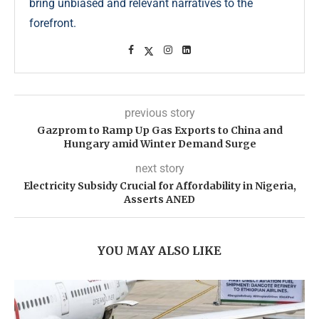
bring unbiased and relevant narratives to the
forefront.
previous story
Gazprom to Ramp Up Gas Exports to China and
Hungary amid Winter Demand Surge
next story
Electricity Subsidy Crucial for Affordability in Nigeria,
Asserts ANED
YOU MAY ALSO LIKE