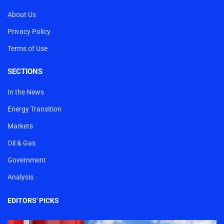
About Us
Privacy Policy
Terms of Use
SECTIONS
In the News
Energy Transition
Markets
Oil & Gas
Government
Analysis
EDITORS' PICKS