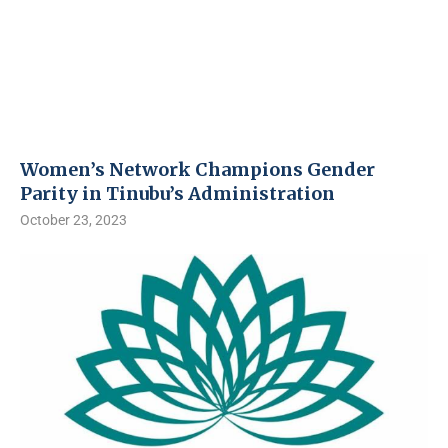
Women’s Network Champions Gender
Parity in Tinubu’s Administration
October 23, 2023