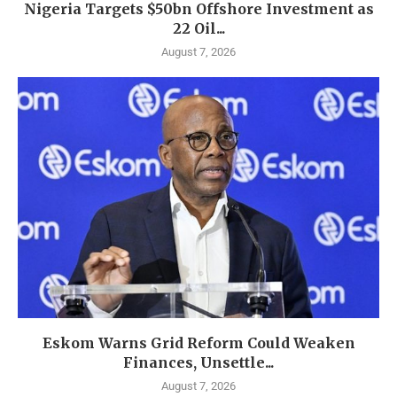
Nigeria Targets $50bn Offshore Investment as
22 Oil...
August 7, 2026
Eskom Warns Grid Reform Could Weaken
Finances, Unsettle...
August 7, 2026