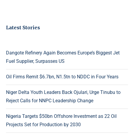
Latest Stories
Dangote Refinery Again Becomes Europe’s Biggest Jet
Fuel Supplier, Surpasses US
Oil Firms Remit $6.7bn, N1.5tn to NDDC in Four Years
Niger Delta Youth Leaders Back Ojulari, Urge Tinubu to
Reject Calls for NNPC Leadership Change
Nigeria Targets $50bn Offshore Investment as 22 Oil
Projects Set for Production by 2030