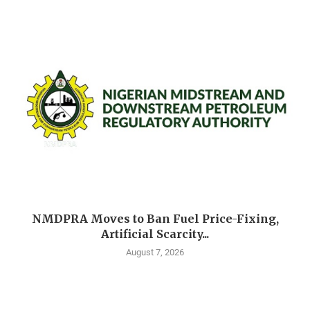
NMDPRA Moves to Ban Fuel Price-Fixing,
Artificial Scarcity...
August 7, 2026