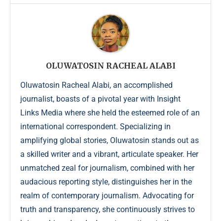
OLUWATOSIN RACHEAL ALABI
Oluwatosin Racheal Alabi, an accomplished
journalist, boasts of a pivotal year with Insight
Links Media where she held the esteemed role of an
international correspondent. Specializing in
amplifying global stories, Oluwatosin stands out as
a skilled writer and a vibrant, articulate speaker. Her
unmatched zeal for journalism, combined with her
audacious reporting style, distinguishes her in the
realm of contemporary journalism. Advocating for
truth and transparency, she continuously strives to