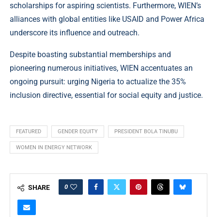
scholarships for aspiring scientists. Furthermore, WIEN’s
alliances with global entities like USAID and Power Africa
underscore its influence and outreach.
Despite boasting substantial memberships and
pioneering numerous initiatives, WIEN accentuates an
ongoing pursuit: urging Nigeria to actualize the 35%
inclusion directive, essential for social equity and justice.
FEATURED
GENDER EQUITY
PRESIDENT BOLA TINUBU
WOMEN IN ENERGY NETWORK
0
SHARE