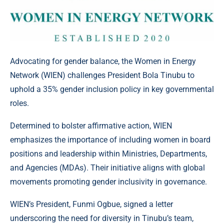
Advocating for gender balance, the Women in Energy
Network (WIEN) challenges President Bola Tinubu to
uphold a 35% gender inclusion policy in key governmental
roles.
Determined to bolster affirmative action, WIEN
emphasizes the importance of including women in board
positions and leadership within Ministries, Departments,
and Agencies (MDAs). Their initiative aligns with global
movements promoting gender inclusivity in governance.
WIEN’s President, Funmi Ogbue, signed a letter
underscoring the need for diversity in Tinubu’s team,