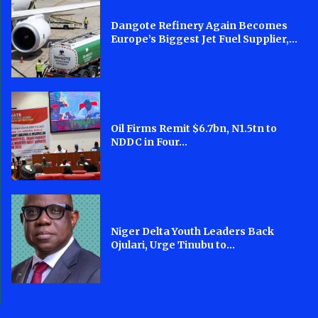
Dangote Refinery Again Becomes
Europe’s Biggest Jet Fuel Supplier,...
Oil Firms Remit $6.7bn, N1.5tn to
NDDC in Four...
Niger Delta Youth Leaders Back
Ojulari, Urge Tinubu to...