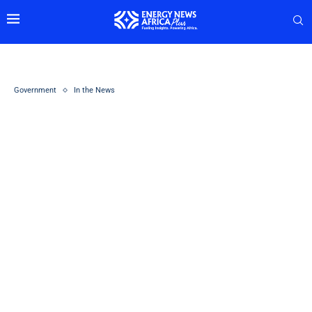
Government
In the News