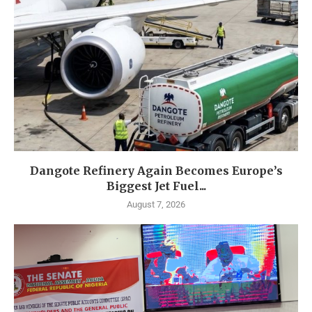
Dangote Refinery Again Becomes Europe’s
Biggest Jet Fuel...
August 7, 2026