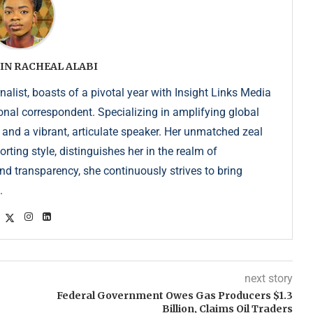
IN RACHEAL ALABI
list, boasts of a pivotal year with Insight Links Media
onal correspondent. Specializing in amplifying global
r and a vibrant, articulate speaker. Her unmatched zeal
ting style, distinguishes her in the realm of
d transparency, she continuously strives to bring
.
next story
Federal Government Owes Gas Producers $1.3
Billion, Claims Oil Traders