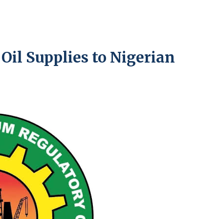
il Supplies to Nigerian