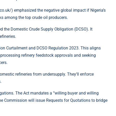
o.uk/) emphasized the negative global impact if Nigeria’s
nks among the top crude oil producers.
ed the Domestic Crude Supply Obligation (DCSO). It
fineries.
ion Curtailment and DCSO Regulation 2023. This aligns
e processing refinery feedstock approvals and seeking
cers.
estic refineries from undersupply. They’ll enforce
.
ations. The Act mandates a “willing buyer and willing
the Commission will issue Requests for Quotations to bridge