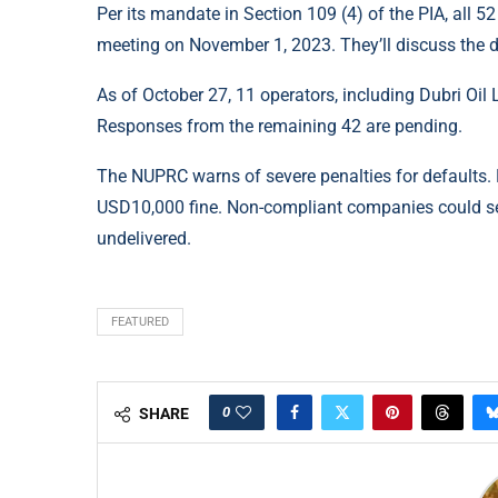
Per its mandate in Section 109 (4) of the PIA, all 
meeting on November 1, 2023. They’ll discuss the d
As of October 27, 11 operators, including Dubri Oil
Responses from the remaining 42 are pending.
The NUPRC warns of severe penalties for defaults.
USD10,000 fine. Non-compliant companies could see
undelivered.
FEATURED
0
SHARE