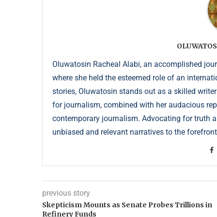
OLUWATOS
Oluwatosin Racheal Alabi, an accomplished journa
where she held the esteemed role of an internati
stories, Oluwatosin stands out as a skilled write
for journalism, combined with her audacious repor
contemporary journalism. Advocating for truth an
unbiased and relevant narratives to the forefront
previous story
Skepticism Mounts as Senate Probes Trillions in
Refinery Funds