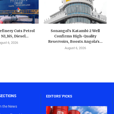
finery Cuts Petrol
Sonangol’s Katambi-2 Well
 N1,165, Diesel...
Confirms High-Quality
Reservoirs, Boosts Angola’s...
gust 6, 2026
August 6, 2026
SECTIONS
EDITORS' PICKS
In the News