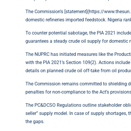
The Commission’s [statement](https://www.thesun.c
domestic refineries imported feedstock. Nigeria ra
To counter potential sabotage, the PIA 2021 includ
guarantees a steady crude oil supply for domestic re
The NUPRC has initiated measures like the Product
with the PIA 2021’s Section 109(2). Actions includ
details on planned crude oil off-take from oil produ
The Commission remains committed to shielding dom
penalties for non-compliance to the Act’s provisions
The PC&DCSO Regulations outline stakeholder oblig
seller” supply model. In case of supply shortages, 
the gaps.