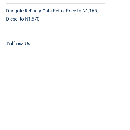
Dangote Refinery Cuts Petrol Price to N1,165,
Diesel to N1,570
Follow Us