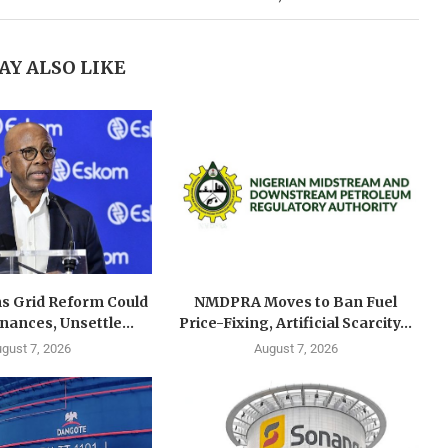
AY ALSO LIKE
s Grid Reform Could
NMDPRA Moves to Ban Fuel
ances, Unsettle...
Price-Fixing, Artificial Scarcity...
gust 7, 2026
August 7, 2026