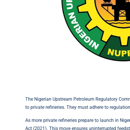
The Nigerian Upstream Petroleum Regulatory Comm
to private refineries. They must adhere to regulati
As more private refineries prepare to launch in Nig
Act (2021). This move ensures uninterrupted feedst