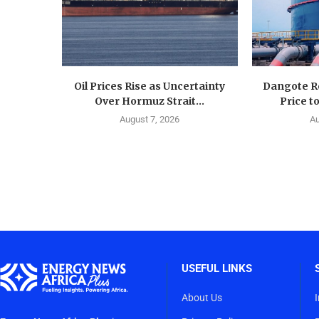
Oil Prices Rise as Uncertainty
Dangote Re
Over Hormuz Strait...
Price to
August 7, 2026
Au
USEFUL LINKS
About Us