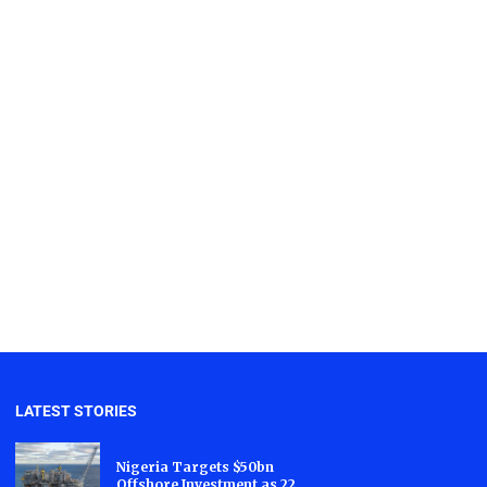
LATEST STORIES
Nigeria Targets $50bn
Offshore Investment as 22