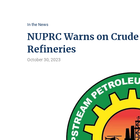
In the News
NUPRC Warns on Crude O
Refineries
October 30, 2023