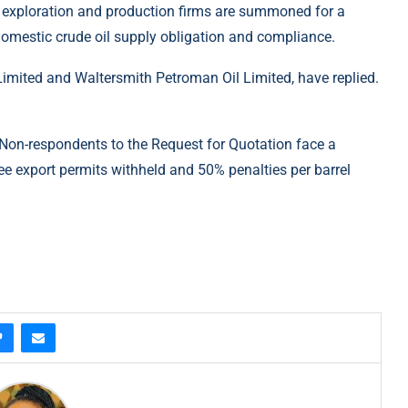
52 exploration and production firms are summoned for a
omestic crude oil supply obligation and compliance.
 Limited and Waltersmith Petroman Oil Limited, have replied.
 Non-respondents to the Request for Quotation face a
 export permits withheld and 50% penalties per barrel