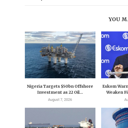
YOU M
Nigeria Targets $50bn Offshore
Eskom Warn
Investment as 22 Oil...
Weaken Fin
August 7, 2026
Au