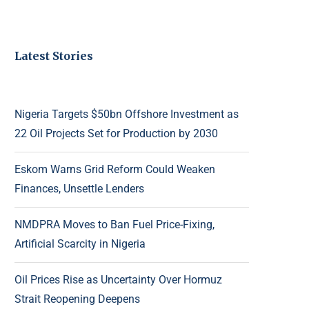
Latest Stories
Nigeria Targets $50bn Offshore Investment as
22 Oil Projects Set for Production by 2030
Eskom Warns Grid Reform Could Weaken
Finances, Unsettle Lenders
NMDPRA Moves to Ban Fuel Price-Fixing,
Artificial Scarcity in Nigeria
Oil Prices Rise as Uncertainty Over Hormuz
Strait Reopening Deepens