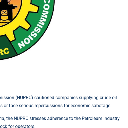
ission (NUPRC) cautioned companies supplying crude oil
ons or face serious repercussions for economic sabotage.
eria, the NUPRC stresses adherence to the Petroleum Industry
ock for operators.