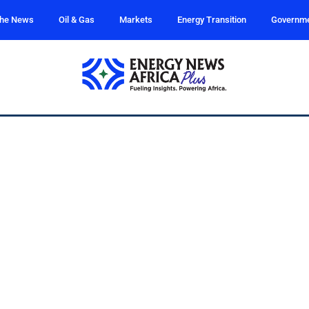
the News
Oil & Gas
Markets
Energy Transition
Governm