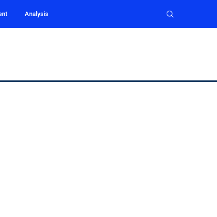
ent
Analysis