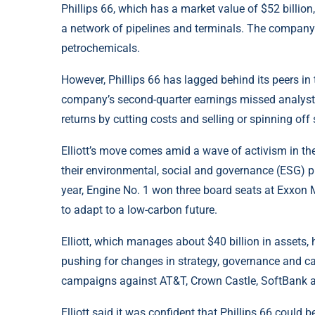
Phillips 66, which has a market value of $52 billion,
a network of pipelines and terminals. The company 
petrochemicals.
However, Phillips 66 has lagged behind its peers in
company’s second-quarter earnings missed analysts
returns by cutting costs and selling or spinning off
Elliott’s move comes amid a wave of activism in th
their environmental, social and governance (ESG) pra
year, Engine No. 1 won three board seats at Exxon Mo
to adapt to a low-carbon future.
Elliott, which manages about $40 billion in assets
pushing for changes in strategy, governance and ca
campaigns against AT&T, Crown Castle, SoftBank a
Elliott said it was confident that Phillips 66 could 