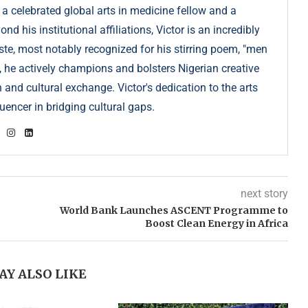
 a celebrated global arts in medicine fellow and a
 his institutional affiliations, Victor is an incredibly
e, most notably recognized for his stirring poem, "men
, he actively champions and bolsters Nigerian creative
 and cultural exchange. Victor's dedication to the arts
uencer in bridging cultural gaps.
next story
World Bank Launches ASCENT Programme to
Boost Clean Energy in Africa
AY ALSO LIKE