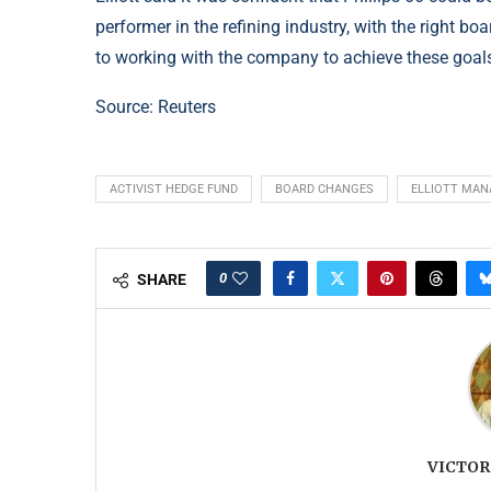
performer in the refining industry, with the right b
to working with the company to achieve these goal
Source: Reuters
ACTIVIST HEDGE FUND
BOARD CHANGES
ELLIOTT MA
0
SHARE
VICTOR