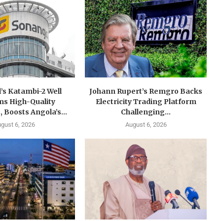
’s Katambi-2 Well
Johann Rupert’s Remgro Backs
ms High-Quality
Electricity Trading Platform
, Boosts Angola’s...
Challenging...
gust 6, 2026
August 6, 2026