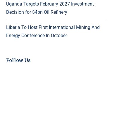
Uganda Targets February 2027 Investment
Decision for $4bn Oil Refinery
Liberia To Host First International Mining And
Energy Conference In October
Follow Us