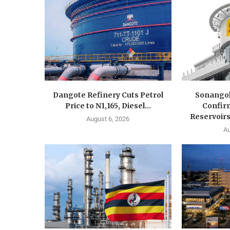
Dangote Refinery Cuts Petrol
Sonangol
Price to N1,165, Diesel...
Confir
Reservoirs
August 6, 2026
Au