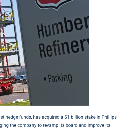
ist hedge funds, has acquired a $1 billion stake in Phillips
 urging the company to revamp its board and improve its