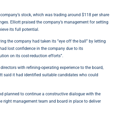
d the company’s stock, which was trading around $118 per share
nges. Elliott praised the company’s management for setting
eve its full potential.
saying the company had taken its “eye off the ball” by letting
 had lost confidence in the company due to its
tion on its cost-reduction efforts”.
irectors with refining-operating experience to the board,
iott said it had identified suitable candidates who could
and planned to continue a constructive dialogue with the
he right management team and board in place to deliver