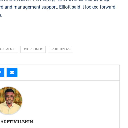
oard and management support. Elliott said it looked forward
s.
NAGEMENT
OIL REFINER
PHILLIPS 66
 ADETIMILEHIN