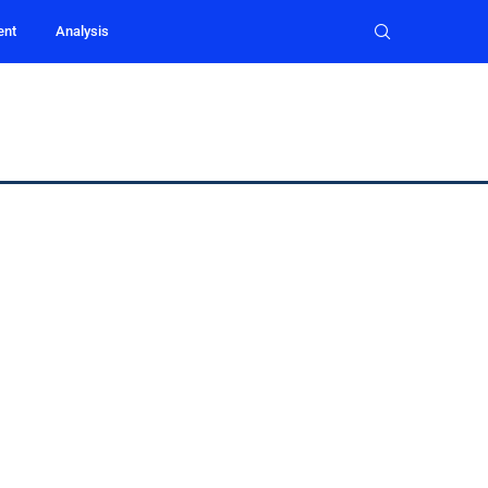
ent
Analysis