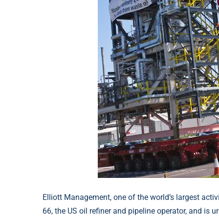
Elliott Management, one of the world’s largest activ
66, the US oil refiner and pipeline operator, and is