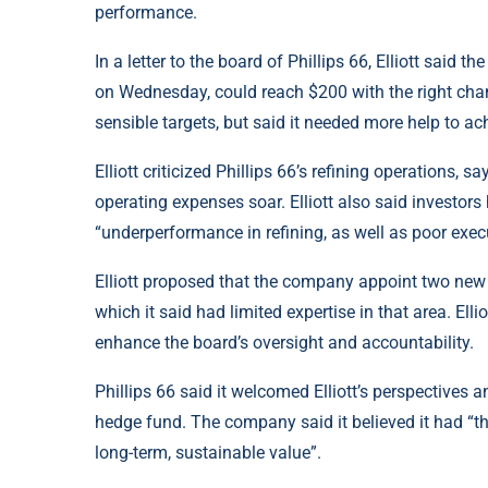
performance.
In a letter to the board of Phillips 66, Elliott sai
on Wednesday, could reach $200 with the right cha
sensible targets, but said it needed more help to achi
Elliott criticized Phillips 66’s refining operations, 
operating expenses soar. Elliott also said investors
“underperformance in refining, as well as poor execu
Elliott proposed that the company appoint two new d
which it said had limited expertise in that area. Ell
enhance the board’s oversight and accountability.
Phillips 66 said it welcomed Elliott’s perspectives 
hedge fund. The company said it believed it had “t
long-term, sustainable value”.