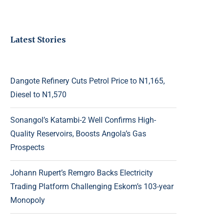
Latest Stories
Dangote Refinery Cuts Petrol Price to N1,165,
Diesel to N1,570
Sonangol’s Katambi-2 Well Confirms High-
Quality Reservoirs, Boosts Angola’s Gas
Prospects
Johann Rupert’s Remgro Backs Electricity
Trading Platform Challenging Eskom’s 103-year
Monopoly