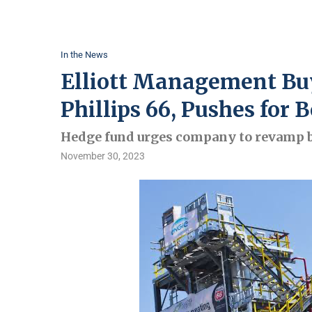
In the News
Elliott Management Buys
Phillips 66, Pushes for
Hedge fund urges company to revamp b
November 30, 2023