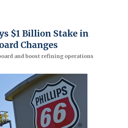
 $1 Billion Stake in
 Board Changes
oard and boost refining operations