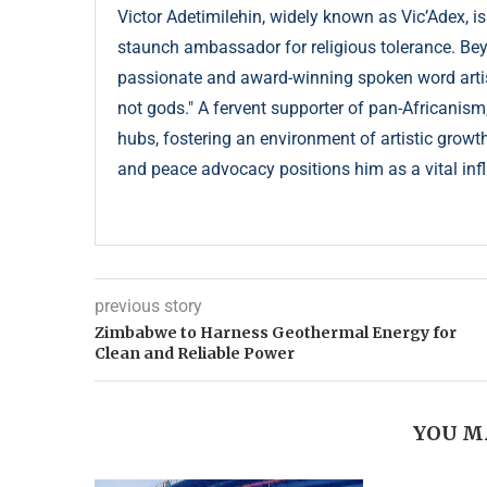
Victor Adetimilehin, widely known as Vic’Adex, is
staunch ambassador for religious tolerance. Beyond
passionate and award-winning spoken word artist
not gods." A fervent supporter of pan-Africanism
hubs, fostering an environment of artistic growth
and peace advocacy positions him as a vital infl
previous story
Zimbabwe to Harness Geothermal Energy for
Clean and Reliable Power
YOU M