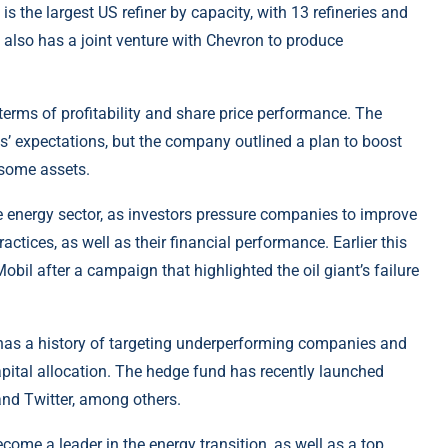
 is the largest US refiner by capacity, with 13 refineries and
also has a joint venture with Chevron to produce
 terms of profitability and share price performance. The
’ expectations, but the company outlined a plan to boost
 some assets.
e energy sector, as investors pressure companies to improve
ctices, as well as their financial performance. Earlier this
bil after a campaign that highlighted the oil giant’s failure
, has a history of targeting underperforming companies and
pital allocation. The hedge fund has recently launched
nd Twitter, among others.
become a leader in the energy transition, as well as a top