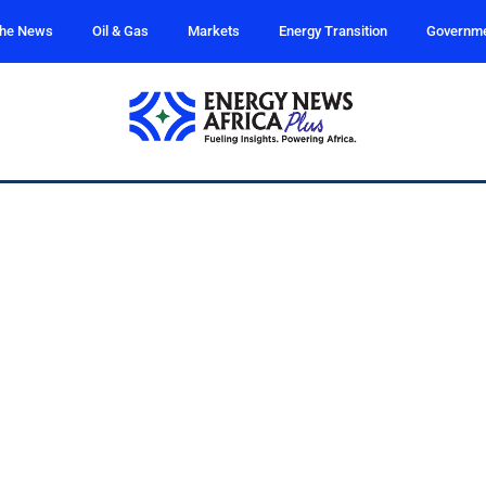
the News
Oil & Gas
Markets
Energy Transition
Governm