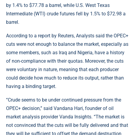
by 1.4% to $77.78 a barrel, while U.S. West Texas
Intermediate (WTI) crude futures fell by 1.5% to $72.98 a
barrel.
According to a report by
Reuters
, Analysts said the OPEC+
cuts were not enough to balance the market, especially as
some members, such as Iraq and Nigeria, have a history
of non-compliance with their quotas. Moreover, the cuts
were voluntary in nature, meaning that each producer
could decide how much to reduce its output, rather than
having a binding target.
“Crude seems to be under continued pressure from the
OPEC+ decision,” said Vandana Hari, founder of oil
market analysis provider Vanda Insights. “The market is
not convinced that the cuts will be fully delivered and that
they will be sufficient to offset the demand destruction