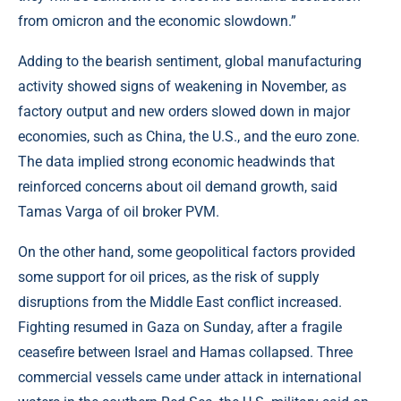
from omicron and the economic slowdown.”
Adding to the bearish sentiment, global manufacturing
activity showed signs of weakening in November, as
factory output and new orders slowed down in major
economies, such as China, the U.S., and the euro zone.
The data implied strong economic headwinds that
reinforced concerns about oil demand growth, said
Tamas Varga of oil broker PVM.
On the other hand, some geopolitical factors provided
some support for oil prices, as the risk of supply
disruptions from the Middle East conflict increased.
Fighting resumed in Gaza on Sunday, after a fragile
ceasefire between Israel and Hamas collapsed. Three
commercial vessels came under attack in international