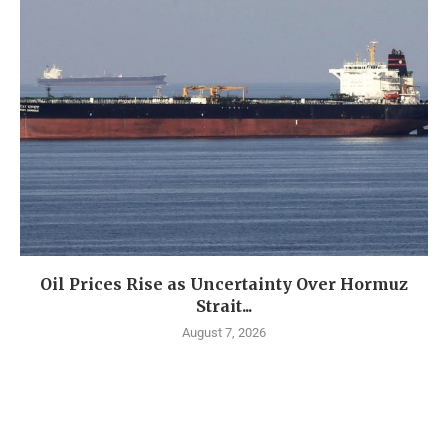
Oil Prices Rise as Uncertainty Over Hormuz
Strait...
August 7, 2026