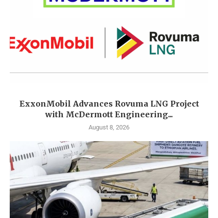
ExxonMobil Advances Rovuma LNG Project
with McDermott Engineering...
August 8, 2026