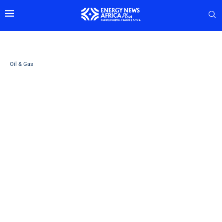
Oil & Gas