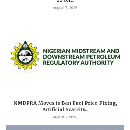
22 Oil...
August 7, 2026
NMDPRA Moves to Ban Fuel Price-Fixing,
Artificial Scarcity...
August 7, 2026