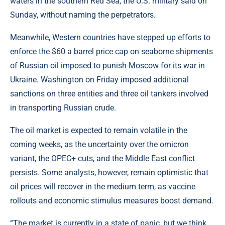
waters in the southern Red Sea, the U.S. military said on
Sunday, without naming the perpetrators.
Meanwhile, Western countries have stepped up efforts to
enforce the $60 a barrel price cap on seaborne shipments
of Russian oil imposed to punish Moscow for its war in
Ukraine. Washington on Friday imposed additional
sanctions on three entities and three oil tankers involved
in transporting Russian crude.
The oil market is expected to remain volatile in the
coming weeks, as the uncertainty over the omicron
variant, the OPEC+ cuts, and the Middle East conflict
persists. Some analysts, however, remain optimistic that
oil prices will recover in the medium term, as vaccine
rollouts and economic stimulus measures boost demand.
“The market is currently in a state of panic, but we think