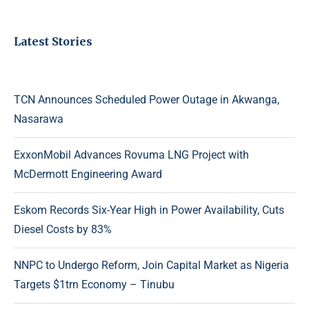
Latest Stories
TCN Announces Scheduled Power Outage in Akwanga,
Nasarawa
ExxonMobil Advances Rovuma LNG Project with
McDermott Engineering Award
Eskom Records Six-Year High in Power Availability, Cuts
Diesel Costs by 83%
NNPC to Undergo Reform, Join Capital Market as Nigeria
Targets $1trn Economy – Tinubu