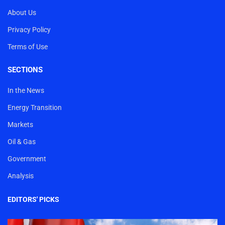
About Us
Privacy Policy
Terms of Use
SECTIONS
In the News
Energy Transition
Markets
Oil & Gas
Government
Analysis
EDITORS' PICKS