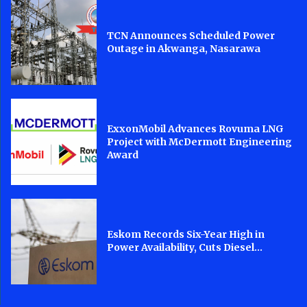
TCN Announces Scheduled Power
Outage in Akwanga, Nasarawa
ExxonMobil Advances Rovuma LNG
Project with McDermott Engineering
Award
Eskom Records Six-Year High in
Power Availability, Cuts Diesel...