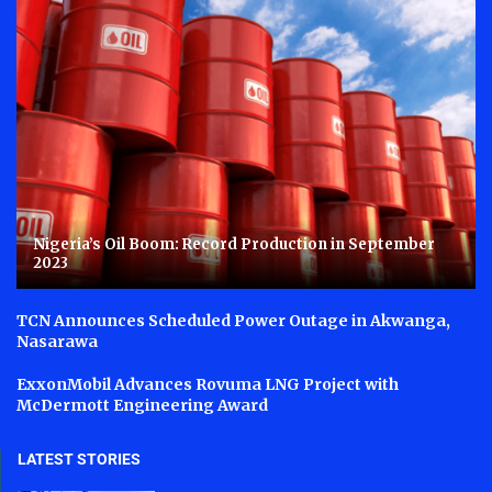
Nigeria’s Oil Boom: Record Production in September
2023
TCN Announces Scheduled Power Outage in Akwanga,
Nasarawa
ExxonMobil Advances Rovuma LNG Project with
McDermott Engineering Award
LATEST STORIES