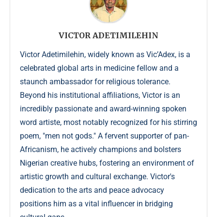
VICTOR ADETIMILEHIN
Victor Adetimilehin, widely known as Vic’Adex, is a
celebrated global arts in medicine fellow and a
staunch ambassador for religious tolerance.
Beyond his institutional affiliations, Victor is an
incredibly passionate and award-winning spoken
word artiste, most notably recognized for his stirring
poem, "men not gods." A fervent supporter of pan-
Africanism, he actively champions and bolsters
Nigerian creative hubs, fostering an environment of
artistic growth and cultural exchange. Victor's
dedication to the arts and peace advocacy
positions him as a vital influencer in bridging