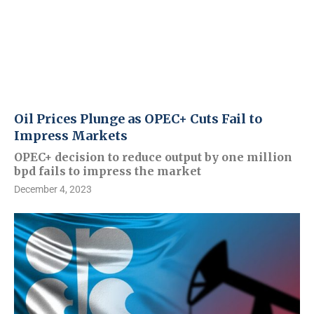
Oil Prices Plunge as OPEC+ Cuts Fail to
Impress Markets
OPEC+ decision to reduce output by one million
bpd fails to impress the market
December 4, 2023