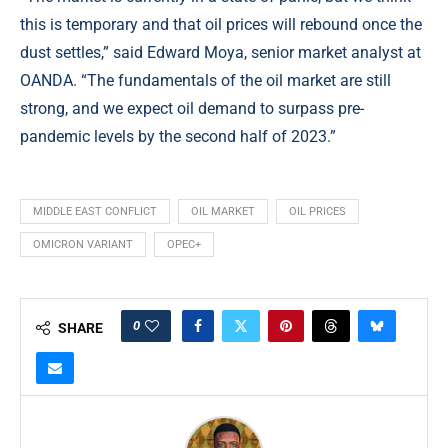
this is temporary and that oil prices will rebound once the
dust settles,” said Edward Moya, senior market analyst at
OANDA. “The fundamentals of the oil market are still
strong, and we expect oil demand to surpass pre-
pandemic levels by the second half of 2023.”
MIDDLE EAST CONFLICT
OIL MARKET
OIL PRICES
OMICRON VARIANT
OPEC+
0
SHARE