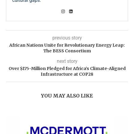
cultural gaps.
previous story
African Nations Unite for Revolutionary Energy Leap:
The BESS Consortium
next story
Over $175-Million Pledged for Africa’s Climate-Aligned
Infrastructure at COP28
YOU MAY ALSO LIKE