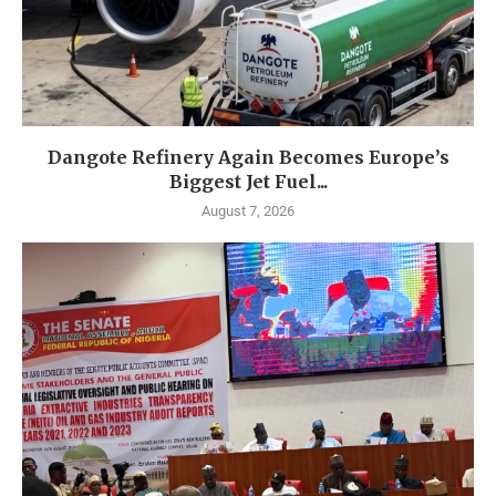
Dangote Refinery Again Becomes Europe’s
Biggest Jet Fuel...
August 7, 2026