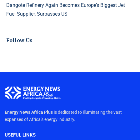
Dangote Refinery Again Becomes Europe’s Biggest Jet
Fuel Supplier, Surpasses US
Follow Us
Energy News Africa Plus
is dedicated to illuminating the vast
expanses of Africa’s energy industry.
USEFUL LINKS