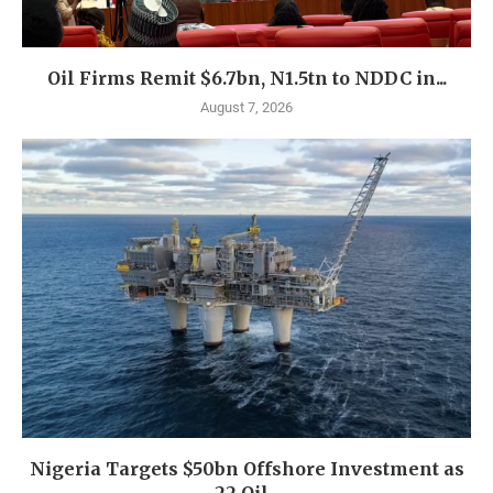
Oil Firms Remit $6.7bn, N1.5tn to NDDC in...
August 7, 2026
Nigeria Targets $50bn Offshore Investment as