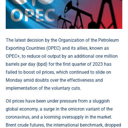
The latest decision by the Organization of the Petroleum
Exporting Countries (OPEC) and its allies, known as
OPEC+, to reduce oil output by an additional one million
barrels per day (bpd) for the first quarter of 2023 has
failed to boost oil prices, which continued to slide on
Monday amid doubts over the effectiveness and
implementation of the voluntary cuts.
Oil prices have been under pressure from a sluggish
global economy, a surge in the omicron variant of the
coronavirus, and a looming oversupply in the market.
Brent crude futures, the international benchmark, dropped