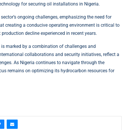
hnology for securing oil installations in Nigeria.
 sector’s ongoing challenges, emphasizing the need for
at creating a conducive operating environment is critical to
t production decline experienced in recent years.
or is marked by a combination of challenges and
ternational collaborations and security initiatives, reflect a
nges. As Nigeria continues to navigate through the
ocus remains on optimizing its hydrocarbon resources for