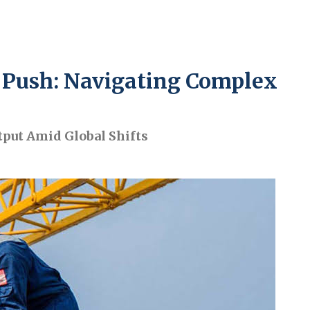
n Push: Navigating Complex
tput Amid Global Shifts