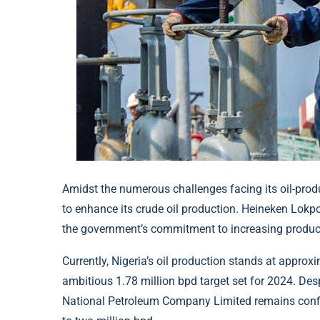
Amidst the numerous challenges facing its oil-produ
to enhance its crude oil production. Heineken Lokpob
the government’s commitment to increasing producti
Currently, Nigeria’s oil production stands at approxi
ambitious 1.78 million bpd target set for 2024. Des
National Petroleum Company Limited remains confide