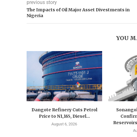
previous story
The Impacts of Oil Major Asset Divestments in
Nigeria
YOU M
Dangote Refinery Cuts Petrol
Sonangol
Price to N1,165, Diesel...
Confir
Reservoirs
August 6, 2026
Au