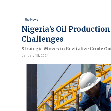
In the News
Nigeria’s Oil Productio
Challenges
Strategic Moves to Revitalize Crude Ou
January 18, 2024