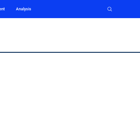
ent
Analysis