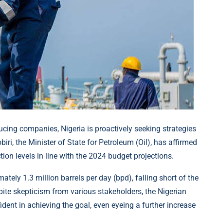
cing companies, Nigeria is proactively seeking strategies
iri, the Minister of State for Petroleum (Oil), has affirmed
on levels in line with the 2024 budget projections.
mately 1.3 million barrels per day (bpd), falling short of the
pite skepticism from various stakeholders, the Nigerian
nt in achieving the goal, even eyeing a further increase