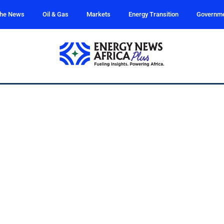
the News
Oil & Gas
Markets
Energy Transition
Governm