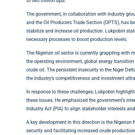
to two million bpd.
The government, in collaboration with industry gr
and the Oil Producers Trade Section (OPTS), has b
stabilize and increase oil production. Lokpobiri sta
necessary processes to boost production levels.
The Nigerian oil sector is currently grappling with 
the operating environment, global energy transition 
crude oil. The persistent insecurity in the Niger Del
the industry’s competitiveness and investment attr
In response to these challenges, Lokpobiri highligh
these issues. He emphasized the government’s inten
Industry Act (PIA) to align stakeholder interests an
A key development in this direction is the Nigerian
security and facilitating increased crude productio