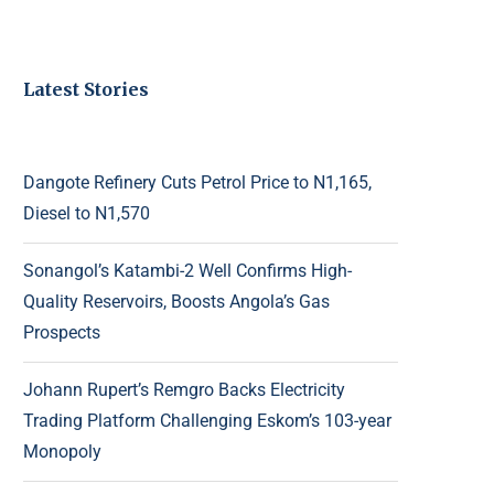
Latest Stories
Dangote Refinery Cuts Petrol Price to N1,165,
Diesel to N1,570
Sonangol’s Katambi-2 Well Confirms High-
Quality Reservoirs, Boosts Angola’s Gas
Prospects
Johann Rupert’s Remgro Backs Electricity
Trading Platform Challenging Eskom’s 103-year
Monopoly