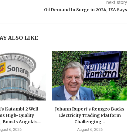
next story
Oil Demand to Surge in 2024, IEA Says
AY ALSO LIKE
’s Katambi-2 Well
Johann Rupert’s Remgro Backs
ms High-Quality
Electricity Trading Platform
, Boosts Angola’s...
Challenging...
gust 6, 2026
August 6, 2026