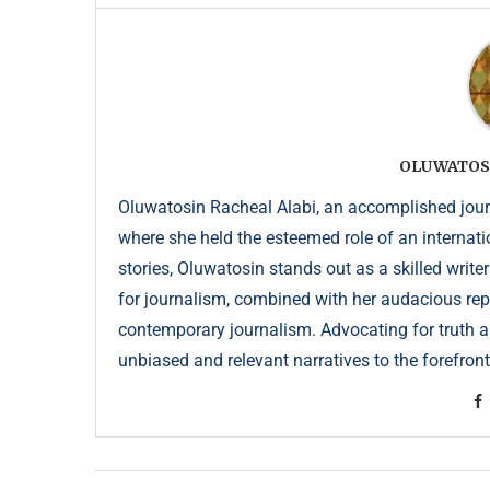
OLUWATOS
Oluwatosin Racheal Alabi, an accomplished journa
where she held the esteemed role of an internati
stories, Oluwatosin stands out as a skilled write
for journalism, combined with her audacious repor
contemporary journalism. Advocating for truth an
unbiased and relevant narratives to the forefront