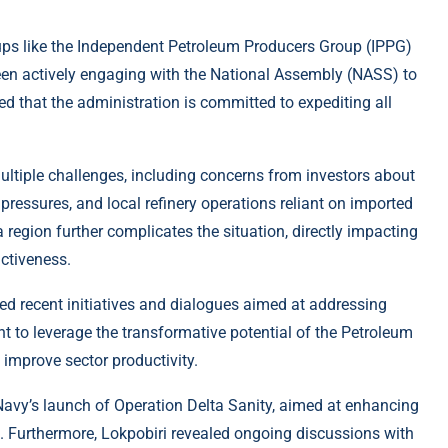
oups like the Independent Petroleum Producers Group (IPPG)
een actively engaging with the National Assembly (NASS) to
ted that the administration is committed to expediting all
multiple challenges, including concerns from investors about
pressures, and local refinery operations reliant on imported
ta region further complicates the situation, directly impacting
activeness.
ted recent initiatives and dialogues aimed at addressing
t to leverage the transformative potential of the Petroleum
d improve sector productivity.
 Navy’s launch of Operation Delta Sanity, aimed at enhancing
n. Furthermore, Lokpobiri revealed ongoing discussions with