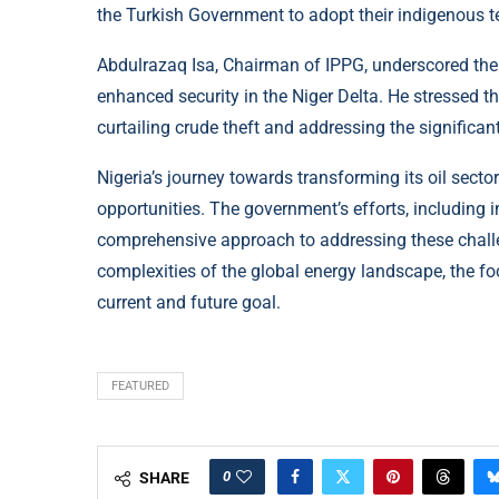
the Turkish Government to adopt their indigenous tec
Abdulrazaq Isa, Chairman of IPPG, underscored the
enhanced security in the Niger Delta. He stressed th
curtailing crude theft and addressing the significan
Nigeria’s journey towards transforming its oil sect
opportunities. The government’s efforts, including in
comprehensive approach to addressing these challe
complexities of the global energy landscape, the f
current and future goal.
FEATURED
0
SHARE