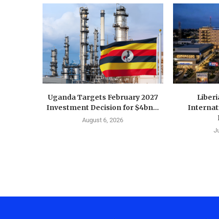
Uganda Targets February 2027
Liberi
Investment Decision for $4bn...
Internat
August 6, 2026
J