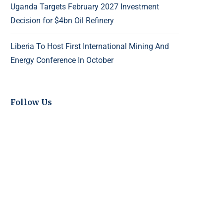
Uganda Targets February 2027 Investment
Decision for $4bn Oil Refinery
Liberia To Host First International Mining And
Energy Conference In October
Follow Us