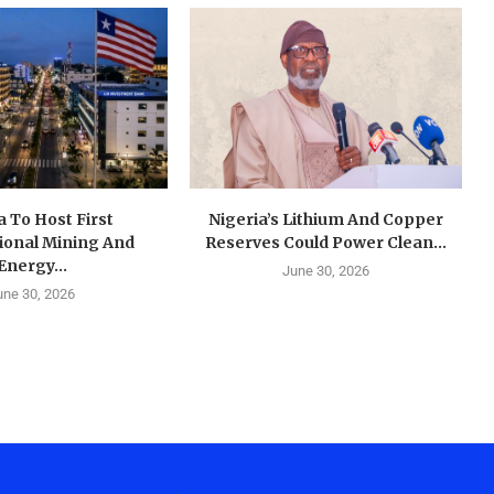
a To Host First
Nigeria’s Lithium And Copper
ional Mining And
Reserves Could Power Clean...
Energy...
June 30, 2026
une 30, 2026