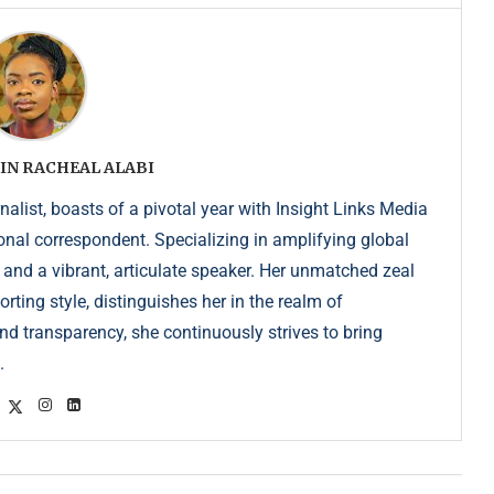
IN RACHEAL ALABI
list, boasts of a pivotal year with Insight Links Media
onal correspondent. Specializing in amplifying global
r and a vibrant, articulate speaker. Her unmatched zeal
ting style, distinguishes her in the realm of
d transparency, she continuously strives to bring
.