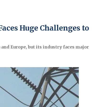
Faces Huge Challenges to
 and Europe, but its industry faces major