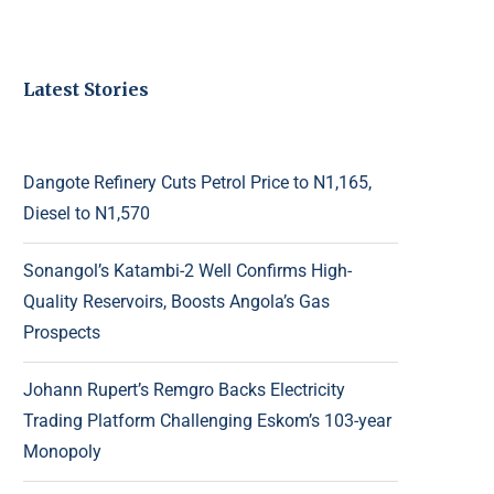
Latest Stories
Dangote Refinery Cuts Petrol Price to N1,165,
Diesel to N1,570
Sonangol’s Katambi-2 Well Confirms High-
Quality Reservoirs, Boosts Angola’s Gas
Prospects
Johann Rupert’s Remgro Backs Electricity
Trading Platform Challenging Eskom’s 103-year
Monopoly