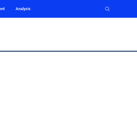
ent
Analysis