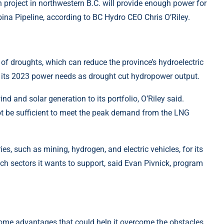
n project in northwestern B.C. will provide enough power for
ina Pipeline, according to BC Hydro CEO Chris O’Riley.
k of droughts, which can reduce the province’s hydroelectric
f its 2023 power needs as drought cut hydropower output.
nd and solar generation to its portfolio, O’Riley said.
ot be sufficient to meet the peak demand from the LNG
es, such as mining, hydrogen, and electric vehicles, for its
ich sectors it wants to support, said Evan Pivnick, program
some advantages that could help it overcome the obstacles