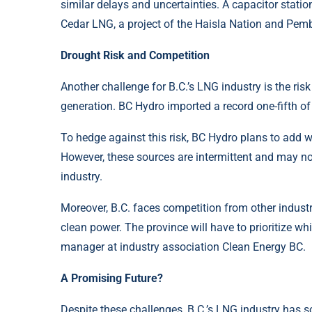
similar delays and uncertainties. A capacitor statio
Cedar LNG, a project of the Haisla Nation and Pemb
Drought Risk and Competition
Another challenge for B.C.’s LNG industry is the ris
generation. BC Hydro imported a record one-fifth o
To hedge against this risk, BC Hydro plans to add wi
However, these sources are intermittent and may n
industry.
Moreover, B.C. faces competition from other industri
clean power. The province will have to prioritize wh
manager at industry association Clean Energy BC.
A Promising Future?
Despite these challenges, B.C.’s LNG industry has 