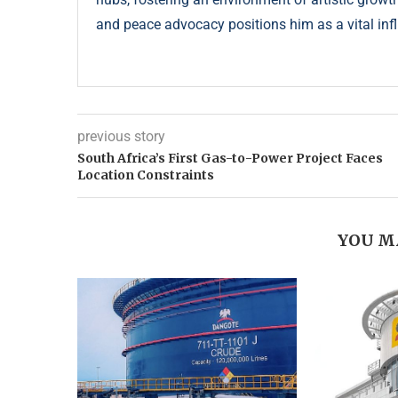
and peace advocacy positions him as a vital infl
previous story
South Africa’s First Gas-to-Power Project Faces
Location Constraints
YOU M