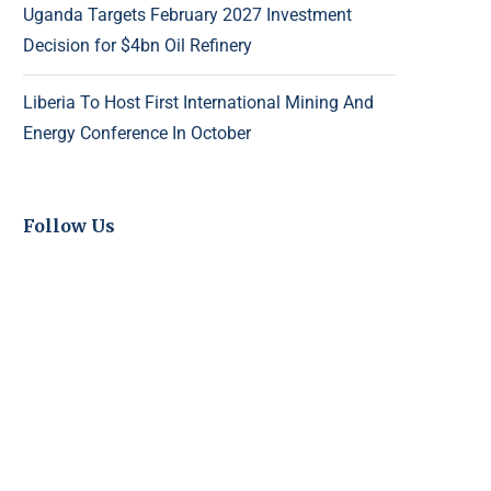
Uganda Targets February 2027 Investment
Decision for $4bn Oil Refinery
Liberia To Host First International Mining And
Energy Conference In October
Follow Us