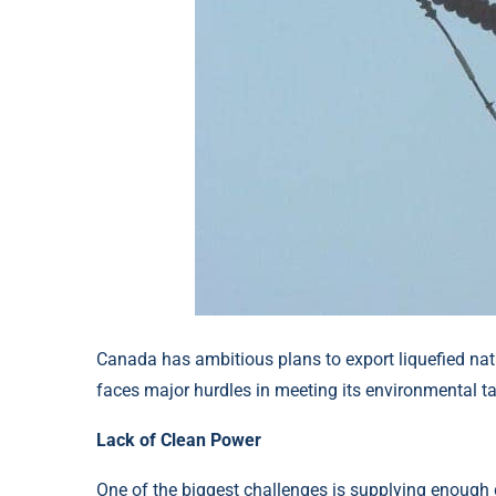
Canada has ambitious plans to export liquefied nat
faces major hurdles in meeting its environmental ta
Lack of Clean Power
One of the biggest challenges is supplying enough cl