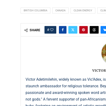
BRITISH COLUMBIA
CANADA
CLEAN ENERGY
CLI
0
SHARE
VICTOR
Victor Adetimilehin, widely known as Vic’Adex, is
staunch ambassador for religious tolerance. Beyond
passionate and award-winning spoken word artist
not gods." A fervent supporter of pan-Africanism
hubs, fostering an environment of artistic growth