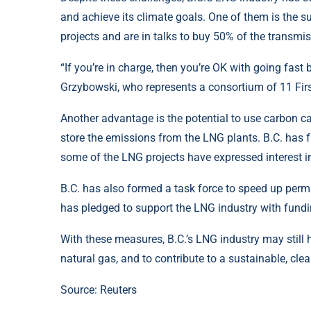
and achieve its climate goals. One of them is the s
projects and are in talks to buy 50% of the transm
“If you’re in charge, then you’re OK with going fast
Grzybowski, who represents a consortium of 11 First
Another advantage is the potential to use carbon 
store the emissions from the LNG plants. B.C. has f
some of the LNG projects have expressed interest in
B.C. has also formed a task force to speed up permi
has pledged to support the LNG industry with fundi
With these measures, B.C.’s LNG industry may still
natural gas, and to contribute to a sustainable, cle
Source:
Reuters