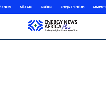
the News
Oil & Gas
Markets
Energy Transition
Governm