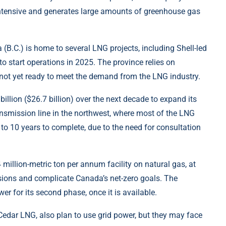
-intensive and generates large amounts of greenhouse gas
 (B.C.) is home to several LNG projects, including Shell-led
 start operations in 2025. The province relies on
 is not yet ready to meet the demand from the LNG industry.
illion ($26.7 billion) over the next decade to expand its
ransmission line in the northwest, where most of the LNG
p to 10 years to complete, due to the need for consultation
million-metric ton per annum facility on natural gas, at
missions and complicate Canada’s net-zero goals. The
er for its second phase, once it is available.
edar LNG, also plan to use grid power, but they may face