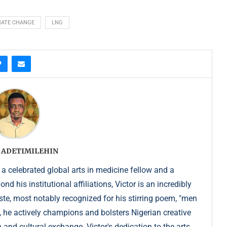
MATE CHANGE
LNG
 ADETIMILEHIN
 a celebrated global arts in medicine fellow and a
 his institutional affiliations, Victor is an incredibly
e, most notably recognized for his stirring poem, "men
, he actively champions and bolsters Nigerian creative
 and cultural exchange. Victor's dedication to the arts