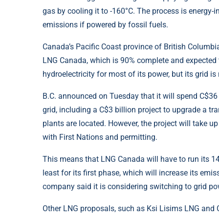
gas by cooling it to -160°C. The process is energy
emissions if powered by fossil fuels.
Canada’s Pacific Coast province of British Columbia
LNG Canada, which is 90% complete and expected to
hydroelectricity for most of its power, but its grid
B.C. announced on Tuesday that it will spend C$36 b
grid, including a C$3 billion project to upgrade a t
plants are located. However, the project will take u
with First Nations and permitting.
This means that LNG Canada will have to run its 14 
least for its first phase, which will increase its e
company said it is considering switching to grid pow
Other LNG proposals, such as Ksi Lisims LNG and C