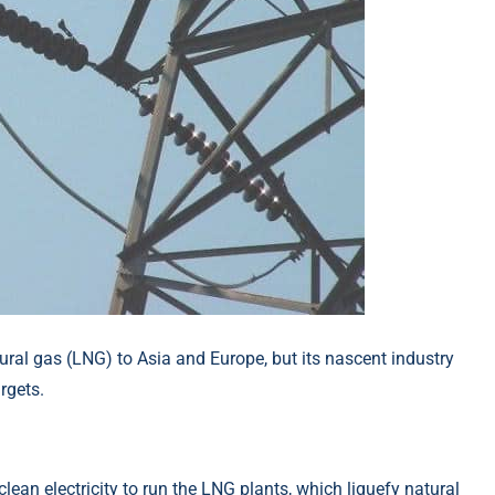
ural gas (LNG) to Asia and Europe, but its nascent industry
rgets.
ean electricity to run the LNG plants, which liquefy natural