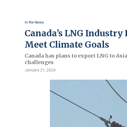
In the News
Canada’s LNG Industry 
Meet Climate Goals
Canada has plans to export LNG to Asia
challenges
January 21, 2024