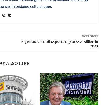
uencer in bridging cultural gaps.
next story
Nigeria’s Non-Oil Exports Dip to $4.5 Billion in
2023
AY ALSO LIKE