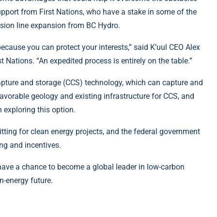
upport from First Nations, who have a stake in some of the
ission line expansion from BC Hydro.
 because you can protect your interests,” said K’uul CEO Alex
 Nations. “An expedited process is entirely on the table.”
capture and storage (CCS) technology, which can capture and
avorable geology and existing infrastructure for CCS, and
 exploring this option.
tting for clean energy projects, and the federal government
ng and incentives.
 have a chance to become a global leader in low-carbon
an-energy future.