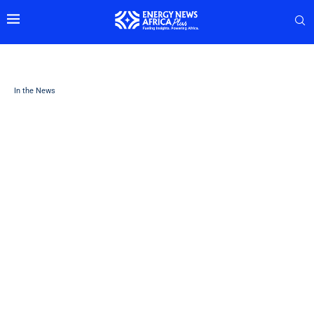
In the News