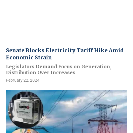
Senate Blocks Electricity Tariff Hike Amid
Economic Strain
Legislators Demand Focus on Generation,
Distribution Over Increases
February 22, 2024