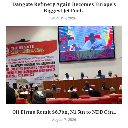
Dangote Refinery Again Becomes Europe’s
Biggest Jet Fuel...
August 7, 2026
Oil Firms Remit $6.7bn, N1.5tn to NDDC in...
August 7, 2026