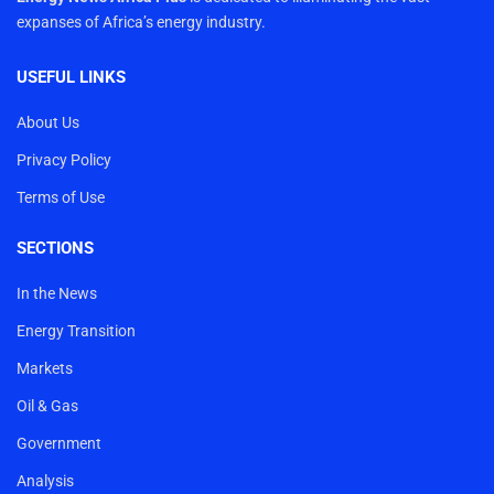
expanses of Africa’s energy industry.
USEFUL LINKS
About Us
Privacy Policy
Terms of Use
SECTIONS
In the News
Energy Transition
Markets
Oil & Gas
Government
Analysis