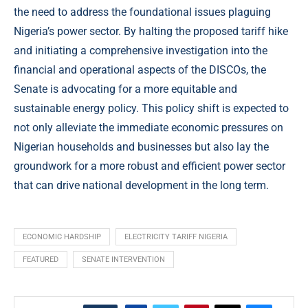
the need to address the foundational issues plaguing
Nigeria’s power sector. By halting the proposed tariff hike
and initiating a comprehensive investigation into the
financial and operational aspects of the DISCOs, the
Senate is advocating for a more equitable and
sustainable energy policy. This policy shift is expected to
not only alleviate the immediate economic pressures on
Nigerian households and businesses but also lay the
groundwork for a more robust and efficient power sector
that can drive national development in the long term.
ECONOMIC HARDSHIP
ELECTRICITY TARIFF NIGERIA
FEATURED
SENATE INTERVENTION