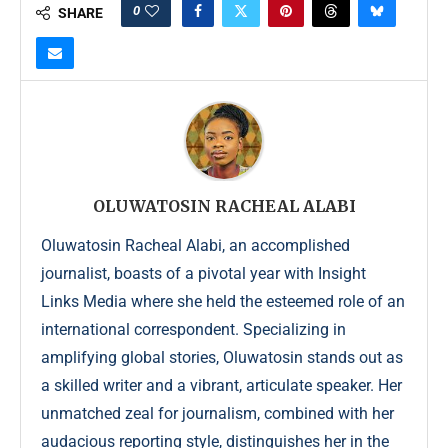
0
SHARE
OLUWATOSIN RACHEAL ALABI
Oluwatosin Racheal Alabi, an accomplished
journalist, boasts of a pivotal year with Insight
Links Media where she held the esteemed role of an
international correspondent. Specializing in
amplifying global stories, Oluwatosin stands out as
a skilled writer and a vibrant, articulate speaker. Her
unmatched zeal for journalism, combined with her
audacious reporting style, distinguishes her in the