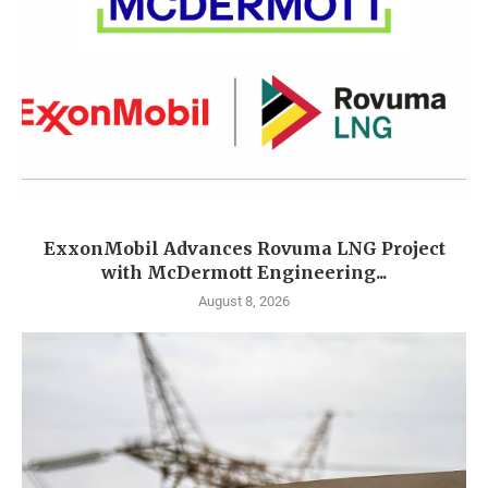
ExxonMobil Advances Rovuma LNG Project
with McDermott Engineering...
August 8, 2026