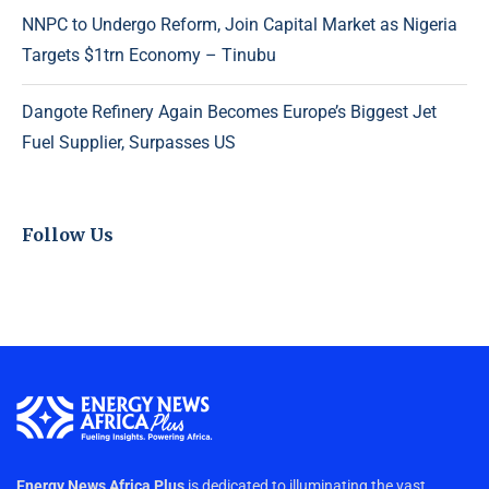
NNPC to Undergo Reform, Join Capital Market as Nigeria
Targets $1trn Economy – Tinubu
Dangote Refinery Again Becomes Europe’s Biggest Jet
Fuel Supplier, Surpasses US
Follow Us
Energy News Africa Plus
is dedicated to illuminating the vast