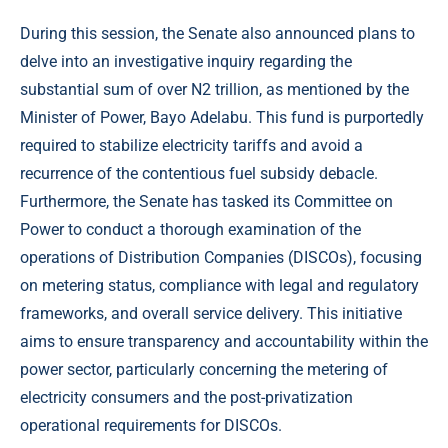
During this session, the Senate also announced plans to
delve into an investigative inquiry regarding the
substantial sum of over N2 trillion, as mentioned by the
Minister of Power, Bayo Adelabu. This fund is purportedly
required to stabilize electricity tariffs and avoid a
recurrence of the contentious fuel subsidy debacle.
Furthermore, the Senate has tasked its Committee on
Power to conduct a thorough examination of the
operations of Distribution Companies (DISCOs), focusing
on metering status, compliance with legal and regulatory
frameworks, and overall service delivery. This initiative
aims to ensure transparency and accountability within the
power sector, particularly concerning the metering of
electricity consumers and the post-privatization
operational requirements for DISCOs.