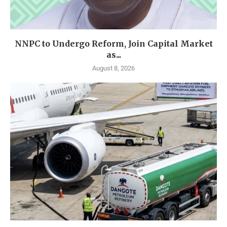
NNPC to Undergo Reform, Join Capital Market
as...
August 8, 2026