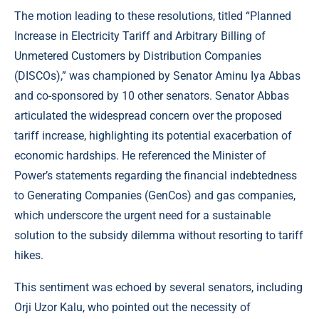
The motion leading to these resolutions, titled “Planned
Increase in Electricity Tariff and Arbitrary Billing of
Unmetered Customers by Distribution Companies
(DISCOs),” was championed by Senator Aminu Iya Abbas
and co-sponsored by 10 other senators. Senator Abbas
articulated the widespread concern over the proposed
tariff increase, highlighting its potential exacerbation of
economic hardships. He referenced the Minister of
Power’s statements regarding the financial indebtedness
to Generating Companies (GenCos) and gas companies,
which underscore the urgent need for a sustainable
solution to the subsidy dilemma without resorting to tariff
hikes.
This sentiment was echoed by several senators, including
Orji Uzor Kalu, who pointed out the necessity of