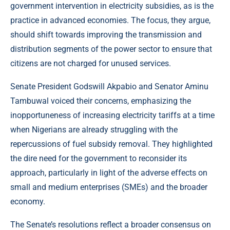
government intervention in electricity subsidies, as is the
practice in advanced economies. The focus, they argue,
should shift towards improving the transmission and
distribution segments of the power sector to ensure that
citizens are not charged for unused services.
Senate President Godswill Akpabio and Senator Aminu
Tambuwal voiced their concerns, emphasizing the
inopportuneness of increasing electricity tariffs at a time
when Nigerians are already struggling with the
repercussions of fuel subsidy removal. They highlighted
the dire need for the government to reconsider its
approach, particularly in light of the adverse effects on
small and medium enterprises (SMEs) and the broader
economy.
The Senate’s resolutions reflect a broader consensus on