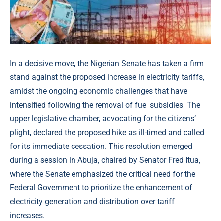
In a decisive move, the Nigerian Senate has taken a firm
stand against the proposed increase in electricity tariffs,
amidst the ongoing economic challenges that have
intensified following the removal of fuel subsidies. The
upper legislative chamber, advocating for the citizens’
plight, declared the proposed hike as ill-timed and called
for its immediate cessation. This resolution emerged
during a session in Abuja, chaired by Senator Fred Itua,
where the Senate emphasized the critical need for the
Federal Government to prioritize the enhancement of
electricity generation and distribution over tariff
increases.