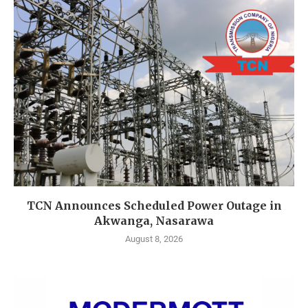
TCN Announces Scheduled Power Outage in
Akwanga, Nasarawa
August 8, 2026