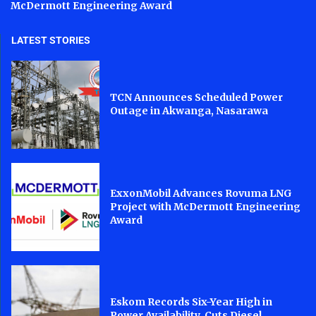
McDermott Engineering Award
LATEST STORIES
TCN Announces Scheduled Power
Outage in Akwanga, Nasarawa
ExxonMobil Advances Rovuma LNG
Project with McDermott Engineering
Award
Eskom Records Six-Year High in
Power Availability, Cuts Diesel...