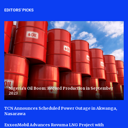
EDITORS' PICKS
Nigeria’s Oil Boom: Record Production in September
2023
TCN Announces Scheduled Power Outage in Akwanga,
Nasarawa
ExxonMobil Advances Rovuma LNG Project with