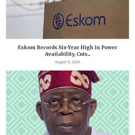
Eskom Records Six-Year High in Power
Availability, Cuts...
August 8, 2026