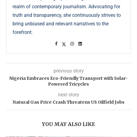
realm of contemporary journalism. Advocating for
truth and transparency, she continuously strives to
bring unbiased and relevant narratives to the
forefront.
previous story
Nigeria Embraces Eco-Friendly Transport with Solar-
Powered Tricycles
next story
Natural Gas Price Crash Threatens US Oilfield Jobs
YOU MAY ALSO LIKE