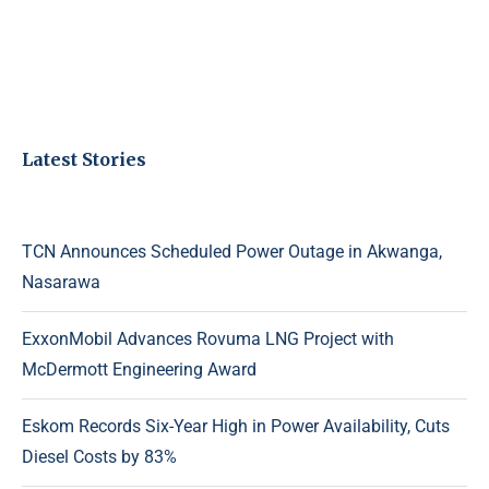
Latest Stories
TCN Announces Scheduled Power Outage in Akwanga,
Nasarawa
ExxonMobil Advances Rovuma LNG Project with
McDermott Engineering Award
Eskom Records Six-Year High in Power Availability, Cuts
Diesel Costs by 83%