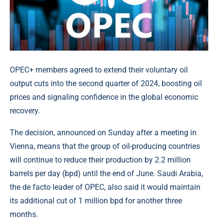
OPEC+ members agreed to extend their voluntary oil
output cuts into the second quarter of 2024, boosting oil
prices and signaling confidence in the global economic
recovery.
The decision, announced on Sunday after a meeting in
Vienna, means that the group of oil-producing countries
will continue to reduce their production by 2.2 million
barrels per day (bpd) until the end of June. Saudi Arabia,
the de facto leader of OPEC, also said it would maintain
its additional cut of 1 million bpd for another three
months.