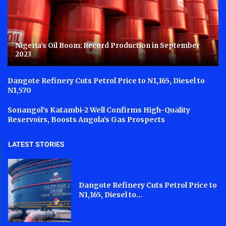
Nigeria’s Oil Boom: Record Production in September
2023
Dangote Refinery Cuts Petrol Price to N1,165, Diesel to
N1,570
Sonangol’s Katambi-2 Well Confirms High-Quality
Reservoirs, Boosts Angola’s Gas Prospects
LATEST STORIES
Dangote Refinery Cuts Petrol Price to
N1,165, Diesel to...