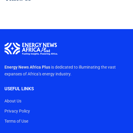
Energy News Africa Plus
is dedicated to illuminating the vast
expanses of Africa’s energy industry.
USEFUL LINKS
About Us
Privacy Policy
Terms of Use