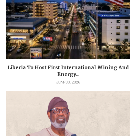
Liberia To Host First International Mining And
Energy...
June 30, 2026