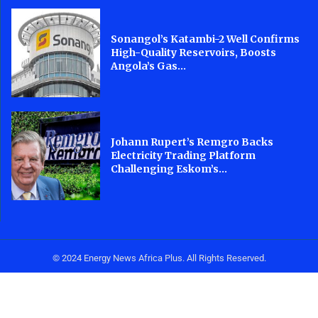
Sonangol’s Katambi-2 Well Confirms
High-Quality Reservoirs, Boosts
Angola’s Gas...
Johann Rupert’s Remgro Backs
Electricity Trading Platform
Challenging Eskom’s...
© 2024 Energy News Africa Plus. All Rights Reserved.