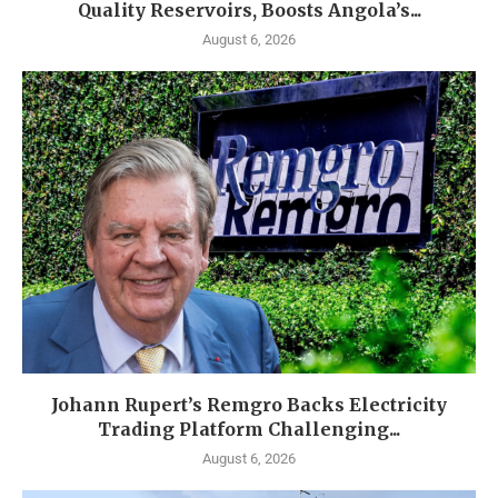
Quality Reservoirs, Boosts Angola’s...
August 6, 2026
Johann Rupert’s Remgro Backs Electricity
Trading Platform Challenging...
August 6, 2026