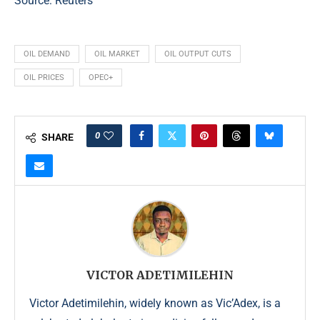
Source:
Reuters
OIL DEMAND
OIL MARKET
OIL OUTPUT CUTS
OIL PRICES
OPEC+
0
SHARE
VICTOR ADETIMILEHIN
Victor Adetimilehin, widely known as Vic’Adex, is a