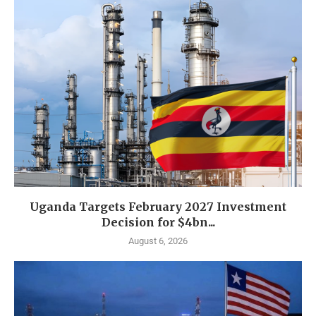
Uganda Targets February 2027 Investment
Decision for $4bn...
August 6, 2026