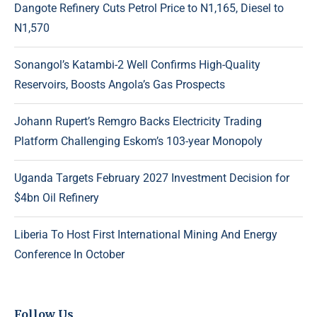
Dangote Refinery Cuts Petrol Price to N1,165, Diesel to
N1,570
Sonangol’s Katambi-2 Well Confirms High-Quality
Reservoirs, Boosts Angola’s Gas Prospects
Johann Rupert’s Remgro Backs Electricity Trading
Platform Challenging Eskom’s 103-year Monopoly
Uganda Targets February 2027 Investment Decision for
$4bn Oil Refinery
Liberia To Host First International Mining And Energy
Conference In October
Follow Us