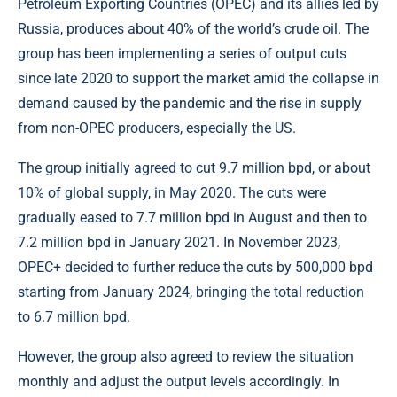
Petroleum Exporting Countries (OPEC) and its allies led by
Russia, produces about 40% of the world’s crude oil. The
group has been implementing a series of output cuts
since late 2020 to support the market amid the collapse in
demand caused by the pandemic and the rise in supply
from non-OPEC producers, especially the US.
The group initially agreed to cut 9.7 million bpd, or about
10% of global supply, in May 2020. The cuts were
gradually eased to 7.7 million bpd in August and then to
7.2 million bpd in January 2021. In November 2023,
OPEC+ decided to further reduce the cuts by 500,000 bpd
starting from January 2024, bringing the total reduction
to 6.7 million bpd.
However, the group also agreed to review the situation
monthly and adjust the output levels accordingly. In