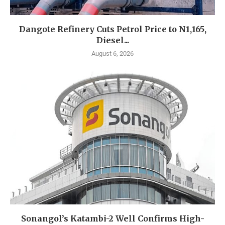
Dangote Refinery Cuts Petrol Price to N1,165,
Diesel...
August 6, 2026
Sonangol’s Katambi-2 Well Confirms High-