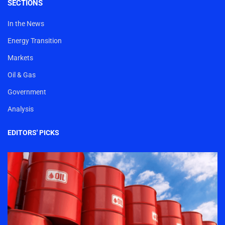
SECTIONS
In the News
Energy Transition
Markets
Oil & Gas
Government
Analysis
EDITORS' PICKS