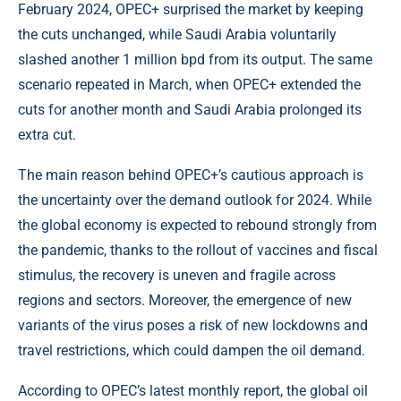
February 2024, OPEC+ surprised the market by keeping
the cuts unchanged, while Saudi Arabia voluntarily
slashed another 1 million bpd from its output. The same
scenario repeated in March, when OPEC+ extended the
cuts for another month and Saudi Arabia prolonged its
extra cut.
The main reason behind OPEC+’s cautious approach is
the uncertainty over the demand outlook for 2024. While
the global economy is expected to rebound strongly from
the pandemic, thanks to the rollout of vaccines and fiscal
stimulus, the recovery is uneven and fragile across
regions and sectors. Moreover, the emergence of new
variants of the virus poses a risk of new lockdowns and
travel restrictions, which could dampen the oil demand.
According to OPEC’s latest monthly report, the global oil