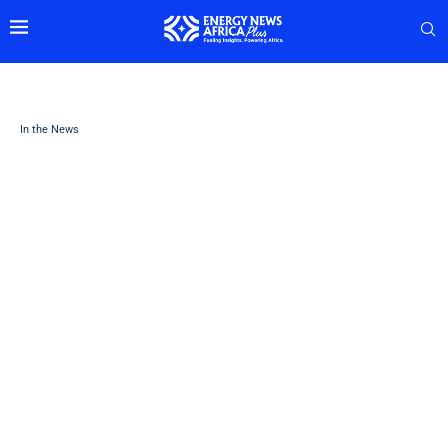
In the News