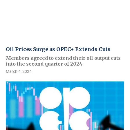
Oil Prices Surge as OPEC+ Extends Cuts
Members agreed to extend their oil output cuts
into the second quarter of 2024
March 4, 2024