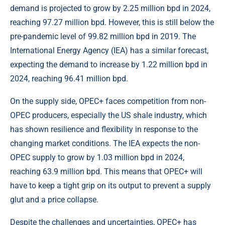
demand is projected to grow by 2.25 million bpd in 2024,
reaching 97.27 million bpd. However, this is still below the
pre-pandemic level of 99.82 million bpd in 2019. The
International Energy Agency (IEA) has a similar forecast,
expecting the demand to increase by 1.22 million bpd in
2024, reaching 96.41 million bpd.
On the supply side, OPEC+ faces competition from non-
OPEC producers, especially the US shale industry, which
has shown resilience and flexibility in response to the
changing market conditions. The IEA expects the non-
OPEC supply to grow by 1.03 million bpd in 2024,
reaching 63.9 million bpd. This means that OPEC+ will
have to keep a tight grip on its output to prevent a supply
glut and a price collapse.
Despite the challenges and uncertainties, OPEC+ has