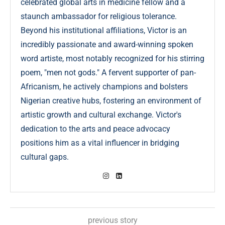
celebrated global arts in medicine fellow and a
staunch ambassador for religious tolerance.
Beyond his institutional affiliations, Victor is an
incredibly passionate and award-winning spoken
word artiste, most notably recognized for his stirring
poem, "men not gods." A fervent supporter of pan-
Africanism, he actively champions and bolsters
Nigerian creative hubs, fostering an environment of
artistic growth and cultural exchange. Victor's
dedication to the arts and peace advocacy
positions him as a vital influencer in bridging
cultural gaps.
previous story