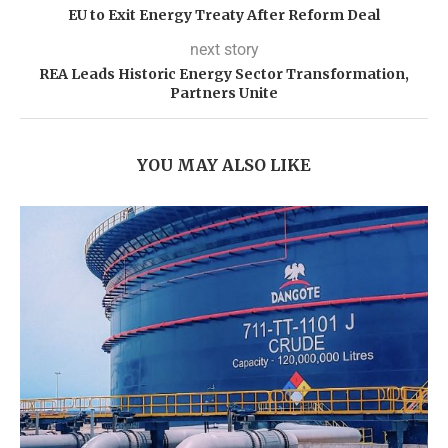
EU to Exit Energy Treaty After Reform Deal
next story
REA Leads Historic Energy Sector Transformation,
Partners Unite
YOU MAY ALSO LIKE