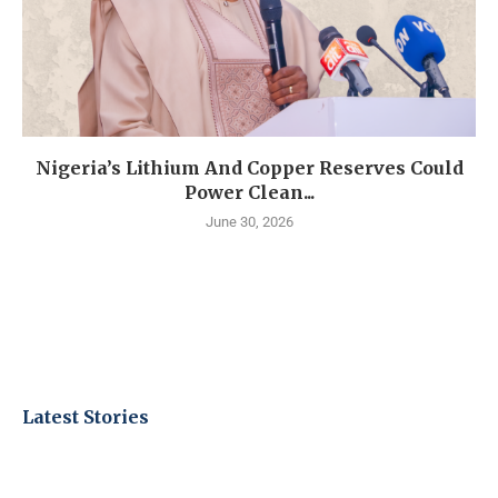
Nigeria’s Lithium And Copper Reserves Could
Power Clean...
June 30, 2026
Latest Stories