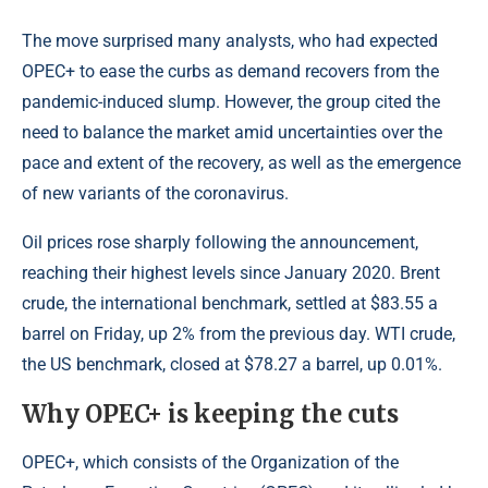
The move surprised many analysts, who had expected
OPEC+ to ease the curbs as demand recovers from the
pandemic-induced slump. However, the group cited the
need to balance the market amid uncertainties over the
pace and extent of the recovery, as well as the emergence
of new variants of the coronavirus.
Oil prices rose sharply following the announcement,
reaching their highest levels since January 2020. Brent
crude, the international benchmark, settled at $83.55 a
barrel on Friday, up 2% from the previous day. WTI crude,
the US benchmark, closed at $78.27 a barrel, up 0.01%.
Why OPEC+ is keeping the cuts
OPEC+, which consists of the Organization of the