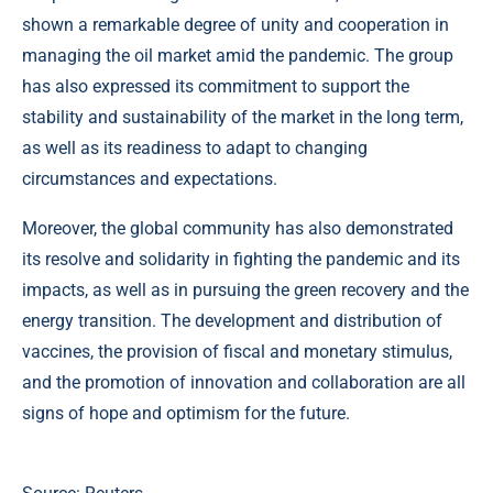
shown a remarkable degree of unity and cooperation in
managing the oil market amid the pandemic. The group
has also expressed its commitment to support the
stability and sustainability of the market in the long term,
as well as its readiness to adapt to changing
circumstances and expectations.
Moreover, the global community has also demonstrated
its resolve and solidarity in fighting the pandemic and its
impacts, as well as in pursuing the green recovery and the
energy transition. The development and distribution of
vaccines, the provision of fiscal and monetary stimulus,
and the promotion of innovation and collaboration are all
signs of hope and optimism for the future.