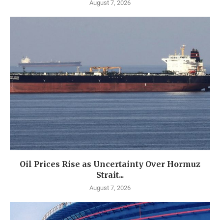
August 7, 2026
Oil Prices Rise as Uncertainty Over Hormuz
Strait...
August 7, 2026