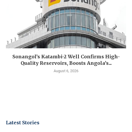
Sonangol’s Katambi-2 Well Confirms High-
Quality Reservoirs, Boosts Angola’s...
August 6, 2026
Latest Stories