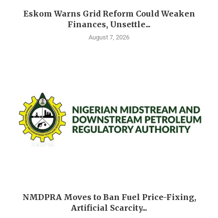
Eskom Warns Grid Reform Could Weaken
Finances, Unsettle...
August 7, 2026
NMDPRA Moves to Ban Fuel Price-Fixing,
Artificial Scarcity...