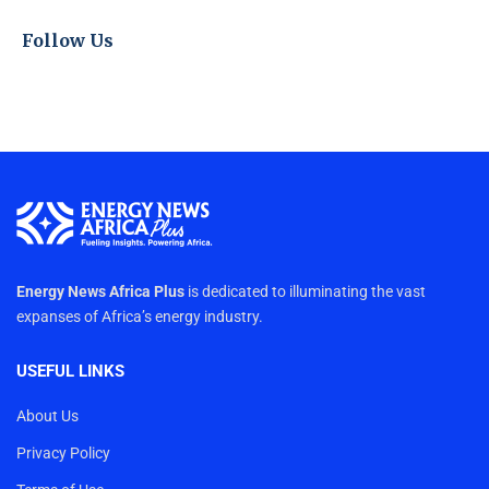
Follow Us
Energy News Africa Plus
is dedicated to illuminating the vast
expanses of Africa’s energy industry.
USEFUL LINKS
About Us
Privacy Policy