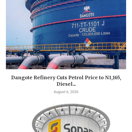
Dangote Refinery Cuts Petrol Price to N1,165,
Diesel...
August 6, 2026