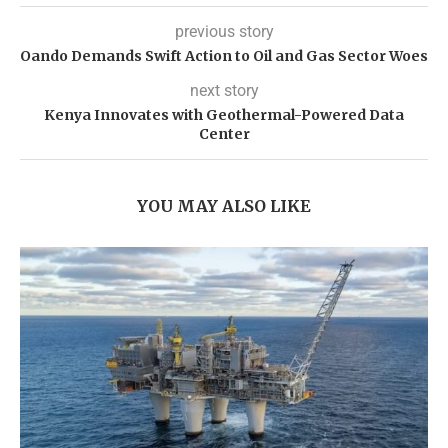
previous story
Oando Demands Swift Action to Oil and Gas Sector Woes
next story
Kenya Innovates with Geothermal-Powered Data
Center
YOU MAY ALSO LIKE