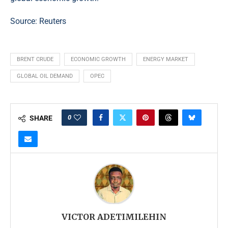
Source:
Reuters
BRENT CRUDE
ECONOMIC GROWTH
ENERGY MARKET
GLOBAL OIL DEMAND
OPEC
0
SHARE
VICTOR ADETIMILEHIN