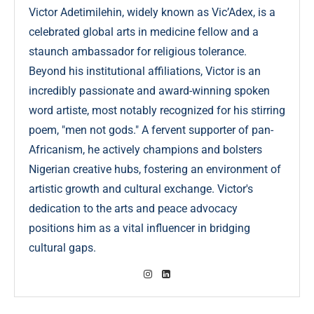
Victor Adetimilehin, widely known as Vic’Adex, is a
celebrated global arts in medicine fellow and a
staunch ambassador for religious tolerance.
Beyond his institutional affiliations, Victor is an
incredibly passionate and award-winning spoken
word artiste, most notably recognized for his stirring
poem, "men not gods." A fervent supporter of pan-
Africanism, he actively champions and bolsters
Nigerian creative hubs, fostering an environment of
artistic growth and cultural exchange. Victor's
dedication to the arts and peace advocacy
positions him as a vital influencer in bridging
cultural gaps.