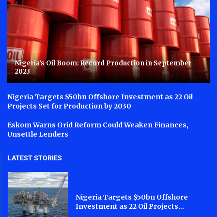
Nigeria’s Oil Boom: Record Production in September
2023
Nigeria Targets $50bn Offshore Investment as 22 Oil
Projects Set for Production by 2030
Eskom Warns Grid Reform Could Weaken Finances,
Unsettle Lenders
LATEST STORIES
Nigeria Targets $50bn Offshore
Investment as 22 Oil Projects...