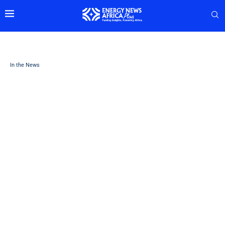
In the News