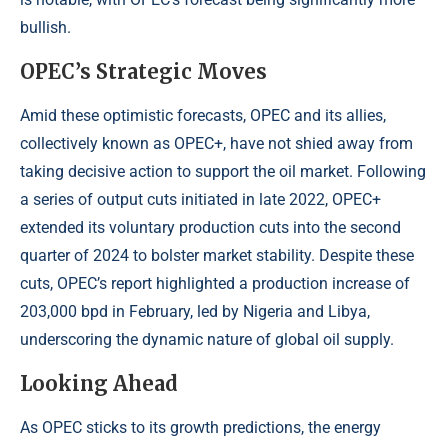
bullish.
OPEC’s Strategic Moves
Amid these optimistic forecasts, OPEC and its allies,
collectively known as OPEC+, have not shied away from
taking decisive action to support the oil market. Following
a series of output cuts initiated in late 2022, OPEC+
extended its voluntary production cuts into the second
quarter of 2024 to bolster market stability. Despite these
cuts, OPEC’s report highlighted a production increase of
203,000 bpd in February, led by Nigeria and Libya,
underscoring the dynamic nature of global oil supply.
Looking Ahead
As OPEC sticks to its growth predictions, the energy