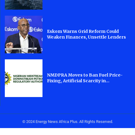
Eskom Warns Grid Reform Could
Weaken Finances, Unsettle Lenders
NMDPRA Moves to Ban Fuel Price-
Fixing, Artificial Scarcity in...
© 2024 Energy News Africa Plus. All Rights Reserved.