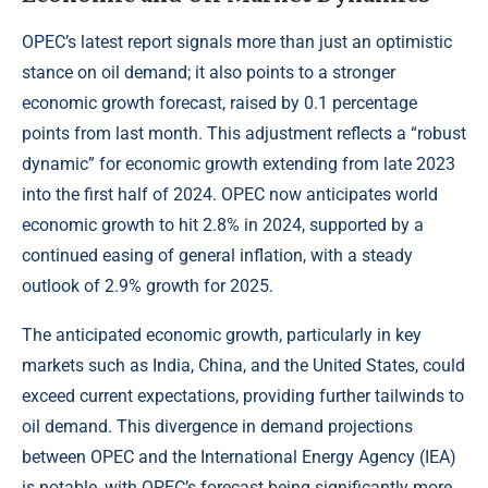
OPEC’s latest report signals more than just an optimistic
stance on oil demand; it also points to a stronger
economic growth forecast, raised by 0.1 percentage
points from last month. This adjustment reflects a “robust
dynamic” for economic growth extending from late 2023
into the first half of 2024. OPEC now anticipates world
economic growth to hit 2.8% in 2024, supported by a
continued easing of general inflation, with a steady
outlook of 2.9% growth for 2025.
The anticipated economic growth, particularly in key
markets such as India, China, and the United States, could
exceed current expectations, providing further tailwinds to
oil demand. This divergence in demand projections
between OPEC and the International Energy Agency (IEA)
is notable, with OPEC’s forecast being significantly more