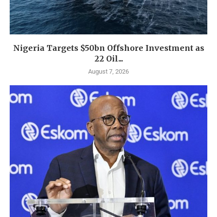
Nigeria Targets $50bn Offshore Investment as
22 Oil...
August 7, 2026