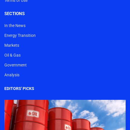
Terms of Use
SECTIONS
In the News
Energy Transition
Markets
Oil & Gas
Government
Analysis
EDITORS' PICKS