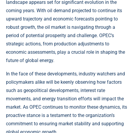
landscape appears set for significant evolution in the
coming years. With oil demand projected to continue its
upward trajectory and economic forecasts pointing to
robust growth, the oil market is navigating through a
period of potential prosperity and challenge. OPEC’s
strategic actions, from production adjustments to
economic assessments, play a crucial role in shaping the
future of global energy.
In the face of these developments, industry watchers and
policymakers alike will be keenly observing how factors
such as geopolitical developments, interest rate
movements, and energy transition efforts will impact the
market. As OPEC continues to monitor these dynamics, its
proactive stance is a testament to the organization’s
commitment to ensuring market stability and supporting
global economic growth.