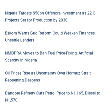
Nigeria Targets $50bn Offshore Investment as 22 Oil
Projects Set for Production by 2030
Eskom Warns Grid Reform Could Weaken Finances,
Unsettle Lenders
NMDPRA Moves to Ban Fuel Price-Fixing, Artificial
Scarcity in Nigeria
Oil Prices Rise as Uncertainty Over Hormuz Strait
Reopening Deepens
Dangote Refinery Cuts Petrol Price to N1,165, Diesel to
N1,570