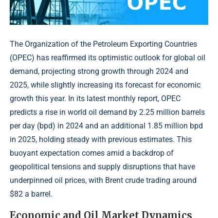
The Organization of the Petroleum Exporting Countries
(OPEC) has reaffirmed its optimistic outlook for global oil
demand, projecting strong growth through 2024 and
2025, while slightly increasing its forecast for economic
growth this year. In its latest monthly report, OPEC
predicts a rise in world oil demand by 2.25 million barrels
per day (bpd) in 2024 and an additional 1.85 million bpd
in 2025, holding steady with previous estimates. This
buoyant expectation comes amid a backdrop of
geopolitical tensions and supply disruptions that have
underpinned oil prices, with Brent crude trading around
$82 a barrel.
Economic and Oil Market Dynamics