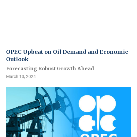
OPEC Upbeat on Oil Demand and Economic
Outlook
Forecasting Robust Growth Ahead
March 13, 2024