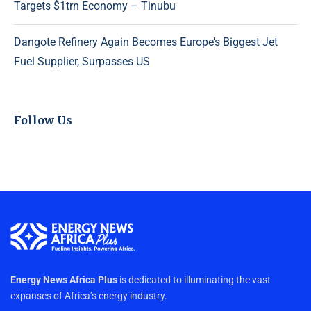
Targets $1trn Economy – Tinubu
Dangote Refinery Again Becomes Europe’s Biggest Jet
Fuel Supplier, Surpasses US
Follow Us
Energy News Africa Plus
is dedicated to illuminating the vast
expanses of Africa’s energy industry.