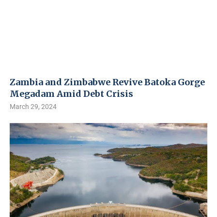
Zambia and Zimbabwe Revive Batoka Gorge
Megadam Amid Debt Crisis
March 29, 2024