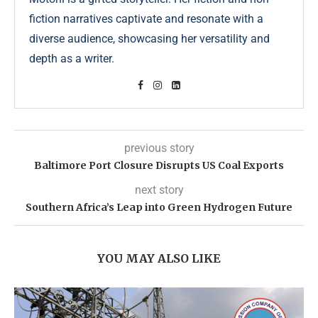
fiction narratives captivate and resonate with a
diverse audience, showcasing her versatility and
depth as a writer.
previous story
Baltimore Port Closure Disrupts US Coal Exports
next story
Southern Africa’s Leap into Green Hydrogen Future
YOU MAY ALSO LIKE