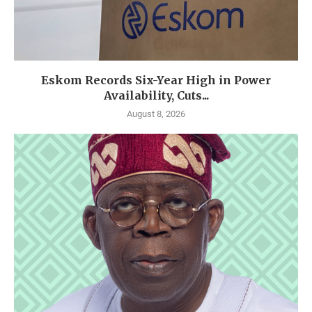
Eskom Records Six-Year High in Power
Availability, Cuts...
August 8, 2026