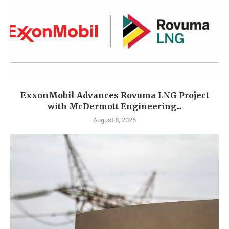
ExxonMobil Advances Rovuma LNG Project
with McDermott Engineering...
August 8, 2026