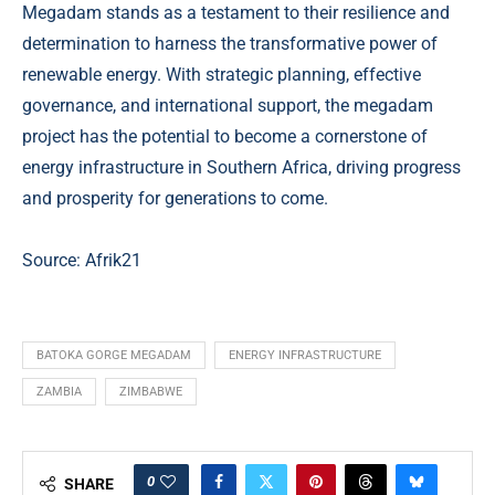
Megadam stands as a testament to their resilience and
determination to harness the transformative power of
renewable energy. With strategic planning, effective
governance, and international support, the megadam
project has the potential to become a cornerstone of
energy infrastructure in Southern Africa, driving progress
and prosperity for generations to come.
Source: Afrik21
BATOKA GORGE MEGADAM
ENERGY INFRASTRUCTURE
ZAMBIA
ZIMBABWE
0
SHARE