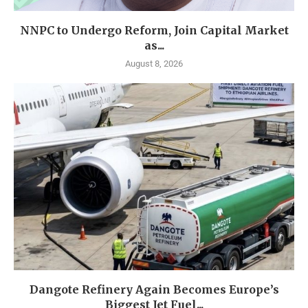
NNPC to Undergo Reform, Join Capital Market
as...
August 8, 2026
Dangote Refinery Again Becomes Europe’s
Biggest Jet Fuel...