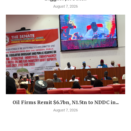
August 7, 2026
Oil Firms Remit $6.7bn, N1.5tn to NDDC in...
August 7, 2026