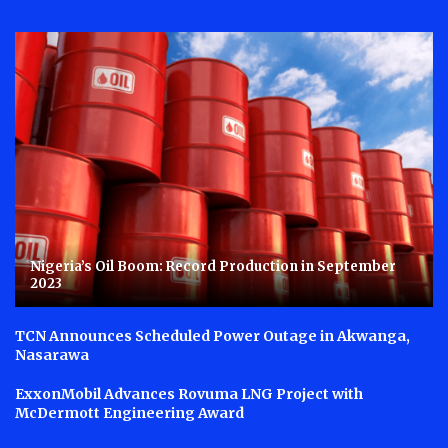
Nigeria’s Oil Boom: Record Production in September
2023
TCN Announces Scheduled Power Outage in Akwanga,
Nasarawa
ExxonMobil Advances Rovuma LNG Project with
McDermott Engineering Award