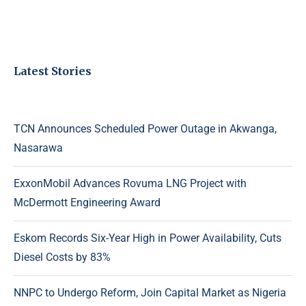
Latest Stories
TCN Announces Scheduled Power Outage in Akwanga,
Nasarawa
ExxonMobil Advances Rovuma LNG Project with
McDermott Engineering Award
Eskom Records Six-Year High in Power Availability, Cuts
Diesel Costs by 83%
NNPC to Undergo Reform, Join Capital Market as Nigeria