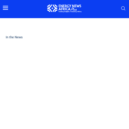
In the News