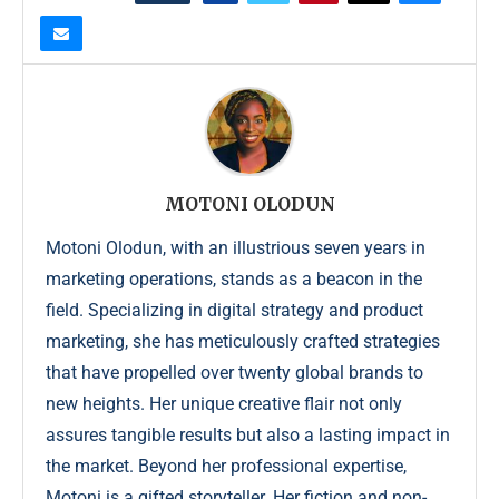
MOTONI OLODUN
Motoni Olodun, with an illustrious seven years in
marketing operations, stands as a beacon in the
field. Specializing in digital strategy and product
marketing, she has meticulously crafted strategies
that have propelled over twenty global brands to
new heights. Her unique creative flair not only
assures tangible results but also a lasting impact in
the market. Beyond her professional expertise,
Motoni is a gifted storyteller. Her fiction and non-