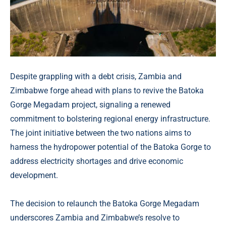
Despite grappling with a debt crisis, Zambia and
Zimbabwe forge ahead with plans to revive the Batoka
Gorge Megadam project, signaling a renewed
commitment to bolstering regional energy infrastructure.
The joint initiative between the two nations aims to
harness the hydropower potential of the Batoka Gorge to
address electricity shortages and drive economic
development.
The decision to relaunch the Batoka Gorge Megadam
underscores Zambia and Zimbabwe’s resolve to