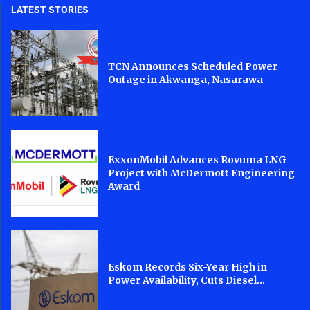
LATEST STORIES
TCN Announces Scheduled Power
Outage in Akwanga, Nasarawa
ExxonMobil Advances Rovuma LNG
Project with McDermott Engineering
Award
Eskom Records Six-Year High in
Power Availability, Cuts Diesel...