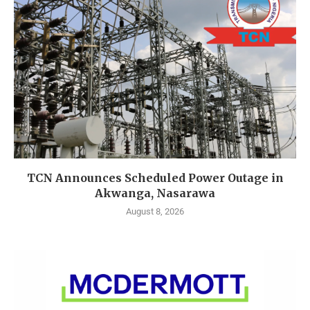
TCN Announces Scheduled Power Outage in
Akwanga, Nasarawa
August 8, 2026