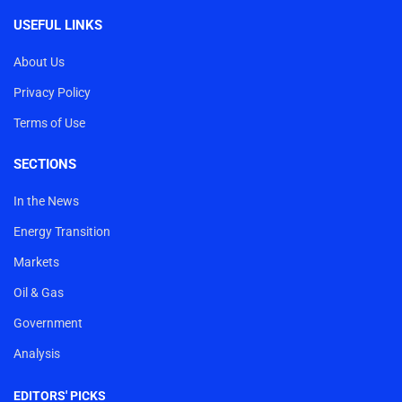
USEFUL LINKS
About Us
Privacy Policy
Terms of Use
SECTIONS
In the News
Energy Transition
Markets
Oil & Gas
Government
Analysis
EDITORS' PICKS