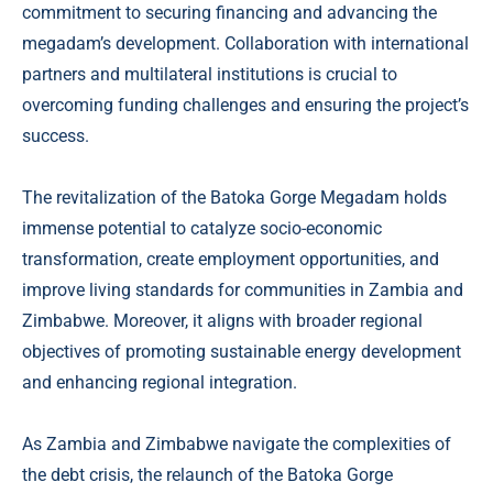
commitment to securing financing and advancing the
megadam’s development. Collaboration with international
partners and multilateral institutions is crucial to
overcoming funding challenges and ensuring the project’s
success.
The revitalization of the Batoka Gorge Megadam holds
immense potential to catalyze socio-economic
transformation, create employment opportunities, and
improve living standards for communities in Zambia and
Zimbabwe. Moreover, it aligns with broader regional
objectives of promoting sustainable energy development
and enhancing regional integration.
As Zambia and Zimbabwe navigate the complexities of
the debt crisis, the relaunch of the Batoka Gorge