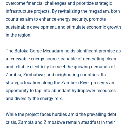
overcome financial challenges and prioritize strategic
infrastructure projects. By revitalizing the megadam, both
countries aim to enhance energy security, promote
sustainable development, and stimulate economic growth
in the region.
The Batoka Gorge Megadam holds significant promise as
a renewable energy source, capable of generating clean
and reliable electricity to meet the growing demands of
Zambia, Zimbabwe, and neighboring countries. Its
strategic location along the Zambezi River presents an
opportunity to tap into abundant hydropower resources
and diversify the energy mix.
While the project faces hurdles amid the prevailing debt
crisis, Zambia and Zimbabwe remain steadfast in their