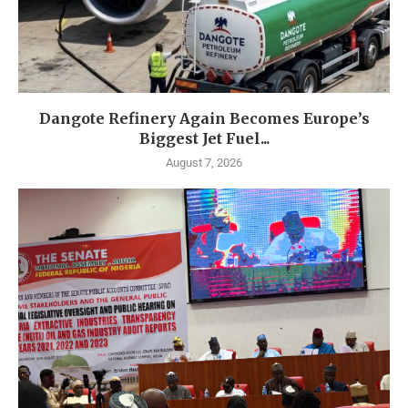
Dangote Refinery Again Becomes Europe’s
Biggest Jet Fuel...
August 7, 2026