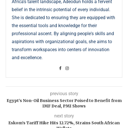
Africa's talent landscape, Adeodun holds a fervent
belief in the intrinsic potential of every individual.
She is dedicated to ensuring they are equipped with
the essential tools and knowledge for their
professional ascent. By aligning people's skills and
aspirations with organizational goals, she aims to
transform workspaces into centers of innovation
and excellence.
previous story
Egypt’s Non-Oil Business Sector Poised to Benefit from
IMF Deal, PMI Shows
next story
Eskom’s Tariff Hike Hits 12.72%, Strains South African