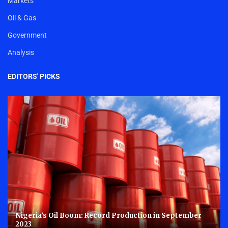
Markets
Oil & Gas
Government
Analysis
EDITORS' PICKS
Nigeria’s Oil Boom: Record Production in September
2023