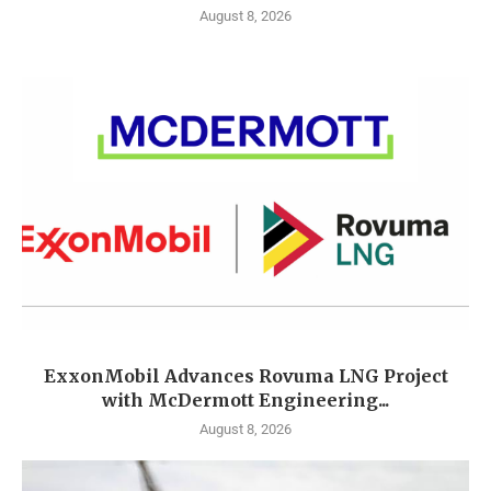
August 8, 2026
ExxonMobil Advances Rovuma LNG Project
with McDermott Engineering...
August 8, 2026