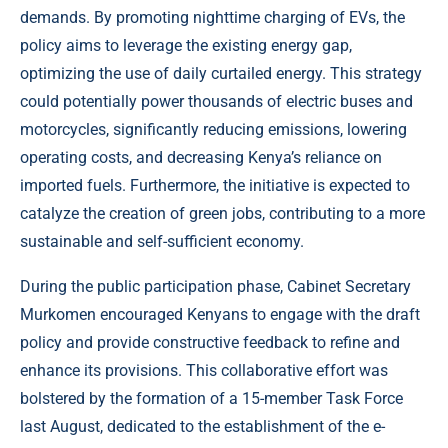
demands. By promoting nighttime charging of EVs, the
policy aims to leverage the existing energy gap,
optimizing the use of daily curtailed energy. This strategy
could potentially power thousands of electric buses and
motorcycles, significantly reducing emissions, lowering
operating costs, and decreasing Kenya’s reliance on
imported fuels. Furthermore, the initiative is expected to
catalyze the creation of green jobs, contributing to a more
sustainable and self-sufficient economy.
During the public participation phase, Cabinet Secretary
Murkomen encouraged Kenyans to engage with the draft
policy and provide constructive feedback to refine and
enhance its provisions. This collaborative effort was
bolstered by the formation of a 15-member Task Force
last August, dedicated to the establishment of the e-