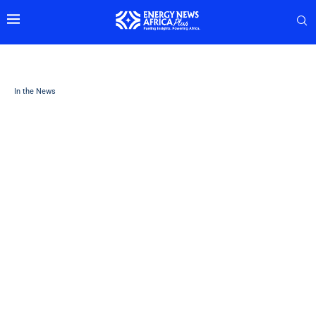
In the News