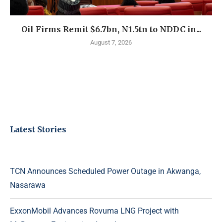
Oil Firms Remit $6.7bn, N1.5tn to NDDC in...
August 7, 2026
Latest Stories
TCN Announces Scheduled Power Outage in Akwanga,
Nasarawa
ExxonMobil Advances Rovuma LNG Project with