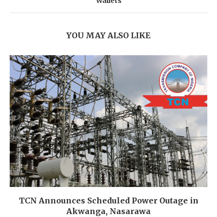
Wallets
YOU MAY ALSO LIKE
TCN Announces Scheduled Power Outage in
Akwanga, Nasarawa