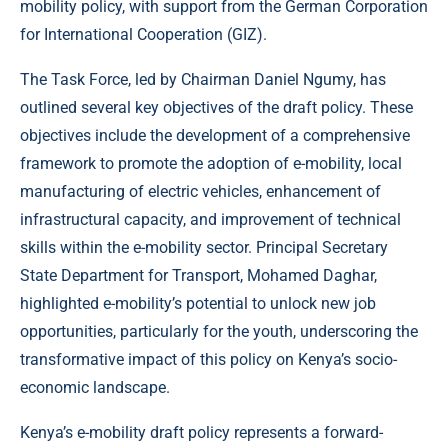
mobility policy, with support from the German Corporation
for International Cooperation (GIZ).
The Task Force, led by Chairman Daniel Ngumy, has
outlined several key objectives of the draft policy. These
objectives include the development of a comprehensive
framework to promote the adoption of e-mobility, local
manufacturing of electric vehicles, enhancement of
infrastructural capacity, and improvement of technical
skills within the e-mobility sector. Principal Secretary
State Department for Transport, Mohamed Daghar,
highlighted e-mobility’s potential to unlock new job
opportunities, particularly for the youth, underscoring the
transformative impact of this policy on Kenya’s socio-
economic landscape.
Kenya’s e-mobility draft policy represents a forward-