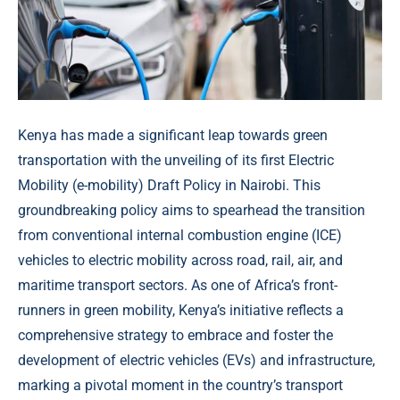
Kenya has made a significant leap towards green
transportation with the unveiling of its first Electric
Mobility (e-mobility) Draft Policy in Nairobi. This
groundbreaking policy aims to spearhead the transition
from conventional internal combustion engine (ICE)
vehicles to electric mobility across road, rail, air, and
maritime transport sectors. As one of Africa’s front-
runners in green mobility, Kenya’s initiative reflects a
comprehensive strategy to embrace and foster the
development of electric vehicles (EVs) and infrastructure,
marking a pivotal moment in the country’s transport