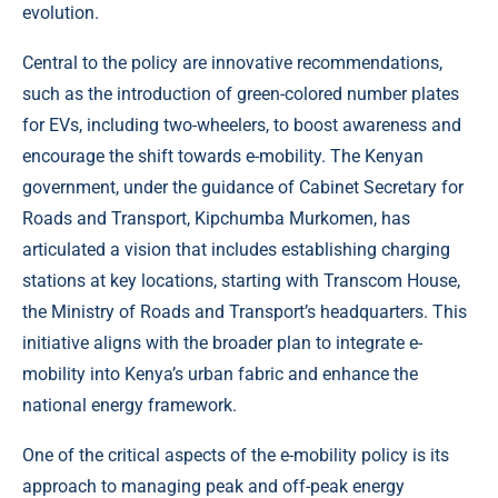
evolution.
Central to the policy are innovative recommendations,
such as the introduction of green-colored number plates
for EVs, including two-wheelers, to boost awareness and
encourage the shift towards e-mobility. The Kenyan
government, under the guidance of Cabinet Secretary for
Roads and Transport, Kipchumba Murkomen, has
articulated a vision that includes establishing charging
stations at key locations, starting with Transcom House,
the Ministry of Roads and Transport’s headquarters. This
initiative aligns with the broader plan to integrate e-
mobility into Kenya’s urban fabric and enhance the
national energy framework.
One of the critical aspects of the e-mobility policy is its
approach to managing peak and off-peak energy