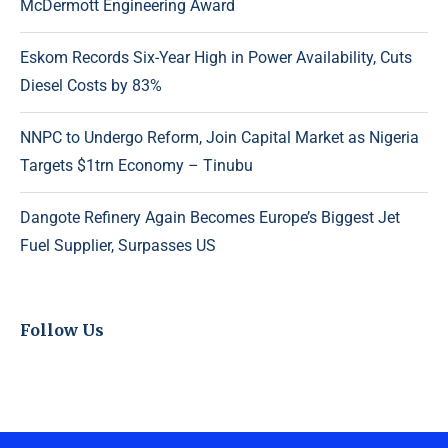
McDermott Engineering Award
Eskom Records Six-Year High in Power Availability, Cuts
Diesel Costs by 83%
NNPC to Undergo Reform, Join Capital Market as Nigeria
Targets $1trn Economy – Tinubu
Dangote Refinery Again Becomes Europe’s Biggest Jet
Fuel Supplier, Surpasses US
Follow Us