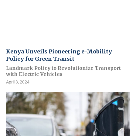
Kenya Unveils Pioneering e-Mobility
Policy for Green Transit
Landmark Policy to Revolutionize Transport
with Electric Vehicles
April 3, 2024