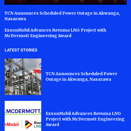
TCN Announces Scheduled Power Outage in Akwanga,
Nasarawa
ExxonMobil Advances Rovuma LNG Project with
McDermott Engineering Award
LATEST STORIES
TCN Announces Scheduled Power
Outage in Akwanga, Nasarawa
ExxonMobil Advances Rovuma LNG
Project with McDermott Engineering
Award