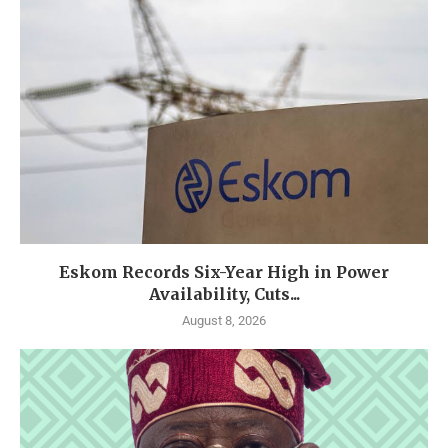
Eskom Records Six-Year High in Power
Availability, Cuts...
August 8, 2026