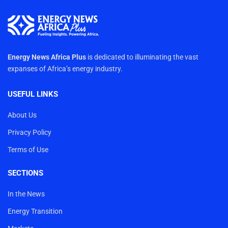
Energy News Africa Plus
is dedicated to illuminating the vast
expanses of Africa’s energy industry.
USEFUL LINKS
About Us
Privacy Policy
Terms of Use
SECTIONS
In the News
Energy Transition