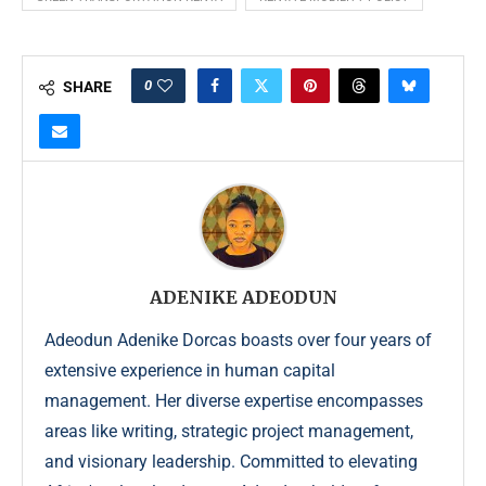
0
SHARE
ADENIKE ADEODUN
Adeodun Adenike Dorcas boasts over four years of
extensive experience in human capital
management. Her diverse expertise encompasses
areas like writing, strategic project management,
and visionary leadership. Committed to elevating