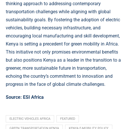
thinking approach to addressing contemporary
transportation challenges while aligning with global
sustainability goals. By fostering the adoption of electric
vehicles, building necessary infrastructure, and
encouraging local manufacturing and skill development,
Kenya is setting a precedent for green mobility in Africa.
This initiative not only promises environmental benefits
but also positions Kenya as a leader in the transition to a
greener, more sustainable future in transportation,
echoing the country’s commitment to innovation and
progress in the face of global climate challenges.
Source:
ESI Africa
ELECTRIC VEHICLES AFRICA
FEATURED
GREEN TRANSPORTATION KENYA
KENYA E-MOBILITY POLICY