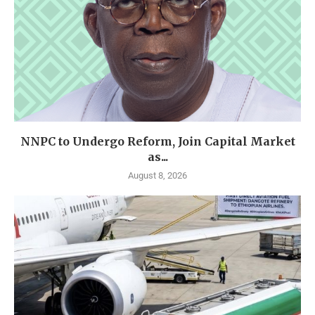
NNPC to Undergo Reform, Join Capital Market
as...
August 8, 2026