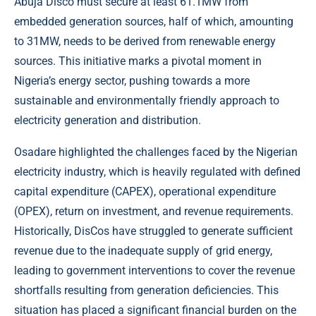
Abuja Disco must secure at least 61.1MW from
embedded generation sources, half of which, amounting
to 31MW, needs to be derived from renewable energy
sources. This initiative marks a pivotal moment in
Nigeria’s energy sector, pushing towards a more
sustainable and environmentally friendly approach to
electricity generation and distribution.
Osadare highlighted the challenges faced by the Nigerian
electricity industry, which is heavily regulated with defined
capital expenditure (CAPEX), operational expenditure
(OPEX), return on investment, and revenue requirements.
Historically, DisCos have struggled to generate sufficient
revenue due to the inadequate supply of grid energy,
leading to government interventions to cover the revenue
shortfalls resulting from generation deficiencies. This
situation has placed a significant financial burden on the