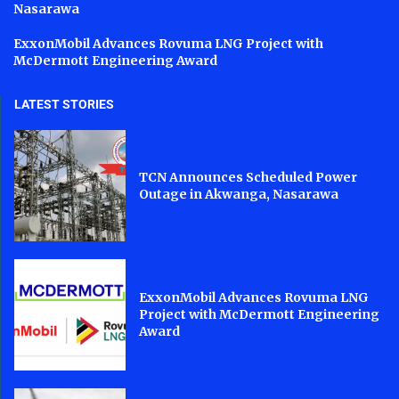
Nasarawa
ExxonMobil Advances Rovuma LNG Project with
McDermott Engineering Award
LATEST STORIES
TCN Announces Scheduled Power
Outage in Akwanga, Nasarawa
ExxonMobil Advances Rovuma LNG
Project with McDermott Engineering
Award