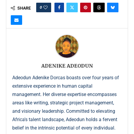
0
SHARE
ADENIKE ADEODUN
Adeodun Adenike Dorcas boasts over four years of
extensive experience in human capital
management. Her diverse expertise encompasses
areas like writing, strategic project management,
and visionary leadership. Committed to elevating
Africa's talent landscape, Adeodun holds a fervent
belief in the intrinsic potential of every individual.