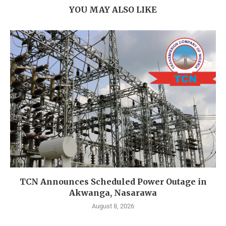
YOU MAY ALSO LIKE
TCN Announces Scheduled Power Outage in
Akwanga, Nasarawa
August 8, 2026