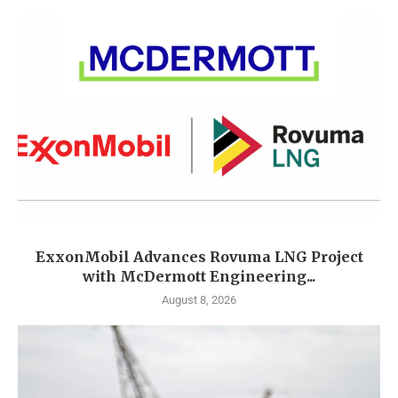
ExxonMobil Advances Rovuma LNG Project
with McDermott Engineering...
August 8, 2026