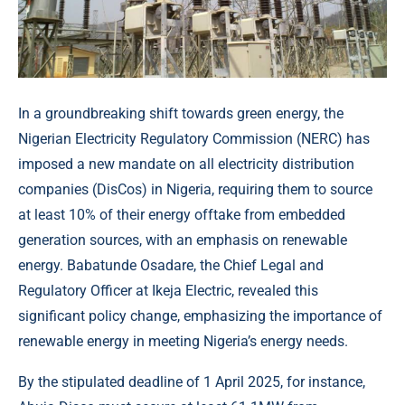
In a groundbreaking shift towards green energy, the
Nigerian Electricity Regulatory Commission (NERC) has
imposed a new mandate on all electricity distribution
companies (DisCos) in Nigeria, requiring them to source
at least 10% of their energy offtake from embedded
generation sources, with an emphasis on renewable
energy. Babatunde Osadare, the Chief Legal and
Regulatory Officer at Ikeja Electric, revealed this
significant policy change, emphasizing the importance of
renewable energy in meeting Nigeria’s energy needs.
By the stipulated deadline of 1 April 2025, for instance,