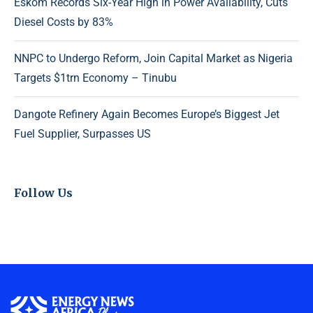
Eskom Records Six-Year High in Power Availability, Cuts
Diesel Costs by 83%
NNPC to Undergo Reform, Join Capital Market as Nigeria
Targets $1trn Economy – Tinubu
Dangote Refinery Again Becomes Europe’s Biggest Jet
Fuel Supplier, Surpasses US
Follow Us