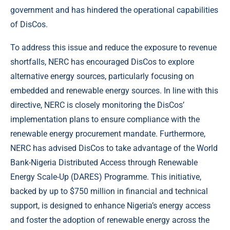
government and has hindered the operational capabilities
of DisCos.
To address this issue and reduce the exposure to revenue
shortfalls, NERC has encouraged DisCos to explore
alternative energy sources, particularly focusing on
embedded and renewable energy sources. In line with this
directive, NERC is closely monitoring the DisCos’
implementation plans to ensure compliance with the
renewable energy procurement mandate. Furthermore,
NERC has advised DisCos to take advantage of the World
Bank-Nigeria Distributed Access through Renewable
Energy Scale-Up (DARES) Programme. This initiative,
backed by up to $750 million in financial and technical
support, is designed to enhance Nigeria’s energy access
and foster the adoption of renewable energy across the