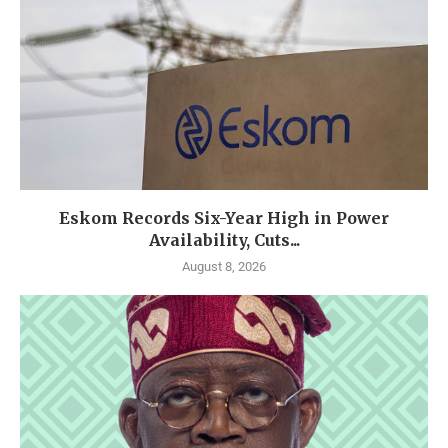
Eskom Records Six-Year High in Power
Availability, Cuts...
August 8, 2026