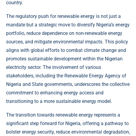
country.
The regulatory push for renewable energy is not just a
mandate but a strategic move to diversify Nigeria’s energy
portfolio, reduce dependence on non-renewable energy
sources, and mitigate environmental impacts. This policy
aligns with global efforts to combat climate change and
promotes sustainable development within the Nigerian
electricity sector. The involvement of various
stakeholders, including the Renewable Energy Agency of
Nigeria and State governments, underscores the collective
commitment to enhancing energy access and
transitioning to a more sustainable energy model.
The transition towards renewable energy represents a
significant step forward for Nigeria, offering a pathway to
bolster energy security, reduce environmental degradation,