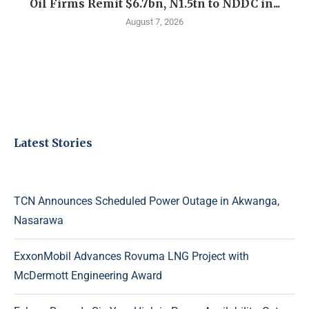
Oil Firms Remit $6.7bn, N1.5tn to NDDC in...
August 7, 2026
Latest Stories
TCN Announces Scheduled Power Outage in Akwanga,
Nasarawa
ExxonMobil Advances Rovuma LNG Project with
McDermott Engineering Award