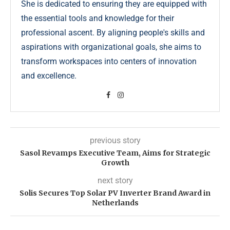
She is dedicated to ensuring they are equipped with
the essential tools and knowledge for their
professional ascent. By aligning people's skills and
aspirations with organizational goals, she aims to
transform workspaces into centers of innovation
and excellence.
previous story
Sasol Revamps Executive Team, Aims for Strategic
Growth
next story
Solis Secures Top Solar PV Inverter Brand Award in
Netherlands