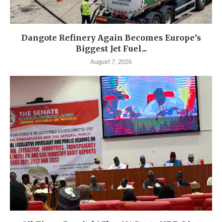
Dangote Refinery Again Becomes Europe’s
Biggest Jet Fuel...
August 7, 2026