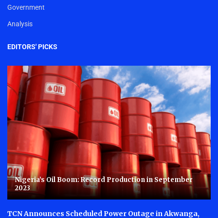
Government
Analysis
EDITORS' PICKS
Nigeria’s Oil Boom: Record Production in September
2023
TCN Announces Scheduled Power Outage in Akwanga,