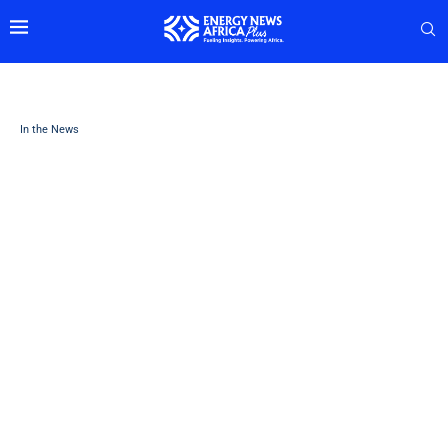
In the News