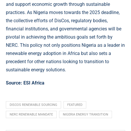
and support economic growth through sustainable
practices. As Nigeria moves towards the 2025 deadline,
the collective efforts of DisCos, regulatory bodies,
financial institutions, and governmental agencies will be
pivotal in achieving the ambitious goals set forth by
NERC. This policy not only positions Nigeria as a leader in
renewable energy adoption in Africa but also sets a
precedent for other nations looking to transition to
sustainable energy solutions.
Source:
ESI Africa
DISCOS RENEWABLE SOURCING
FEATURED
NERC RENEWABLE MANDATE
NIGERIA ENERGY TRANSITION