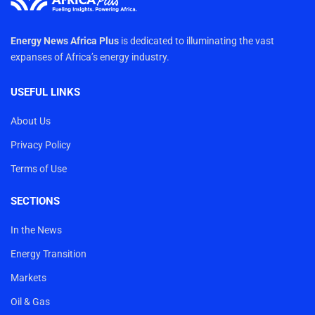
Energy News Africa Plus
is dedicated to illuminating the vast
expanses of Africa’s energy industry.
USEFUL LINKS
About Us
Privacy Policy
Terms of Use
SECTIONS
In the News
Energy Transition
Markets
Oil & Gas