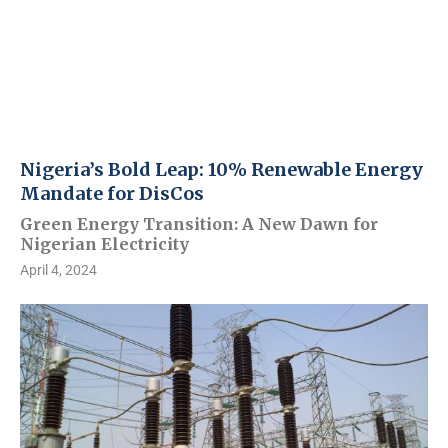
Nigeria’s Bold Leap: 10% Renewable Energy
Mandate for DisCos
Green Energy Transition: A New Dawn for
Nigerian Electricity
April 4, 2024