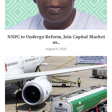
NNPC to Undergo Reform, Join Capital Market
as...
August 8, 2026