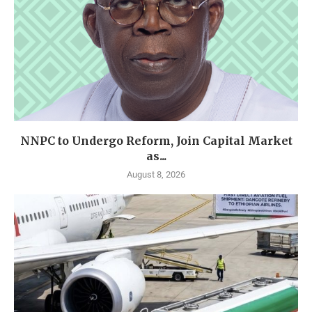
NNPC to Undergo Reform, Join Capital Market
as...
August 8, 2026