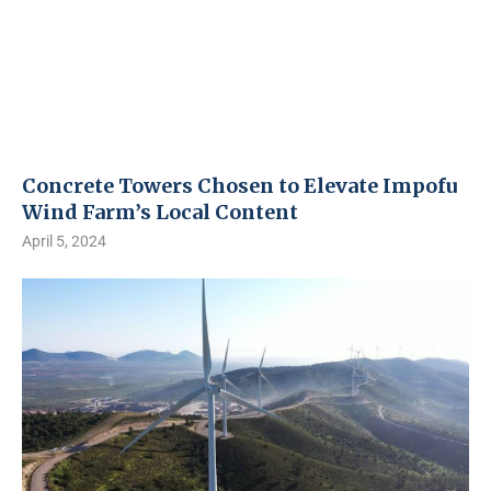
Concrete Towers Chosen to Elevate Impofu
Wind Farm’s Local Content
April 5, 2024