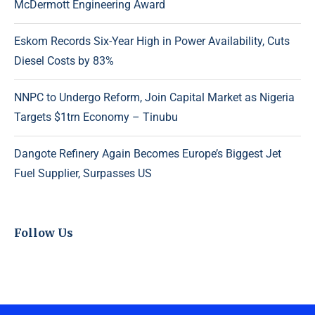
McDermott Engineering Award
Eskom Records Six-Year High in Power Availability, Cuts
Diesel Costs by 83%
NNPC to Undergo Reform, Join Capital Market as Nigeria
Targets $1trn Economy – Tinubu
Dangote Refinery Again Becomes Europe’s Biggest Jet
Fuel Supplier, Surpasses US
Follow Us