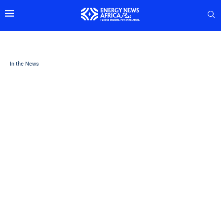
In the News