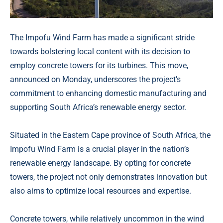
The Impofu Wind Farm has made a significant stride
towards bolstering local content with its decision to
employ concrete towers for its turbines. This move,
announced on Monday, underscores the project’s
commitment to enhancing domestic manufacturing and
supporting South Africa’s renewable energy sector.
Situated in the Eastern Cape province of South Africa, the
Impofu Wind Farm is a crucial player in the nation’s
renewable energy landscape. By opting for concrete
towers, the project not only demonstrates innovation but
also aims to optimize local resources and expertise.
Concrete towers, while relatively uncommon in the wind