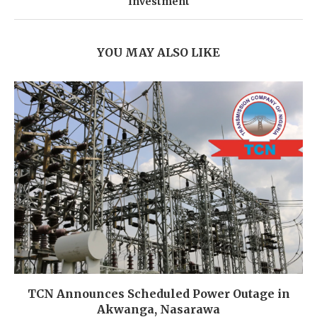
Investment
YOU MAY ALSO LIKE
TCN Announces Scheduled Power Outage in
Akwanga, Nasarawa