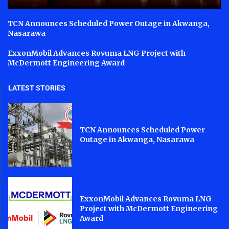
TCN Announces Scheduled Power Outage in Akwanga,
Nasarawa
ExxonMobil Advances Rovuma LNG Project with
McDermott Engineering Award
LATEST STORIES
TCN Announces Scheduled Power
Outage in Akwanga, Nasarawa
ExxonMobil Advances Rovuma LNG
Project with McDermott Engineering
Award