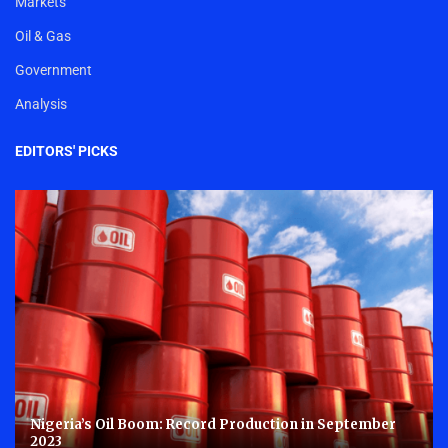
Markets
Oil & Gas
Government
Analysis
EDITORS' PICKS
Nigeria’s Oil Boom: Record Production in September
2023