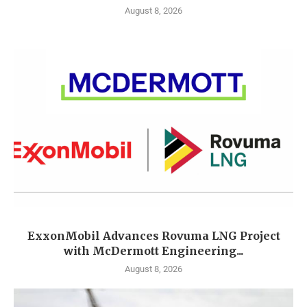
August 8, 2026
ExxonMobil Advances Rovuma LNG Project
with McDermott Engineering...
August 8, 2026