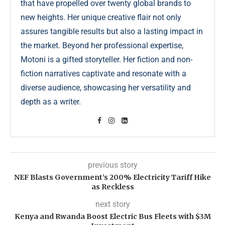
that have propelled over twenty global brands to
new heights. Her unique creative flair not only
assures tangible results but also a lasting impact in
the market. Beyond her professional expertise,
Motoni is a gifted storyteller. Her fiction and non-
fiction narratives captivate and resonate with a
diverse audience, showcasing her versatility and
depth as a writer.
previous story
NEF Blasts Government’s 200% Electricity Tariff Hike
as Reckless
next story
Kenya and Rwanda Boost Electric Bus Fleets with $3M