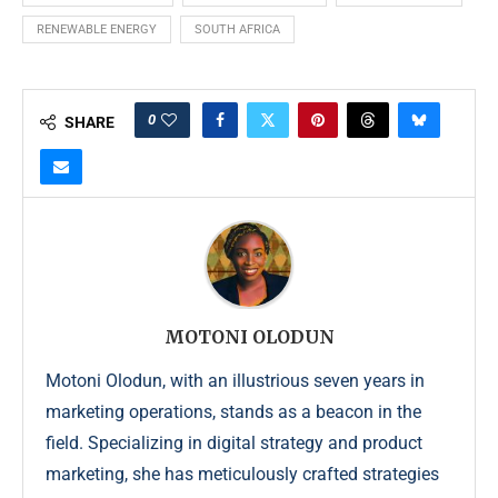
RENEWABLE ENERGY
SOUTH AFRICA
0
SHARE
MOTONI OLODUN
Motoni Olodun, with an illustrious seven years in
marketing operations, stands as a beacon in the
field. Specializing in digital strategy and product
marketing, she has meticulously crafted strategies