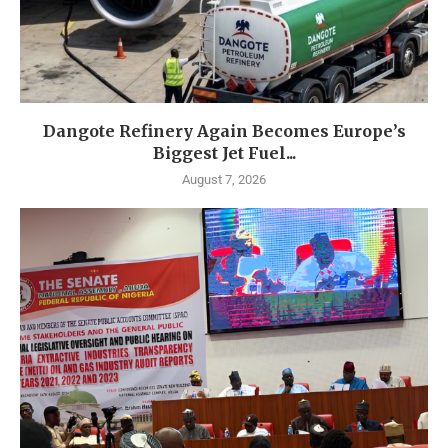
Dangote Refinery Again Becomes Europe’s
Biggest Jet Fuel...
August 7, 2026