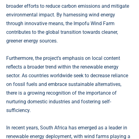
broader efforts to reduce carbon emissions and mitigate
environmental impact. By harnessing wind energy
through innovative means, the Impofu Wind Farm
contributes to the global transition towards cleaner,
greener energy sources.
Furthermore, the project’s emphasis on local content
reflects a broader trend within the renewable energy
sector. As countries worldwide seek to decrease reliance
on fossil fuels and embrace sustainable alternatives,
there is a growing recognition of the importance of
nurturing domestic industries and fostering self-
sufficiency.
In recent years, South Africa has emerged as a leader in
renewable energy deployment, with wind farms playing a