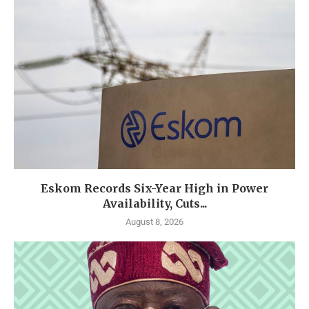
Eskom Records Six-Year High in Power
Availability, Cuts...
August 8, 2026