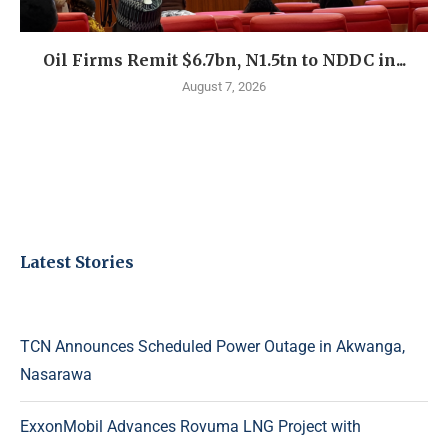
Oil Firms Remit $6.7bn, N1.5tn to NDDC in...
August 7, 2026
Latest Stories
TCN Announces Scheduled Power Outage in Akwanga,
Nasarawa
ExxonMobil Advances Rovuma LNG Project with