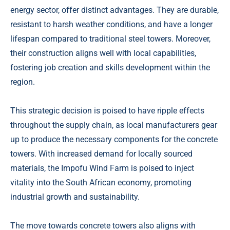
energy sector, offer distinct advantages. They are durable,
resistant to harsh weather conditions, and have a longer
lifespan compared to traditional steel towers. Moreover,
their construction aligns well with local capabilities,
fostering job creation and skills development within the
region.
This strategic decision is poised to have ripple effects
throughout the supply chain, as local manufacturers gear
up to produce the necessary components for the concrete
towers. With increased demand for locally sourced
materials, the Impofu Wind Farm is poised to inject
vitality into the South African economy, promoting
industrial growth and sustainability.
The move towards concrete towers also aligns with