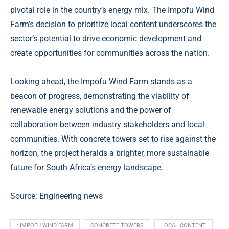
pivotal role in the country’s energy mix. The Impofu Wind
Farm’s decision to prioritize local content underscores the
sector’s potential to drive economic development and
create opportunities for communities across the nation.
Looking ahead, the Impofu Wind Farm stands as a
beacon of progress, demonstrating the viability of
renewable energy solutions and the power of
collaboration between industry stakeholders and local
communities. With concrete towers set to rise against the
horizon, the project heralds a brighter, more sustainable
future for South Africa’s energy landscape.
Source: Engineering news
: IMPOFU WIND FARM
CONCRETE TOWERS
LOCAL CONTENT