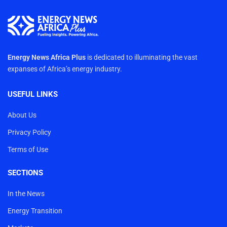
Energy News Africa Plus
is dedicated to illuminating the vast
expanses of Africa’s energy industry.
USEFUL LINKS
About Us
Privacy Policy
Terms of Use
SECTIONS
In the News
Energy Transition