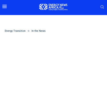
Energy Transition
In the News