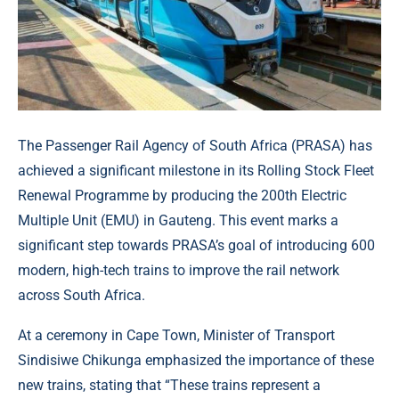
The Passenger Rail Agency of South Africa (PRASA) has
achieved a significant milestone in its Rolling Stock Fleet
Renewal Programme by producing the 200th Electric
Multiple Unit (EMU) in Gauteng. This event marks a
significant step towards PRASA’s goal of introducing 600
modern, high-tech trains to improve the rail network
across South Africa.
At a ceremony in Cape Town, Minister of Transport
Sindisiwe Chikunga emphasized the importance of these
new trains, stating that “These trains represent a