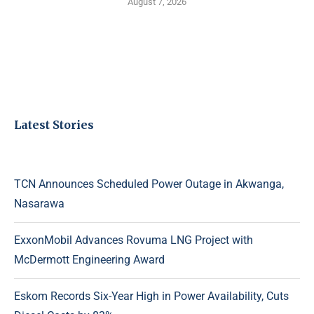
August 7, 2026
Latest Stories
TCN Announces Scheduled Power Outage in Akwanga,
Nasarawa
ExxonMobil Advances Rovuma LNG Project with
McDermott Engineering Award
Eskom Records Six-Year High in Power Availability, Cuts