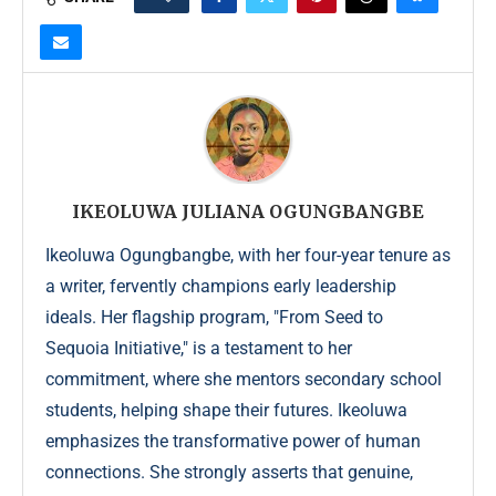
IKEOLUWA JULIANA OGUNGBANGBE
Ikeoluwa Ogungbangbe, with her four-year tenure as
a writer, fervently champions early leadership
ideals. Her flagship program, "From Seed to
Sequoia Initiative," is a testament to her
commitment, where she mentors secondary school
students, helping shape their futures. Ikeoluwa
emphasizes the transformative power of human
connections. She strongly asserts that genuine,