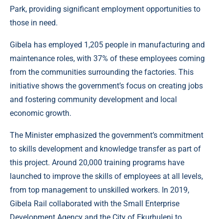
Park, providing significant employment opportunities to
those in need.
Gibela has employed 1,205 people in manufacturing and
maintenance roles, with 37% of these employees coming
from the communities surrounding the factories. This
initiative shows the government’s focus on creating jobs
and fostering community development and local
economic growth.
The Minister emphasized the government’s commitment
to skills development and knowledge transfer as part of
this project. Around 20,000 training programs have
launched to improve the skills of employees at all levels,
from top management to unskilled workers. In 2019,
Gibela Rail collaborated with the Small Enterprise
Development Agency and the City of Ekurhuleni to