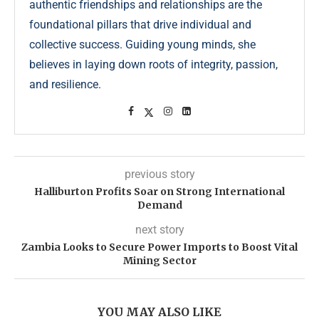
authentic friendships and relationships are the
foundational pillars that drive individual and
collective success. Guiding young minds, she
believes in laying down roots of integrity, passion,
and resilience.
previous story
Halliburton Profits Soar on Strong International
Demand
next story
Zambia Looks to Secure Power Imports to Boost Vital
Mining Sector
YOU MAY ALSO LIKE