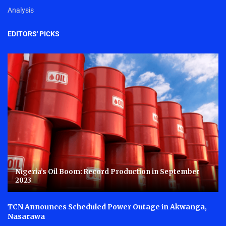
Analysis
EDITORS' PICKS
Nigeria’s Oil Boom: Record Production in September
2023
TCN Announces Scheduled Power Outage in Akwanga,
Nasarawa