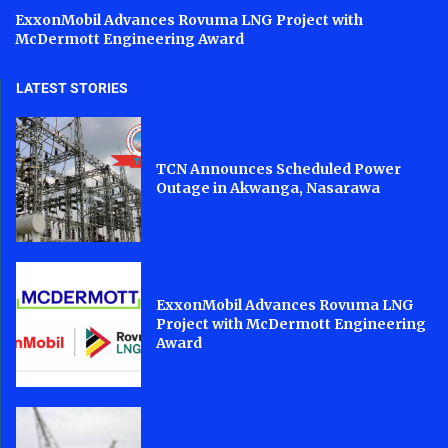
ExxonMobil Advances Rovuma LNG Project with
McDermott Engineering Award
LATEST STORIES
TCN Announces Scheduled Power
Outage in Akwanga, Nasarawa
ExxonMobil Advances Rovuma LNG
Project with McDermott Engineering
Award