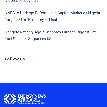
Diesel Costs by 83%
NNPC to Undergo Reform, Join Capital Market as Nigeria
Targets $1trn Economy – Tinubu
Dangote Refinery Again Becomes Europe’s Biggest Jet
Fuel Supplier, Surpasses US
Follow Us