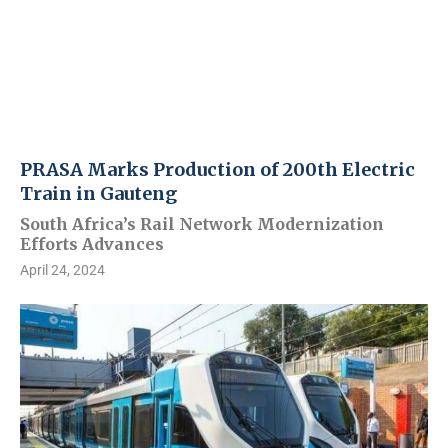
PRASA Marks Production of 200th Electric
Train in Gauteng
South Africa’s Rail Network Modernization
Efforts Advances
April 24, 2024