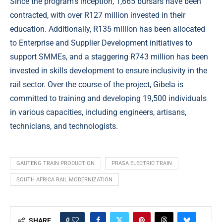
Since the program’s inception, 1,665 bursars have been
contracted, with over R127 million invested in their
education. Additionally, R135 million has been allocated
to Enterprise and Supplier Development initiatives to
support SMMEs, and a staggering R743 million has been
invested in skills development to ensure inclusivity in the
rail sector. Over the course of the project, Gibela is
committed to training and developing 19,500 individuals
in various capacities, including engineers, artisans,
technicians, and technologists.
GAUTENG TRAIN PRODUCTION
PRASA ELECTRIC TRAIN
SOUTH AFRICA RAIL MODERNIZATION
0
SHARE