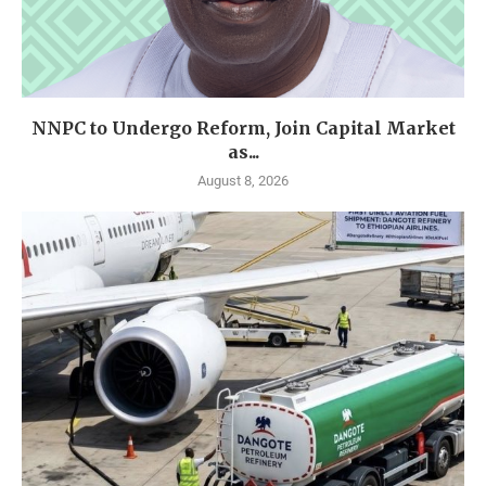
NNPC to Undergo Reform, Join Capital Market
as...
August 8, 2026