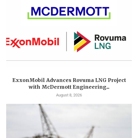
ExxonMobil Advances Rovuma LNG Project
with McDermott Engineering...
August 8, 2026