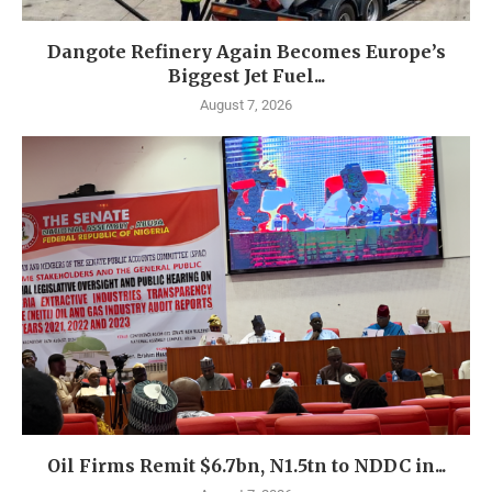
Dangote Refinery Again Becomes Europe’s
Biggest Jet Fuel...
August 7, 2026
Oil Firms Remit $6.7bn, N1.5tn to NDDC in...