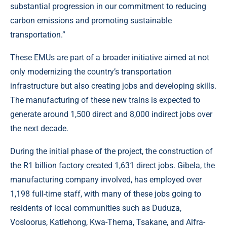
substantial progression in our commitment to reducing
carbon emissions and promoting sustainable
transportation.”
These EMUs are part of a broader initiative aimed at not
only modernizing the country’s transportation
infrastructure but also creating jobs and developing skills.
The manufacturing of these new trains is expected to
generate around 1,500 direct and 8,000 indirect jobs over
the next decade.
During the initial phase of the project, the construction of
the R1 billion factory created 1,631 direct jobs. Gibela, the
manufacturing company involved, has employed over
1,198 full-time staff, with many of these jobs going to
residents of local communities such as Duduza,
Vosloorus, Katlehong, Kwa-Thema, Tsakane, and Alfra-