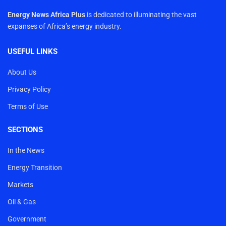
Energy News Africa Plus
is dedicated to illuminating the vast
expanses of Africa’s energy industry.
USEFUL LINKS
About Us
Privacy Policy
Terms of Use
SECTIONS
In the News
Energy Transition
Markets
Oil & Gas
Government