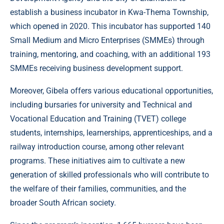
establish a business incubator in Kwa-Thema Township,
which opened in 2020. This incubator has supported 140
Small Medium and Micro Enterprises (SMMEs) through
training, mentoring, and coaching, with an additional 193
SMMEs receiving business development support.
Moreover, Gibela offers various educational opportunities,
including bursaries for university and Technical and
Vocational Education and Training (TVET) college
students, internships, learnerships, apprenticeships, and a
railway introduction course, among other relevant
programs. These initiatives aim to cultivate a new
generation of skilled professionals who will contribute to
the welfare of their families, communities, and the
broader South African society.