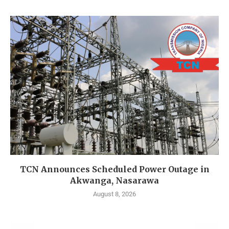
TCN Announces Scheduled Power Outage in
Akwanga, Nasarawa
August 8, 2026