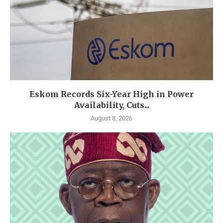
Eskom Records Six-Year High in Power
Availability, Cuts...
August 8, 2026