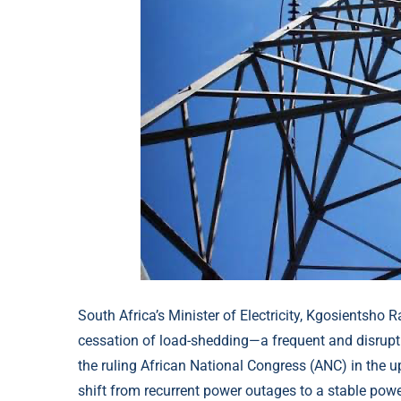
South Africa’s Minister of Electricity, Kgosientsho
cessation of load-shedding—a frequent and disrup
the ruling African National Congress (ANC) in the 
shift from recurrent power outages to a stable powe