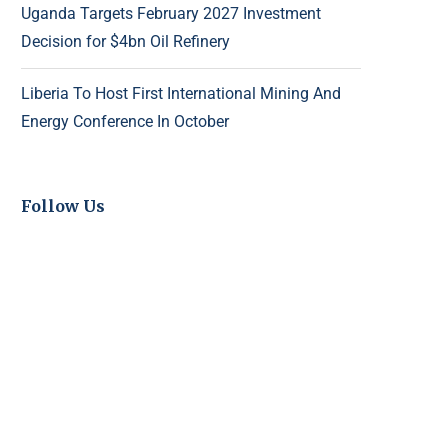
Uganda Targets February 2027 Investment
Decision for $4bn Oil Refinery
Liberia To Host First International Mining And
Energy Conference In October
Follow Us