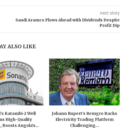
next story
Saudi Aramco Plows Ahead with Dividends Despite
Profit Dip
AY ALSO LIKE
’s Katambi-2 Well
Johann Rupert’s Remgro Backs
ms High-Quality
Electricity Trading Platform
, Boosts Angola’s...
Challenging...