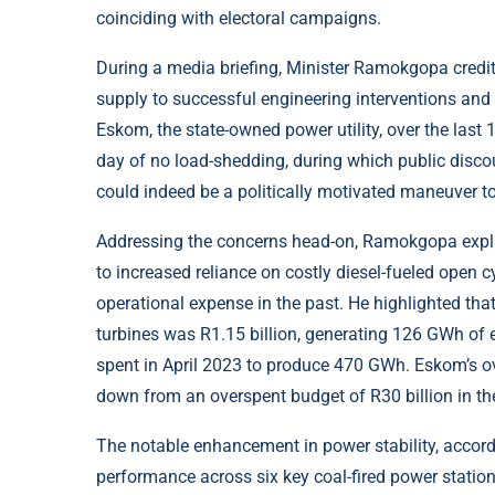
coinciding with electoral campaigns.
During a media briefing, Minister Ramokgopa credit
supply to successful engineering interventions a
Eskom, the state-owned power utility, over the last 
day of no load-shedding, during which public discou
could indeed be a politically motivated maneuver to 
Addressing the concerns head-on, Ramokgopa explai
to increased reliance on costly diesel-fueled open 
operational expense in the past. He highlighted that
turbines was R1.15 billion, generating 126 GWh of e
spent in April 2023 to produce 470 GWh. Eskom’s ove
down from an overspent budget of R30 billion in the
The notable enhancement in power stability, acco
performance across six key coal-fired power stati