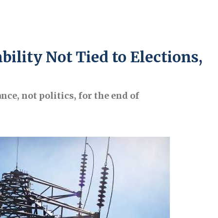
bility Not Tied to Elections,
e, not politics, for the end of