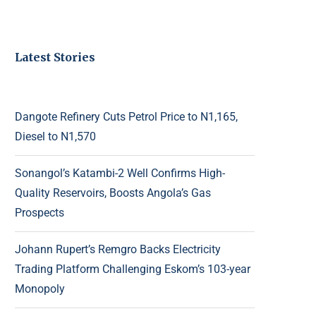
Latest Stories
Dangote Refinery Cuts Petrol Price to N1,165,
Diesel to N1,570
Sonangol’s Katambi-2 Well Confirms High-
Quality Reservoirs, Boosts Angola’s Gas
Prospects
Johann Rupert’s Remgro Backs Electricity
Trading Platform Challenging Eskom’s 103-year
Monopoly