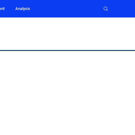
ent
Analysis