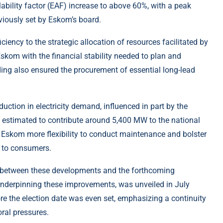
ability factor (EAF) increase to above 60%, with a peak
viously set by Eskom’s board.
iciency to the strategic allocation of resources facilitated by
Eskom with the financial stability needed to plan and
ing also ensured the procurement of essential long-lead
.
uction in electricity demand, influenced in part by the
w estimated to contribute around 5,400 MW to the national
 Eskom more flexibility to conduct maintenance and bolster
s to consumers.
 between these developments and the forthcoming
, underpinning these improvements, was unveiled in July
 the election date was even set, emphasizing a continuity
oral pressures.