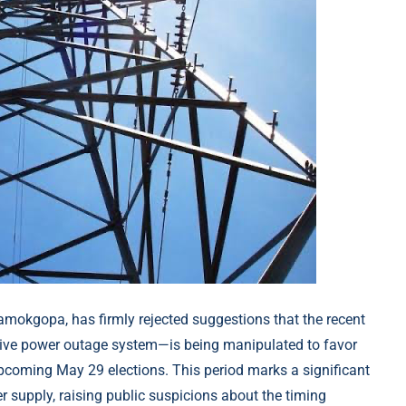
 Ramokgopa, has firmly rejected suggestions that the recent
tive power outage system—is being manipulated to favor
upcoming May 29 elections. This period marks a significant
r supply, raising public suspicions about the timing