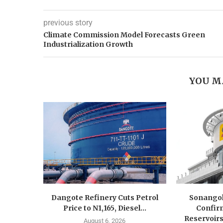
previous story
Climate Commission Model Forecasts Green
Industrialization Growth
YOU M
Dangote Refinery Cuts Petrol
Sonangol
Price to N1,165, Diesel...
Confir
Reservoirs
August 6, 2026