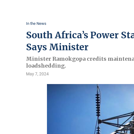
In the News
South Africa’s Power Sta
Says Minister
Minister Ramokgopa credits maintenanc
loadshedding.
May 7, 2024