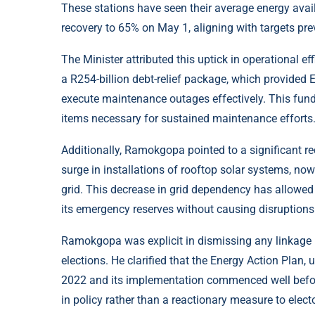
These stations have seen their average energy avail
recovery to 65% on May 1, aligning with targets pre
The Minister attributed this uptick in operational eff
a R254-billion debt-relief package, which provided 
execute maintenance outages effectively. This fund
items necessary for sustained maintenance efforts
Additionally, Ramokgopa pointed to a significant red
surge in installations of rooftop solar systems, no
grid. This decrease in grid dependency has allowed
its emergency reserves without causing disruption
Ramokgopa was explicit in dismissing any linkage
elections. He clarified that the Energy Action Plan
2022 and its implementation commenced well before
in policy rather than a reactionary measure to elect