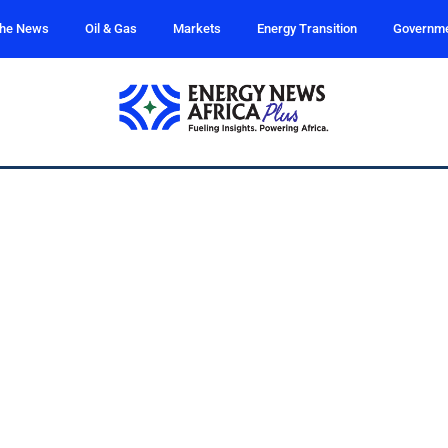
the News
Oil & Gas
Markets
Energy Transition
Governm