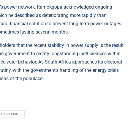
ica’s power network, Ramokgopa acknowledged ongoing
hich he described as deteriorating more rapidly than
tural financial solution to prevent long-term power outages
sometimes lasting several months.
olders that the recent stability in power supply is the result
e government to rectify longstanding inefficiencies within
ence voter behavior. As South Africa approaches its electoral
rutiny, with the government’s handling of the energy crisis
isions of the populace.
OADSHEDDING