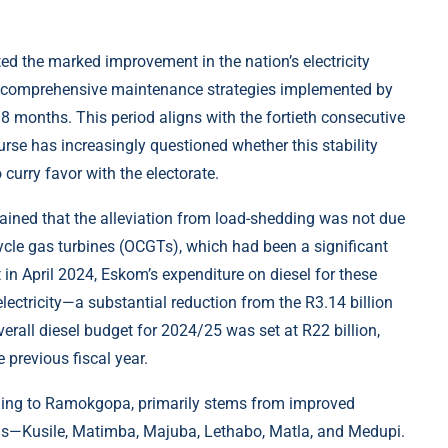
ed the marked improvement in the nation’s electricity
nd comprehensive maintenance strategies implemented by
18 months. This period aligns with the fortieth consecutive
rse has increasingly questioned whether this stability
curry favor with the electorate.
ned that the alleviation from load-shedding was not due
cycle gas turbines (OCGTs), which had been a significant
 in April 2024, Eskom’s expenditure on diesel for these
lectricity—a substantial reduction from the R3.14 billion
rall diesel budget for 2024/25 was set at R22 billion,
 previous fiscal year.
rding to Ramokgopa, primarily stems from improved
ons—Kusile, Matimba, Majuba, Lethabo, Matla, and Medupi.