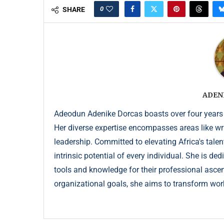
0
SHARE
ADEN
Adeodun Adenike Dorcas boasts over four years
Her diverse expertise encompasses areas like wr
leadership. Committed to elevating Africa's talen
intrinsic potential of every individual. She is de
tools and knowledge for their professional ascent
organizational goals, she aims to transform wor