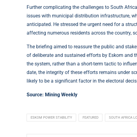
Further complicating the challenges to South Afr
issues with municipal distribution infrastructure, w
anticipated. He stressed the urgent need for a struc
affecting numerous residents across the country, 
The briefing aimed to reassure the public and stakeh
of deliberate and sustained efforts by Eskom and th
the system, rather than a short-term tactic to influ
date, the integrity of these efforts remains under sc
likely to be a significant factor in the electoral dec
Source:
Mining Weekly
ESKOM POWER STABILITY
FEATURED
SOUTH AFRICA L