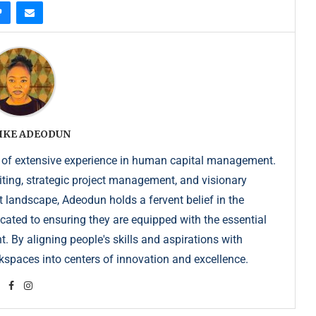
IKE ADEODUN
 of extensive experience in human capital management.
iting, strategic project management, and visionary
t landscape, Adeodun holds a fervent belief in the
dicated to ensuring they are equipped with the essential
. By aligning people's skills and aspirations with
kspaces into centers of innovation and excellence.