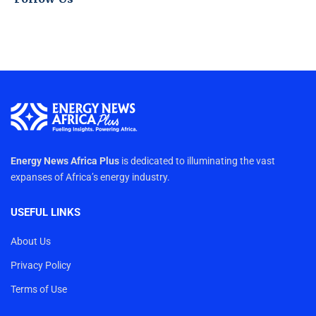
Energy News Africa Plus
is dedicated to illuminating the vast
expanses of Africa’s energy industry.
USEFUL LINKS
About Us
Privacy Policy
Terms of Use