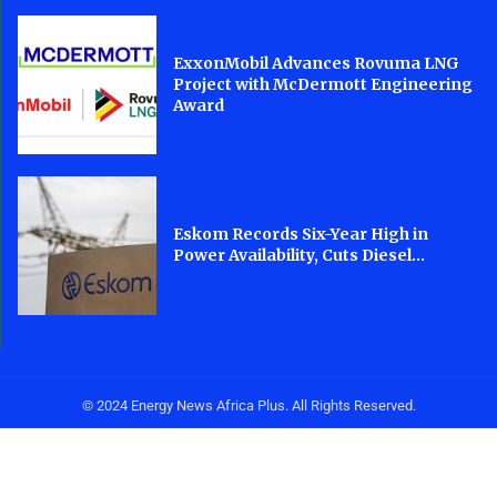
ExxonMobil Advances Rovuma LNG
Project with McDermott Engineering
Award
Eskom Records Six-Year High in
Power Availability, Cuts Diesel...
© 2024 Energy News Africa Plus. All Rights Reserved.