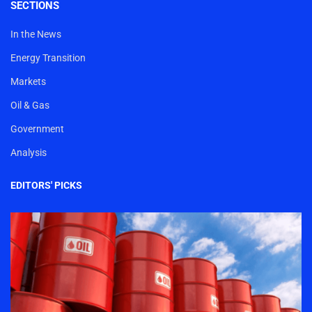
SECTIONS
In the News
Energy Transition
Markets
Oil & Gas
Government
Analysis
EDITORS' PICKS