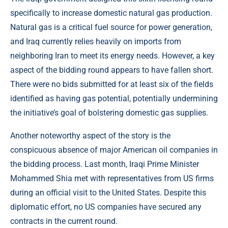
specifically to increase domestic natural gas production.
Natural gas is a critical fuel source for power generation,
and Iraq currently relies heavily on imports from
neighboring Iran to meet its energy needs. However, a key
aspect of the bidding round appears to have fallen short.
There were no bids submitted for at least six of the fields
identified as having gas potential, potentially undermining
the initiative’s goal of bolstering domestic gas supplies.
Another noteworthy aspect of the story is the
conspicuous absence of major American oil companies in
the bidding process. Last month, Iraqi Prime Minister
Mohammed Shia met with representatives from US firms
during an official visit to the United States. Despite this
diplomatic effort, no US companies have secured any
contracts in the current round.