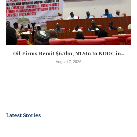
Oil Firms Remit $6.7bn, N1.5tn to NDDC in...
August 7, 2026
Latest Stories