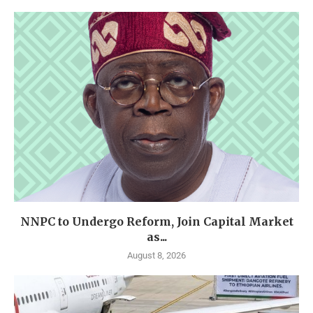
NNPC to Undergo Reform, Join Capital Market
as...
August 8, 2026