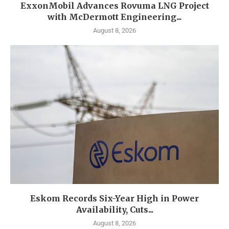
ExxonMobil Advances Rovuma LNG Project
with McDermott Engineering...
August 8, 2026
Eskom Records Six-Year High in Power
Availability, Cuts...
August 8, 2026