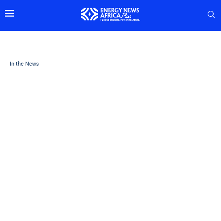
In the News