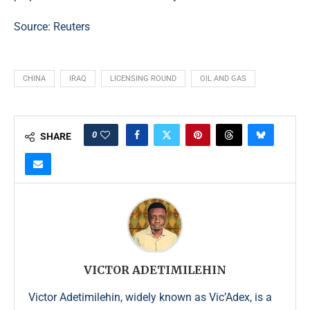
Source:
Reuters
CHINA
IRAQ
LICENSING ROUND
OIL AND GAS
0
SHARE
VICTOR ADETIMILEHIN
Victor Adetimilehin, widely known as Vic’Adex, is a