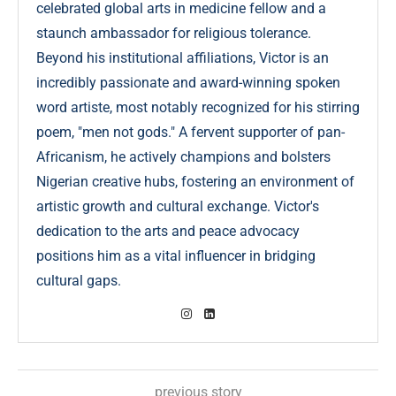
celebrated global arts in medicine fellow and a
staunch ambassador for religious tolerance.
Beyond his institutional affiliations, Victor is an
incredibly passionate and award-winning spoken
word artiste, most notably recognized for his stirring
poem, "men not gods." A fervent supporter of pan-
Africanism, he actively champions and bolsters
Nigerian creative hubs, fostering an environment of
artistic growth and cultural exchange. Victor's
dedication to the arts and peace advocacy
positions him as a vital influencer in bridging
cultural gaps.
previous story