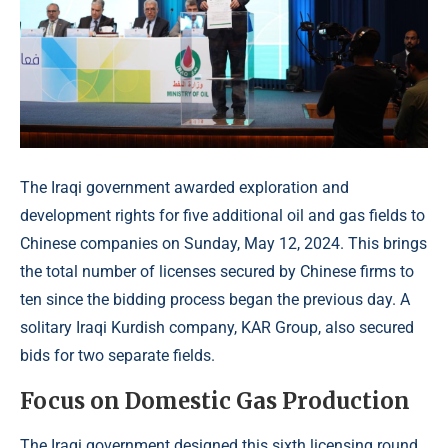
The Iraqi government awarded exploration and
development rights for five additional oil and gas fields to
Chinese companies on Sunday, May 12, 2024. This brings
the total number of licenses secured by Chinese firms to
ten since the bidding process began the previous day. A
solitary Iraqi Kurdish company, KAR Group, also secured
bids for two separate fields.
Focus on Domestic Gas Production
The Iraqi government designed this sixth licensing round