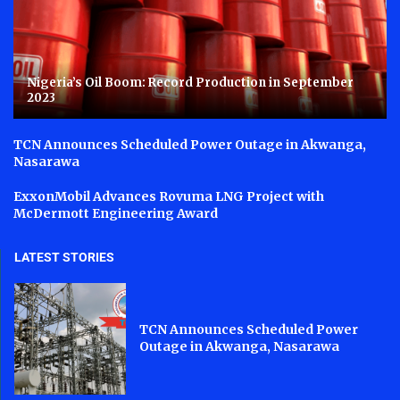
Nigeria’s Oil Boom: Record Production in September
2023
TCN Announces Scheduled Power Outage in Akwanga,
Nasarawa
ExxonMobil Advances Rovuma LNG Project with
McDermott Engineering Award
LATEST STORIES
TCN Announces Scheduled Power
Outage in Akwanga, Nasarawa