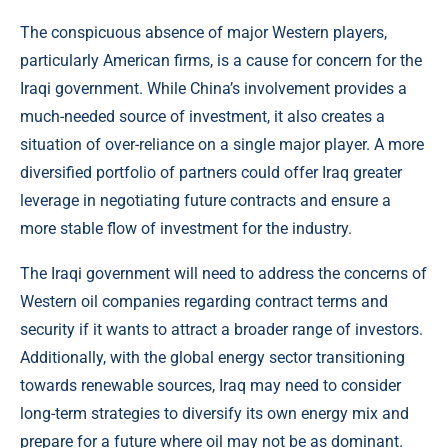
The conspicuous absence of major Western players,
particularly American firms, is a cause for concern for the
Iraqi government. While China’s involvement provides a
much-needed source of investment, it also creates a
situation of over-reliance on a single major player. A more
diversified portfolio of partners could offer Iraq greater
leverage in negotiating future contracts and ensure a
more stable flow of investment for the industry.
The Iraqi government will need to address the concerns of
Western oil companies regarding contract terms and
security if it wants to attract a broader range of investors.
Additionally, with the global energy sector transitioning
towards renewable sources, Iraq may need to consider
long-term strategies to diversify its own energy mix and
prepare for a future where oil may not be as dominant.