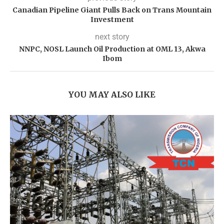
Canadian Pipeline Giant Pulls Back on Trans Mountain
Investment
next story
NNPC, NOSL Launch Oil Production at OML 13, Akwa
Ibom
YOU MAY ALSO LIKE