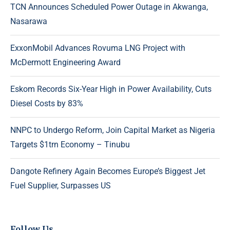
TCN Announces Scheduled Power Outage in Akwanga,
Nasarawa
ExxonMobil Advances Rovuma LNG Project with
McDermott Engineering Award
Eskom Records Six-Year High in Power Availability, Cuts
Diesel Costs by 83%
NNPC to Undergo Reform, Join Capital Market as Nigeria
Targets $1trn Economy – Tinubu
Dangote Refinery Again Becomes Europe’s Biggest Jet
Fuel Supplier, Surpasses US
Follow Us