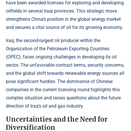
have been awarded licenses for exploring and developing
oilfields in several Iraqi provinces. This strategic move
strengthens China’s position in the global energy market
and secures a vital source of oil for its growing economy.
Iraq, the second-largest oil producer within the
Organization of the Petroleum Exporting Countries
(OPEC), faces ongoing challenges in developing its oil
sector. The unfavorable contract terms, security concerns,
and the global shift towards renewable energy sources all
pose significant hurdles. The dominance of Chinese
companies in the current licensing round highlights this
complex situation and raises questions about the future
direction of Iraq’s oil and gas industry.
Uncertainties and the Need for
Diversification