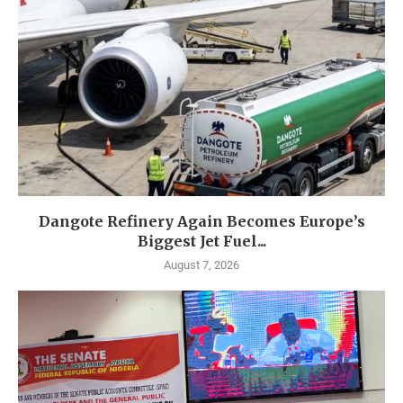
Dangote Refinery Again Becomes Europe’s
Biggest Jet Fuel...
August 7, 2026