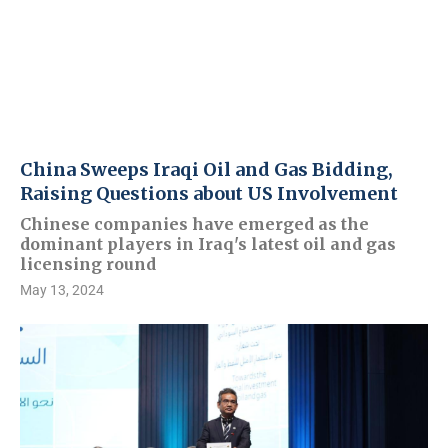
China Sweeps Iraqi Oil and Gas Bidding,
Raising Questions about US Involvement
Chinese companies have emerged as the
dominant players in Iraq's latest oil and gas
licensing round
May 13, 2024