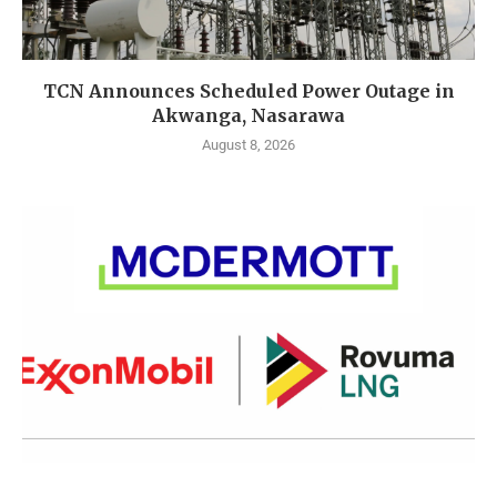
TCN Announces Scheduled Power Outage in
Akwanga, Nasarawa
August 8, 2026