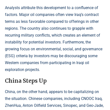
Analysts attribute this development to a confluence of
factors. Major oil companies often view Iraq’s contract
terms as less favorable compared to offerings in other
regions. The country also continues to grapple with
recurring military conflicts, which creates an element of
instability for potential investors. Furthermore, the
growing focus on environmental, social, and governance
(ESG) criteria by investors may be discouraging some
Western companies from participating in Iraqi oil
exploration projects.
China Steps Up
China, on the other hand, appears to be capitalizing on
the situation. Chinese companies, including CNOOC Iraq,
ZhenHua, Anton Oilfield Services, Sinopec, and Geo-Jade,