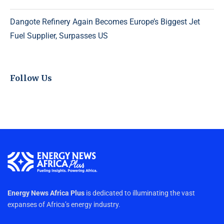
Dangote Refinery Again Becomes Europe’s Biggest Jet
Fuel Supplier, Surpasses US
Follow Us
Energy News Africa Plus
is dedicated to illuminating the vast
expanses of Africa’s energy industry.