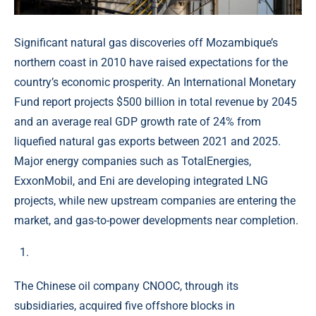
Significant natural gas discoveries off Mozambique’s
northern coast in 2010 have raised expectations for the
country’s economic prosperity. An International Monetary
Fund report projects $500 billion in total revenue by 2045
and an average real GDP growth rate of 24% from
liquefied natural gas exports between 2021 and 2025.
Major energy companies such as TotalEnergies,
ExxonMobil, and Eni are developing integrated LNG
projects, while new upstream companies are entering the
market, and gas-to-power developments near completion.
The Chinese oil company CNOOC, through its
subsidiaries, acquired five offshore blocks in