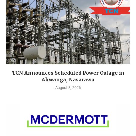
TCN Announces Scheduled Power Outage in
Akwanga, Nasarawa
August 8, 2026