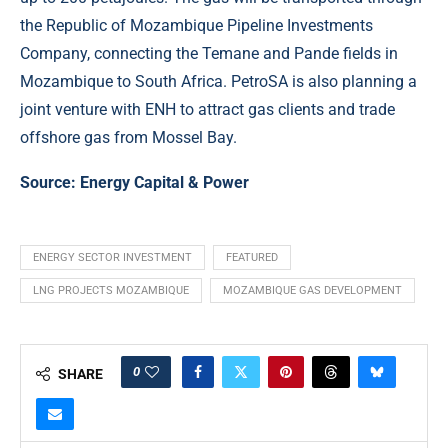
the Republic of Mozambique Pipeline Investments
Company, connecting the Temane and Pande fields in
Mozambique to South Africa. PetroSA is also planning a
joint venture with ENH to attract gas clients and trade
offshore gas from Mossel Bay.
Source:
Energy Capital & Power
ENERGY SECTOR INVESTMENT
FEATURED
LNG PROJECTS MOZAMBIQUE
MOZAMBIQUE GAS DEVELOPMENT
0
SHARE