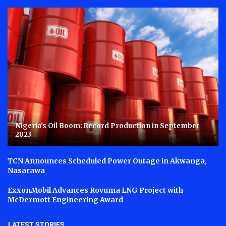
Nigeria’s Oil Boom: Record Production in September
2023
TCN Announces Scheduled Power Outage in Akwanga,
Nasarawa
ExxonMobil Advances Rovuma LNG Project with
McDermott Engineering Award
LATEST STORIES