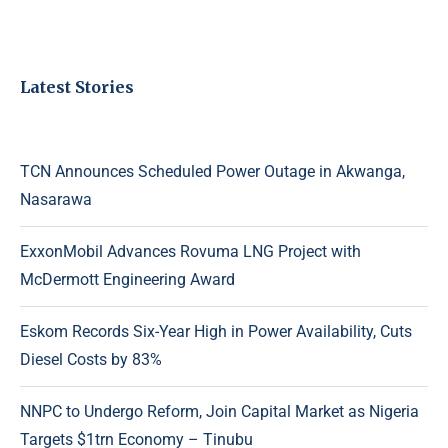
Latest Stories
TCN Announces Scheduled Power Outage in Akwanga,
Nasarawa
ExxonMobil Advances Rovuma LNG Project with
McDermott Engineering Award
Eskom Records Six-Year High in Power Availability, Cuts
Diesel Costs by 83%
NNPC to Undergo Reform, Join Capital Market as Nigeria
Targets $1trn Economy – Tinubu