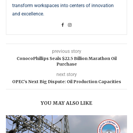
transform workspaces into centers of innovation
and excellence.
previous story
ConocoPhillips Seals $22.5 Billion Marathon Oil
Purchase
next story
OPEC’s Next Big Dispute: Oil Production Capacities
YOU MAY ALSO LIKE