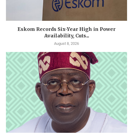
Eskom Records Six-Year High in Power
Availability, Cuts...
August 8, 2026