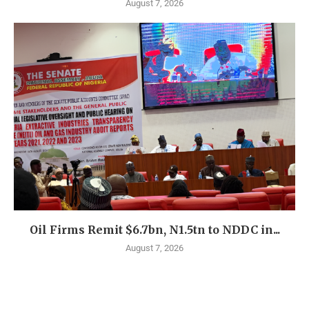
August 7, 2026
Oil Firms Remit $6.7bn, N1.5tn to NDDC in...
August 7, 2026