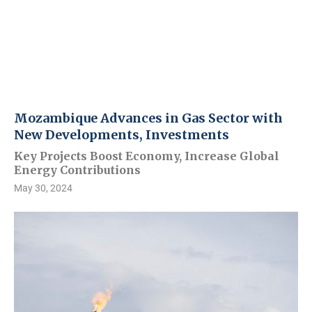
Mozambique Advances in Gas Sector with
New Developments, Investments
Key Projects Boost Economy, Increase Global
Energy Contributions
May 30, 2024