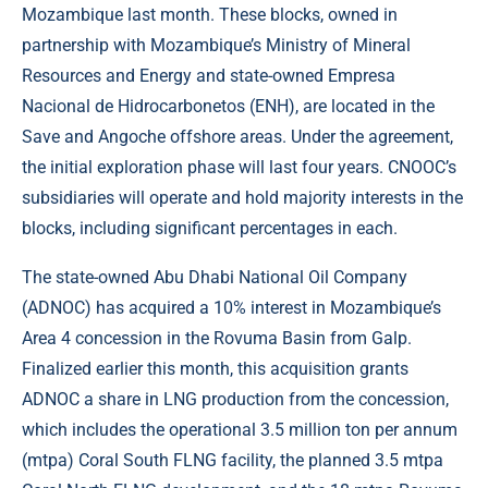
Mozambique last month. These blocks, owned in
partnership with Mozambique’s Ministry of Mineral
Resources and Energy and state-owned Empresa
Nacional de Hidrocarbonetos (ENH), are located in the
Save and Angoche offshore areas. Under the agreement,
the initial exploration phase will last four years. CNOOC’s
subsidiaries will operate and hold majority interests in the
blocks, including significant percentages in each.
The state-owned Abu Dhabi National Oil Company
(ADNOC) has acquired a 10% interest in Mozambique’s
Area 4 concession in the Rovuma Basin from Galp.
Finalized earlier this month, this acquisition grants
ADNOC a share in LNG production from the concession,
which includes the operational 3.5 million ton per annum
(mtpa) Coral South FLNG facility, the planned 3.5 mtpa