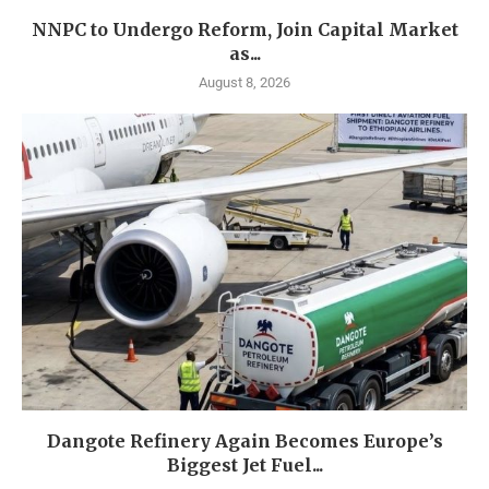
NNPC to Undergo Reform, Join Capital Market
as...
August 8, 2026
Dangote Refinery Again Becomes Europe’s
Biggest Jet Fuel...