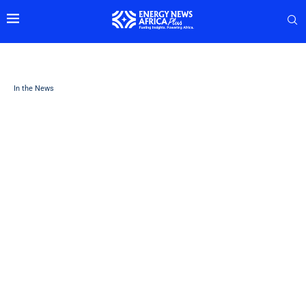
In the News