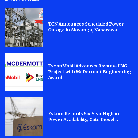
TCN Announces Scheduled Power
Outage in Akwanga, Nasarawa
ExxonMobil Advances Rovuma LNG
Project with McDermott Engineering
Award
Eskom Records Six-Year High in
Power Availability, Cuts Diesel...