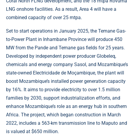
Coral North FLNG development, and the 18 mtpa Rovuma
LNG onshore facilities. As a result, Area 4 will have a
combined capacity of over 25 mtpa.
Set to start operations in January 2025, the Temane Gas-
to-Power Plant in Inhambane Province will produce 450
MW from the Pande and Temane gas fields for 25 years.
Developed by independent power producer Globeleq,
chemicals and energy company Sasol, and Mozambique’s
state-owned Electricidade de Moçambique, the plant will
boost Mozambique’s installed power generation capacity
by 16%. It aims to provide electricity to over 1.5 million
families by 2030, support industrialization efforts, and
enhance Mozambique’s role as an energy hub in southern
Africa. The project, which began construction in March
2022, includes a 563-km transmission line to Maputo and
is valued at $650 million.