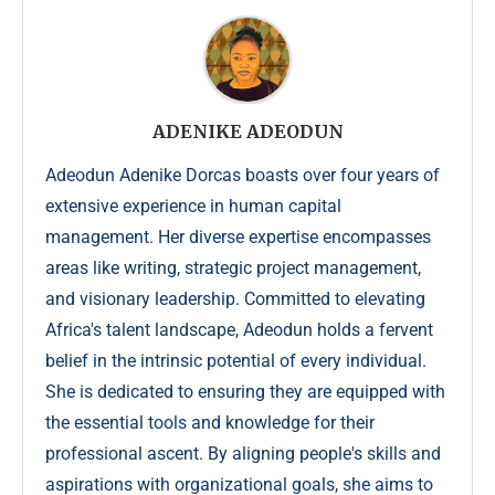
ADENIKE ADEODUN
Adeodun Adenike Dorcas boasts over four years of
extensive experience in human capital
management. Her diverse expertise encompasses
areas like writing, strategic project management,
and visionary leadership. Committed to elevating
Africa's talent landscape, Adeodun holds a fervent
belief in the intrinsic potential of every individual.
She is dedicated to ensuring they are equipped with
the essential tools and knowledge for their
professional ascent. By aligning people's skills and
aspirations with organizational goals, she aims to