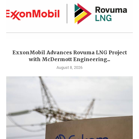
ExxonMobil Advances Rovuma LNG Project
with McDermott Engineering...
August 8, 2026