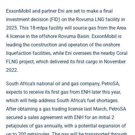
ExxonMobil and partner Eni are set to make a final
investment decision (FID) on the Rovuma LNG facility in
2025. This 18-mtpa facility will source gas from the Area
4 license in the offshore Rovuma Basin. ExxonMobil is
leading the construction and operation of the onshore
liquefaction facilities, while Eni oversees the nearby Coral
FLNG project, which delivered its first cargo in November
2022.
South Africa’s national oil and gas company, PetroSA,
expects to receive its first gas from ENH later this year,
which will help address South Africa’s fuel shortages.
After obtaining a gas trading license last March, PetroSA
secured a sales agreement with ENH for an initial 2
petajoules of gas annually, with a potential expansion of
up to 200 petajoules. The gas will be transported through