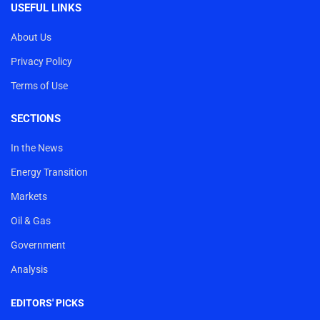
USEFUL LINKS
About Us
Privacy Policy
Terms of Use
SECTIONS
In the News
Energy Transition
Markets
Oil & Gas
Government
Analysis
EDITORS' PICKS