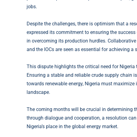
jobs.
Despite the challenges, there is optimism that a r
expressed its commitment to ensuring the success 
in overcoming its production hurdles. Collaborati
and the IOCs are seen as essential for achieving a 
This dispute highlights the critical need for Nigeria
Ensuring a stable and reliable crude supply chain is
towards renewable energy, Nigeria must maximize its
landscape.
The coming months will be crucial in determining t
through dialogue and cooperation, a resolution can 
Nigeria’s place in the global energy market.