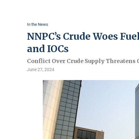
In the News
NNPC’s Crude Woes Fue
and IOCs
Conflict Over Crude Supply Threatens O
June 27, 2024