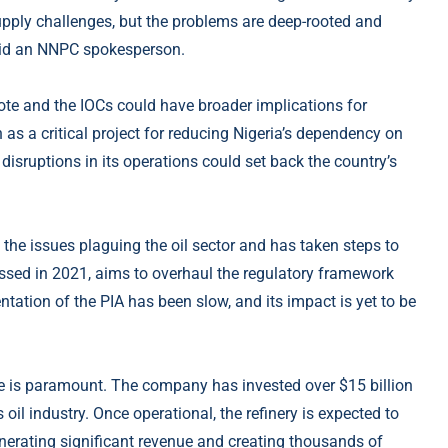
upply challenges, but the problems are deep-rooted and
 said an NNPC spokesperson.
te and the IOCs could have broader implications for
n as a critical project for reducing Nigeria’s dependency on
disruptions in its operations could set back the country’s
he issues plaguing the oil sector and has taken steps to
ssed in 2021, aims to overhaul the regulatory framework
ation of the PIA has been slow, and its impact is yet to be
ue is paramount. The company has invested over $15 billion
s oil industry. Once operational, the refinery is expected to
enerating significant revenue and creating thousands of