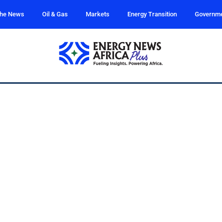
the News
Oil & Gas
Markets
Energy Transition
Governm