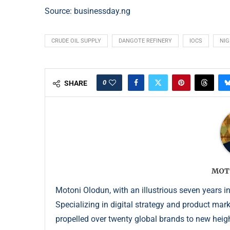
Source: businessday.ng
CRUDE OIL SUPPLY
DANGOTE REFINERY
IOCS
NIG
0
SHARE
MOT
Motoni Olodun, with an illustrious seven years in
Specializing in digital strategy and product mar
propelled over twenty global brands to new height