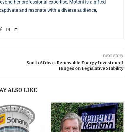
Beyond her professional expertise, Motoni is a gifted
s captivate and resonate with a diverse audience,
next story
South Africa’s Renewable Energy Investment
Hinges on Legislative Stability
AY ALSO LIKE