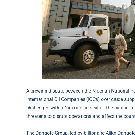
A brewing dispute between the Nigerian National 
International Oil Companies (IOCs) over crude supp
challenges within Nigeria’s oil sector. The conflict, 
threatens to disrupt operations and affect the count
The Dangote Group, led by billionaire Aliko Dangote,