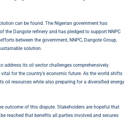
esolution can be found. The Nigerian government has
of the Dangote refinery and has pledged to support NNPC
ve efforts between the government, NNPC, Dangote Group,
sustainable solution.
 to address its oil sector challenges comprehensively.
 vital for the country’s economic future. As the world shifts
 oil resources while also preparing for a diversified energy
he outcome of this dispute. Stakeholders are hopeful that
be reached that benefits all parties involved and secures