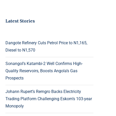
Latest Stories
Dangote Refinery Cuts Petrol Price to N1,165,
Diesel to N1,570
Sonangol’s Katambi-2 Well Confirms High-
Quality Reservoirs, Boosts Angola’s Gas
Prospects
Johann Rupert’s Remgro Backs Electricity
Trading Platform Challenging Eskom’s 103-year
Monopoly