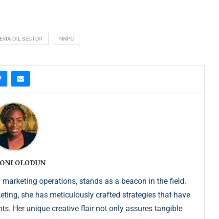
ERIA OIL SECTOR
NNPC
ONI OLODUN
 marketing operations, stands as a beacon in the field.
keting, she has meticulously crafted strategies that have
s. Her unique creative flair not only assures tangible