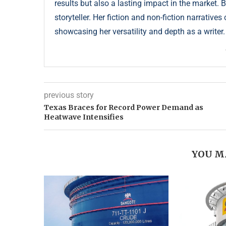
results but also a lasting impact in the market. 
storyteller. Her fiction and non-fiction narrative
showcasing her versatility and depth as a writer.
previous story
Texas Braces for Record Power Demand as
Heatwave Intensifies
YOU M