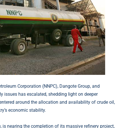
Petroleum Corporation (NNPC), Dangote Group, and
ly issues has escalated, shedding light on deeper
centered around the allocation and availability of crude oil,
ry’s economic stability.
 is nearing the completion of its massive refinery project,