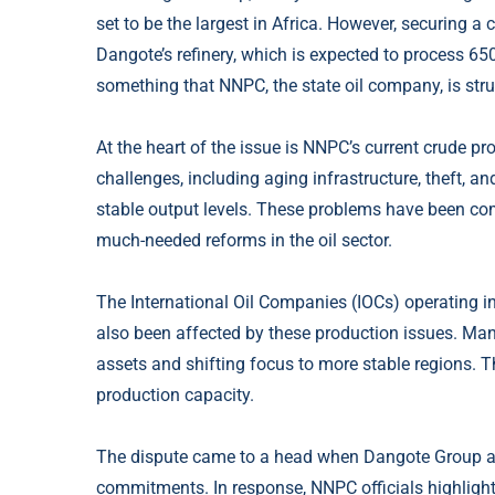
set to be the largest in Africa. However, securing a
Dangote’s refinery, which is expected to process 650
something that NNPC, the state oil company, is stru
At the heart of the issue is NNPC’s current crude
challenges, including aging infrastructure, theft, 
stable output levels. These problems have been c
much-needed reforms in the oil sector.
The International Oil Companies (IOCs) operating in
also been affected by these production issues. Many 
assets and shifting focus to more stable regions. Th
production capacity.
The dispute came to a head when Dangote Group accu
commitments. In response, NNPC officials highlighte