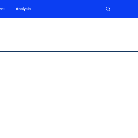
ent
Analysis