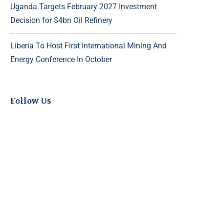
Uganda Targets February 2027 Investment
Decision for $4bn Oil Refinery
Liberia To Host First International Mining And
Energy Conference In October
Follow Us