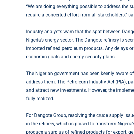
“We are doing everything possible to address the s
require a concerted effort from all stakeholders,”
Industry analysts warn that the spat between Dango
Nigeria’s energy sector. The Dangote refinery is see
imported refined petroleum products. Any delays or 
economic goals and energy security plans.
The Nigerian government has been keenly aware of t
address them. The Petroleum Industry Act (PIA), pa
and attract new investments. However, the implement
fully realized.
For Dangote Group, resolving the crude supply iss
in the refinery, which is poised to transform Nigeria’
produce a surplus of refined products for export, g