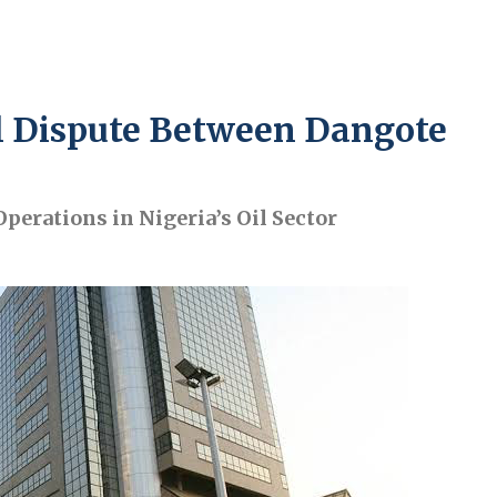
l Dispute Between Dangote
perations in Nigeria’s Oil Sector