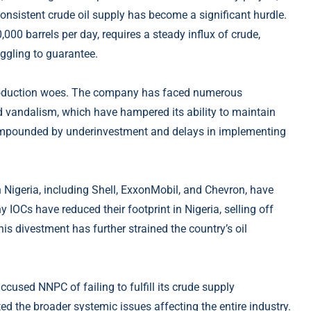
 consistent crude oil supply has become a significant hurdle.
,000 barrels per day, requires a steady influx of crude,
ggling to guarantee.
 production woes. The company has faced numerous
and vandalism, which have hampered its ability to maintain
ompounded by underinvestment and delays in implementing
 Nigeria, including Shell, ExxonMobil, and Chevron, have
IOCs have reduced their footprint in Nigeria, selling off
is divestment has further strained the country’s oil
sed NNPC of failing to fulfill its crude supply
d the broader systemic issues affecting the entire industry.