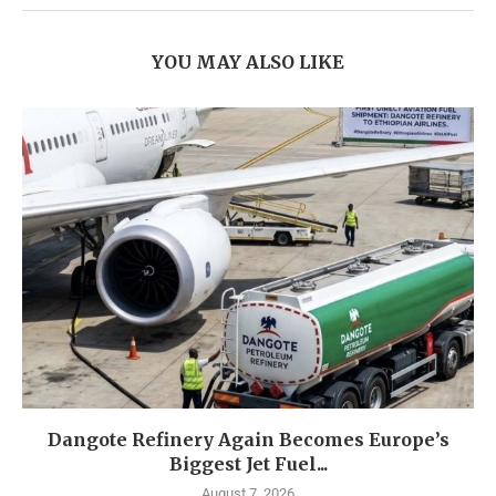
YOU MAY ALSO LIKE
Dangote Refinery Again Becomes Europe’s
Biggest Jet Fuel...
August 7, 2026