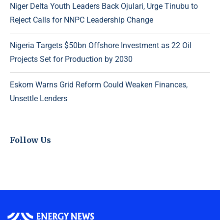
Niger Delta Youth Leaders Back Ojulari, Urge Tinubu to
Reject Calls for NNPC Leadership Change
Nigeria Targets $50bn Offshore Investment as 22 Oil
Projects Set for Production by 2030
Eskom Warns Grid Reform Could Weaken Finances,
Unsettle Lenders
Follow Us