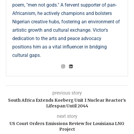
poem, "men not gods." A fervent supporter of pan-
Africanism, he actively champions and bolsters
Nigerian creative hubs, fostering an environment of
artistic growth and cultural exchange. Victor's
dedication to the arts and peace advocacy
positions him as a vital influencer in bridging
cultural gaps.
previous story
South Africa Extends Koeberg Unit 1 Nuclear Reactor’s
Lifespan Until 2044
next story
US Court Orders Emissions Review for Louisiana LNG
Project