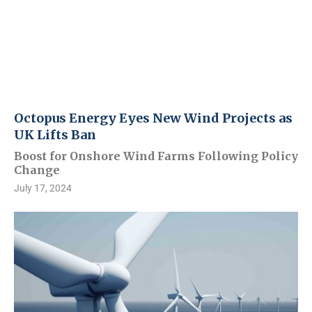
Octopus Energy Eyes New Wind Projects as
UK Lifts Ban
Boost for Onshore Wind Farms Following Policy
Change
July 17, 2024