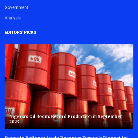
Government
Analysis
EDITORS' PICKS
Nigeria’s Oil Boom: Record Production in September
2023