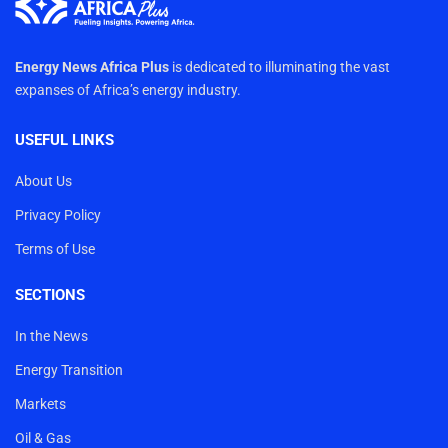
Energy News Africa Plus
is dedicated to illuminating the vast
expanses of Africa’s energy industry.
USEFUL LINKS
About Us
Privacy Policy
Terms of Use
SECTIONS
In the News
Energy Transition
Markets
Oil & Gas