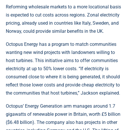
Reforming wholesale markets to a more locational basis
is expected to cut costs across regions. Zonal electricity
pricing, already used in countries like Italy, Sweden, and
Norway, could provide similar benefits in the UK.
Octopus Energy has a program to match communities
wanting new wind projects with landowners willing to
host turbines. This initiative aims to offer communities
electricity at up to 50% lower costs. “If electricity is
consumed close to where it is being generated, it should
reflect those lower costs and provide cheap electricity to
the communities that host turbines,” Jackson explained.
Octopus’ Energy Generation arm manages around 1.7
gigawatts of renewable power in Britain, worth £5 billion
($6.48 billion). The company also has projects in other