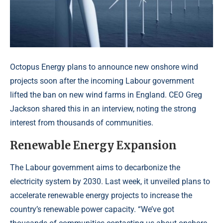
Octopus Energy plans to announce new onshore wind
projects soon after the incoming Labour government
lifted the ban on new wind farms in England. CEO Greg
Jackson shared this in an interview, noting the strong
interest from thousands of communities.
Renewable Energy Expansion
The Labour government aims to decarbonize the
electricity system by 2030. Last week, it unveiled plans to
accelerate renewable energy projects to increase the
country’s renewable power capacity. “We’ve got