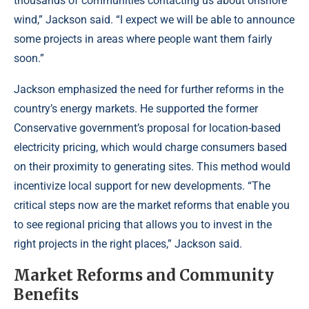
thousands of communities contacting us about onshore
wind,” Jackson said. “I expect we will be able to announce
some projects in areas where people want them fairly
soon.”
Jackson emphasized the need for further reforms in the
country’s energy markets. He supported the former
Conservative government’s proposal for location-based
electricity pricing, which would charge consumers based
on their proximity to generating sites. This method would
incentivize local support for new developments. “The
critical steps now are the market reforms that enable you
to see regional pricing that allows you to invest in the
right projects in the right places,” Jackson said.
Market Reforms and Community
Benefits