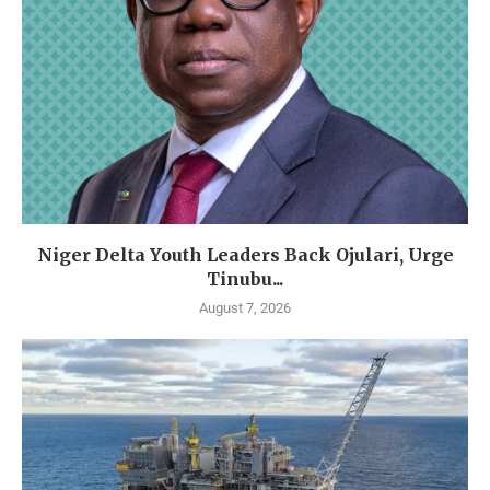
Niger Delta Youth Leaders Back Ojulari, Urge
Tinubu...
August 7, 2026