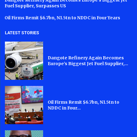
Dangote Refinery Again Becomes Europe’s Biggest Jet
Fuel Supplier, Surpasses US
Oil Firms Remit $6.7bn, N1.5tn to NDDC in Four Years
LATEST STORIES
Dangote Refinery Again Becomes
Europe’s Biggest Jet Fuel Supplier,...
Oil Firms Remit $6.7bn, N1.5tn to
NDDC in Four...