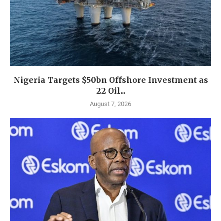
Nigeria Targets $50bn Offshore Investment as
22 Oil...
August 7, 2026