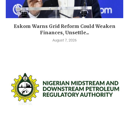
Eskom Warns Grid Reform Could Weaken
Finances, Unsettle...
August 7, 2026