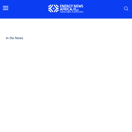
In the News