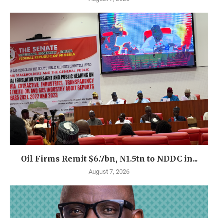
Oil Firms Remit $6.7bn, N1.5tn to NDDC in...
August 7, 2026