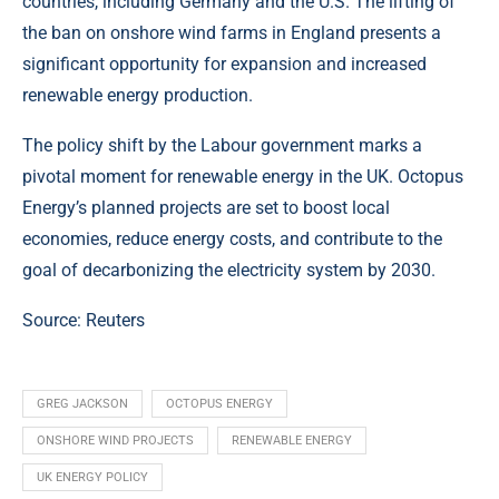
countries, including Germany and the U.S. The lifting of
the ban on onshore wind farms in England presents a
significant opportunity for expansion and increased
renewable energy production.
The policy shift by the Labour government marks a
pivotal moment for renewable energy in the UK. Octopus
Energy’s planned projects are set to boost local
economies, reduce energy costs, and contribute to the
goal of decarbonizing the electricity system by 2030.
Source:
Reuters
GREG JACKSON
OCTOPUS ENERGY
ONSHORE WIND PROJECTS
RENEWABLE ENERGY
UK ENERGY POLICY