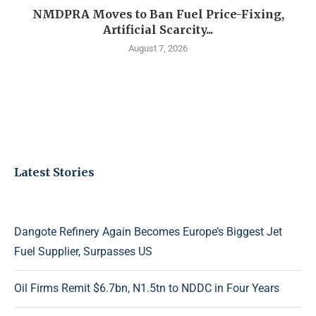
NMDPRA Moves to Ban Fuel Price-Fixing,
Artificial Scarcity...
August 7, 2026
Latest Stories
Dangote Refinery Again Becomes Europe’s Biggest Jet
Fuel Supplier, Surpasses US
Oil Firms Remit $6.7bn, N1.5tn to NDDC in Four Years