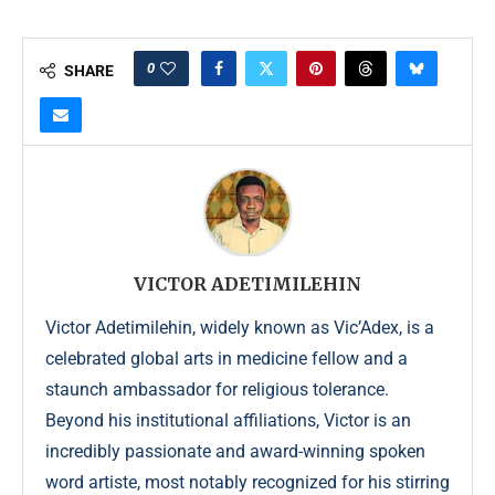
0
SHARE
VICTOR ADETIMILEHIN
Victor Adetimilehin, widely known as Vic’Adex, is a
celebrated global arts in medicine fellow and a
staunch ambassador for religious tolerance.
Beyond his institutional affiliations, Victor is an
incredibly passionate and award-winning spoken
word artiste, most notably recognized for his stirring