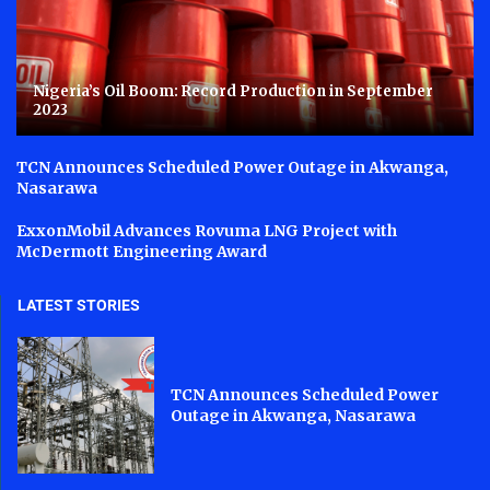
Nigeria’s Oil Boom: Record Production in September
2023
TCN Announces Scheduled Power Outage in Akwanga,
Nasarawa
ExxonMobil Advances Rovuma LNG Project with
McDermott Engineering Award
LATEST STORIES
TCN Announces Scheduled Power
Outage in Akwanga, Nasarawa