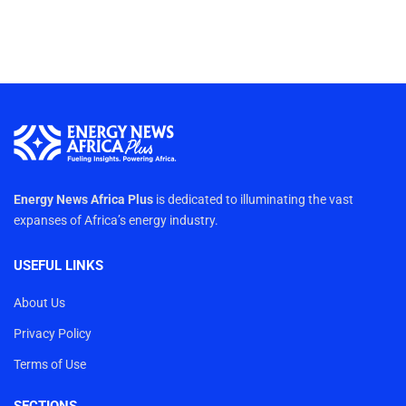
Energy News Africa Plus
is dedicated to illuminating the vast
expanses of Africa’s energy industry.
USEFUL LINKS
About Us
Privacy Policy
Terms of Use