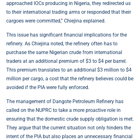
approached IOCs producing in Nigeria, they redirected us
to their international trading arms or responded that their
cargoes were committed,” Chiejina explained.
This issue has significant financial implications for the
refinery. As Chiejina noted, the refinery often has to
purchase the same Nigerian crude from international
traders at an additional premium of $3 to $4 per barrel.
This premium translates to an additional $3 million to $4
million per cargo, a cost that the refinery believes could be
avoided if the PIA were fully enforced.
The management of Dangote Petroleum Refinery has
called on the NUPRC to take a more proactive role in
ensuring that the domestic crude supply obligation is met.
They argue that the current situation not only hinders the
intent of the PIA but also places an unnecessary financial