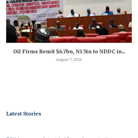
Oil Firms Remit $6.7bn, N1.5tn to NDDC in...
August 7, 2026
Latest Stories