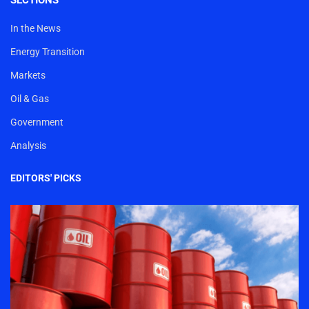
SECTIONS
In the News
Energy Transition
Markets
Oil & Gas
Government
Analysis
EDITORS' PICKS