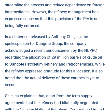
streamline the process and reduce dependency on foreign
intermediaries. However, the refinery management has
expressed concerns that this provision of the PIA is not
being fully enforced.
In a statement released by Anthony Chiejina, the
spokesperson for Dangote Group, the company
acknowledged a recent announcement by the NUPRC
regarding the allocation of 29 million barrels of crude oil
to Dangote Petroleum Refinery and Petrochemicals. While
the refinery expressed gratitude for this allocation, it also
noted that the actual delivery of these cargoes is yet to
occur.
Chiejina explained that, apart from the term supply
agreements that the refinery had bilaterally negotiated
with the Nigerian National Petroleum Corporation Limited