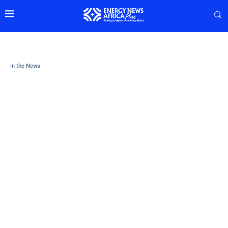
In the News