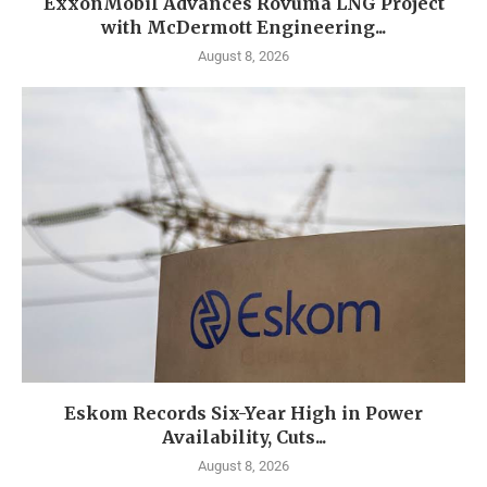
ExxonMobil Advances Rovuma LNG Project
with McDermott Engineering...
August 8, 2026
Eskom Records Six-Year High in Power
Availability, Cuts...
August 8, 2026