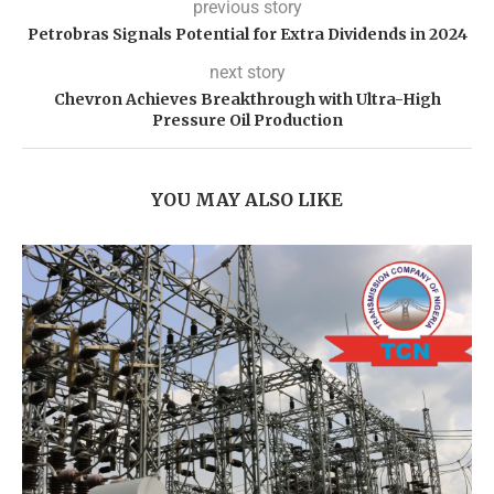
previous story
Petrobras Signals Potential for Extra Dividends in 2024
next story
Chevron Achieves Breakthrough with Ultra-High
Pressure Oil Production
YOU MAY ALSO LIKE