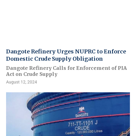
Dangote Refinery Urges NUPRC to Enforce
Domestic Crude Supply Obligation
Dangote Refinery Calls for Enforcement of PIA
Act on Crude Supply
August 12, 2024