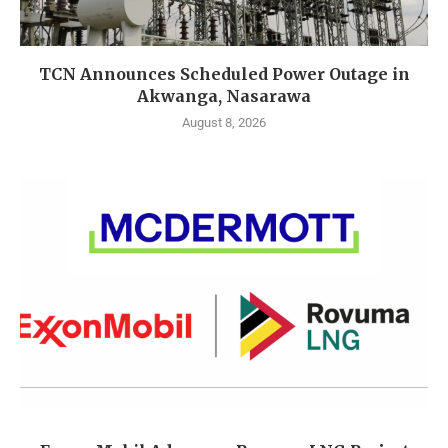
TCN Announces Scheduled Power Outage in
Akwanga, Nasarawa
August 8, 2026