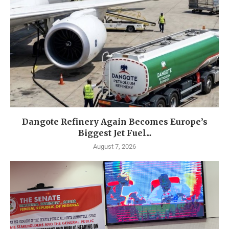
Dangote Refinery Again Becomes Europe’s
Biggest Jet Fuel...
August 7, 2026