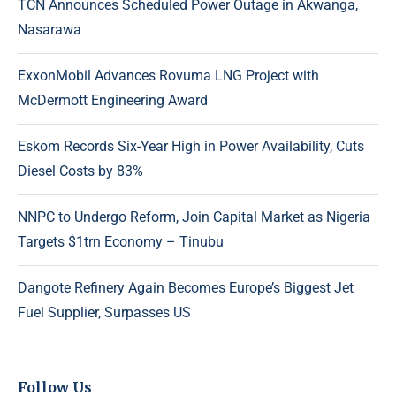
TCN Announces Scheduled Power Outage in Akwanga,
Nasarawa
ExxonMobil Advances Rovuma LNG Project with
McDermott Engineering Award
Eskom Records Six-Year High in Power Availability, Cuts
Diesel Costs by 83%
NNPC to Undergo Reform, Join Capital Market as Nigeria
Targets $1trn Economy – Tinubu
Dangote Refinery Again Becomes Europe’s Biggest Jet
Fuel Supplier, Surpasses US
Follow Us