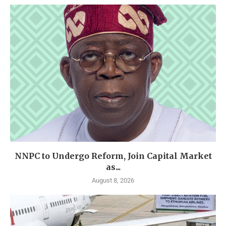
NNPC to Undergo Reform, Join Capital Market
as...
August 8, 2026