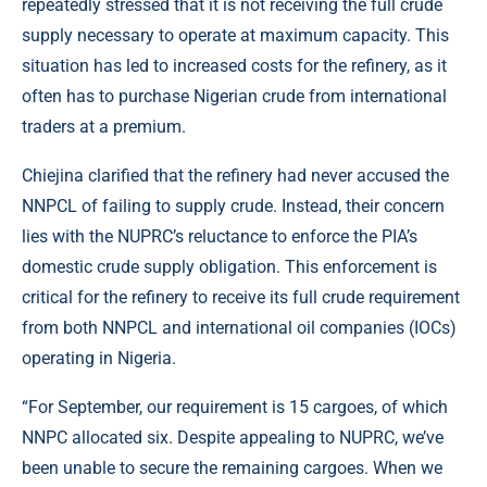
repeatedly stressed that it is not receiving the full crude
supply necessary to operate at maximum capacity. This
situation has led to increased costs for the refinery, as it
often has to purchase Nigerian crude from international
traders at a premium.
Chiejina clarified that the refinery had never accused the
NNPCL of failing to supply crude. Instead, their concern
lies with the NUPRC’s reluctance to enforce the PIA’s
domestic crude supply obligation. This enforcement is
critical for the refinery to receive its full crude requirement
from both NNPCL and international oil companies (IOCs)
operating in Nigeria.
“For September, our requirement is 15 cargoes, of which
NNPC allocated six. Despite appealing to NUPRC, we’ve
been unable to secure the remaining cargoes. When we