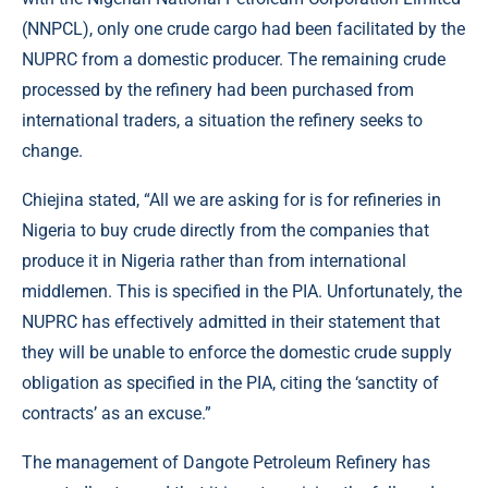
(NNPCL), only one crude cargo had been facilitated by the
NUPRC from a domestic producer. The remaining crude
processed by the refinery had been purchased from
international traders, a situation the refinery seeks to
change.
Chiejina stated, “All we are asking for is for refineries in
Nigeria to buy crude directly from the companies that
produce it in Nigeria rather than from international
middlemen. This is specified in the PIA. Unfortunately, the
NUPRC has effectively admitted in their statement that
they will be unable to enforce the domestic crude supply
obligation as specified in the PIA, citing the ‘sanctity of
contracts’ as an excuse.”
The management of Dangote Petroleum Refinery has