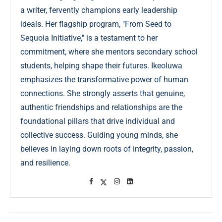
a writer, fervently champions early leadership
ideals. Her flagship program, "From Seed to
Sequoia Initiative," is a testament to her
commitment, where she mentors secondary school
students, helping shape their futures. Ikeoluwa
emphasizes the transformative power of human
connections. She strongly asserts that genuine,
authentic friendships and relationships are the
foundational pillars that drive individual and
collective success. Guiding young minds, she
believes in laying down roots of integrity, passion,
and resilience.