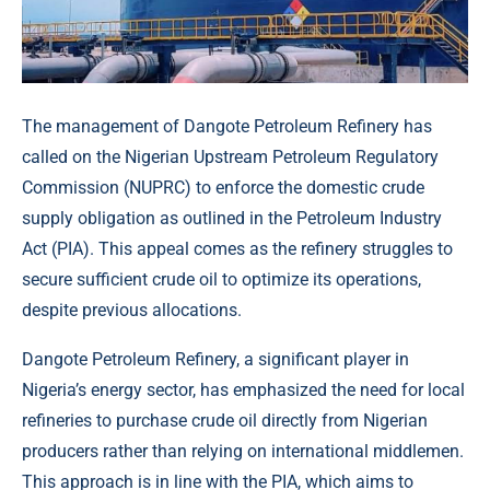
The management of Dangote Petroleum Refinery has
called on the Nigerian Upstream Petroleum Regulatory
Commission (NUPRC) to enforce the domestic crude
supply obligation as outlined in the Petroleum Industry
Act (PIA). This appeal comes as the refinery struggles to
secure sufficient crude oil to optimize its operations,
despite previous allocations.
Dangote Petroleum Refinery, a significant player in
Nigeria’s energy sector, has emphasized the need for local
refineries to purchase crude oil directly from Nigerian
producers rather than relying on international middlemen.
This approach is in line with the PIA, which aims to