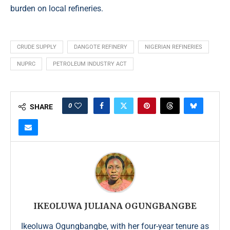
burden on local refineries.
CRUDE SUPPLY
DANGOTE REFINERY
NIGERIAN REFINERIES
NUPRC
PETROLEUM INDUSTRY ACT
0
SHARE
IKEOLUWA JULIANA OGUNGBANGBE
Ikeoluwa Ogungbangbe, with her four-year tenure as