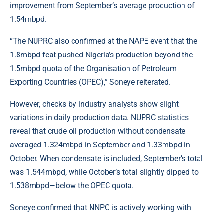
improvement from September’s average production of
1.54mbpd.
“The NUPRC also confirmed at the NAPE event that the
1.8mbpd feat pushed Nigeria’s production beyond the
1.5mbpd quota of the Organisation of Petroleum
Exporting Countries (OPEC),” Soneye reiterated.
However, checks by industry analysts show slight
variations in daily production data. NUPRC statistics
reveal that crude oil production without condensate
averaged 1.324mbpd in September and 1.33mbpd in
October. When condensate is included, September’s total
was 1.544mbpd, while October’s total slightly dipped to
1.538mbpd—below the OPEC quota.
Soneye confirmed that NNPC is actively working with