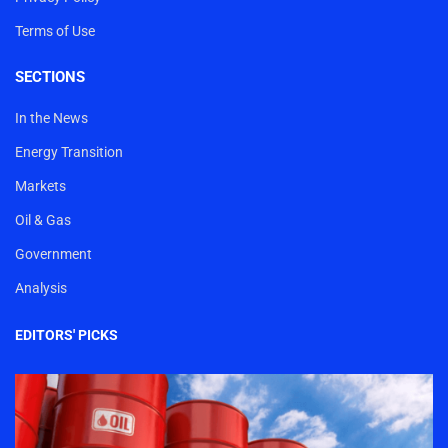
Terms of Use
SECTIONS
In the News
Energy Transition
Markets
Oil & Gas
Government
Analysis
EDITORS' PICKS