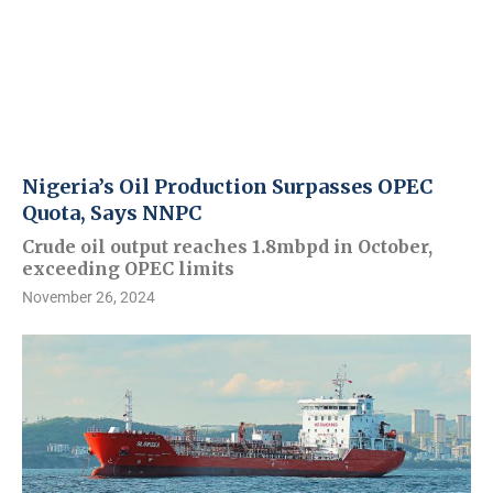
Nigeria’s Oil Production Surpasses OPEC
Quota, Says NNPC
Crude oil output reaches 1.8mbpd in October,
exceeding OPEC limits
November 26, 2024