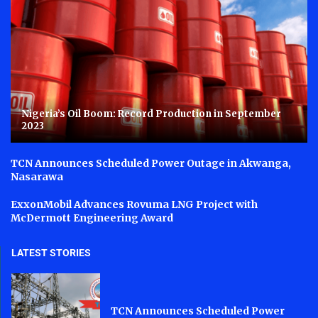
Nigeria’s Oil Boom: Record Production in September
2023
TCN Announces Scheduled Power Outage in Akwanga,
Nasarawa
ExxonMobil Advances Rovuma LNG Project with
McDermott Engineering Award
LATEST STORIES
TCN Announces Scheduled Power