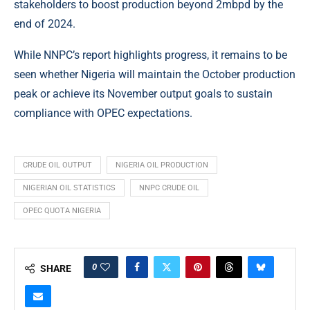
stakeholders to boost production beyond 2mbpd by the
end of 2024.
While NNPC’s report highlights progress, it remains to be
seen whether Nigeria will maintain the October production
peak or achieve its November output goals to sustain
compliance with OPEC expectations.
CRUDE OIL OUTPUT
NIGERIA OIL PRODUCTION
NIGERIAN OIL STATISTICS
NNPC CRUDE OIL
OPEC QUOTA NIGERIA
0
SHARE