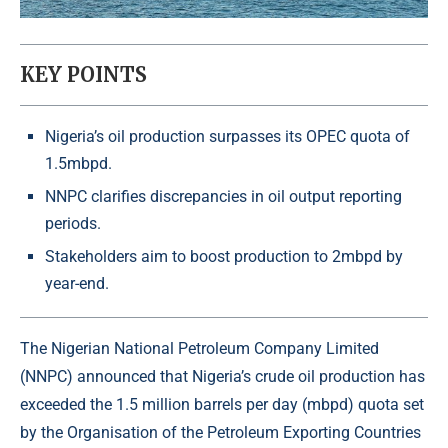
KEY POINTS
Nigeria’s oil production surpasses its OPEC quota of
1.5mbpd.
NNPC clarifies discrepancies in oil output reporting
periods.
Stakeholders aim to boost production to 2mbpd by
year-end.
The Nigerian National Petroleum Company Limited
(NNPC) announced that Nigeria’s crude oil production has
exceeded the 1.5 million barrels per day (mbpd) quota set
by the Organisation of the Petroleum Exporting Countries