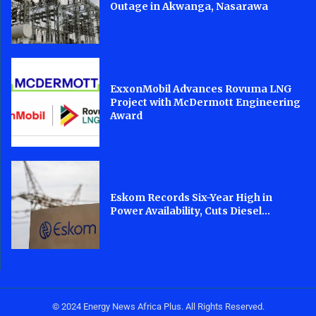
Outage in Akwanga, Nasarawa
ExxonMobil Advances Rovuma LNG
Project with McDermott Engineering
Award
Eskom Records Six-Year High in
Power Availability, Cuts Diesel...
© 2024 Energy News Africa Plus. All Rights Reserved.