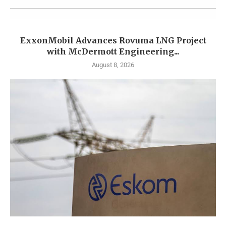
ExxonMobil Advances Rovuma LNG Project
with McDermott Engineering...
August 8, 2026