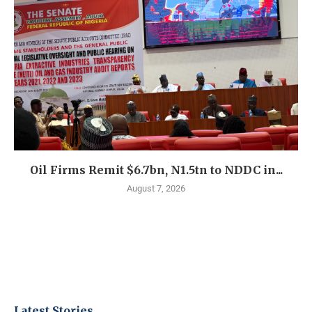
Oil Firms Remit $6.7bn, N1.5tn to NDDC in...
August 7, 2026
Latest Stories