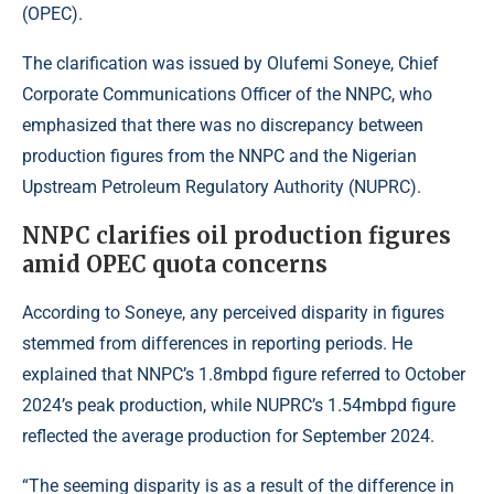
(OPEC).
The clarification was issued by Olufemi Soneye, Chief
Corporate Communications Officer of the NNPC, who
emphasized that there was no discrepancy between
production figures from the NNPC and the Nigerian
Upstream Petroleum Regulatory Authority (NUPRC).
NNPC clarifies oil production figures
amid OPEC quota concerns
According to Soneye
, any perceived disparity in figures
stemmed from differences in reporting periods. He
explained that NNPC’s 1.8mbpd figure referred to October
2024’s peak production, while NUPRC’s 1.54mbpd figure
reflected the average production for September 2024.
“The seeming disparity is as a result of the difference in