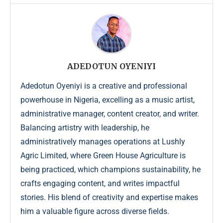
ADEDOTUN OYENIYI
Adedotun Oyeniyi is a creative and professional
powerhouse in Nigeria, excelling as a music artist,
administrative manager, content creator, and writer.
Balancing artistry with leadership, he
administratively manages operations at Lushly
Agric Limited, where Green House Agriculture is
being practiced, which champions sustainability, he
crafts engaging content, and writes impactful
stories. His blend of creativity and expertise makes
him a valuable figure across diverse fields.