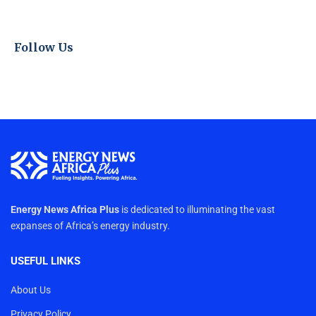
Follow Us
Energy News Africa Plus
is dedicated to illuminating the vast
expanses of Africa’s energy industry.
USEFUL LINKS
About Us
Privacy Policy