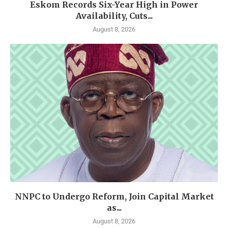
Eskom Records Six-Year High in Power
Availability, Cuts...
August 8, 2026
NNPC to Undergo Reform, Join Capital Market
as...
August 8, 2026