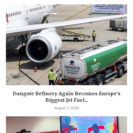
Dangote Refinery Again Becomes Europe’s
Biggest Jet Fuel...
August 7, 2026