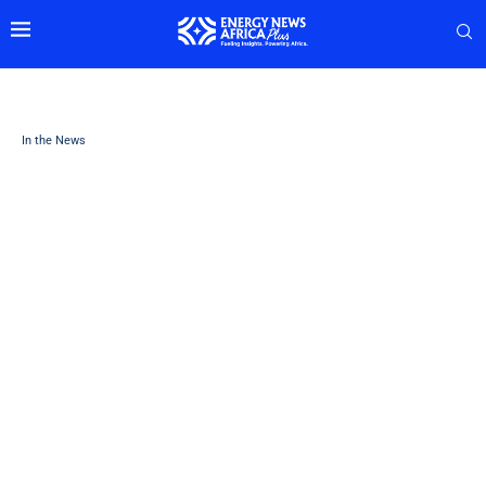
In the News