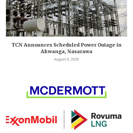
TCN Announces Scheduled Power Outage in
Akwanga, Nasarawa
August 8, 2026