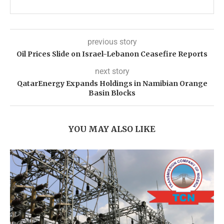
previous story
Oil Prices Slide on Israel-Lebanon Ceasefire Reports
next story
QatarEnergy Expands Holdings in Namibian Orange
Basin Blocks
YOU MAY ALSO LIKE