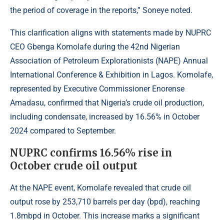
the period of coverage in the reports,” Soneye noted.
This clarification aligns with statements made by NUPRC
CEO Gbenga Komolafe during the 42nd Nigerian
Association of Petroleum Explorationists (NAPE) Annual
International Conference & Exhibition in Lagos. Komolafe,
represented by Executive Commissioner Enorense
Amadasu, confirmed that Nigeria’s crude oil production,
including condensate, increased by 16.56% in October
2024 compared to September.
NUPRC confirms 16.56% rise in
October crude oil output
At the NAPE event, Komolafe revealed that crude oil
output rose by 253,710 barrels per day (bpd), reaching
1.8mbpd in October. This increase marks a significant