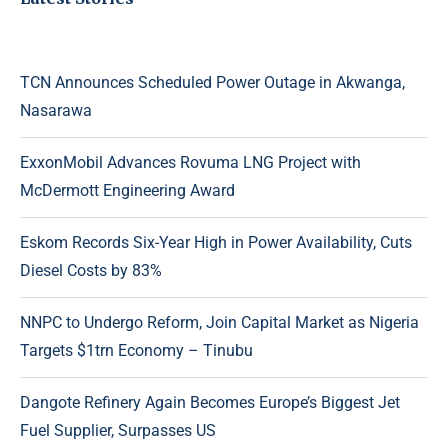
TCN Announces Scheduled Power Outage in Akwanga,
Nasarawa
ExxonMobil Advances Rovuma LNG Project with
McDermott Engineering Award
Eskom Records Six-Year High in Power Availability, Cuts
Diesel Costs by 83%
NNPC to Undergo Reform, Join Capital Market as Nigeria
Targets $1trn Economy – Tinubu
Dangote Refinery Again Becomes Europe’s Biggest Jet
Fuel Supplier, Surpasses US