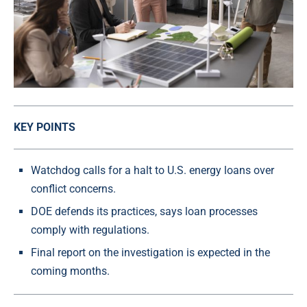
KEY POINTS
Watchdog calls for a halt to U.S. energy loans over
conflict concerns.
DOE defends its practices, says loan processes
comply with regulations.
Final report on the investigation is expected in the
coming months.