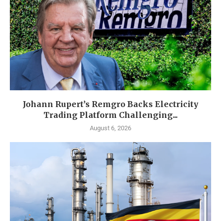
Johann Rupert’s Remgro Backs Electricity
Trading Platform Challenging...
August 6, 2026