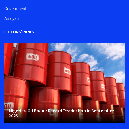
Government
Analysis
EDITORS' PICKS
Nigeria’s Oil Boom: Record Production in September
2023