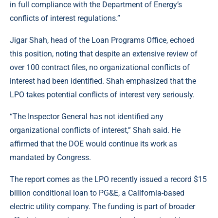
in full compliance with the Department of Energy’s
conflicts of interest regulations.”
Jigar Shah, head of the Loan Programs Office, echoed
this position, noting that despite an extensive review of
over 100 contract files, no organizational conflicts of
interest had been identified. Shah emphasized that the
LPO takes potential conflicts of interest very seriously.
“The Inspector General has not identified any
organizational conflicts of interest,” Shah said. He
affirmed that the DOE would continue its work as
mandated by Congress.
The report comes as the LPO recently issued a record $15
billion conditional loan to PG&E, a California-based
electric utility company. The funding is part of broader