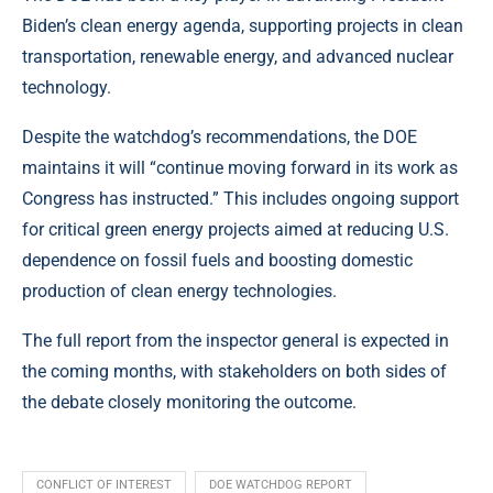
Biden’s clean energy agenda, supporting projects in clean
transportation, renewable energy, and advanced nuclear
technology.
Despite the watchdog’s recommendations, the DOE
maintains it will “continue moving forward in its work as
Congress has instructed.” This includes ongoing support
for critical green energy projects aimed at reducing U.S.
dependence on fossil fuels and boosting domestic
production of clean energy technologies.
The full report from the inspector general is expected in
the coming months, with stakeholders on both sides of
the debate closely monitoring the outcome.
CONFLICT OF INTEREST
DOE WATCHDOG REPORT