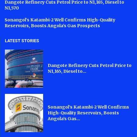
Dangote Refinery Cuts Petrol Price to N1,165, Diesel to
N1,570
Sonangol’s Katambi-2 Well Confirms High-Quality
Reservoirs, Boosts Angola’s Gas Prospects
LATEST STORIES
Dangote Refinery Cuts Petrol Price to
N1,165, Diesel to...
Sonangol’s Katambi-2 Well Confirms
High-Quality Reservoirs, Boosts
Angola’s Gas...