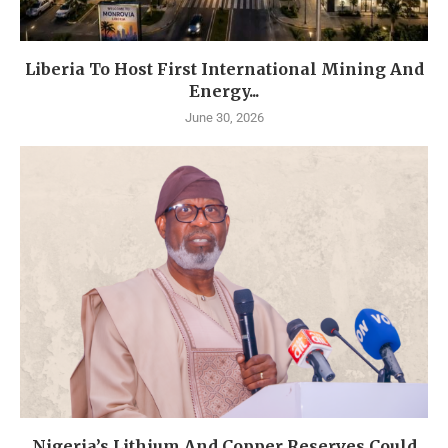
Liberia To Host First International Mining And
Energy...
June 30, 2026
Nigeria’s Lithium And Copper Reserves Could