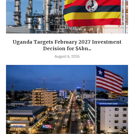
Uganda Targets February 2027 Investment
Decision for $4bn...
August 6, 2026