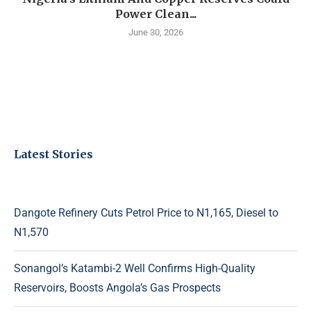
Power Clean...
June 30, 2026
Latest Stories
Dangote Refinery Cuts Petrol Price to N1,165, Diesel to
N1,570
Sonangol’s Katambi-2 Well Confirms High-Quality
Reservoirs, Boosts Angola’s Gas Prospects