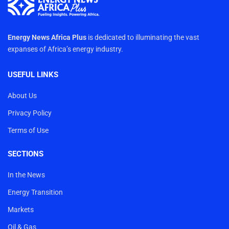
Energy News Africa Plus
is dedicated to illuminating the vast
expanses of Africa’s energy industry.
USEFUL LINKS
About Us
Privacy Policy
Terms of Use
SECTIONS
In the News
Energy Transition
Markets
Oil & Gas