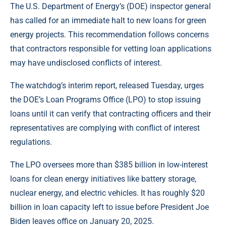
The U.S. Department of Energy’s (DOE) inspector general
has called for an immediate halt to new loans for green
energy projects. This recommendation follows concerns
that contractors responsible for vetting loan applications
may have undisclosed conflicts of interest.
The watchdog’s interim report, released Tuesday, urges
the DOE’s Loan Programs Office (LPO) to stop issuing
loans until it can verify that contracting officers and their
representatives are complying with conflict of interest
regulations.
The LPO oversees more than $385 billion in low-interest
loans for clean energy initiatives like battery storage,
nuclear energy, and electric vehicles. It has roughly $20
billion in loan capacity left to issue before President Joe
Biden leaves office on January 20, 2025.