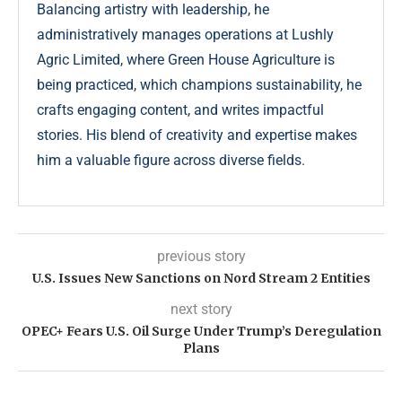
Balancing artistry with leadership, he
administratively manages operations at Lushly
Agric Limited, where Green House Agriculture is
being practiced, which champions sustainability, he
crafts engaging content, and writes impactful
stories. His blend of creativity and expertise makes
him a valuable figure across diverse fields.
previous story
U.S. Issues New Sanctions on Nord Stream 2 Entities
next story
OPEC+ Fears U.S. Oil Surge Under Trump’s Deregulation
Plans