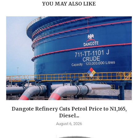
YOU MAY ALSO LIKE
Dangote Refinery Cuts Petrol Price to N1,165,
Diesel...
August 6, 2026