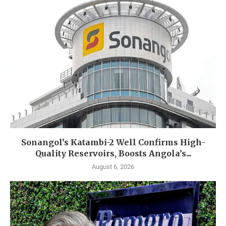
Sonangol’s Katambi-2 Well Confirms High-
Quality Reservoirs, Boosts Angola’s...
August 6, 2026