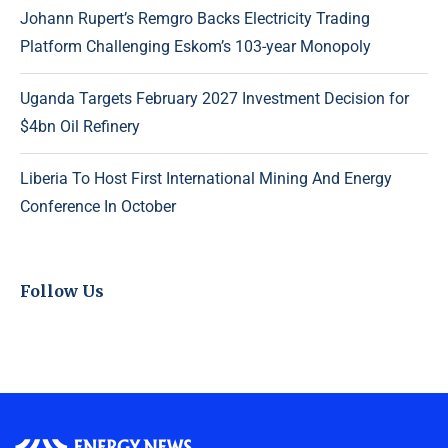
Johann Rupert’s Remgro Backs Electricity Trading
Platform Challenging Eskom’s 103-year Monopoly
Uganda Targets February 2027 Investment Decision for
$4bn Oil Refinery
Liberia To Host First International Mining And Energy
Conference In October
Follow Us