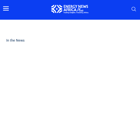
In the News