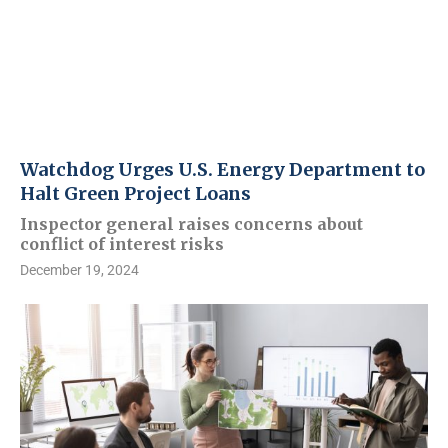
Watchdog Urges U.S. Energy Department to
Halt Green Project Loans
Inspector general raises concerns about
conflict of interest risks
December 19, 2024