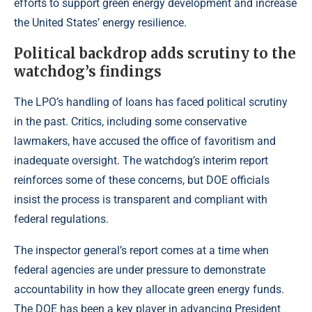
efforts to support green energy development and increase
the United States’ energy resilience.
Political backdrop adds scrutiny to the
watchdog’s findings
The LPO’s handling of loans has faced political scrutiny
in the past. Critics, including some conservative
lawmakers, have accused the office of favoritism and
inadequate oversight. The watchdog’s interim report
reinforces some of these concerns, but DOE officials
insist the process is transparent and compliant with
federal regulations.
The inspector general’s report comes at a time when
federal agencies are under pressure to demonstrate
accountability in how they allocate green energy funds.
The DOE has been a key player in advancing President