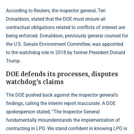
According to
Reuters
, the inspector general, Teri
Donaldson, stated that the DOE must ensure all
contractual obligations related to conflicts of interest are
being enforced. Donaldson, previously general counsel for
the U.S. Senate Environment Committee, was appointed
to the watchdog role in 2018 by former President Donald
Trump.
DOE defends its processes, disputes
watchdog’s claims
The DOE pushed back against the inspector general’s
findings, calling the interim report inaccurate. A DOE
spokesperson stated, “The Inspector General
fundamentally misunderstands the implementation of
contracting in LPO. We stand confident in knowing LPO is