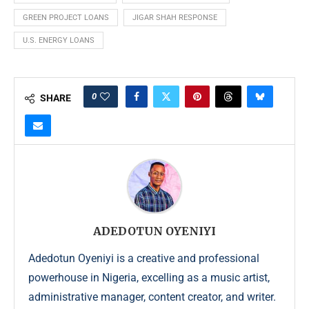
GREEN PROJECT LOANS
JIGAR SHAH RESPONSE
U.S. ENERGY LOANS
0
SHARE
ADEDOTUN OYENIYI
Adedotun Oyeniyi is a creative and professional
powerhouse in Nigeria, excelling as a music artist,
administrative manager, content creator, and writer.