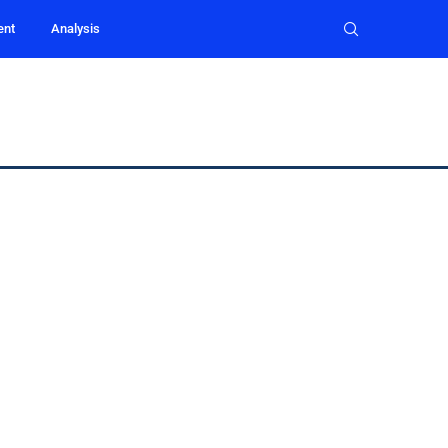
ent
Analysis