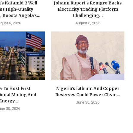
’s Katambi-2 Well
Johann Rupert’s Remgro Backs
ms High-Quality
Electricity Trading Platform
, Boosts Angola’s...
Challenging...
gust 6, 2026
August 6, 2026
a To Host First
Nigeria’s Lithium And Copper
ional Mining And
Reserves Could Power Clean...
Energy...
June 30, 2026
une 30, 2026