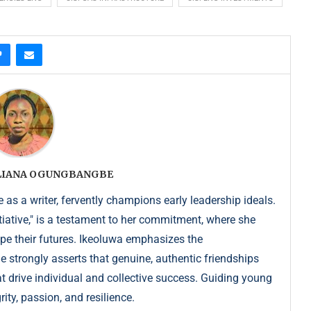
ULIANA OGUNGBANGBE
as a writer, fervently champions early leadership ideals.
iative," is a testament to her commitment, where she
pe their futures. Ikeoluwa emphasizes the
strongly asserts that genuine, authentic friendships
at drive individual and collective success. Guiding young
ity, passion, and resilience.