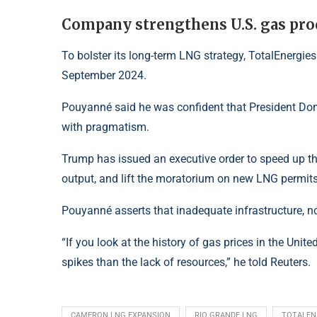
Company strengthens U.S. gas pro
To bolster its long-term LNG strategy, TotalEnergies
September 2024.
Pouyanné said he was confident that President Do
with pragmatism.
Trump has issued an executive order to speed up the
output, and lift the moratorium on new LNG permits
Pouyanné asserts that inadequate infrastructure, not
“If you look at the history of gas prices in the Unite
spikes than the lack of resources,” he told Reuters.
CAMERON LNG EXPANSION
RIO GRANDE LNG
TOTALEN