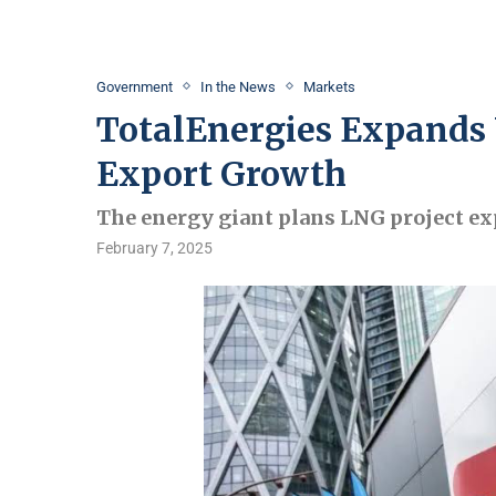
Government
In the News
Markets
TotalEnergies Expands 
Export Growth
The energy giant plans LNG project ex
February 7, 2025