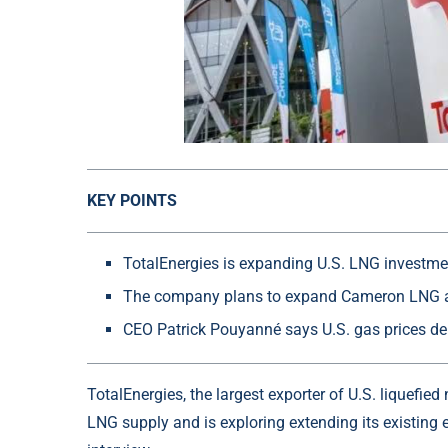
KEY POINTS
TotalEnergies is expanding U.S. LNG investmen
The company plans to expand Cameron LNG 
CEO Patrick Pouyanné says U.S. gas prices de
TotalEnergies, the largest exporter of U.S. liquefie
LNG supply and is exploring extending its existing 