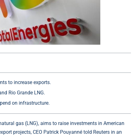
ts to increase exports.
and Rio Grande LNG.
pend on infrastructure.
d natural gas (LNG), aims to raise investments in American
export projects, CEO Patrick Pouyanné told Reuters in an