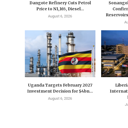
Dangote Refinery Cuts Petrol
Sonangol
Price to N1,165, Diesel...
Confir
Reservoirs
August 6, 2026
Au
Uganda Targets February 2027
Liberi
Investment Decision for $4bn...
Internat
August 6, 2026
J