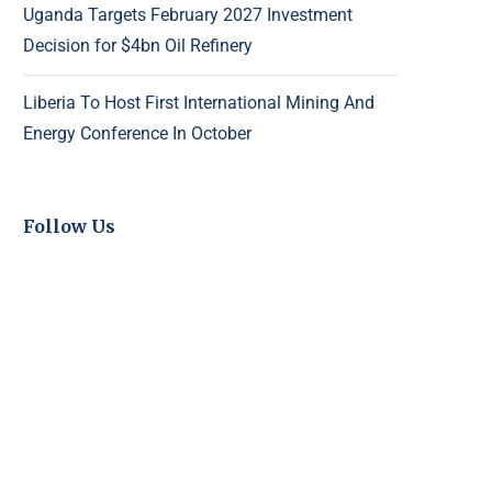
Uganda Targets February 2027 Investment
Decision for $4bn Oil Refinery
Liberia To Host First International Mining And
Energy Conference In October
Follow Us