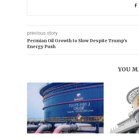
previous story
Permian Oil Growth to Slow Despite Trump’s
Energy Push
YOU M