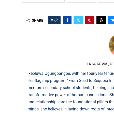
0
SHARE
IKEOLUWA J
Ikeoluwa Ogungbangbe, with her four-year tenure 
Her flagship program, "From Seed to Sequoia Init
mentors secondary school students, helping sha
transformative power of human connections. She 
and relationships are the foundational pillars th
minds, she believes in laying down roots of integr