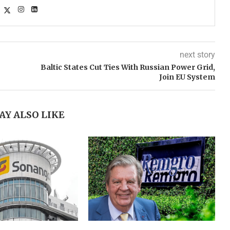
next story
Baltic States Cut Ties With Russian Power Grid,
Join EU System
AY ALSO LIKE