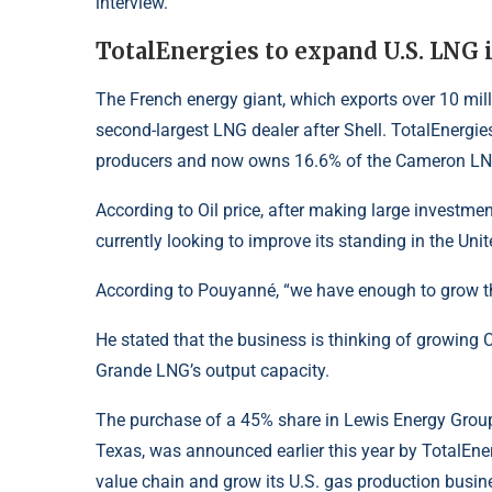
interview.
TotalEnergies to expand U.S. LNG 
The French energy giant, which exports over 10 mill
second-largest LNG dealer after Shell. TotalEnerg
producers and now owns 16.6% of the Cameron
L
According to
Oil price
, after making large investmen
currently looking to improve its standing in the Unit
According to Pouyanné, “we have enough to grow the 
He stated that the business is thinking of growing 
Grande LNG’s output capacity.
The purchase of a 45% share in Lewis Energy Group’
Texas, was announced earlier this year by
TotalEne
value chain and grow its U.S. gas production busin