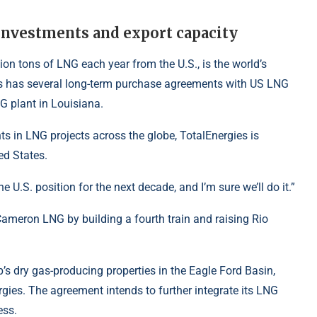
investments and export capacity
ion tons of LNG each year from the U.S., is the world’s
ies has several long-term purchase agreements with US LNG
NG
plant in Louisiana.
ts in LNG projects across the globe, TotalEnergies is
ed States.
U.S. position for the next decade, and I’m sure we’ll do it.”
Cameron LNG by building a fourth train and raising Rio
s dry gas-producing properties in the Eagle Ford Basin,
rgies
. The agreement intends to further integrate its LNG
ess.