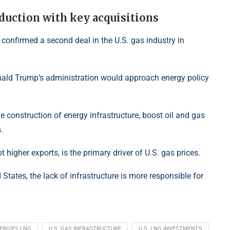
duction with key acquisitions
 confirmed a second deal in the U.S. gas industry in
nald Trump’s administration would approach energy policy
 construction of energy infrastructure, boost oil and gas
.
 higher exports, is the primary driver of U.S. gas prices.
d States, the lack of infrastructure is more responsible for
ERGIES LNG
U.S. GAS INFRASTRUCTURE
U.S. LNG INVESTMENTS