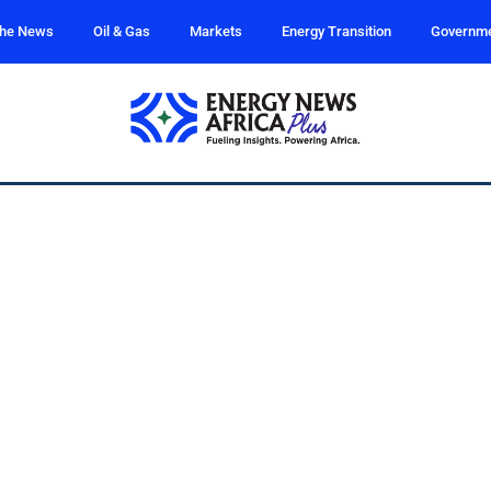
the News
Oil & Gas
Markets
Energy Transition
Governm