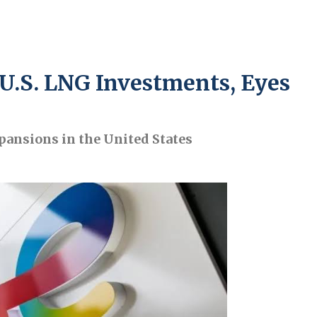
U.S. LNG Investments, Eyes
pansions in the United States