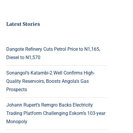
Latest Stories
Dangote Refinery Cuts Petrol Price to N1,165,
Diesel to N1,570
Sonangol’s Katambi-2 Well Confirms High-
Quality Reservoirs, Boosts Angola’s Gas
Prospects
Johann Rupert’s Remgro Backs Electricity
Trading Platform Challenging Eskom’s 103-year
Monopoly