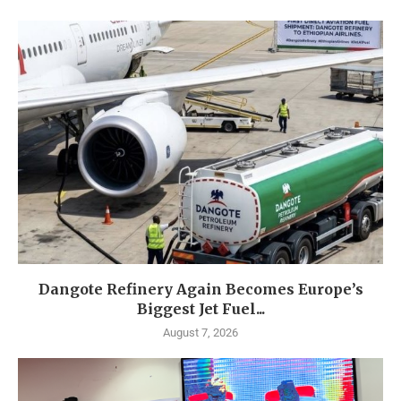
Dangote Refinery Again Becomes Europe’s
Biggest Jet Fuel...
August 7, 2026