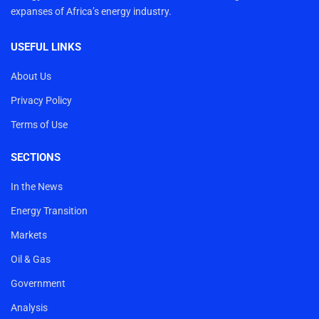
expanses of Africa’s energy industry.
USEFUL LINKS
About Us
Privacy Policy
Terms of Use
SECTIONS
In the News
Energy Transition
Markets
Oil & Gas
Government
Analysis