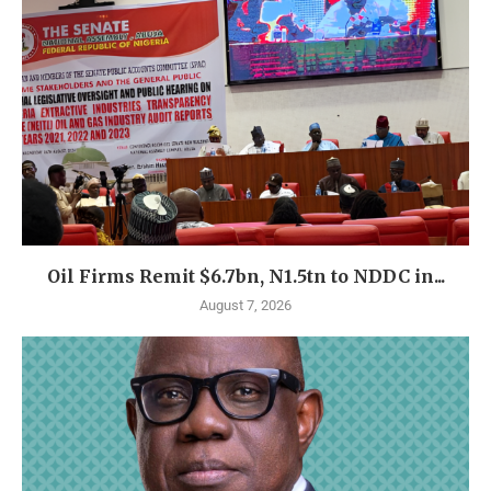
Oil Firms Remit $6.7bn, N1.5tn to NDDC in...
August 7, 2026