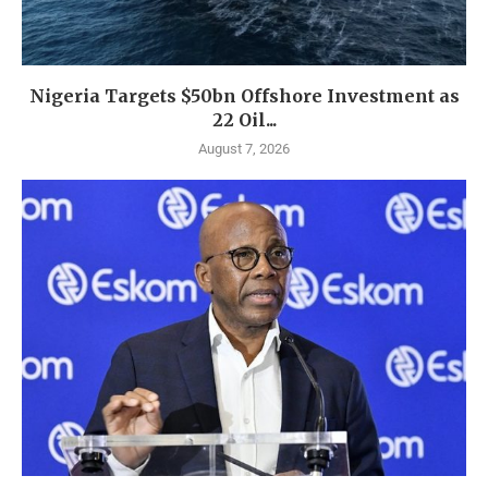
Nigeria Targets $50bn Offshore Investment as
22 Oil...
August 7, 2026