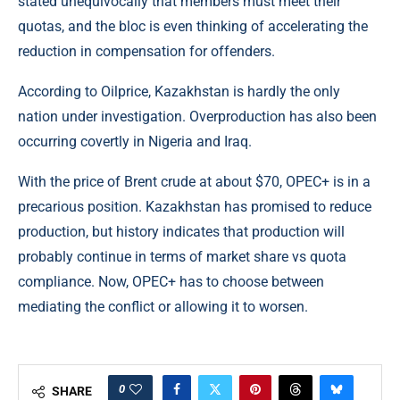
stated unequivocally that members must meet their
quotas, and the bloc is even thinking of accelerating the
reduction in compensation for offenders.
According to
Oilprice
, Kazakhstan is hardly the only
nation under investigation. Overproduction has also been
occurring covertly in Nigeria and Iraq.
With the price of Brent crude at about $70, OPEC+ is in a
precarious position. Kazakhstan has promised to reduce
production, but history indicates that production will
probably continue in terms of market share vs quota
compliance. Now, OPEC+ has to choose between
mediating the conflict or allowing it to worsen.
0
SHARE