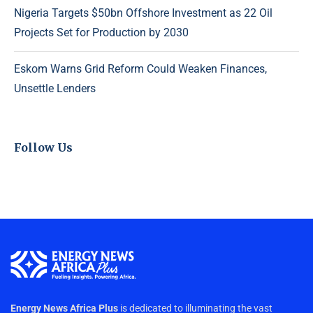
Nigeria Targets $50bn Offshore Investment as 22 Oil
Projects Set for Production by 2030
Eskom Warns Grid Reform Could Weaken Finances,
Unsettle Lenders
Follow Us
Energy News Africa Plus
is dedicated to illuminating the vast