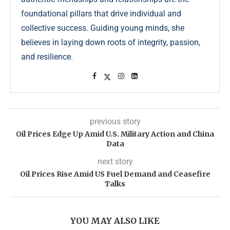
foundational pillars that drive individual and
collective success. Guiding young minds, she
believes in laying down roots of integrity, passion,
and resilience.
previous story
Oil Prices Edge Up Amid U.S. Military Action and China
Data
next story
Oil Prices Rise Amid US Fuel Demand and Ceasefire
Talks
YOU MAY ALSO LIKE