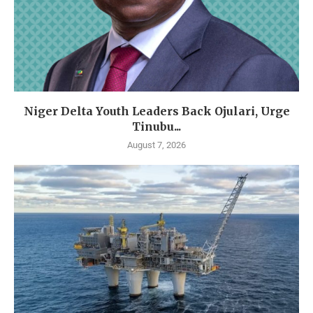
Niger Delta Youth Leaders Back Ojulari, Urge
Tinubu...
August 7, 2026