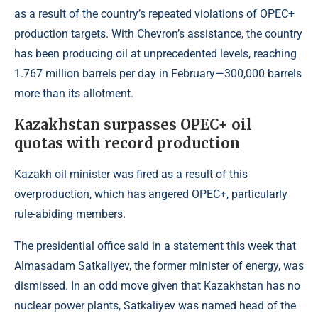
as a result of the country’s repeated violations of OPEC+
production targets. With Chevron’s assistance, the country
has been producing oil at unprecedented levels, reaching
1.767 million barrels per day in February—300,000 barrels
more than its allotment.
Kazakhstan surpasses OPEC+ oil
quotas with record production
Kazakh oil minister was fired as a result of this
overproduction, which has angered OPEC+, particularly
rule-abiding members.
The presidential office said in a statement this week that
Almasadam Satkaliyev, the former minister of energy, was
dismissed. In an odd move given that Kazakhstan has no
nuclear power plants, Satkaliyev was named head of the