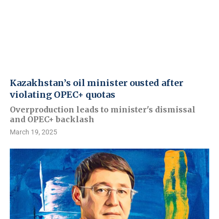
Kazakhstan’s oil minister ousted after
violating OPEC+ quotas
Overproduction leads to minister's dismissal
and OPEC+ backlash
March 19, 2025