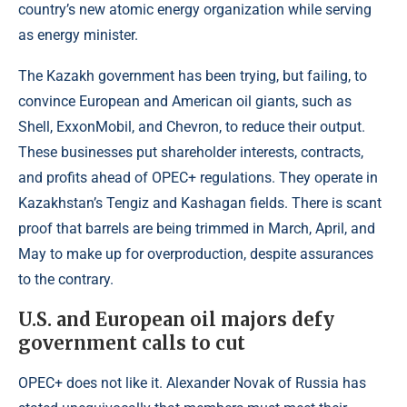
country’s new atomic energy organization while serving
as energy minister.
The Kazakh government has been trying, but failing, to
convince European and American oil giants, such as
Shell, ExxonMobil, and Chevron, to reduce their output.
These businesses put shareholder interests, contracts,
and profits ahead of OPEC+ regulations. They operate in
Kazakhstan’s Tengiz and Kashagan fields. There is scant
proof that barrels are being trimmed in March, April, and
May to make up for overproduction, despite assurances
to the contrary.
U.S. and European oil majors defy
government calls to cut
OPEC+ does not like it. Alexander Novak of Russia has