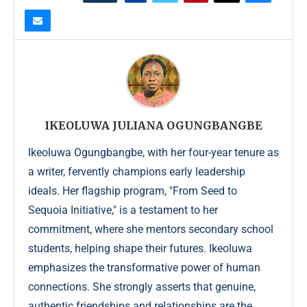
IKEOLUWA JULIANA OGUNGBANGBE
Ikeoluwa Ogungbangbe, with her four-year tenure as
a writer, fervently champions early leadership
ideals. Her flagship program, "From Seed to
Sequoia Initiative," is a testament to her
commitment, where she mentors secondary school
students, helping shape their futures. Ikeoluwa
emphasizes the transformative power of human
connections. She strongly asserts that genuine,
authentic friendships and relationships are the