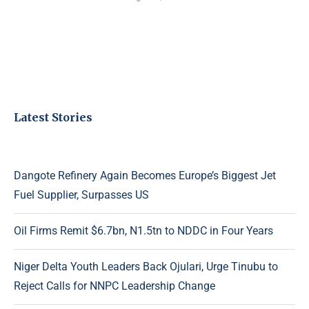
Latest Stories
Dangote Refinery Again Becomes Europe’s Biggest Jet
Fuel Supplier, Surpasses US
Oil Firms Remit $6.7bn, N1.5tn to NDDC in Four Years
Niger Delta Youth Leaders Back Ojulari, Urge Tinubu to
Reject Calls for NNPC Leadership Change