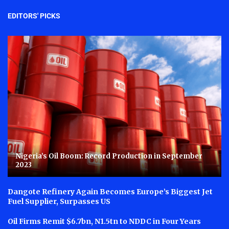
EDITORS' PICKS
Nigeria’s Oil Boom: Record Production in September
2023
Dangote Refinery Again Becomes Europe’s Biggest Jet
Fuel Supplier, Surpasses US
Oil Firms Remit $6.7bn, N1.5tn to NDDC in Four Years