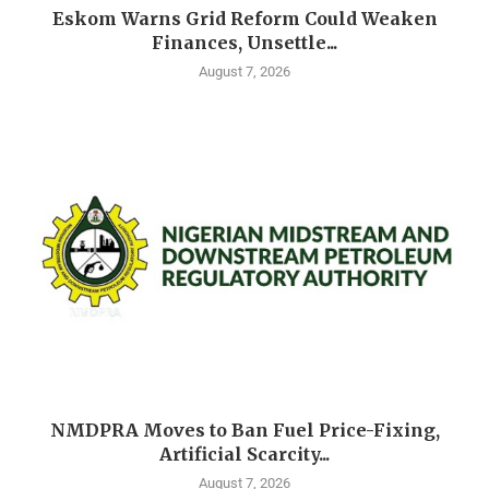
Eskom Warns Grid Reform Could Weaken
Finances, Unsettle...
August 7, 2026
NMDPRA Moves to Ban Fuel Price-Fixing,
Artificial Scarcity...
August 7, 2026