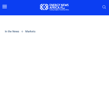
In the News
Markets