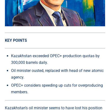
KEY POINTS
Kazakhstan exceeded OPEC+ production quotas by
300,000 barrels daily.
Oil minister ousted, replaced with head of new atomic
agency.
OPEC+ considers speeding up cuts for overproducing
members.
Kazakhstan’s oil minister seems to have lost his position