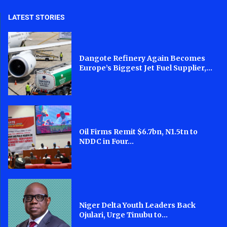
LATEST STORIES
Dangote Refinery Again Becomes
Europe’s Biggest Jet Fuel Supplier,...
Oil Firms Remit $6.7bn, N1.5tn to
NDDC in Four...
Niger Delta Youth Leaders Back
Ojulari, Urge Tinubu to...