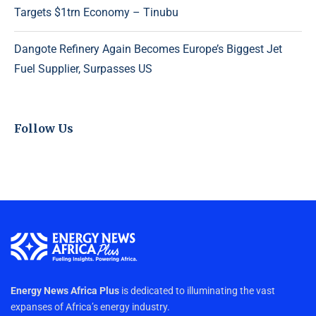
Targets $1trn Economy – Tinubu
Dangote Refinery Again Becomes Europe’s Biggest Jet
Fuel Supplier, Surpasses US
Follow Us
Energy News Africa Plus
is dedicated to illuminating the vast
expanses of Africa’s energy industry.