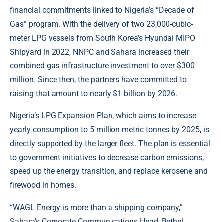
financial commitments linked to Nigeria’s “Decade of
Gas” program. With the delivery of two 23,000-cubic-
meter LPG vessels from South Korea’s Hyundai MIPO
Shipyard in 2022, NNPC and Sahara increased their
combined gas infrastructure investment to over $300
million. Since then, the partners have committed to
raising that amount to nearly $1 billion by 2026.
Nigeria’s LPG Expansion Plan, which aims to increase
yearly consumption to 5 million metric tonnes by 2025, is
directly supported by the larger fleet. The plan is essential
to government initiatives to decrease carbon emissions,
speed up the energy transition, and replace kerosene and
firewood in homes.
“WAGL Energy is more than a shipping company,”
Sahara’s Corporate Communications Head, Bethel