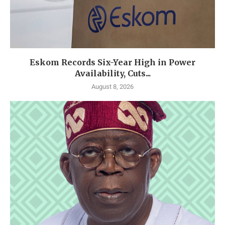
Eskom Records Six-Year High in Power
Availability, Cuts...
August 8, 2026