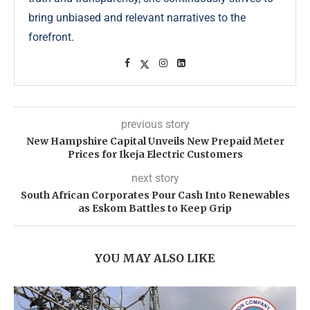
bring unbiased and relevant narratives to the
forefront.
previous story
New Hampshire Capital Unveils New Prepaid Meter
Prices for Ikeja Electric Customers
next story
South African Corporates Pour Cash Into Renewables
as Eskom Battles to Keep Grip
YOU MAY ALSO LIKE