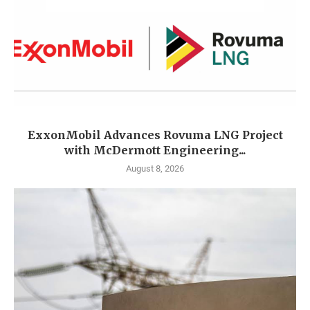
ExxonMobil Advances Rovuma LNG Project
with McDermott Engineering...
August 8, 2026