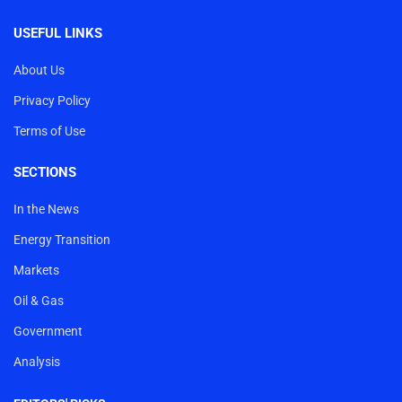
USEFUL LINKS
About Us
Privacy Policy
Terms of Use
SECTIONS
In the News
Energy Transition
Markets
Oil & Gas
Government
Analysis