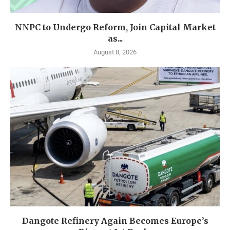
NNPC to Undergo Reform, Join Capital Market
as...
August 8, 2026
Dangote Refinery Again Becomes Europe’s