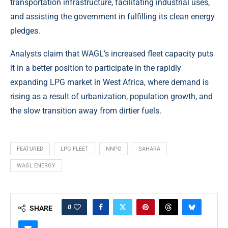
transportation infrastructure, facilitating industrial uses,
and assisting the government in fulfilling its clean energy
pledges.
Analysts claim that WAGL’s increased fleet capacity puts
it in a better position to participate in the rapidly
expanding LPG market in West Africa, where demand is
rising as a result of urbanization, population growth, and
the slow transition away from dirtier fuels.
FEATURED
LPG FLEET
NNPC
SAHARA
WAGL ENERGY
0
SHARE