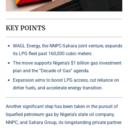
KEY POINTS
WAGL Energy, the NNPC-Sahara joint venture, expands
its LPG fleet past 160,000 cubic meters.
The move supports Nigeria’s $1 billion gas investment
plan and the “Decade of Gas” agenda.
Expansion aims to boost LPG access, cut reliance on
dirtier fuels, and accelerate energy transition.
Another significant step has been taken in the pursuit of
liquefied petroleum gas by
Nigeria’s state oil company
,
NNPC, and Sahara Group, its longstanding private partner.