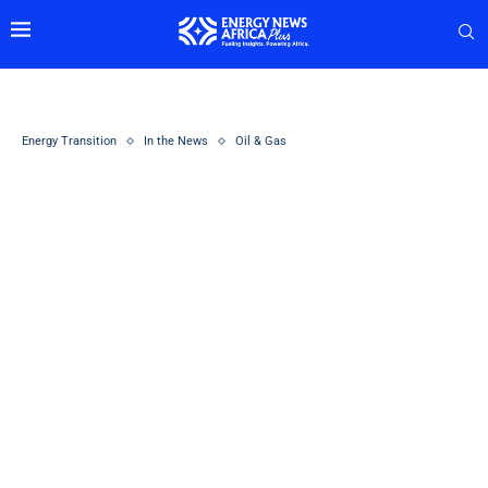
Energy Transition
In the News
Oil & Gas