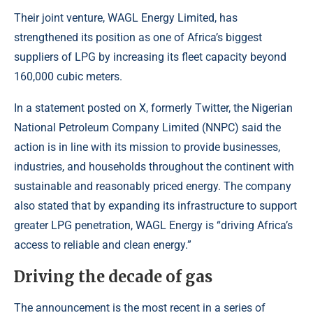
Their joint venture,
WAGL Energy Limited
, has
strengthened its position as one of Africa’s biggest
suppliers of LPG by increasing its fleet capacity beyond
160,000 cubic meters.
In a statement posted on X, formerly Twitter, the Nigerian
National Petroleum Company Limited (NNPC) said the
action is in line with its mission to provide businesses,
industries, and households throughout the continent with
sustainable and reasonably priced energy. The company
also stated that by expanding its infrastructure to support
greater LPG penetration, WAGL Energy is “driving Africa’s
access to reliable and clean energy.”
Driving the decade of gas
The announcement is the most recent in a series of