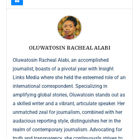
OLUWATOSIN RACHEAL ALABI
Oluwatosin Racheal Alabi, an accomplished
journalist, boasts of a pivotal year with Insight
Links Media where she held the esteemed role of an
international correspondent. Specializing in
amplifying global stories, Oluwatosin stands out as
a skilled writer and a vibrant, articulate speaker. Her
unmatched zeal for journalism, combined with her
audacious reporting style, distinguishes her in the
realm of contemporary journalism. Advocating for
truth and transparency, she continuously strives to