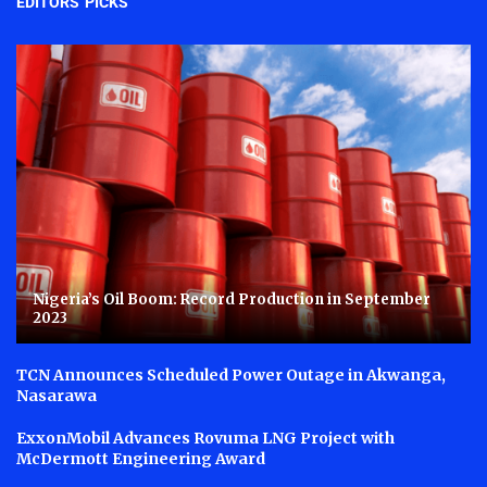
EDITORS' PICKS
Nigeria’s Oil Boom: Record Production in September
2023
TCN Announces Scheduled Power Outage in Akwanga,
Nasarawa
ExxonMobil Advances Rovuma LNG Project with
McDermott Engineering Award