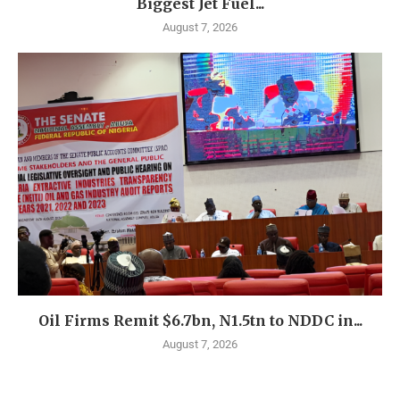
Biggest Jet Fuel...
August 7, 2026
Oil Firms Remit $6.7bn, N1.5tn to NDDC in...
August 7, 2026