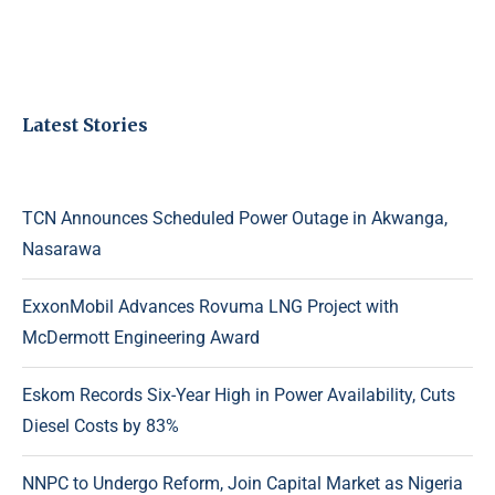
Latest Stories
TCN Announces Scheduled Power Outage in Akwanga,
Nasarawa
ExxonMobil Advances Rovuma LNG Project with
McDermott Engineering Award
Eskom Records Six-Year High in Power Availability, Cuts
Diesel Costs by 83%
NNPC to Undergo Reform, Join Capital Market as Nigeria