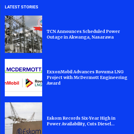
LATEST STORIES
TCN Announces Scheduled Power
Outage in Akwanga, Nasarawa
ExxonMobil Advances Rovuma LNG
Project with McDermott Engineering
Award
Eskom Records Six-Year High in
Power Availability, Cuts Diesel...