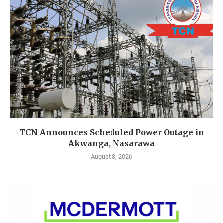
TCN Announces Scheduled Power Outage in
Akwanga, Nasarawa
August 8, 2026