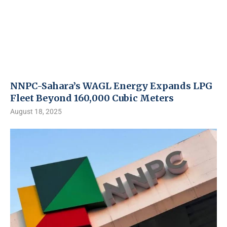
NNPC-Sahara’s WAGL Energy Expands LPG
Fleet Beyond 160,000 Cubic Meters
August 18, 2025