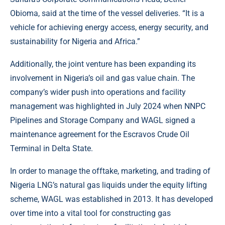
Obioma, said at the time of the vessel deliveries. “It is a
vehicle for achieving energy access, energy security, and
sustainability for Nigeria and Africa.”
Additionally, the joint venture has been expanding its
involvement in Nigeria’s oil and gas value chain. The
company’s wider push into operations and facility
management was highlighted in July 2024 when NNPC
Pipelines and Storage Company and WAGL signed a
maintenance agreement for the Escravos Crude Oil
Terminal in Delta State.
In order to manage the offtake, marketing, and trading of
Nigeria LNG’s natural gas liquids under the equity lifting
scheme, WAGL was established in 2013. It has developed
over time into a vital tool for constructing gas