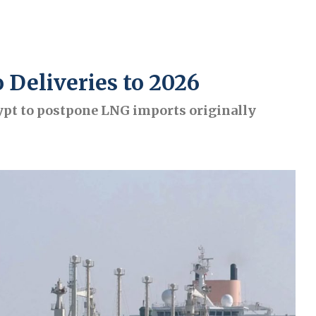
 Deliveries to 2026
t to postpone LNG imports originally