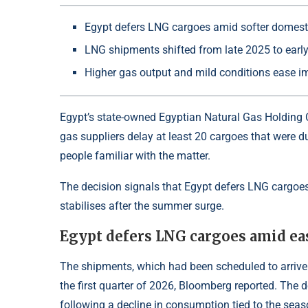
Egypt defers LNG cargoes amid softer domes
LNG shipments shifted from late 2025 to earl
Higher gas output and mild conditions ease i
Egypt’s state-owned Egyptian Natural Gas Holding 
gas suppliers delay at least 20 cargoes that were du
people familiar with the matter.
The decision signals that Egypt defers LNG carg
stabilises after the summer surge.
Egypt defers LNG cargoes amid e
The shipments, which had been scheduled to arrive 
the first quarter of 2026, Bloomberg reported. The d
following a decline in consumption tied to the seas