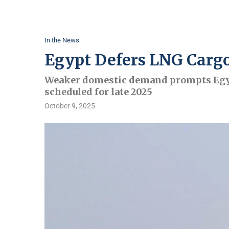
In the News
Egypt Defers LNG Cargo
Weaker domestic demand prompts Egyp
scheduled for late 2025
October 9, 2025