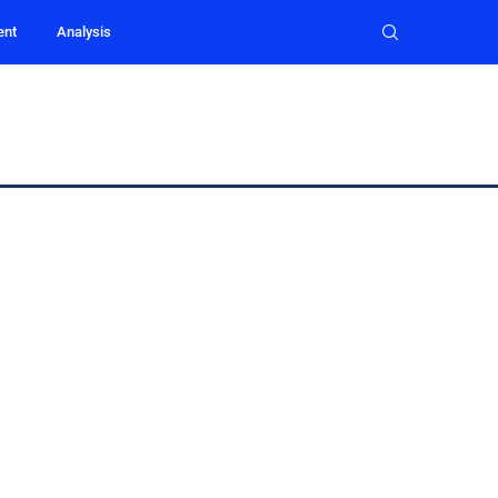
ent
Analysis