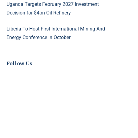
Uganda Targets February 2027 Investment
Decision for $4bn Oil Refinery
Liberia To Host First International Mining And
Energy Conference In October
Follow Us