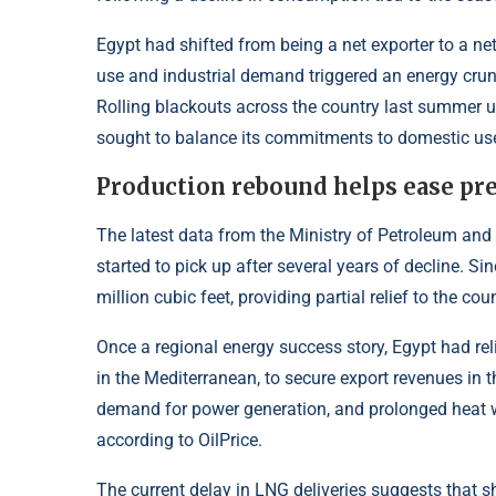
Egypt had shifted from being a net exporter to a net
use and industrial demand triggered an energy cru
Rolling blackouts across the country last summer u
sought to balance its commitments to domestic use
Production rebound helps ease pr
The latest data from the Ministry of Petroleum and
started to pick up after several years of decline. S
million cubic feet, providing partial relief to the cou
Once a regional energy success story, Egypt had reli
in the Mediterranean, to secure export revenues in 
demand for power generation, and prolonged heat w
according to
OilPrice
.
The current delay in LNG deliveries suggests that s