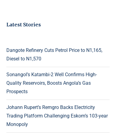
Latest Stories
Dangote Refinery Cuts Petrol Price to N1,165,
Diesel to N1,570
Sonangol’s Katambi-2 Well Confirms High-
Quality Reservoirs, Boosts Angola’s Gas
Prospects
Johann Rupert’s Remgro Backs Electricity
Trading Platform Challenging Eskom’s 103-year
Monopoly