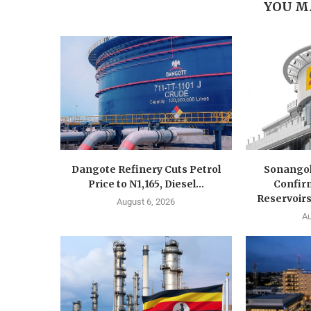
YOU M
Dangote Refinery Cuts Petrol
Sonangol
Price to N1,165, Diesel...
Confir
Reservoirs
August 6, 2026
Au