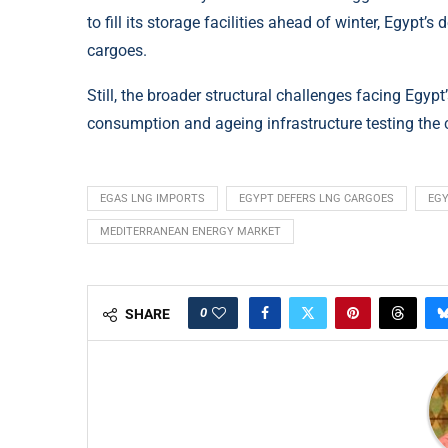
to fill its storage facilities ahead of winter, Egypt’
cargoes.
Still, the broader structural challenges facing Egyp
consumption and ageing infrastructure testing the co
EGAS LNG IMPORTS
EGYPT DEFERS LNG CARGOES
EGY
MEDITERRANEAN ENERGY MARKET
0
SHARE