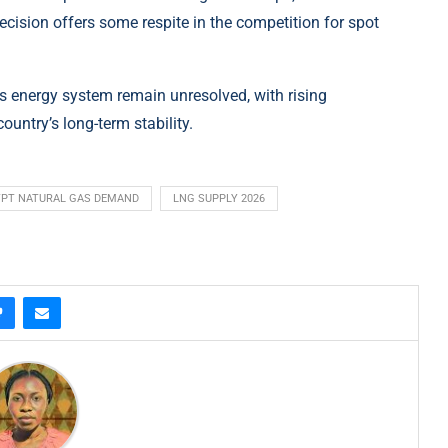
s decision offers some respite in the competition for spot
t’s energy system remain unresolved, with rising
untry’s long-term stability.
PT NATURAL GAS DEMAND
LNG SUPPLY 2026