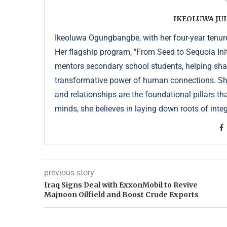
IKEOLUWA J
Ikeoluwa Ogungbangbe, with her four-year tenure 
Her flagship program, "From Seed to Sequoia Init
mentors secondary school students, helping sha
transformative power of human connections. She 
and relationships are the foundational pillars th
minds, she believes in laying down roots of integr
previous story
Iraq Signs Deal with ExxonMobil to Revive
Majnoon Oilfield and Boost Crude Exports