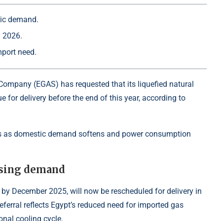
tic demand.
y 2026.
mport need.
Company (EGAS) has requested that its liquefied natural
e for delivery before the end of this year, according to
oes as domestic demand softens and power consumption
asing demand
by December 2025, will now be rescheduled for delivery in
eferral reflects Egypt’s reduced need for imported gas
onal cooling cycle.