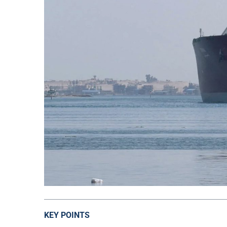
KEY POINTS