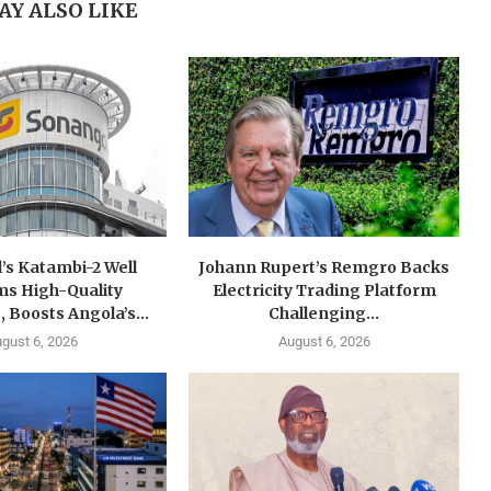
AY ALSO LIKE
’s Katambi-2 Well
Johann Rupert’s Remgro Backs
ms High-Quality
Electricity Trading Platform
, Boosts Angola’s...
Challenging...
gust 6, 2026
August 6, 2026