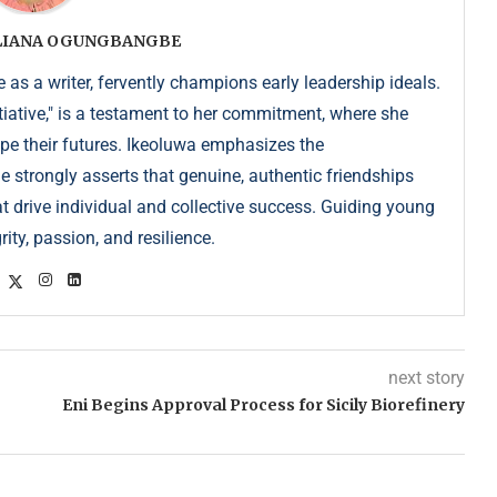
ULIANA OGUNGBANGBE
as a writer, fervently champions early leadership ideals.
iative," is a testament to her commitment, where she
pe their futures. Ikeoluwa emphasizes the
strongly asserts that genuine, authentic friendships
at drive individual and collective success. Guiding young
ity, passion, and resilience.
next story
Eni Begins Approval Process for Sicily Biorefinery