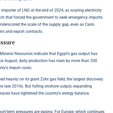
 importer of LNG at the end of 2024, as soaring electricity
nch that forced the government to seek emergency imports.
nderscored the scale of the supply gap, even as Cairo
rs and export contracts.
essure
 Mineral Resources indicate that Egypt’s gas output has
ince August, daily production has risen by more than 200
ntry’s import costs.
ed heavily on its giant Zohr gas field, the largest discovery
the late 2010s. But falling onshore output, expanding
aves have tightened the country’s energy balance,
hort-term pressures are easing. For Europe, which continues