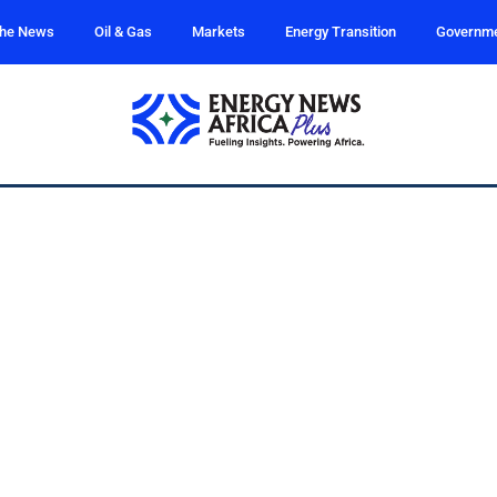
the News
Oil & Gas
Markets
Energy Transition
Governm