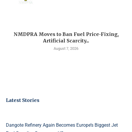
NMDPRA Moves to Ban Fuel Price-Fixing,
Artificial Scarcity...
August 7, 2026
Latest Stories
Dangote Refinery Again Becomes Europe’s Biggest Jet