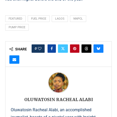
FEATURED
FUEL PRICE
LAGOS
NNPCL
PUMP PRICE
0
SHARE
OLUWATOSIN RACHEAL ALABI
Oluwatosin Racheal Alabi, an accomplished