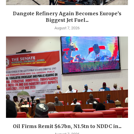
Dangote Refinery Again Becomes Europe’s
Biggest Jet Fuel...
August 7, 2026
Oil Firms Remit $6.7bn, N1.5tn to NDDC in...