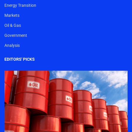
Energy Transition
Markets
Oil & Gas
Government
Analysis
EDITORS' PICKS