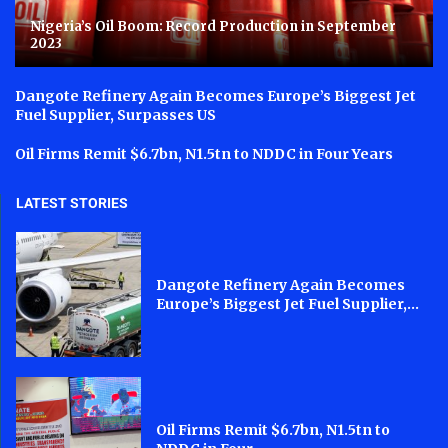
Nigeria’s Oil Boom: Record Production in September
2023
Dangote Refinery Again Becomes Europe’s Biggest Jet
Fuel Supplier, Surpasses US
Oil Firms Remit $6.7bn, N1.5tn to NDDC in Four Years
LATEST STORIES
Dangote Refinery Again Becomes
Europe’s Biggest Jet Fuel Supplier,...
Oil Firms Remit $6.7bn, N1.5tn to