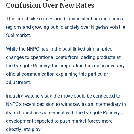
Confusion Over New Rates
This latest hike comes amid inconsistent pricing across
regions and growing public anxiety over Nigeria’s volatile
fuel market.
While the NNPC has in the past linked similar price
changes to operational costs from loading products at
the Dangote Refinery, the corporation has not issued any
official communication explaining this particular
adjustment.
Industry watchers say the move could be connected to
NNPC’s recent decision to withdraw as an intermediary in
its fuel purchase agreement with the Dangote Refinery, a
development expected to push market forces more
directly into play.