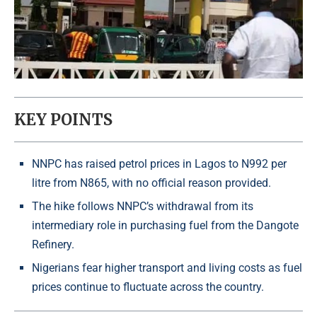
KEY POINTS
NNPC has raised petrol prices in Lagos to N992 per
litre from N865, with no official reason provided.
The hike follows NNPC’s withdrawal from its
intermediary role in purchasing fuel from the Dangote
Refinery.
Nigerians fear higher transport and living costs as fuel
prices continue to fluctuate across the country.