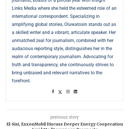
journalist, boasts of a pivotal year with Insight
Links Media where she held the esteemed role of an
international correspondent. Specializing in
amplifying global stories, Oluwatosin stands out as
a skilled writer and a vibrant, articulate speaker. Her
unmatched zeal for journalism, combined with her
audacious reporting style, distinguishes her in the
realm of contemporary journalism. Advocating for
truth and transparency, she continuously strives to
bring unbiased and relevant narratives to the
forefront.
previous story
El-Sisi, ExxonMobil Discuss Deeper Energy Cooperation