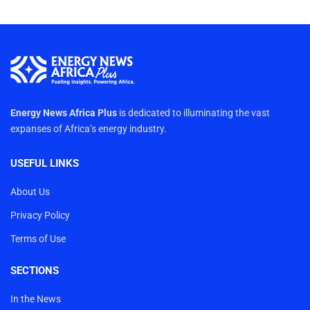
Energy News Africa Plus
is dedicated to illuminating the vast
expanses of Africa’s energy industry.
USEFUL LINKS
About Us
Privacy Policy
Terms of Use
SECTIONS
In the News