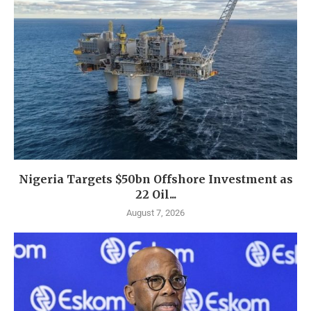
Nigeria Targets $50bn Offshore Investment as
22 Oil...
August 7, 2026