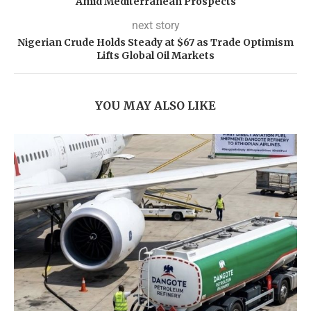
Amid Mediterranean Prospects
next story
Nigerian Crude Holds Steady at $67 as Trade Optimism
Lifts Global Oil Markets
YOU MAY ALSO LIKE