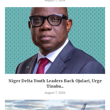
August 7, 2026
Niger Delta Youth Leaders Back Ojulari, Urge
Tinubu...
August 7, 2026