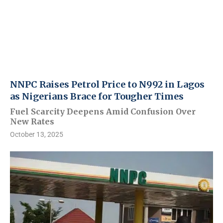
NNPC Raises Petrol Price to N992 in Lagos
as Nigerians Brace for Tougher Times
Fuel Scarcity Deepens Amid Confusion Over
New Rates
October 13, 2025