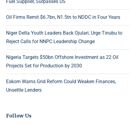
Fuel Supplier, Surpasses US
Oil Firms Remit $6.7bn, N1.5tn to NDDC in Four Years
Niger Delta Youth Leaders Back Ojulari, Urge Tinubu to
Reject Calls for NNPC Leadership Change
Nigeria Targets $50bn Offshore Investment as 22 Oil
Projects Set for Production by 2030
Eskom Warns Grid Reform Could Weaken Finances,
Unsettle Lenders
Follow Us