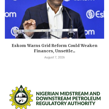
Eskom Warns Grid Reform Could Weaken
Finances, Unsettle...
August 7, 2026