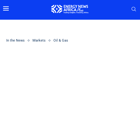
In the News
Markets
Oil & Gas