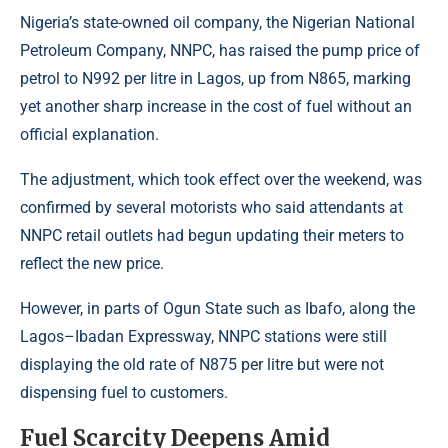
Nigeria’s state-owned oil company, the
Nigerian National
Petroleum Company
, NNPC, has raised the pump price of
petrol to N992 per litre in Lagos, up from N865, marking
yet another sharp increase in the cost of fuel without an
official explanation.
The adjustment, which took effect over the weekend, was
confirmed by several motorists who said attendants at
NNPC retail outlets had begun updating their meters to
reflect the new price.
However, in parts of Ogun State such as Ibafo, along the
Lagos–Ibadan Expressway, NNPC stations were still
displaying the old rate of N875 per litre but were not
dispensing fuel to customers.
Fuel Scarcity Deepens Amid