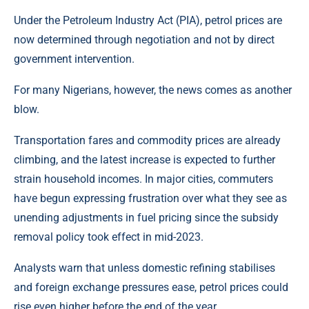
Under the
Petroleum Industry Act
(PIA), petrol prices are
now determined through negotiation and not by direct
government intervention.
For many Nigerians, however, the news comes as another
blow.
Transportation fares and commodity prices are already
climbing, and the latest increase is expected to further
strain household incomes. In major cities, commuters
have begun expressing frustration over what they see as
unending adjustments in fuel pricing since the subsidy
removal policy took effect in mid-2023.
Analysts warn that unless domestic refining stabilises
and foreign exchange pressures ease, petrol prices could
rise even higher before the end of the year.