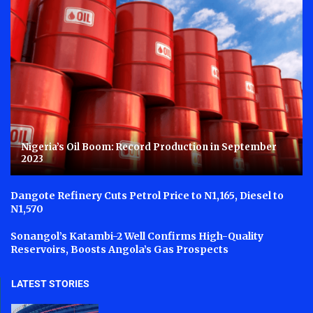
Nigeria’s Oil Boom: Record Production in September
2023
Dangote Refinery Cuts Petrol Price to N1,165, Diesel to
N1,570
Sonangol’s Katambi-2 Well Confirms High-Quality
Reservoirs, Boosts Angola’s Gas Prospects
LATEST STORIES