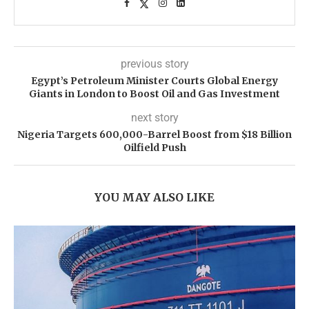
previous story
Egypt’s Petroleum Minister Courts Global Energy
Giants in London to Boost Oil and Gas Investment
next story
Nigeria Targets 600,000-Barrel Boost from $18 Billion
Oilfield Push
YOU MAY ALSO LIKE