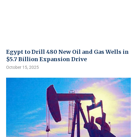
Egypt to Drill 480 New Oil and Gas Wells in
$5.7 Billion Expansion Drive
October 15, 2025