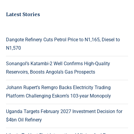
Latest Stories
Dangote Refinery Cuts Petrol Price to N1,165, Diesel to
N1,570
Sonangol’s Katambi-2 Well Confirms High-Quality
Reservoirs, Boosts Angola’s Gas Prospects
Johann Rupert’s Remgro Backs Electricity Trading
Platform Challenging Eskom’s 103-year Monopoly
Uganda Targets February 2027 Investment Decision for
$4bn Oil Refinery