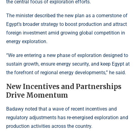
the central focus of exploration efforts.
The minister described the new plan as a cornerstone of
Egypt’s broader strategy to boost production and attract
foreign investment amid growing global competition in
energy exploration.
“We are entering a new phase of exploration designed to
sustain growth, ensure energy security, and keep Egypt at
the forefront of regional energy developments,” he said.
New Incentives and Partnerships
Drive Momentum
Badawy noted that a wave of recent incentives and
regulatory adjustments has re-energised exploration and
production activities across the country.