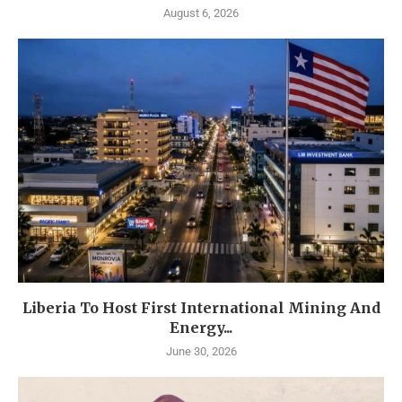
August 6, 2026
Liberia To Host First International Mining And
Energy...
June 30, 2026