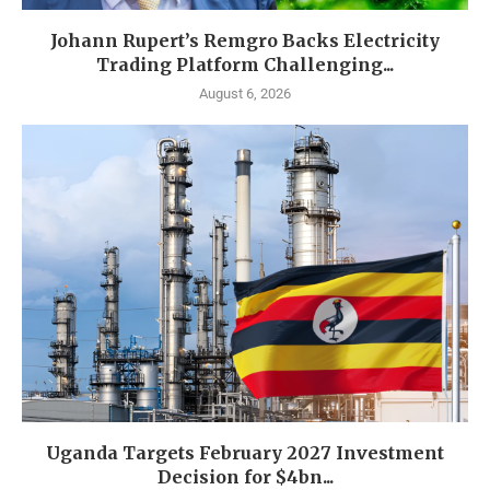
Johann Rupert’s Remgro Backs Electricity
Trading Platform Challenging...
August 6, 2026
Uganda Targets February 2027 Investment
Decision for $4bn...