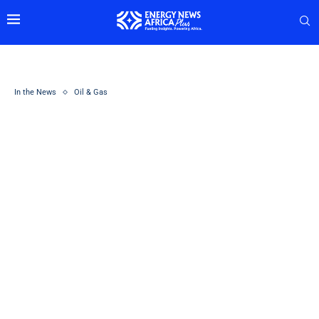
In the News
Oil & Gas