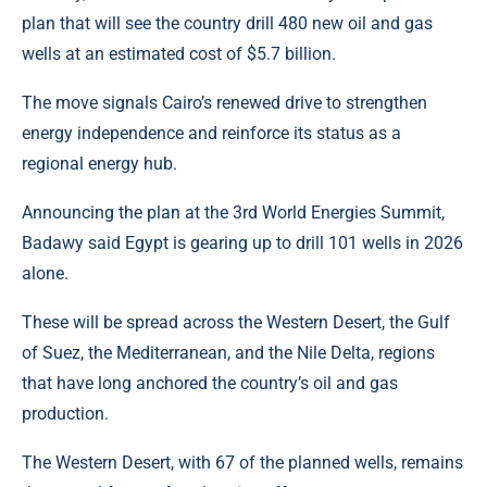
plan that will see the country drill 480 new oil and gas
wells at an estimated cost of $5.7 billion.
The move signals Cairo’s renewed drive to strengthen
energy independence and reinforce its status as a
regional energy hub.
Announcing the plan at the 3rd World Energies Summit,
Badawy said
Egypt
is gearing up to drill 101 wells in 2026
alone.
These will be spread across the Western Desert, the Gulf
of Suez, the Mediterranean, and the Nile Delta, regions
that have long anchored the country’s oil and gas
production.
The Western Desert, with 67 of the planned wells, remains