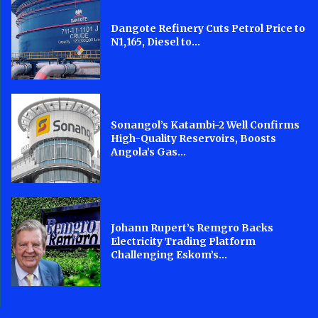
Dangote Refinery Cuts Petrol Price to
N1,165, Diesel to...
Sonangol’s Katambi-2 Well Confirms
High-Quality Reservoirs, Boosts
Angola’s Gas...
Johann Rupert’s Remgro Backs
Electricity Trading Platform
Challenging Eskom’s...