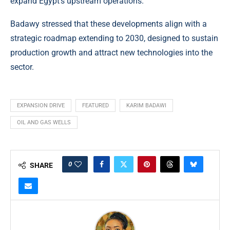
expand Egypt’s upstream operations.
Badawy stressed that these developments align with a
strategic roadmap extending to 2030, designed to sustain
production growth and attract new technologies into the
sector.
EXPANSION DRIVE
FEATURED
KARIM BADAWI
OIL AND GAS WELLS
0
SHARE