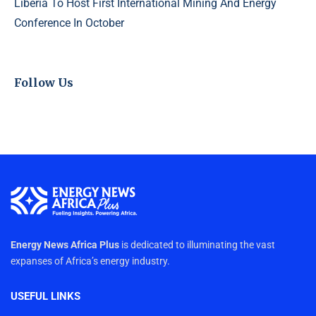
Liberia To Host First International Mining And Energy
Conference In October
Follow Us
Energy News Africa Plus
is dedicated to illuminating the vast
expanses of Africa’s energy industry.
USEFUL LINKS