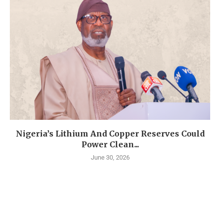
Nigeria’s Lithium And Copper Reserves Could
Power Clean...
June 30, 2026