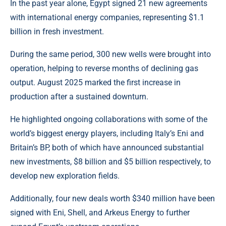
In the past year alone, Egypt signed 21 new agreements
with international energy companies, representing $1.1
billion in fresh investment.
During the same period, 300 new wells were brought into
operation, helping to reverse months of declining gas
output. August 2025 marked the first increase in
production after a sustained downturn.
He highlighted ongoing collaborations with some of the
world’s biggest energy players, including Italy’s Eni and
Britain’s BP, both of which have announced substantial
new investments, $8 billion and $5 billion respectively, to
develop new exploration fields.
Additionally, four new deals worth $340 million have been
signed with Eni, Shell, and Arkeus Energy to further