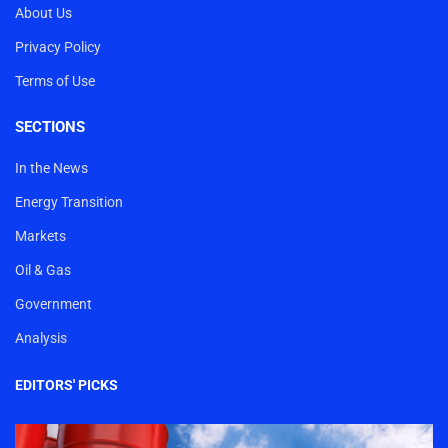
About Us
Privacy Policy
Terms of Use
SECTIONS
In the News
Energy Transition
Markets
Oil & Gas
Government
Analysis
EDITORS' PICKS