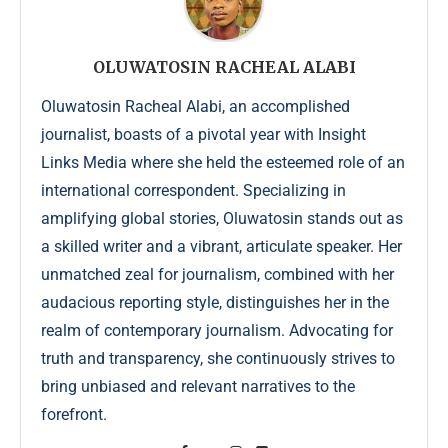
OLUWATOSIN RACHEAL ALABI
Oluwatosin Racheal Alabi, an accomplished
journalist, boasts of a pivotal year with Insight
Links Media where she held the esteemed role of an
international correspondent. Specializing in
amplifying global stories, Oluwatosin stands out as
a skilled writer and a vibrant, articulate speaker. Her
unmatched zeal for journalism, combined with her
audacious reporting style, distinguishes her in the
realm of contemporary journalism. Advocating for
truth and transparency, she continuously strives to
bring unbiased and relevant narratives to the
forefront.