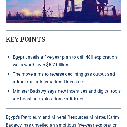
KEY POINTS
Egypt unveils a five-year plan to drill 480 exploration
wells worth over $5.7 billion.
The move aims to reverse declining gas output and
attract major international investors.
Minister Badawy says new incentives and digital tools
are boosting exploration confidence.
Egypt’s Petroleum and Mineral Resources Minister,
Karim
Badawy
, has unveiled an ambitious five-year exploration