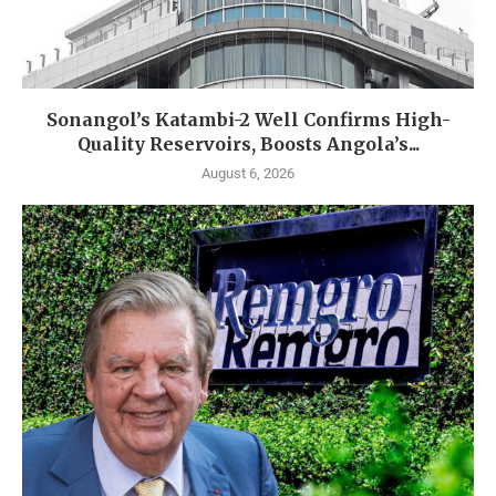
Sonangol’s Katambi-2 Well Confirms High-
Quality Reservoirs, Boosts Angola’s...
August 6, 2026