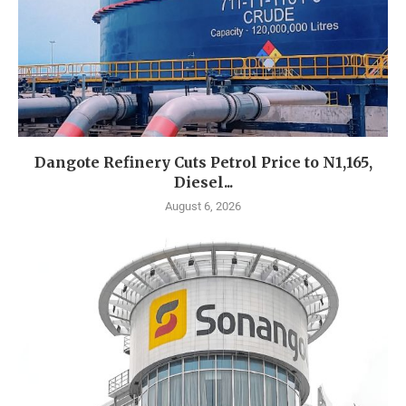
Dangote Refinery Cuts Petrol Price to N1,165,
Diesel...
August 6, 2026