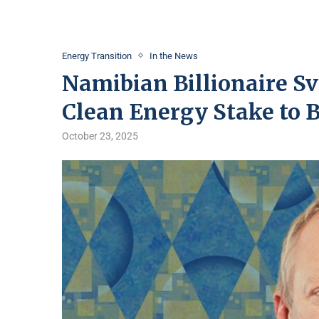
Energy Transition
In the News
Namibian Billionaire S
Clean Energy Stake to
October 23, 2025