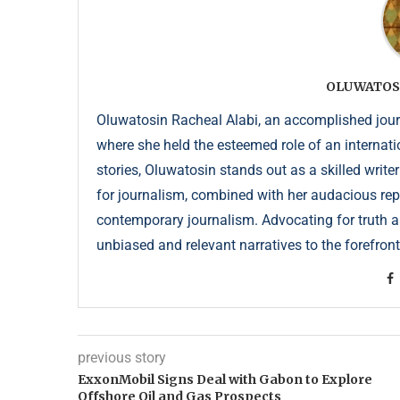
OLUWATOS
Oluwatosin Racheal Alabi, an accomplished journa
where she held the esteemed role of an internati
stories, Oluwatosin stands out as a skilled write
for journalism, combined with her audacious repor
contemporary journalism. Advocating for truth an
unbiased and relevant narratives to the forefront
previous story
ExxonMobil Signs Deal with Gabon to Explore
Offshore Oil and Gas Prospects