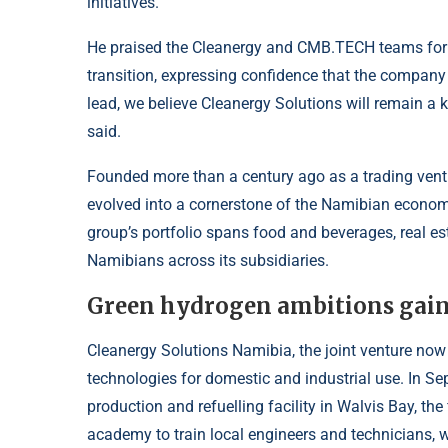
initiatives.
He praised the Cleanergy and CMB.TECH teams for 
transition, expressing confidence that the company
lead, we believe Cleanergy Solutions will remain a
said.
Founded more than a century ago as a trading ven
evolved into a cornerstone of the Namibian economy
group’s portfolio spans food and beverages, real es
Namibians across its subsidiaries.
Green hydrogen ambitions ga
Cleanergy Solutions Namibia, the joint venture no
technologies for domestic and industrial use. In S
production and refuelling facility in Walvis Bay, the
academy to train local engineers and technicians, wh