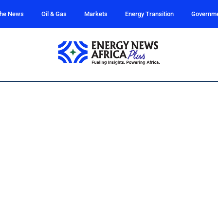
the News
Oil & Gas
Markets
Energy Transition
Governm