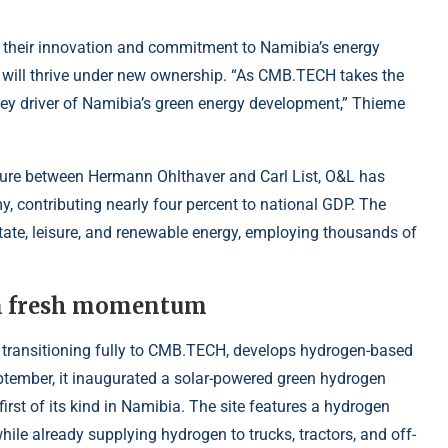
their innovation and commitment to Namibia’s energy
 will thrive under new ownership. “As CMB.TECH takes the
 key driver of Namibia’s green energy development,” Thieme
ture between Hermann Ohlthaver and Carl List, O&L has
, contributing nearly four percent to national GDP. The
tate, leisure, and renewable energy, employing thousands of
in fresh momentum
w transitioning fully to CMB.TECH, develops hydrogen-based
eptember, it inaugurated a solar-powered green hydrogen
 first of its kind in Namibia. The site features a hydrogen
ile already supplying hydrogen to trucks, tractors, and off-