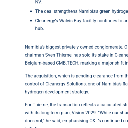
NV.
The deal strengthens Namibia’s green hydroge
Cleanergy’s Walvis Bay facility continues to a
hub.
Namibia’s biggest privately owned conglomerate,
O
chairman Sven Thieme, has sold its stake in Cleane
Belgium-based CMB.TECH, marking a major shift in
The acquisition, which is pending clearance from t
control of Cleanergy Solutions, one of Namibia’s fla
hydrogen development strategy.
For Thieme, the transaction reflects a calculated st
with its long-term plan, Vision 2029. “While our sh
does not,” he said, emphasising O&L’s continued c