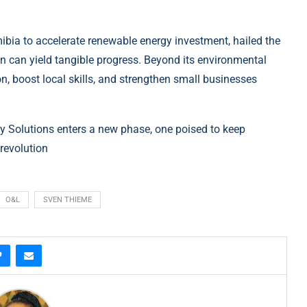
bia to accelerate renewable energy investment, hailed the
ion can yield tangible progress. Beyond its environmental
tion, boost local skills, and strengthen small businesses
 Solutions enters a new phase, one poised to keep
 revolution
O&L
SVEN THIEME