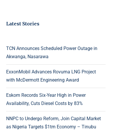
Latest Stories
TCN Announces Scheduled Power Outage in
Akwanga, Nasarawa
ExxonMobil Advances Rovuma LNG Project
with McDermott Engineering Award
Eskom Records Six-Year High in Power
Availability, Cuts Diesel Costs by 83%
NNPC to Undergo Reform, Join Capital Market
as Nigeria Targets $1trn Economy – Tinubu