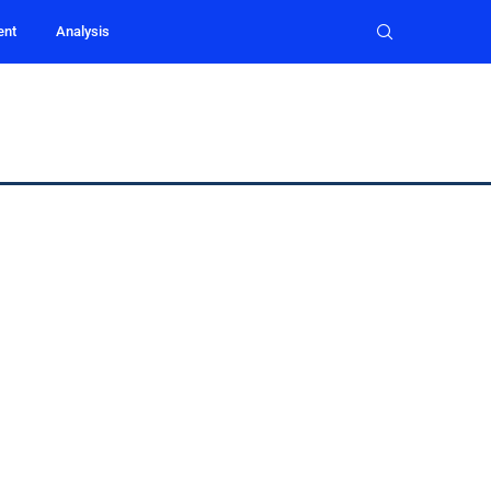
ent
Analysis