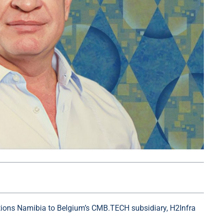
utions Namibia to Belgium’s CMB.TECH subsidiary, H2Infra