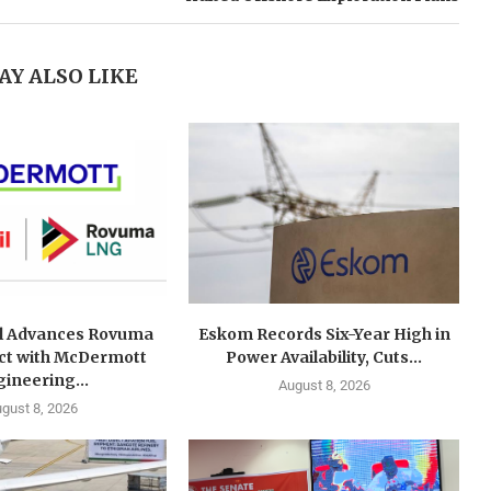
AY ALSO LIKE
l Advances Rovuma
Eskom Records Six-Year High in
ct with McDermott
Power Availability, Cuts...
ineering...
August 8, 2026
gust 8, 2026