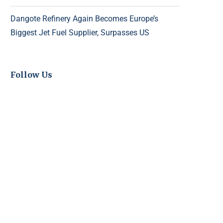
Dangote Refinery Again Becomes Europe’s
Biggest Jet Fuel Supplier, Surpasses US
Follow Us