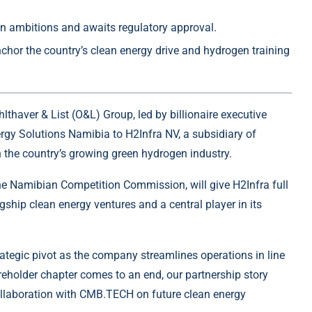
n ambitions and awaits regulatory approval.
nchor the country’s clean energy drive and hydrogen training
hlthaver & List
(O&L) Group, led by billionaire executive
rgy Solutions Namibia to H2Infra NV, a subsidiary of
 the country’s growing
green hydrogen
industry.
he Namibian Competition Commission, will give H2Infra full
gship clean energy ventures and a central player in its
rategic pivot as the company streamlines operations in line
areholder chapter comes to an end, our partnership story
ollaboration with CMB.TECH on future clean energy