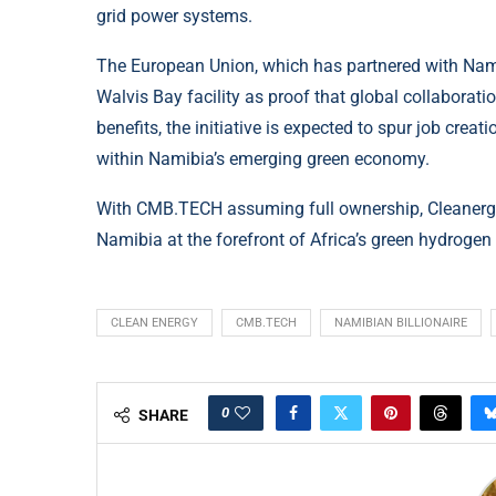
grid power systems.
The European Union, which has partnered with Nami
Walvis Bay facility as proof that global collaborat
benefits, the initiative is expected to spur job crea
within Namibia’s emerging green economy.
With CMB.TECH assuming full ownership, Cleanergy
Namibia at the forefront of Africa’s green hydrogen
CLEAN ENERGY
CMB.TECH
NAMIBIAN BILLIONAIRE
0
SHARE