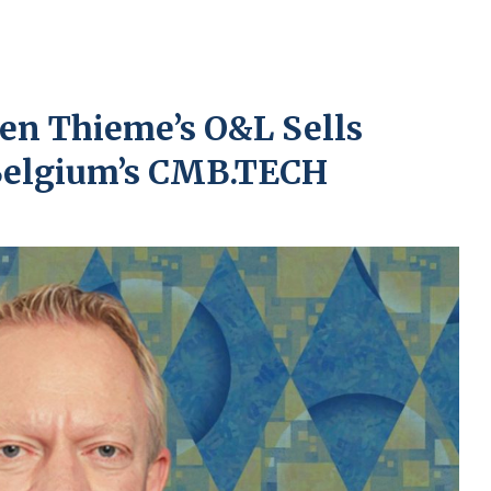
ven Thieme’s O&L Sells
 Belgium’s CMB.TECH