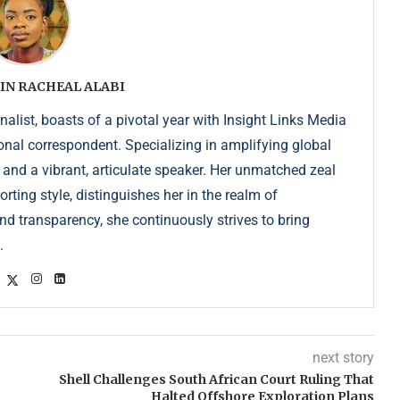
IN RACHEAL ALABI
list, boasts of a pivotal year with Insight Links Media
onal correspondent. Specializing in amplifying global
r and a vibrant, articulate speaker. Her unmatched zeal
ting style, distinguishes her in the realm of
d transparency, she continuously strives to bring
.
next story
Shell Challenges South African Court Ruling That
Halted Offshore Exploration Plans