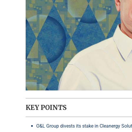
KEY POINTS
O&L Group divests its stake in Cleanergy Sol