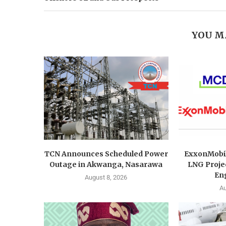
YOU M
TCN Announces Scheduled Power
ExxonMobi
Outage in Akwanga, Nasarawa
LNG Proje
Eng
August 8, 2026
Au