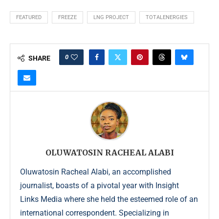
FEATURED
FREEZE
LNG PROJECT
TOTALENERGIES
0
SHARE
OLUWATOSIN RACHEAL ALABI
Oluwatosin Racheal Alabi, an accomplished
journalist, boasts of a pivotal year with Insight
Links Media where she held the esteemed role of an
international correspondent. Specializing in