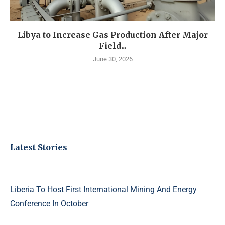
Libya to Increase Gas Production After Major
Field...
June 30, 2026
Latest Stories
Liberia To Host First International Mining And Energy
Conference In October