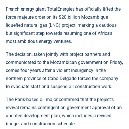
French energy giant TotalEnergies has officially lifted the
force majeure order on its $20 billion Mozambique
liquefied natural gas
(LNG) project, marking a cautious
but significant step towards resuming one of Africa’s
most ambitious energy ventures.
The decision, taken jointly with project partners and
communicated to the Mozambican government on Friday,
comes four years after a violent insurgency in the
northern province of Cabo Delgado forced the company
to evacuate staff and suspend all construction work.
The Paris-based oil major confirmed that the project’s
revival remains contingent on government approval of an
updated development plan, which includes a revised
budget and construction schedule.