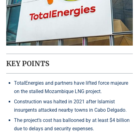
KEY POINTS
TotalEnergies and partners have lifted force majeure
on the stalled Mozambique LNG project.
Construction was halted in 2021 after Islamist
insurgents attacked nearby towns in Cabo Delgado.
The project’s cost has ballooned by at least $4 billion
due to delays and security expenses.