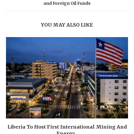
and Foreign Oil Funds
YOU MAY ALSO LIKE
Liberia To Host First International Mining And
Energy...