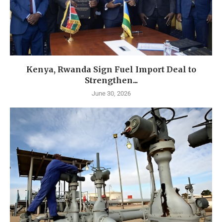
Kenya, Rwanda Sign Fuel Import Deal to
Strengthen...
June 30, 2026