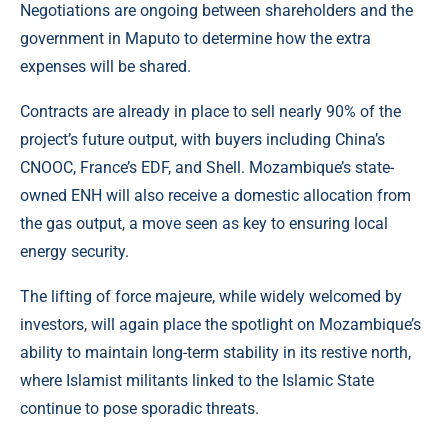
Negotiations are ongoing between shareholders and the
government in Maputo to determine how the extra
expenses will be shared.
Contracts are already in place to sell nearly 90% of the
project’s future output, with buyers including China’s
CNOOC, France’s EDF, and Shell. Mozambique’s state-
owned ENH will also receive a domestic allocation from
the gas output, a move seen as key to ensuring local
energy security.
The lifting of force majeure, while widely welcomed by
investors, will again place the spotlight on Mozambique’s
ability to maintain long-term stability in its restive north,
where Islamist militants linked to the Islamic State
continue to pose sporadic threats.