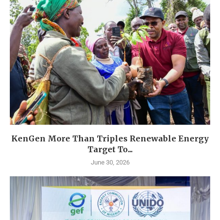
KenGen More Than Triples Renewable Energy
Target To...
June 30, 2026