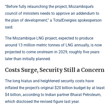
“Before fully relaunching the project, Mozambique’s
council of ministers needs to approve an addendum to
the plan of development,” a TotalEnergies spokesperson
said.
The Mozambique LNG project, expected to produce
around 13 million metric tonnes of LNG annually, is now
projected to come onstream in 2029, roughly five years
later than initially planned.
Costs Surge, Security Still a Concern
The long hiatus and heightened security costs have
inflated the project’s original $20 billion budget by at least
$4 billion, according to Indian partner
Bharat Petroleum
,
which disclosed the revised figure last year.