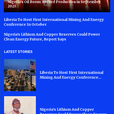
Nigeria’s Oil Boom: Record Production in September
2023
Liberia To Host First International Mining And Energy
Conference In October
Nigeria’s Lithium And Copper Reserves Could Power
Clean Energy Future, Report Says
LATEST STORIES
Liberia To Host First International
Mining And Energy Conference...
Nigeria’s Lithium And Copper