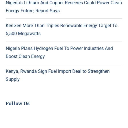
Nigeria’s Lithium And Copper Reserves Could Power Clean
Energy Future, Report Says
KenGen More Than Triples Renewable Energy Target To
5,500 Megawatts
Nigeria Plans Hydrogen Fuel To Power Industries And
Boost Clean Energy
Kenya, Rwanda Sign Fuel Import Deal to Strengthen
Supply
Follow Us