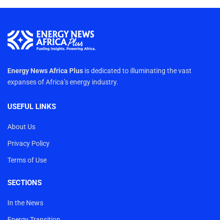
Energy News Africa Plus
is dedicated to illuminating the vast
expanses of Africa’s energy industry.
USEFUL LINKS
About Us
Privacy Policy
Terms of Use
SECTIONS
In the News
Energy Transition