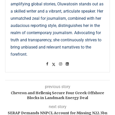
amplifying global stories, Oluwatosin stands out as
a skilled writer and a vibrant, articulate speaker. Her
unmatched zeal for journalism, combined with her
audacious reporting style, distinguishes her in the
realm of contemporary journalism. Advocating for
truth and transparency, she continuously strives to
bring unbiased and relevant narratives to the
forefront.
previous story
Chevron and Helleniq Secure Four Greek Offshore
Blocks in Landmark Energy Deal
next story
SERAP Demands NNPCL Account for Missing N22.3bn