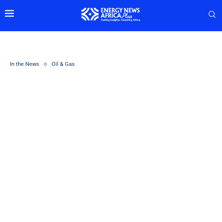
In the News
Oil & Gas