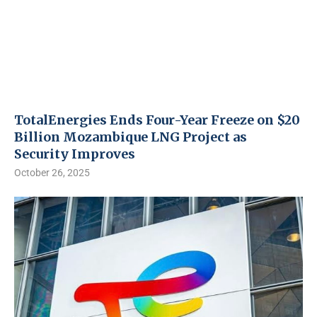
TotalEnergies Ends Four-Year Freeze on $20
Billion Mozambique LNG Project as
Security Improves
October 26, 2025