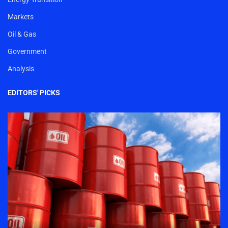
Markets
Oil & Gas
Government
Analysis
EDITORS' PICKS