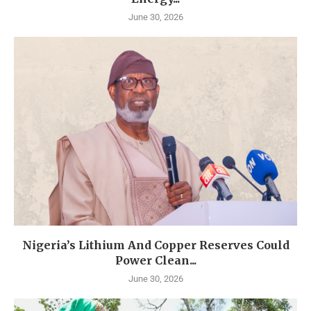
June 30, 2026
Nigeria’s Lithium And Copper Reserves Could
Power Clean...
June 30, 2026