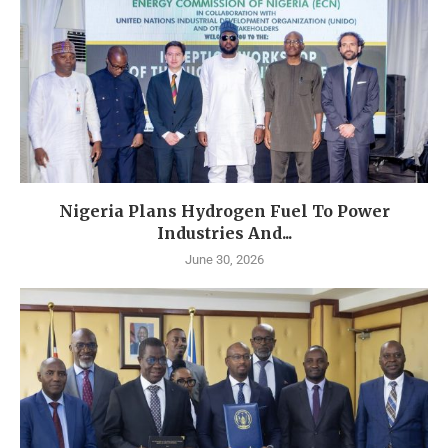
Nigeria Plans Hydrogen Fuel To Power
Industries And...
June 30, 2026