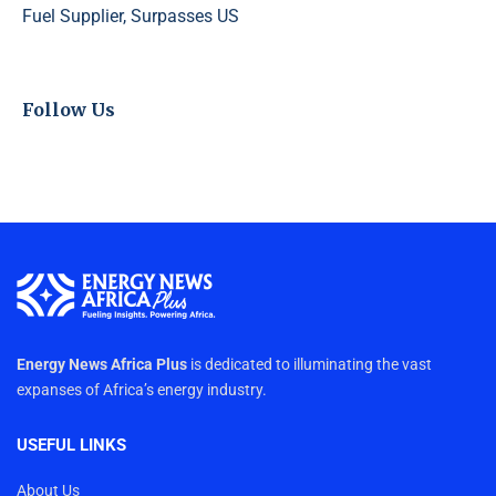
Fuel Supplier, Surpasses US
Follow Us
Energy News Africa Plus
is dedicated to illuminating the vast
expanses of Africa’s energy industry.
USEFUL LINKS
About Us