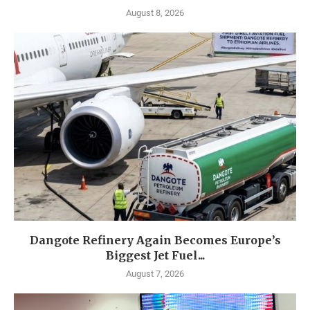
August 8, 2026
Dangote Refinery Again Becomes Europe’s
Biggest Jet Fuel...
August 7, 2026