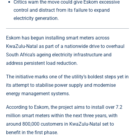
Critics warn the move could give Eskom excessive
control and distract from its failure to expand
electricity generation.
Eskom has begun installing smart meters across
KwaZulu-Natal
as part of a nationwide drive to overhaul
South Africa’s ageing electricity infrastructure and
address persistent load reduction.
The initiative marks one of the utility’s boldest steps yet in
its attempt to stabilise power supply and modernise
energy management systems.
According to Eskom, the project aims to install over 7.2
million smart meters within the next three years, with
around 800,000 customers in KwaZulu-Natal set to
benefit in the first phase.