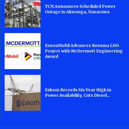
TCN Announces Scheduled Power
Outage in Akwanga, Nasarawa
ExxonMobil Advances Rovuma LNG
Project with McDermott Engineering
Award
Eskom Records Six-Year High in
Power Availability, Cuts Diesel...