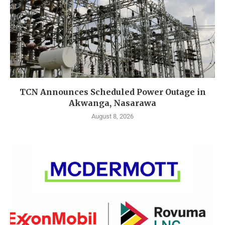
TCN Announces Scheduled Power Outage in
Akwanga, Nasarawa
August 8, 2026