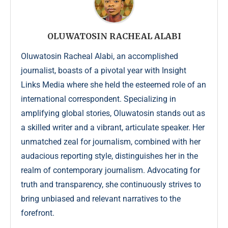
OLUWATOSIN RACHEAL ALABI
Oluwatosin Racheal Alabi, an accomplished
journalist, boasts of a pivotal year with Insight
Links Media where she held the esteemed role of an
international correspondent. Specializing in
amplifying global stories, Oluwatosin stands out as
a skilled writer and a vibrant, articulate speaker. Her
unmatched zeal for journalism, combined with her
audacious reporting style, distinguishes her in the
realm of contemporary journalism. Advocating for
truth and transparency, she continuously strives to
bring unbiased and relevant narratives to the
forefront.