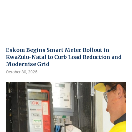
Eskom Begins Smart Meter Rollout in
KwaZulu-Natal to Curb Load Reduction and
Modernise Grid
October 30, 2025