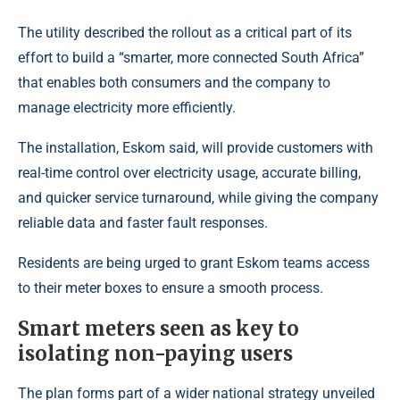
The utility described the rollout as a critical part of its
effort to build a “smarter, more connected South Africa”
that enables both consumers and the company to
manage electricity more efficiently.
The installation, Eskom said, will provide customers with
real-time control over electricity usage, accurate billing,
and quicker service turnaround, while giving the company
reliable data and faster fault responses.
Residents are being urged to grant Eskom teams access
to their meter boxes to ensure a smooth process.
Smart meters seen as key to
isolating non-paying users
The plan forms part of a wider national strategy unveiled