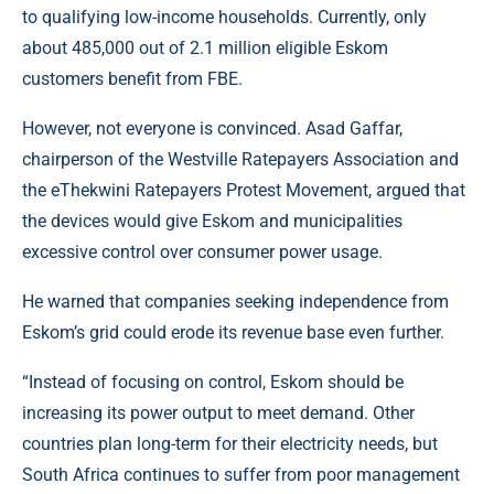
to qualifying low-income households. Currently, only
about 485,000 out of 2.1 million eligible Eskom
customers benefit from FBE.
However, not everyone is convinced. Asad Gaffar,
chairperson of the Westville Ratepayers Association and
the eThekwini Ratepayers Protest Movement, argued that
the devices would give Eskom and municipalities
excessive control over consumer power usage.
He warned that companies seeking independence from
Eskom’s grid could erode its revenue base even further.
“Instead of focusing on control, Eskom should be
increasing its power output to meet demand. Other
countries plan long-term for their electricity needs, but
South Africa continues to suffer from poor management