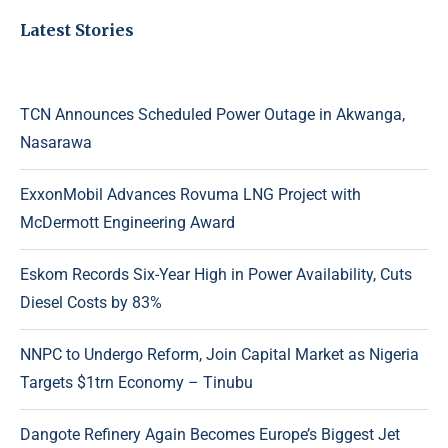
Latest Stories
TCN Announces Scheduled Power Outage in Akwanga,
Nasarawa
ExxonMobil Advances Rovuma LNG Project with
McDermott Engineering Award
Eskom Records Six-Year High in Power Availability, Cuts
Diesel Costs by 83%
NNPC to Undergo Reform, Join Capital Market as Nigeria
Targets $1trn Economy – Tinubu
Dangote Refinery Again Becomes Europe’s Biggest Jet