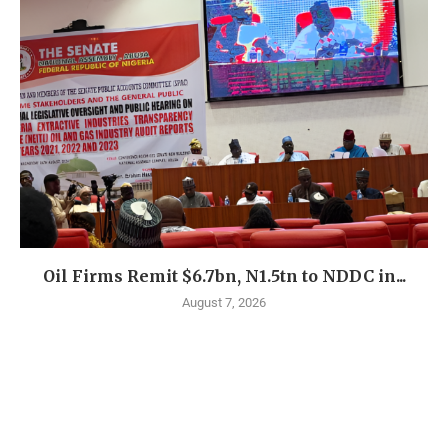
Oil Firms Remit $6.7bn, N1.5tn to NDDC in...
August 7, 2026