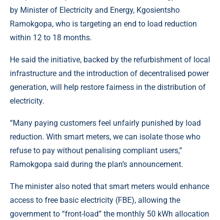
by Minister of Electricity and Energy,
Kgosientsho
Ramokgopa
, who is targeting an end to load reduction
within 12 to 18 months.
He said the initiative, backed by the refurbishment of local
infrastructure and the introduction of decentralised power
generation, will help restore fairness in the distribution of
electricity.
“Many paying customers feel unfairly punished by load
reduction. With smart meters, we can isolate those who
refuse to pay without penalising compliant users,”
Ramokgopa said during the plan’s announcement.
The minister also noted that smart meters would enhance
access to free basic electricity (FBE), allowing the
government to “front-load” the monthly 50 kWh allocation