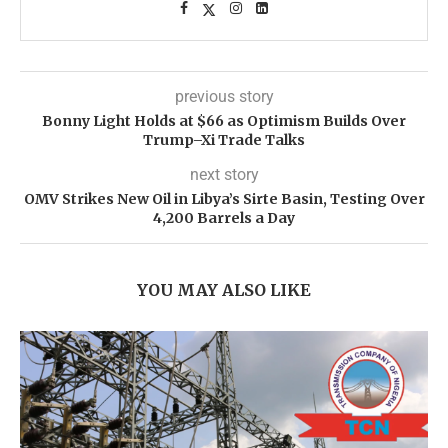
previous story
Bonny Light Holds at $66 as Optimism Builds Over
Trump–Xi Trade Talks
next story
OMV Strikes New Oil in Libya’s Sirte Basin, Testing Over
4,200 Barrels a Day
YOU MAY ALSO LIKE