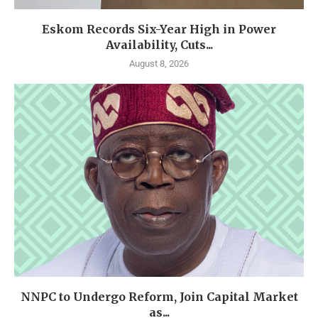
Eskom Records Six-Year High in Power
Availability, Cuts...
August 8, 2026
NNPC to Undergo Reform, Join Capital Market
as...