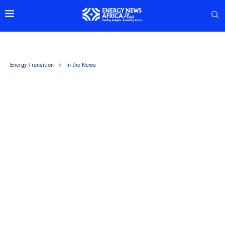
Energy Transition
In the News