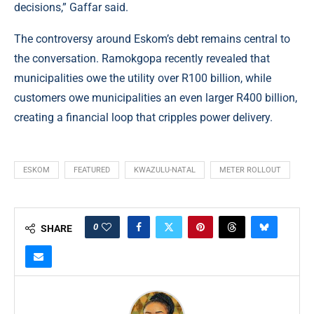
decisions,” Gaffar said.
The controversy around Eskom’s debt remains central to
the conversation. Ramokgopa recently revealed that
municipalities owe the utility over R100 billion, while
customers owe municipalities an even larger R400 billion,
creating a financial loop that cripples power delivery.
ESKOM
FEATURED
KWAZULU-NATAL
METER ROLLOUT
0
SHARE