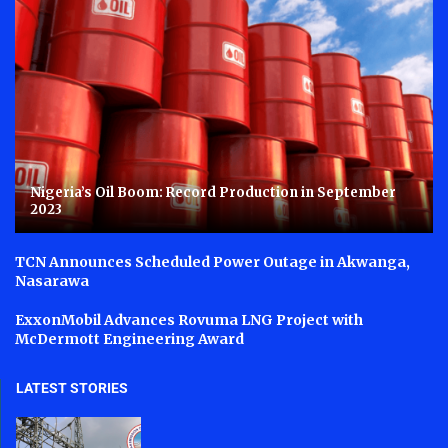
Nigeria’s Oil Boom: Record Production in September
2023
TCN Announces Scheduled Power Outage in Akwanga,
Nasarawa
ExxonMobil Advances Rovuma LNG Project with
McDermott Engineering Award
LATEST STORIES