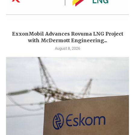
ExxonMobil Advances Rovuma LNG Project
with McDermott Engineering...
August 8, 2026