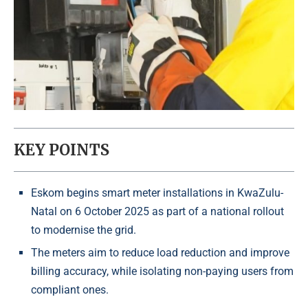
KEY POINTS
Eskom begins smart meter installations in KwaZulu-
Natal on 6 October 2025 as part of a national rollout
to modernise the grid.
The meters aim to reduce load reduction and improve
billing accuracy, while isolating non-paying users from
compliant ones.