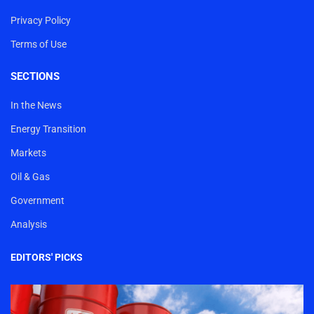
Privacy Policy
Terms of Use
SECTIONS
In the News
Energy Transition
Markets
Oil & Gas
Government
Analysis
EDITORS' PICKS