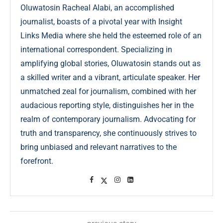
Oluwatosin Racheal Alabi, an accomplished
journalist, boasts of a pivotal year with Insight
Links Media where she held the esteemed role of an
international correspondent. Specializing in
amplifying global stories, Oluwatosin stands out as
a skilled writer and a vibrant, articulate speaker. Her
unmatched zeal for journalism, combined with her
audacious reporting style, distinguishes her in the
realm of contemporary journalism. Advocating for
truth and transparency, she continuously strives to
bring unbiased and relevant narratives to the
forefront.