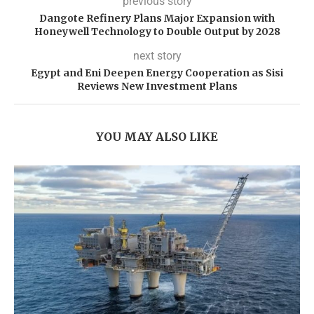
previous story
Dangote Refinery Plans Major Expansion with
Honeywell Technology to Double Output by 2028
next story
Egypt and Eni Deepen Energy Cooperation as Sisi
Reviews New Investment Plans
YOU MAY ALSO LIKE