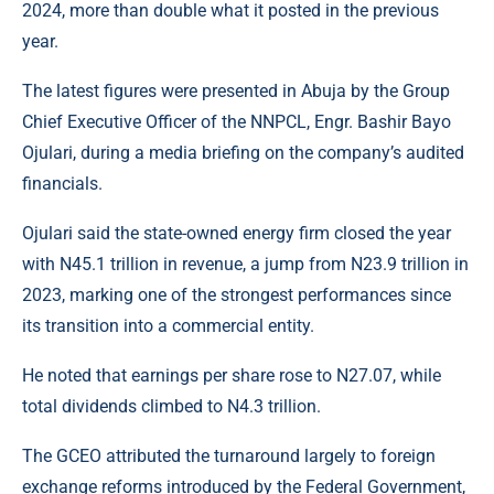
2024, more than double what it posted in the previous
year.
The latest figures were presented in Abuja by the Group
Chief Executive Officer of the NNPCL, Engr. Bashir Bayo
Ojulari, during a media briefing on the company’s audited
financials.
Ojulari
said the state-owned energy firm closed the year
with N45.1 trillion in revenue, a jump from N23.9 trillion in
2023, marking one of the strongest performances since
its transition into a commercial entity.
He noted that earnings per share rose to N27.07, while
total dividends climbed to N4.3 trillion.
The GCEO attributed the turnaround largely to foreign
exchange reforms introduced by the Federal Government,