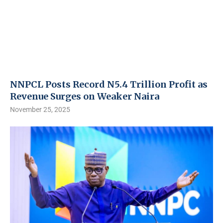
NNPCL Posts Record N5.4 Trillion Profit as
Revenue Surges on Weaker Naira
November 25, 2025