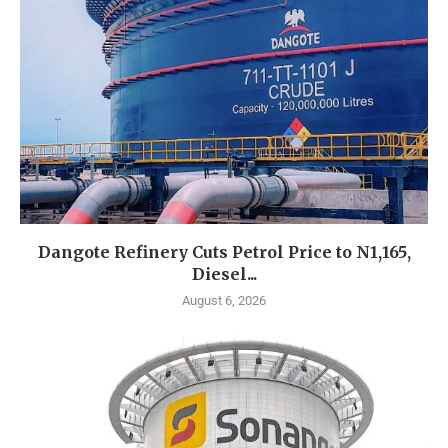
Dangote Refinery Cuts Petrol Price to N1,165,
Diesel...
August 6, 2026