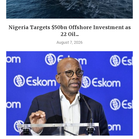
Nigeria Targets $50bn Offshore Investment as
22 Oil...
August 7, 2026