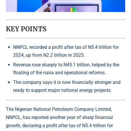
KEY POINTS
NNPCL recorded a profit after tax of N5.4 trillion for
2024, up from N2.2 trillion in 2023.
Revenue rose sharply to N45.1 trillion, helped by the
floating of the naira and operational reforms.
The company says it is now financially stronger and
ready to support major national energy projects.
The
Nigerian National Petroleum Company Limited
,
NNPCL, has reported another year of sharp financial
growth, declaring a profit after tax of N5.4 trillion for