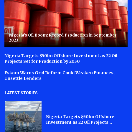
Nigeria’s Oil Boom: Record Production in September
2023
Nigeria Targets $50bn Offshore Investment as 22 Oil
Projects Set for Production by 2030
Eskom Warns Grid Reform Could Weaken Finances,
Unsettle Lenders
LATEST STORIES
Nigeria Targets $50bn Offshore
Investment as 22 Oil Projects...