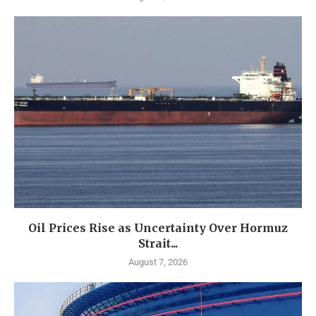
Oil Prices Rise as Uncertainty Over Hormuz
Strait...
August 7, 2026