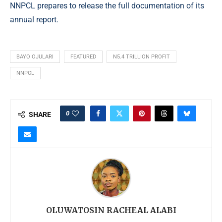
NNPCL prepares to release the full documentation of its
annual report.
BAYO OJULARI
FEATURED
N5.4 TRILLION PROFIT
NNPCL
0
SHARE
OLUWATOSIN RACHEAL ALABI