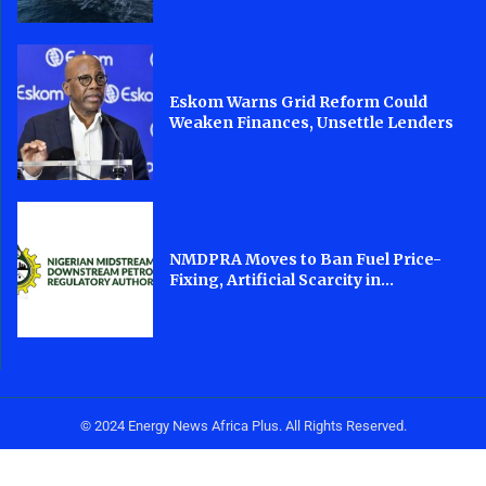
Eskom Warns Grid Reform Could
Weaken Finances, Unsettle Lenders
NMDPRA Moves to Ban Fuel Price-
Fixing, Artificial Scarcity in...
© 2024 Energy News Africa Plus. All Rights Reserved.