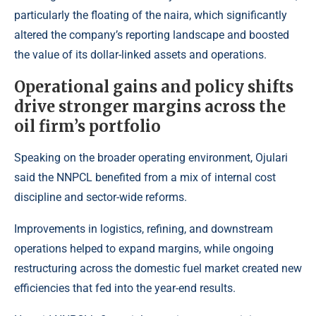
particularly the floating of the naira, which significantly
altered the company’s reporting landscape and boosted
the value of its dollar-linked assets and operations.
Operational gains and policy shifts
drive stronger margins across the
oil firm’s portfolio
Speaking on the broader operating environment, Ojulari
said the NNPCL benefited from a mix of internal cost
discipline and sector-wide reforms.
Improvements in logistics, refining, and downstream
operations helped to expand margins, while ongoing
restructuring across the domestic fuel market created new
efficiencies that fed into the year-end results.