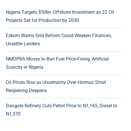
Nigeria Targets $50bn Offshore Investment as 22 Oil
Projects Set for Production by 2030
Eskom Warns Grid Reform Could Weaken Finances,
Unsettle Lenders
NMDPRA Moves to Ban Fuel Price-Fixing, Artificial
Scarcity in Nigeria
Oil Prices Rise as Uncertainty Over Hormuz Strait
Reopening Deepens
Dangote Refinery Cuts Petrol Price to N1,165, Diesel to
N1,570