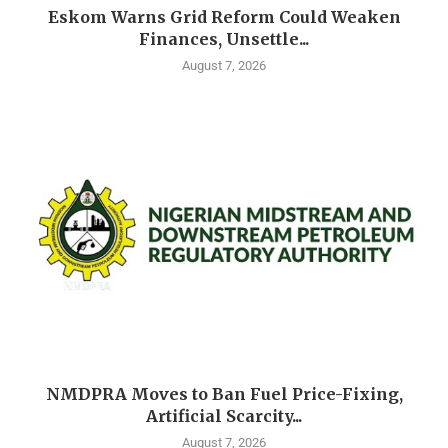
Eskom Warns Grid Reform Could Weaken
Finances, Unsettle...
August 7, 2026
NMDPRA Moves to Ban Fuel Price-Fixing,
Artificial Scarcity...
August 7, 2026