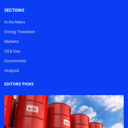
SECTIONS
In the News
Energy Transition
Markets
Oil & Gas
Government
Analysis
EDITORS' PICKS