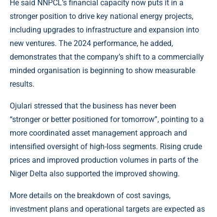
He said NNPCL’s financial capacity now puts it in a
stronger position to drive key national energy projects,
including upgrades to infrastructure and expansion into
new ventures. The 2024 performance, he added,
demonstrates that the company’s shift to a commercially
minded organisation is beginning to show measurable
results.
Ojulari stressed that the business has never been
“stronger or better positioned for tomorrow”, pointing to a
more coordinated asset management approach and
intensified oversight of high-loss segments. Rising crude
prices and improved production volumes in parts of the
Niger Delta also supported the improved showing.
More details on the breakdown of cost savings,
investment plans and operational targets are expected as