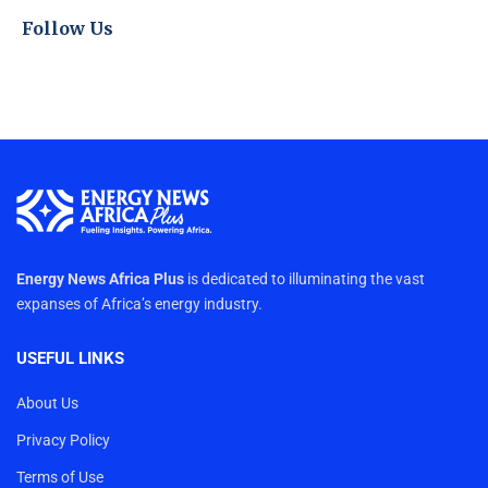
Follow Us
Energy News Africa Plus
is dedicated to illuminating the vast
expanses of Africa’s energy industry.
USEFUL LINKS
About Us
Privacy Policy
Terms of Use