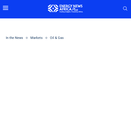
In the News
Markets
Oil & Gas