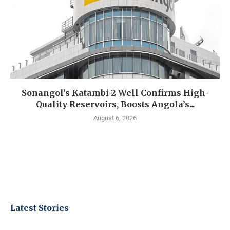
Sonangol’s Katambi-2 Well Confirms High-
Quality Reservoirs, Boosts Angola’s...
August 6, 2026
Latest Stories