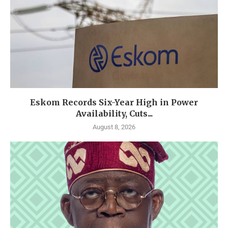
Eskom Records Six-Year High in Power
Availability, Cuts...
August 8, 2026