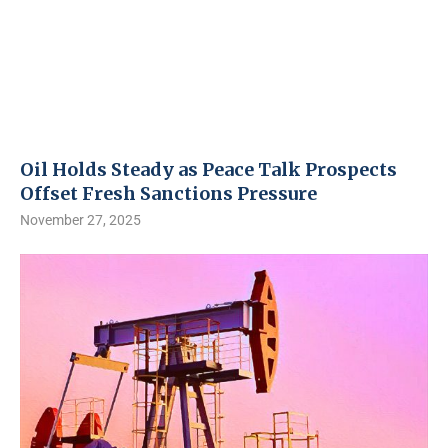
Oil Holds Steady as Peace Talk Prospects
Offset Fresh Sanctions Pressure
November 27, 2025