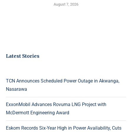
August 7, 2026
Latest Stories
TCN Announces Scheduled Power Outage in Akwanga,
Nasarawa
ExxonMobil Advances Rovuma LNG Project with
McDermott Engineering Award
Eskom Records Six-Year High in Power Availability, Cuts