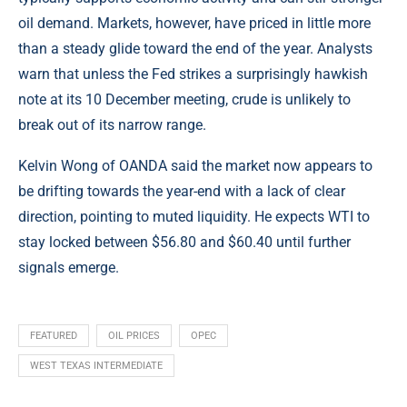
oil demand. Markets, however, have priced in little more
than a steady glide toward the end of the year. Analysts
warn that unless the Fed strikes a surprisingly hawkish
note at its 10 December meeting, crude is unlikely to
break out of its narrow range.
Kelvin Wong of OANDA said the market now appears to
be drifting towards the year-end with a lack of clear
direction, pointing to muted liquidity. He expects WTI to
stay locked between $56.80 and $60.40 until further
signals emerge.
FEATURED
OIL PRICES
OPEC
WEST TEXAS INTERMEDIATE