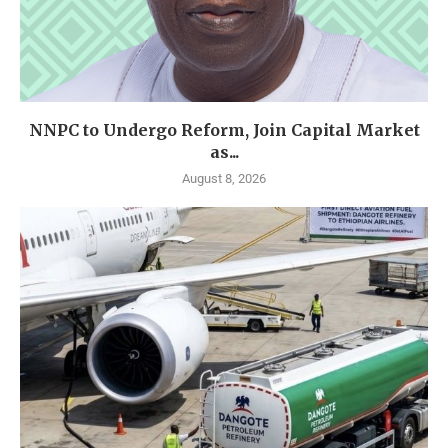
NNPC to Undergo Reform, Join Capital Market
as...
August 8, 2026