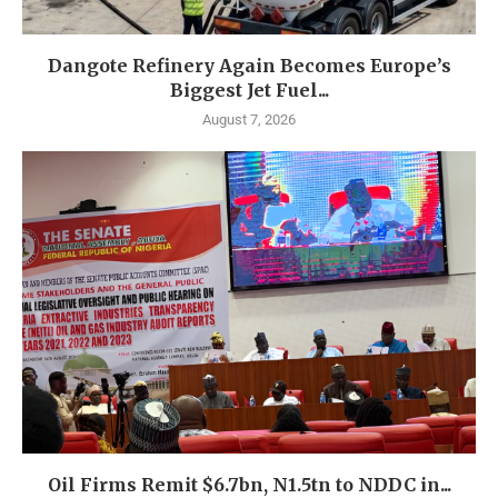
Dangote Refinery Again Becomes Europe’s
Biggest Jet Fuel...
August 7, 2026
Oil Firms Remit $6.7bn, N1.5tn to NDDC in...