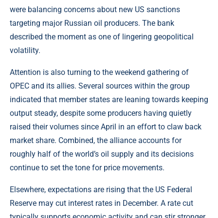
were balancing concerns about new US sanctions
targeting major Russian oil producers. The bank
described the moment as one of lingering geopolitical
volatility.
Attention is also turning to the weekend gathering of
OPEC
and its allies. Several sources within the group
indicated that member states are leaning towards keeping
output steady, despite some producers having quietly
raised their volumes since April in an effort to claw back
market share. Combined, the alliance accounts for
roughly half of the world’s oil supply and its decisions
continue to set the tone for price movements.
Elsewhere, expectations are rising that the US Federal
Reserve may cut interest rates in December. A rate cut
typically supports economic activity and can stir stronger