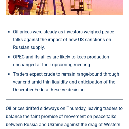
Oil prices were steady as investors weighed peace
talks against the impact of new US sanctions on
Russian supply.
OPEC and its allies are likely to keep production
unchanged at their upcoming meeting.
Traders expect crude to remain range-bound through
year-end amid thin liquidity and anticipation of the
December Federal Reserve decision.
Oil prices drifted sideways on Thursday, leaving traders to
balance the faint promise of movement on peace talks
between Russia and Ukraine against the drag of Western