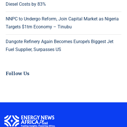
Diesel Costs by 83%
NNPC to Undergo Reform, Join Capital Market as Nigeria
Targets $1trn Economy – Tinubu
Dangote Refinery Again Becomes Europe’s Biggest Jet
Fuel Supplier, Surpasses US
Follow Us