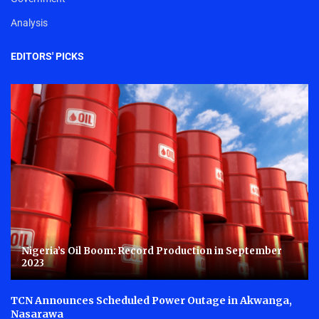
Analysis
EDITORS' PICKS
Nigeria’s Oil Boom: Record Production in September
2023
TCN Announces Scheduled Power Outage in Akwanga,
Nasarawa