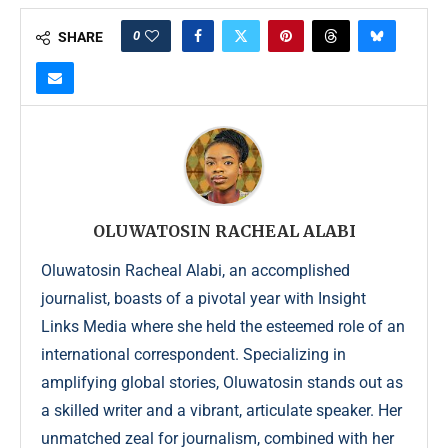
0
SHARE
OLUWATOSIN RACHEAL ALABI
Oluwatosin Racheal Alabi, an accomplished
journalist, boasts of a pivotal year with Insight
Links Media where she held the esteemed role of an
international correspondent. Specializing in
amplifying global stories, Oluwatosin stands out as
a skilled writer and a vibrant, articulate speaker. Her
unmatched zeal for journalism, combined with her