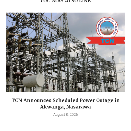
YOU MAY ALSO LIKE
TCN Announces Scheduled Power Outage in
Akwanga, Nasarawa
August 8, 2026