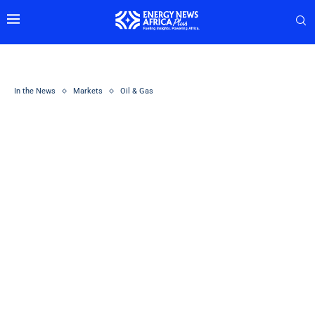
In the News
Markets
Oil & Gas