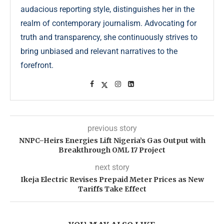
audacious reporting style, distinguishes her in the
realm of contemporary journalism. Advocating for
truth and transparency, she continuously strives to
bring unbiased and relevant narratives to the
forefront.
previous story
NNPC–Heirs Energies Lift Nigeria’s Gas Output with
Breakthrough OML 17 Project
next story
Ikeja Electric Revises Prepaid Meter Prices as New
Tariffs Take Effect