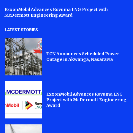
ExxonMobil Advances Rovuma LNG Project with
McDermott Engineering Award
LATEST STORIES
TCN Announces Scheduled Power
Outage in Akwanga, Nasarawa
ExxonMobil Advances Rovuma LNG
Project with McDermott Engineering
Award