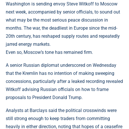
Washington is sending envoy Steve Witkoff to Moscow
next week, accompanied by senior officials, to sound out
what may be the most serious peace discussion in
months. The war, the deadliest in Europe since the mid-
20th century, has reshaped supply routes and repeatedly
jarred energy markets.
Even so, Moscow’s tone has remained firm.
A senior Russian diplomat underscored on Wednesday
that the Kremlin has no intention of making sweeping
concessions, particularly after a leaked recording revealed
Witkoff advising Russian officials on how to frame
proposals to President Donald Trump.
Analysts at Barclays said the political crosswinds were
still strong enough to keep traders from committing
heavily in either direction, noting that hopes of a ceasefire