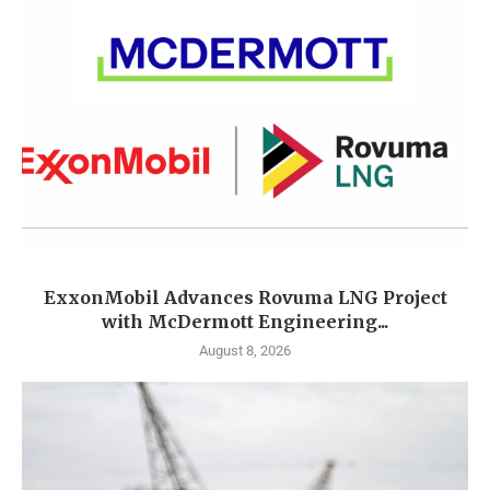
ExxonMobil Advances Rovuma LNG Project
with McDermott Engineering...
August 8, 2026