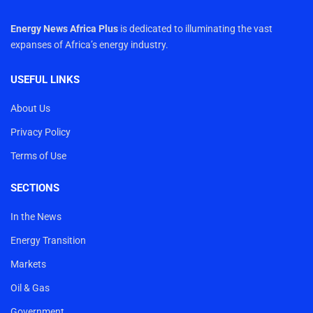
Energy News Africa Plus
is dedicated to illuminating the vast
expanses of Africa’s energy industry.
USEFUL LINKS
About Us
Privacy Policy
Terms of Use
SECTIONS
In the News
Energy Transition
Markets
Oil & Gas
Government