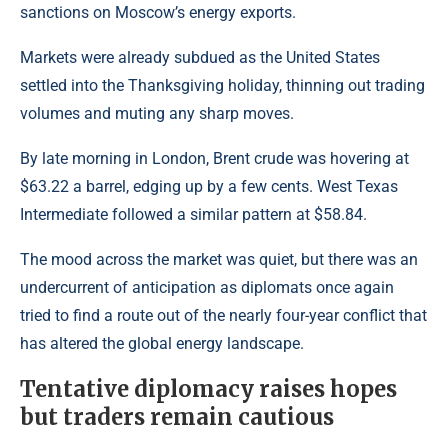
sanctions on Moscow’s energy exports.
Markets were already subdued as the United States
settled into the Thanksgiving holiday, thinning out trading
volumes and muting any sharp moves.
By late morning in London, Brent crude was hovering at
$63.22 a barrel, edging up by a few cents.
West Texas
Intermediate
followed a similar pattern at $58.84.
The mood across the market was quiet, but there was an
undercurrent of anticipation as diplomats once again
tried to find a route out of the nearly four-year conflict that
has altered the global energy landscape.
Tentative diplomacy raises hopes
but traders remain cautious