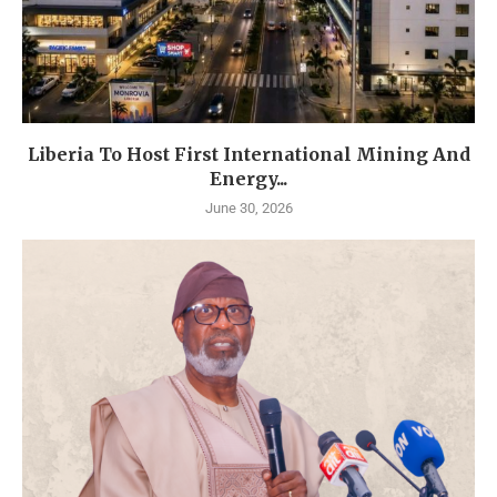
Liberia To Host First International Mining And
Energy...
June 30, 2026