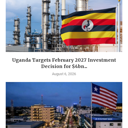
Uganda Targets February 2027 Investment
Decision for $4bn...
August 6, 2026