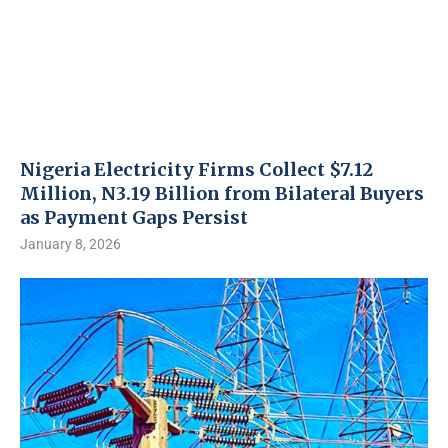
Nigeria Electricity Firms Collect $7.12
Million, N3.19 Billion from Bilateral Buyers
as Payment Gaps Persist
January 8, 2026