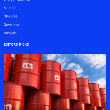
Markets
Oil & Gas
Government
Analysis
EDITORS' PICKS