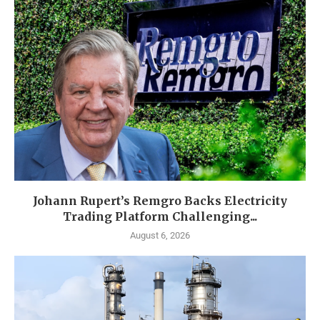
Johann Rupert’s Remgro Backs Electricity
Trading Platform Challenging...
August 6, 2026