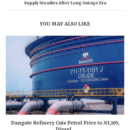
Supply Steadies After Long Outage Era
YOU MAY ALSO LIKE
Dangote Refinery Cuts Petrol Price to N1,165,
Diesel...