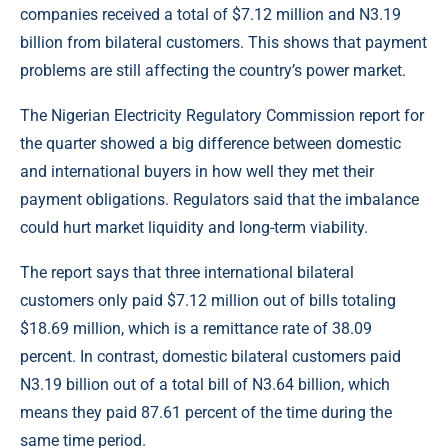
companies received a total of $7.12 million and N3.19
billion from bilateral customers. This shows that payment
problems are still affecting the country’s power market.
The
Nigerian Electricity Regulatory Commission
report for
the quarter showed a big difference between domestic
and international buyers in how well they met their
payment obligations. Regulators said that the imbalance
could hurt market liquidity and long-term viability.
The report says that three international bilateral
customers only paid $7.12 million out of bills totaling
$18.69 million, which is a remittance rate of 38.09
percent. In contrast, domestic bilateral customers paid
N3.19 billion out of a total bill of N3.64 billion, which
means they paid 87.61 percent of the time during the
same time period.