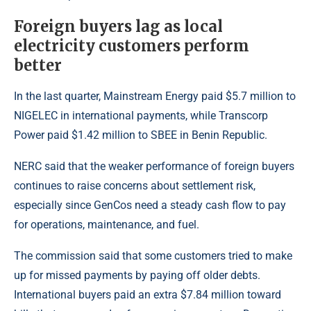
Foreign buyers lag as local
electricity customers perform
better
In the last quarter, Mainstream Energy paid $5.7 million to
NIGELEC in international payments, while Transcorp
Power paid $1.42 million to SBEE in Benin Republic.
NERC said that the weaker performance of foreign buyers
continues to raise concerns about settlement risk,
especially since GenCos need a steady cash flow to pay
for operations, maintenance, and fuel.
The commission said that some customers tried to make
up for missed payments by paying off older debts.
International buyers paid an extra $7.84 million toward