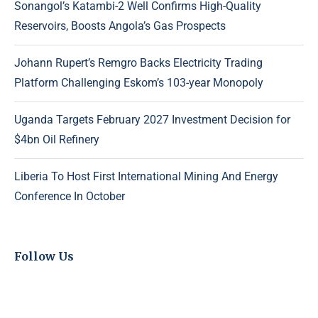
Sonangol’s Katambi-2 Well Confirms High-Quality
Reservoirs, Boosts Angola’s Gas Prospects
Johann Rupert’s Remgro Backs Electricity Trading
Platform Challenging Eskom’s 103-year Monopoly
Uganda Targets February 2027 Investment Decision for
$4bn Oil Refinery
Liberia To Host First International Mining And Energy
Conference In October
Follow Us