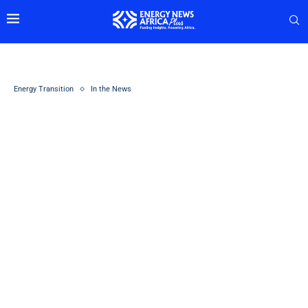
Energy Transition
In the News