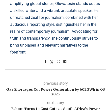
amplifying global stories, Oluwatosin stands out as
a skilled writer and a vibrant, articulate speaker. Her
unmatched zeal for journalism, combined with her
audacious reporting style, distinguishes her in the
realm of contemporary journalism. Advocating for
truth and transparency, she continuously strives to
bring unbiased and relevant narratives to the
forefront.
previous story
Gas Shortages Cut Power Generation by 602GWh in Q3
2025
next story
Eskom Turns to Cost Cuts as South Africa’s Power