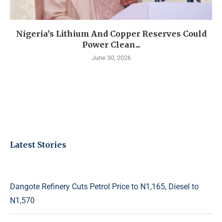
Nigeria’s Lithium And Copper Reserves Could
Power Clean...
June 30, 2026
Latest Stories
Dangote Refinery Cuts Petrol Price to N1,165, Diesel to
N1,570