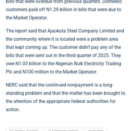
bills that were overdue from previous quarters. Domestic
customers paid off N1.29 billion in bills that were due to
the Market Operator.
The report said that Ajaokuta Steel Company Limited and
the community where it is located were a problem area
that kept coming up. The customer didn’t pay any of the
bills that were sent out in the third quarter of 2025. They
owe N1.03 billion to the Nigerian Bulk Electricity Trading
Plc and N100 million to the Market Operator.
NERC
said that the continued nonpayment is a long-
standing problem and that the matter has been brought to
the attention of the appropriate federal authorities for
action.