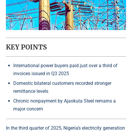
KEY POINTS
International power buyers paid just over a third of
invoices issued in Q3 2025
Domestic bilateral customers recorded stronger
remittance levels
Chronic nonpayment by Ajaokuta Steel remains a
major concern
In the third quarter of 2025, Nigeria’s electricity generation