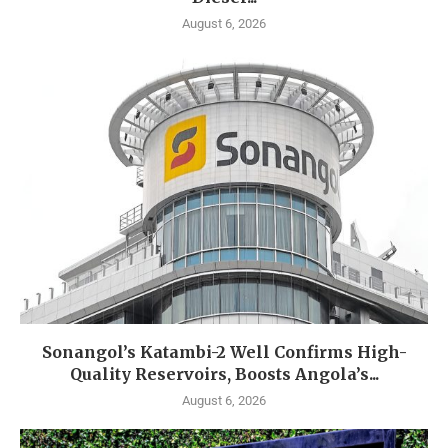
August 6, 2026
Sonangol’s Katambi-2 Well Confirms High-
Quality Reservoirs, Boosts Angola’s...
August 6, 2026