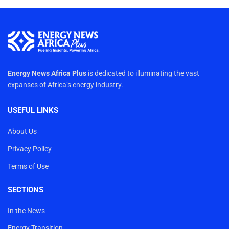
Energy News Africa Plus
is dedicated to illuminating the vast
expanses of Africa’s energy industry.
USEFUL LINKS
About Us
Privacy Policy
Terms of Use
SECTIONS
In the News
Energy Transition