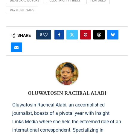
BILATERAL BUYERS
ELECTRICITY FIRMS
FEATURED
PAYMENT GAPS
0
SHARE
OLUWATOSIN RACHEAL ALABI
Oluwatosin Racheal Alabi, an accomplished
journalist, boasts of a pivotal year with Insight
Links Media where she held the esteemed role of an
international correspondent. Specializing in