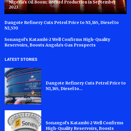
Nigeria’s Oil Boom: Record Production in September
2023
Dangote Refinery Cuts Petrol Price to N1,165, Diesel to
N1,570
Sonangol’s Katambi-2 Well Confirms High-Quality
Reservoirs, Boosts Angola’s Gas Prospects
LATEST STORIES
Dangote Refinery Cuts Petrol Price to
N1,165, Diesel to...
Sonangol’s Katambi-2 Well Confirms
High-Quality Reservoirs, Boosts