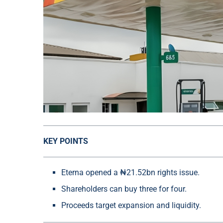
KEY POINTS
Eterna opened a ₦21.52bn rights issue.
Shareholders can buy three for four.
Proceeds target expansion and liquidity.