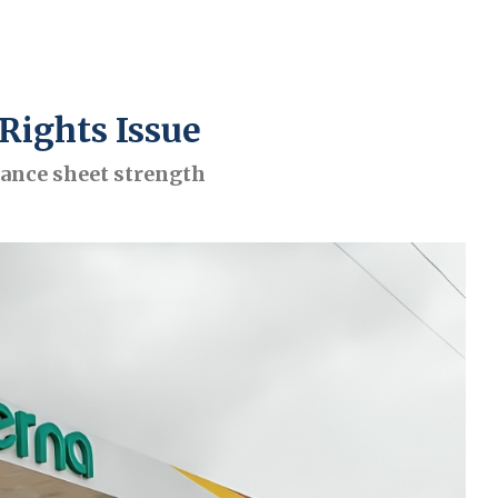
Rights Issue
lance sheet strength