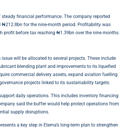
of steady financial performance. The company reported
 ₦212.8bn for the nine-month period. Profitability was
th profit before tax reaching ₦1.39bn over the nine months.
 issue will be allocated to several projects. These include
 lubricant blending plant and improvements to its liquefied
cquire commercial delivery assets, expand aviation fuelling
overnance projects linked to its sustainability targets.
 support daily operations. This includes inventory financing
ompany said the buffer would help protect operations from
ntial supply disruptions.
resents a key step in Eterna’s long-term plan to strengthen