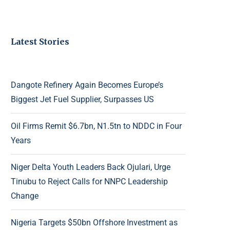
Latest Stories
Dangote Refinery Again Becomes Europe’s
Biggest Jet Fuel Supplier, Surpasses US
Oil Firms Remit $6.7bn, N1.5tn to NDDC in Four
Years
Niger Delta Youth Leaders Back Ojulari, Urge
Tinubu to Reject Calls for NNPC Leadership
Change
Nigeria Targets $50bn Offshore Investment as