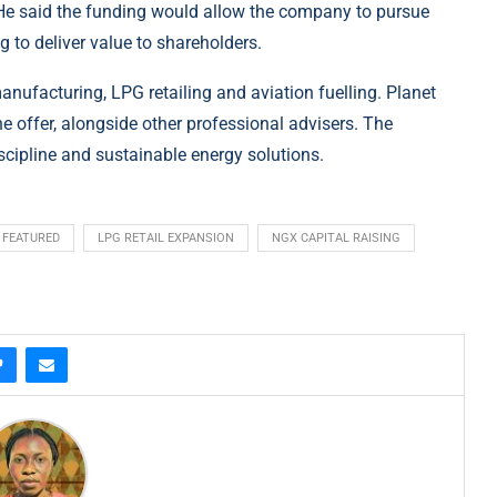
. He said the funding would allow the company to pursue
g to deliver value to shareholders.
manufacturing, LPG retailing and aviation fuelling. Planet
he offer, alongside other professional advisers. The
cipline and sustainable energy solutions.
FEATURED
LPG RETAIL EXPANSION
NGX CAPITAL RAISING