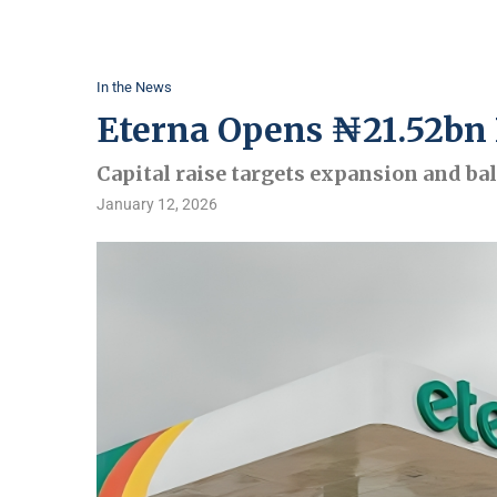
In the News
Eterna Opens ₦21.52bn 
Capital raise targets expansion and ba
January 12, 2026