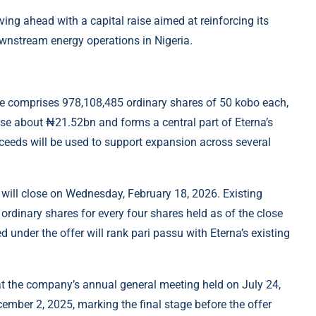
ng ahead with a capital raise aimed at reinforcing its
wnstream energy operations in Nigeria.
ue comprises 978,108,485 ordinary shares of 50 kobo each,
aise about ₦21.52bn and forms a central part of Eterna’s
ceeds will be used to support expansion across several
will close on Wednesday, February 18, 2026. Existing
 ordinary shares for every four shares held as of the close
 under the offer will rank pari passu with Eterna’s existing
at the company’s annual general meeting held on July 24,
mber 2, 2025, marking the final stage before the offer