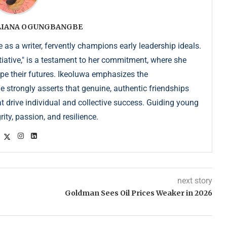
ULIANA OGUNGBANGBE
as a writer, fervently champions early leadership ideals.
iative," is a testament to her commitment, where she
pe their futures. Ikeoluwa emphasizes the
strongly asserts that genuine, authentic friendships
at drive individual and collective success. Guiding young
ity, passion, and resilience.
next story
Goldman Sees Oil Prices Weaker in 2026