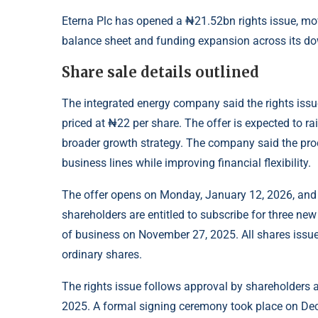
Eterna Plc has opened a ₦21.52bn rights issue, movi
balance sheet and funding expansion across its do
Share sale details outlined
The integrated energy company said the rights iss
priced at ₦22 per share. The offer is expected to r
broader growth strategy. The company said the pro
business lines while improving financial flexibility.
The offer opens on Monday, January 12, 2026, and 
shareholders are entitled to subscribe for three new
of business on November 27, 2025. All shares issued
ordinary shares.
The rights issue follows approval by shareholders 
2025. A formal signing ceremony took place on Dece