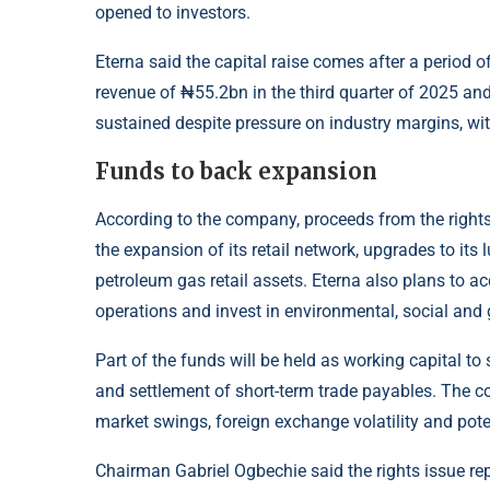
opened to investors.
Eterna
said the capital raise comes after a period 
revenue of ₦55.2bn in the third quarter of 2025 and
sustained despite pressure on industry margins, wi
Funds to back expansion
According to the
company
, proceeds from the rights
the expansion of its retail network, upgrades to its
petroleum gas retail assets. Eterna also plans to a
operations and invest in environmental, social and g
Part of the funds will be held as working capital to
and settlement of short-term trade payables. The c
market swings, foreign exchange volatility and pote
Chairman Gabriel Ogbechie said the rights issue rep