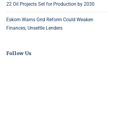
22 Oil Projects Set for Production by 2030
Eskom Warns Grid Reform Could Weaken
Finances, Unsettle Lenders
Follow Us