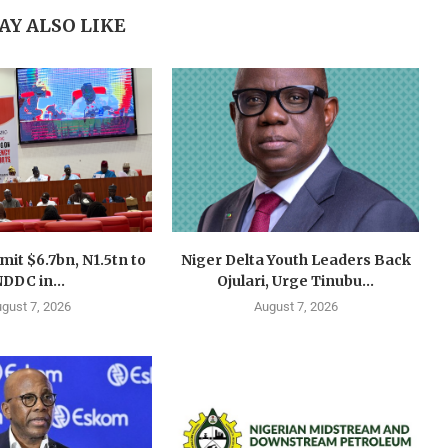
AY ALSO LIKE
mit $6.7bn, N1.5tn to
Niger Delta Youth Leaders Back
DDC in...
Ojulari, Urge Tinubu...
gust 7, 2026
August 7, 2026