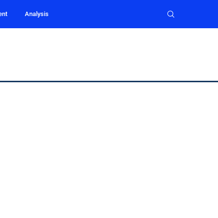
ent
Analysis