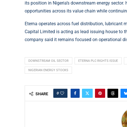
its position in Nigeria’s downstream energy sector
opportunities across its value chain while continuin
Eterna operates across fuel distribution, lubricant 
Capital Limited is acting as lead issuing house to t
company said it remains focused on operational dis
DOWNSTREAM OIL SECTOR
ETERNA PLC RIGHTS ISSUE
NIGERIAN ENERGY STOCKS
0
SHARE