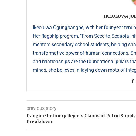
IKEOLUWA J
Ikeoluwa Ogungbangbe, with her four-year tenure 
Her flagship program, "From Seed to Sequoia Init
mentors secondary school students, helping sha
transformative power of human connections. She 
and relationships are the foundational pillars th
minds, she believes in laying down roots of integr
previous story
Dangote Refinery Rejects Claims of Petrol Supply
Breakdown