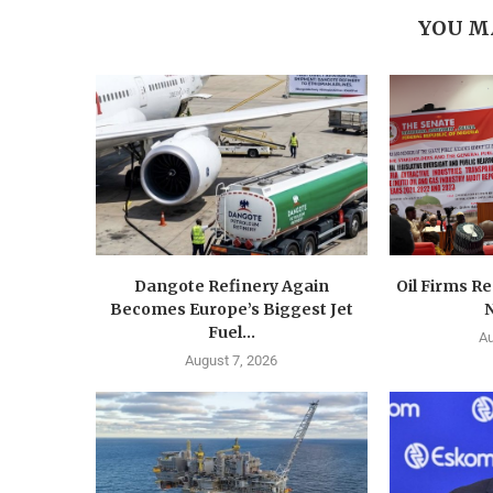
YOU M
Dangote Refinery Again
Oil Firms Re
Becomes Europe’s Biggest Jet
N
Fuel...
Au
August 7, 2026