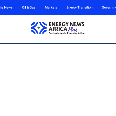
the News
Oil & Gas
Markets
Energy Transition
Governm