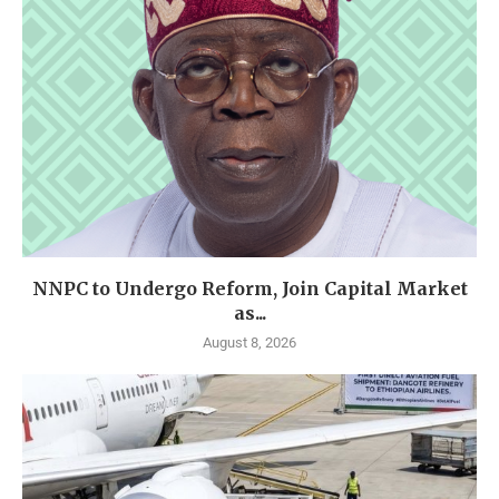
NNPC to Undergo Reform, Join Capital Market
as...
August 8, 2026