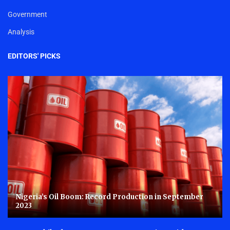
Government
Analysis
EDITORS' PICKS
Nigeria’s Oil Boom: Record Production in September
2023