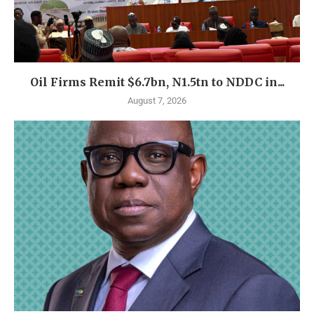
Oil Firms Remit $6.7bn, N1.5tn to NDDC in...
August 7, 2026