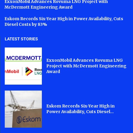
ExxonMobil Advances Rovuma LNG Project with
McDermott Engineering Award
Eskom Records Six-Year High in Power Availability, Cuts
Diesel Costs by 83%
LATEST STORIES
ExxonMobil Advances Rovuma LNG
Project with McDermott Engineering
Award
Eskom Records Six-Year High in
Power Availability, Cuts Diesel...