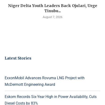
Niger Delta Youth Leaders Back Ojulari, Urge
Tinubu...
August 7, 2026
Latest Stories
ExxonMobil Advances Rovuma LNG Project with
McDermott Engineering Award
Eskom Records Six-Year High in Power Availability, Cuts
Diesel Costs by 83%