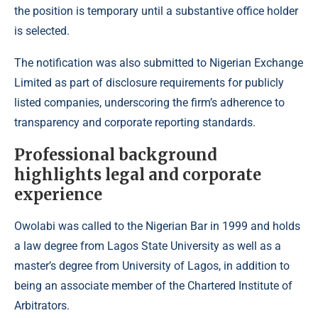
the position is temporary until a substantive office holder
is selected.
The notification was also submitted to Nigerian Exchange
Limited as part of disclosure requirements for publicly
listed companies, underscoring the firm’s adherence to
transparency and corporate reporting standards.
Professional background
highlights legal and corporate
experience
Owolabi was called to the Nigerian Bar in 1999 and holds
a law degree from Lagos State University as well as a
master’s degree from University of Lagos, in addition to
being an associate member of the Chartered Institute of
Arbitrators.