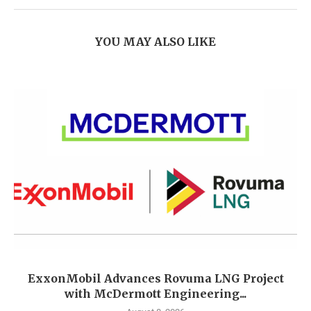
YOU MAY ALSO LIKE
ExxonMobil Advances Rovuma LNG Project
with McDermott Engineering...