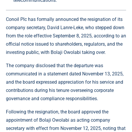
telecommunications.
Conoil
Plc has formally announced the resignation of its
company secretary, David Lanre-Leke, who stepped down
from the role effective September 8, 2025, according to an
official notice issued to shareholders, regulators, and the
investing public, with Bolaji Owolabi taking over.
The company
disclosed that the departure was
communicated in a statement dated November 13, 2025,
and the board expressed appreciation for his service and
contributions during his tenure overseeing corporate
governance and compliance responsibilities.
Following the resignation, the board approved the
appointment of Bolaji Owolabi as acting company
secretary with effect from November 12, 2025, noting that