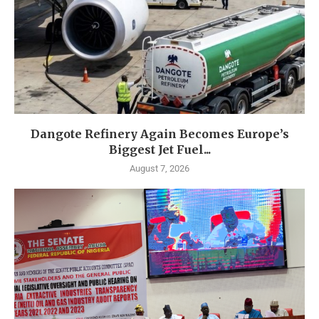
Dangote Refinery Again Becomes Europe’s
Biggest Jet Fuel...
August 7, 2026