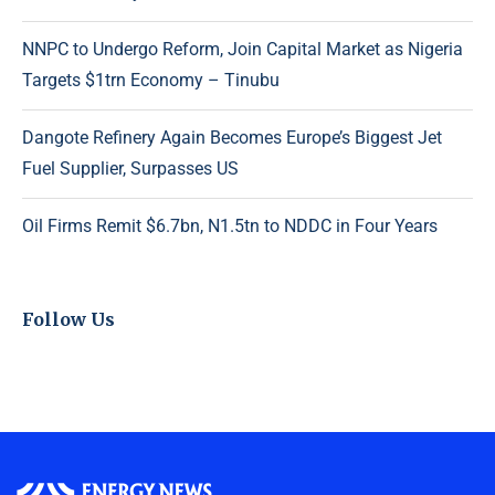
NNPC to Undergo Reform, Join Capital Market as Nigeria
Targets $1trn Economy – Tinubu
Dangote Refinery Again Becomes Europe’s Biggest Jet
Fuel Supplier, Surpasses US
Oil Firms Remit $6.7bn, N1.5tn to NDDC in Four Years
Follow Us