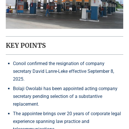
KEY POINTS
Conoil confirmed the resignation of company
secretary David Lanre-Leke effective September 8,
2025.
Bolaji Owolabi has been appointed acting company
secretary pending selection of a substantive
replacement.
The appointee brings over 20 years of corporate legal
experience spanning law practice and