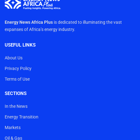
Energy News Africa Plus
is dedicated to illuminating the vast
expanses of Africa’s energy industry.
USEFUL LINKS
About Us
Privacy Policy
Terms of Use
SECTIONS
In the News
Energy Transition
Markets
Oil & Gas