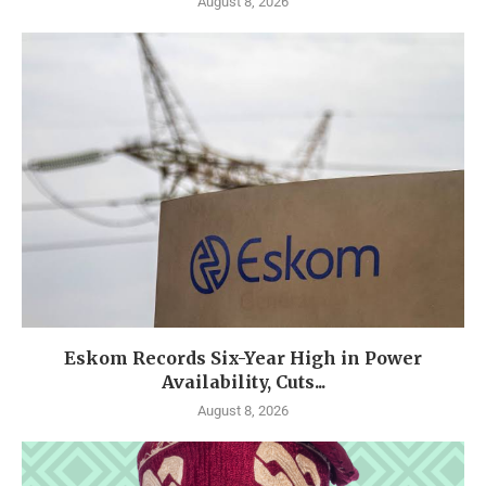
August 8, 2026
Eskom Records Six-Year High in Power
Availability, Cuts...
August 8, 2026