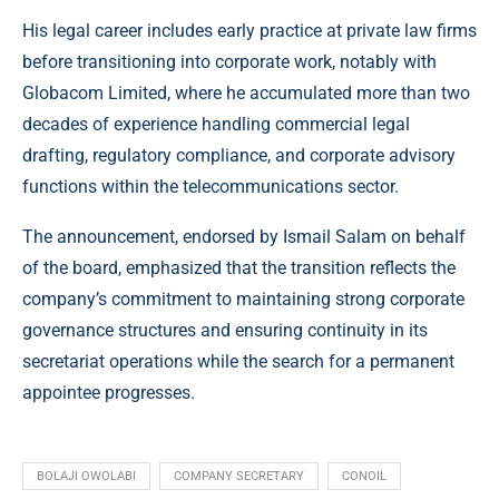
His legal career includes early practice at private law firms
before transitioning into corporate work, notably with
Globacom Limited, where he accumulated more than two
decades of experience handling commercial legal
drafting, regulatory compliance, and corporate advisory
functions within the telecommunications sector.
The announcement, endorsed by Ismail Salam on behalf
of the board, emphasized that the transition reflects the
company’s commitment to maintaining strong corporate
governance structures and ensuring continuity in its
secretariat operations while the search for a permanent
appointee progresses.
BOLAJI OWOLABI
COMPANY SECRETARY
CONOIL