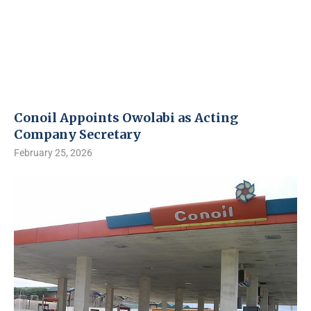
Conoil Appoints Owolabi as Acting
Company Secretary
February 25, 2026