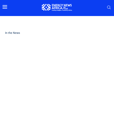
In the News