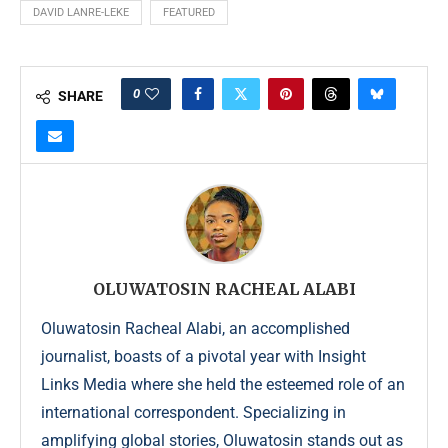
DAVID LANRE-LEKE
FEATURED
0
SHARE
OLUWATOSIN RACHEAL ALABI
Oluwatosin Racheal Alabi, an accomplished
journalist, boasts of a pivotal year with Insight
Links Media where she held the esteemed role of an
international correspondent. Specializing in
amplifying global stories, Oluwatosin stands out as