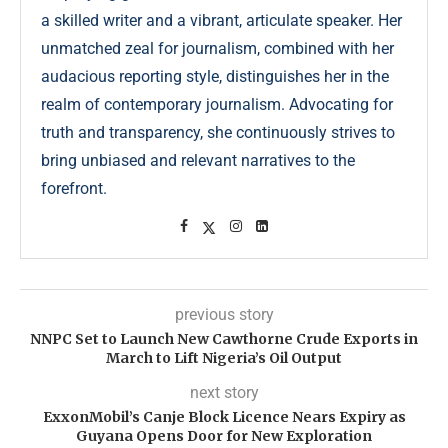
a skilled writer and a vibrant, articulate speaker. Her
unmatched zeal for journalism, combined with her
audacious reporting style, distinguishes her in the
realm of contemporary journalism. Advocating for
truth and transparency, she continuously strives to
bring unbiased and relevant narratives to the
forefront.
previous story
NNPC Set to Launch New Cawthorne Crude Exports in
March to Lift Nigeria’s Oil Output
next story
ExxonMobil’s Canje Block Licence Nears Expiry as
Guyana Opens Door for New Exploration