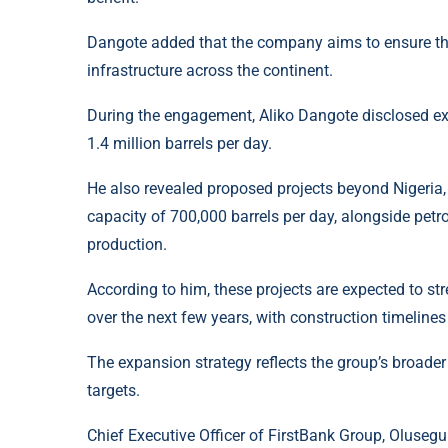
Dangote added that the company aims to ensure tha
infrastructure across the continent.
During the engagement, Aliko Dangote disclosed expa
1.4 million barrels per day.
He also revealed proposed projects beyond Nigeria, 
capacity of 700,000 barrels per day, alongside pet
production.
According to him, these projects are expected to st
over the next few years, with construction timelines 
The expansion strategy reflects the group’s broader
targets.
Chief Executive Officer of FirstBank Group, Olusegu