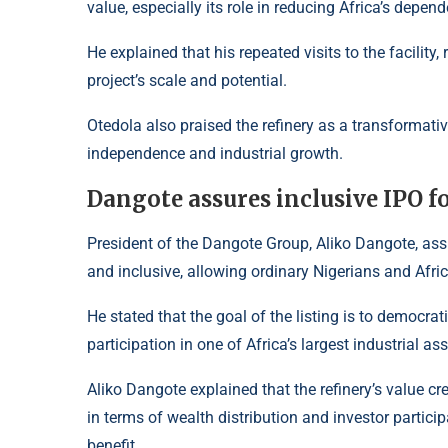
value, especially its role in reducing Africa’s depe
He explained that his repeated visits to the facility
project’s scale and potential.
Otedola also praised the refinery as a transformati
independence and industrial growth.
Dangote assures inclusive IPO f
President of the Dangote Group, Aliko Dangote, ass
and inclusive, allowing ordinary Nigerians and Afric
He stated that the goal of the listing is to democra
participation in one of Africa’s largest industrial ass
Aliko Dangote explained that the refinery’s value c
in terms of wealth distribution and investor particip
benefit.