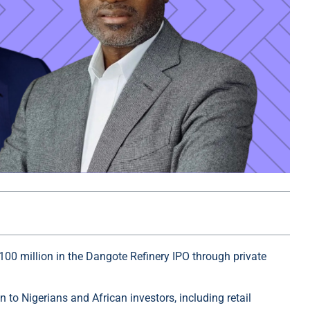
100 million in the Dangote Refinery IPO through private
 to Nigerians and African investors, including retail