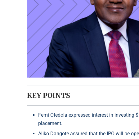
KEY POINTS
Femi Otedola expressed interest in investing $
placement.
Aliko Dangote assured that the IPO will be open