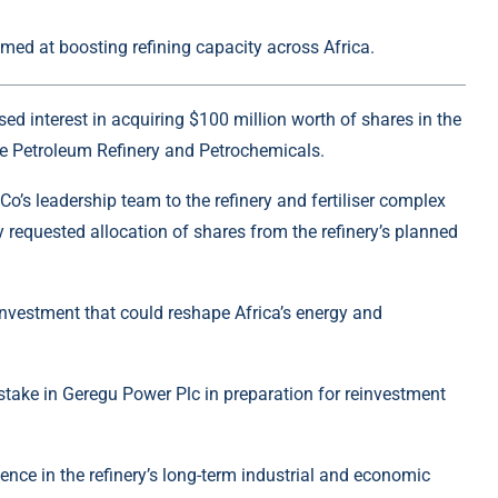
med at boosting refining capacity across Africa.
d interest in acquiring $100 million worth of shares in the
e Petroleum Refinery and Petrochemicals
.
o’s leadership team to the refinery and fertiliser complex
ly requested allocation of shares from the refinery’s planned
investment that could reshape Africa’s energy and
 stake in
Geregu Power Plc
in preparation for reinvestment
ence in the refinery’s long-term industrial and economic