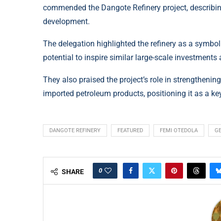
commended the Dangote Refinery project, describing
development.
The delegation highlighted the refinery as a symbol
potential to inspire similar large-scale investments 
They also praised the project’s role in strengtheni
imported petroleum products, positioning it as a ke
DANGOTE REFINERY
FEATURED
FEMI OTEDOLA
G
0
SHARE