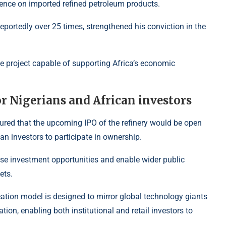
ndence on imported refined petroleum products.
, reportedly over 25 times, strengthened his conviction in the
ve project capable of supporting Africa’s economic
or Nigerians and African investors
ured that the upcoming IPO of the refinery would be open
an investors to participate in ownership.
tise investment opportunities and enable wider public
ets.
reation model is designed to mirror global technology giants
ation, enabling both institutional and retail investors to