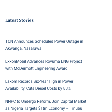
Latest Stories
TCN Announces Scheduled Power Outage in
Akwanga, Nasarawa
ExxonMobil Advances Rovuma LNG Project
with McDermott Engineering Award
Eskom Records Six-Year High in Power
Availability, Cuts Diesel Costs by 83%
NNPC to Undergo Reform, Join Capital Market
as Nigeria Targets $1trn Economy – Tinubu