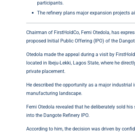
participants.
The refinery plans major expansion projects ai
Chairman of FirstHoldCo, Femi Otedola, has expresse
proposed Initial Public Offering (IPO) of the
Dangot
Otedola made the appeal during a visit by FirstHoldC
located in Ibeju-Lekki, Lagos State, where he direct
private placement.
He described the opportunity as a major industrial 
manufacturing landscape.
Femi Otedola revealed that he deliberately sold his
into the Dangote Refinery IPO.
According to him, the decision was driven by confid