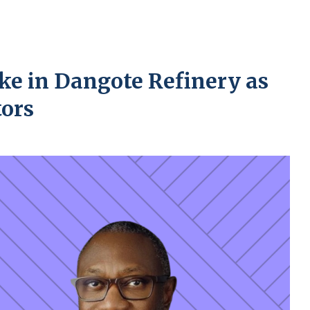
ke in Dangote Refinery as
tors