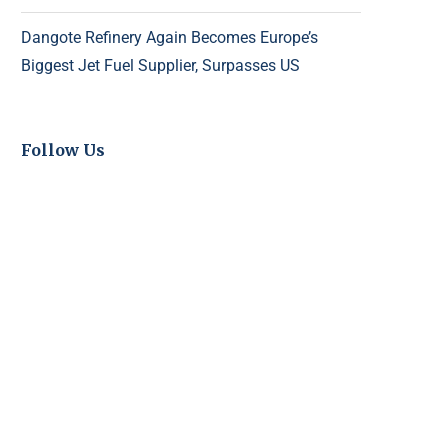
Dangote Refinery Again Becomes Europe’s
Biggest Jet Fuel Supplier, Surpasses US
Follow Us