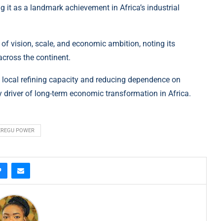
 it as a landmark achievement in Africa’s industrial
 of vision, scale, and economic ambition, noting its
across the continent.
ng local refining capacity and reducing dependence on
y driver of long-term economic transformation in Africa.
EREGU POWER