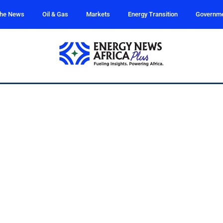
the News
Oil & Gas
Markets
Energy Transition
Governm