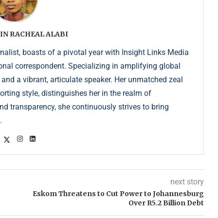
IN RACHEAL ALABI
list, boasts of a pivotal year with Insight Links Media
onal correspondent. Specializing in amplifying global
r and a vibrant, articulate speaker. Her unmatched zeal
ting style, distinguishes her in the realm of
d transparency, she continuously strives to bring
.
next story
Eskom Threatens to Cut Power to Johannesburg
Over R5.2 Billion Debt