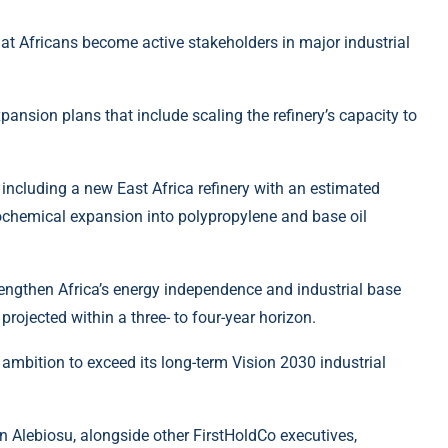
t Africans become active stakeholders in major industrial
nsion plans that include scaling the refinery’s capacity to
including a new East Africa refinery with an estimated
rochemical expansion into polypropylene and base oil
rengthen Africa’s energy independence and industrial base
projected within a three- to four-year horizon.
 ambition to exceed its long-term Vision 2030 industrial
n Alebiosu, alongside other FirstHoldCo executives,