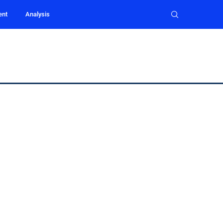
ent
Analysis