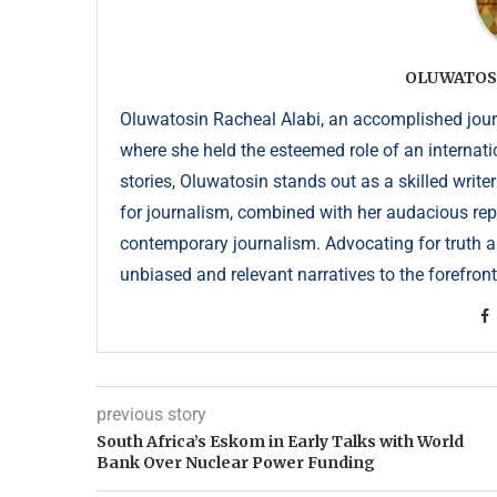
OLUWATOS
Oluwatosin Racheal Alabi, an accomplished journa
where she held the esteemed role of an internati
stories, Oluwatosin stands out as a skilled write
for journalism, combined with her audacious repor
contemporary journalism. Advocating for truth an
unbiased and relevant narratives to the forefront
previous story
South Africa’s Eskom in Early Talks with World
Bank Over Nuclear Power Funding