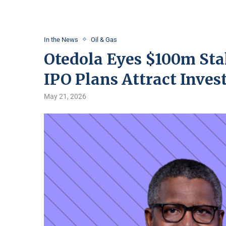
In the News
Oil & Gas
Otedola Eyes $100m Sta
IPO Plans Attract Inves
May 21, 2026