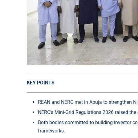
KEY POINTS
REAN and NERC met in Abuja to strengthen Nige
NERC’s Mini-Grid Regulations 2026 raised the
Both bodies committed to building investor co
frameworks.