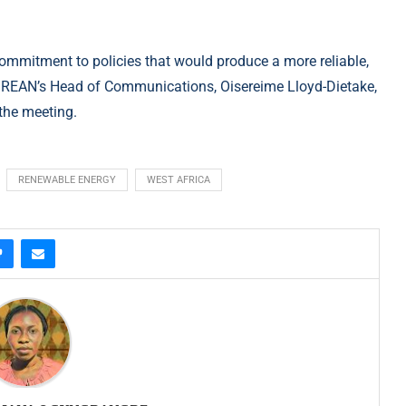
ommitment to policies that would produce a more reliable,
a. REAN’s Head of Communications, Oisereime Lloyd-Dietake,
the meeting.
RENEWABLE ENERGY
WEST AFRICA