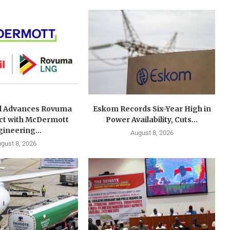
l Advances Rovuma
Eskom Records Six-Year High in
ct with McDermott
Power Availability, Cuts...
ineering...
August 8, 2026
gust 8, 2026