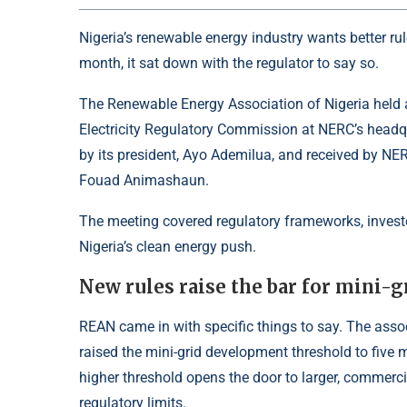
Nigeria’s renewable energy industry wants better ru
month, it sat down with the regulator to say so.
The Renewable Energy Association of Nigeria held 
Electricity Regulatory Commission at NERC’s headq
by its president, Ayo Ademilua, and received by N
Fouad Animashaun.
The meeting covered regulatory frameworks, invest
Nigeria’s clean energy push.
New rules raise the bar for mini-g
REAN came in with specific things to say. The asso
raised the mini-grid development threshold to five
higher threshold opens the door to larger, commerci
regulatory limits.