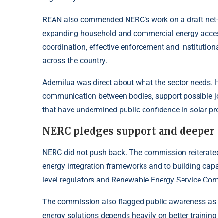
REAN also commended NERC’s work on a draft net-bil
expanding household and commercial energy access
coordination, effective enforcement and institutio
across the country.
Ademilua was direct about what the sector needs. He
communication between bodies, support possible jo
that have undermined public confidence in solar pr
NERC pledges support and deeper 
NERC did not push back. The commission reiterated
energy integration frameworks and to building capac
level regulators and Renewable Energy Service Co
The commission also flagged public awareness as a
energy solutions depends heavily on better trainin