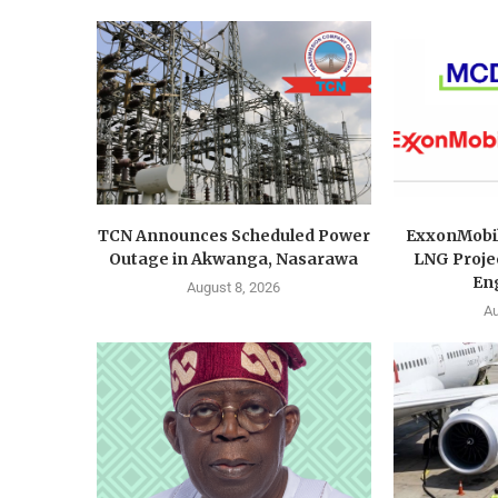
TCN Announces Scheduled Power
ExxonMobi
Outage in Akwanga, Nasarawa
LNG Proje
Eng
August 8, 2026
Au