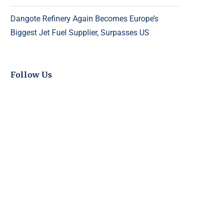
Dangote Refinery Again Becomes Europe’s
Biggest Jet Fuel Supplier, Surpasses US
Follow Us