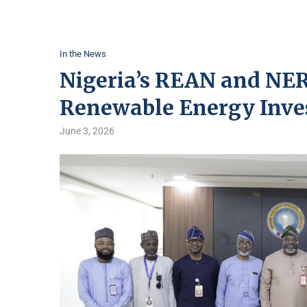
In the News
Nigeria’s REAN and NER
Renewable Energy Inv
June 3, 2026