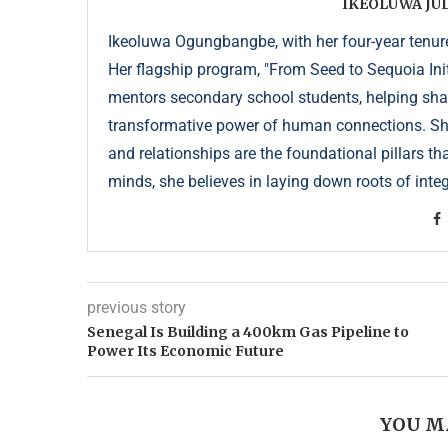
IKEOLUWA J
Ikeoluwa Ogungbangbe, with her four-year tenure 
Her flagship program, "From Seed to Sequoia Init
mentors secondary school students, helping sha
transformative power of human connections. She 
and relationships are the foundational pillars th
minds, she believes in laying down roots of integr
previous story
Senegal Is Building a 400km Gas Pipeline to
Power Its Economic Future
YOU M