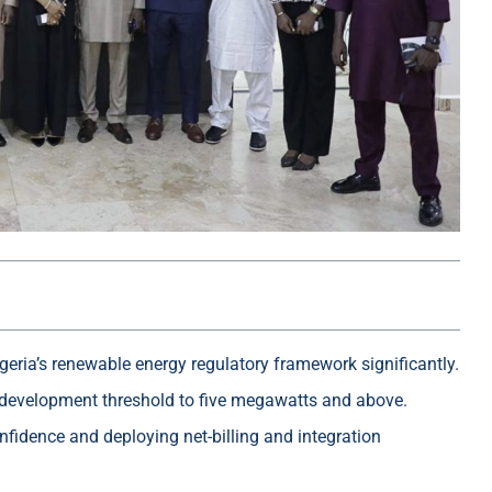
ria’s renewable energy regulatory framework significantly.
 development threshold to five megawatts and above.
nfidence and deploying net-billing and integration