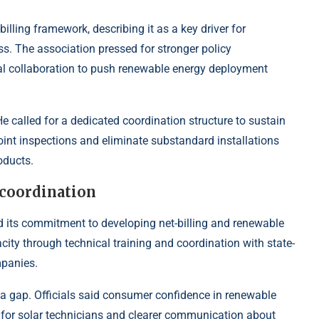
ling framework, describing it as a key driver for
. The association pressed for stronger policy
nal collaboration to push renewable energy deployment
 called for a dedicated coordination structure to sustain
int inspections and eliminate substandard installations
oducts.
coordination
 its commitment to developing net-billing and renewable
ity through technical training and coordination with state-
mpanies.
 gap. Officials said consumer confidence in renewable
g for solar technicians and clearer communication about