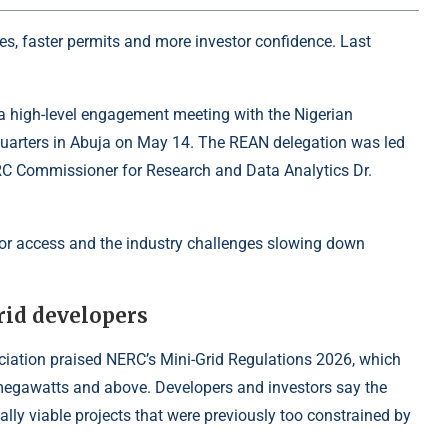
les, faster permits and more investor confidence. Last
a high-level engagement meeting with the Nigerian
uarters in Abuja on May 14. The REAN delegation was led
ERC Commissioner for Research and Data Analytics Dr.
or access and the industry challenges slowing down
rid developers
ciation praised NERC’s Mini-Grid Regulations 2026, which
 megawatts and above. Developers and investors say the
ally viable projects that were previously too constrained by