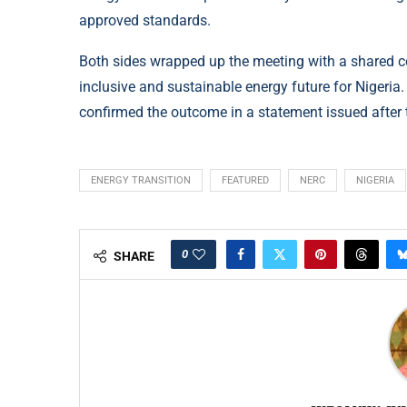
approved standards.
Both sides wrapped up the meeting with a shared c
inclusive and sustainable energy future for Nigeri
confirmed the outcome in a statement issued after 
ENERGY TRANSITION
FEATURED
NERC
NIGERIA
0
SHARE