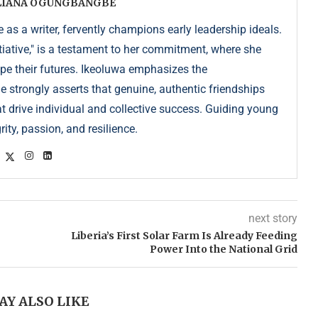
ULIANA OGUNGBANGBE
as a writer, fervently champions early leadership ideals.
iative," is a testament to her commitment, where she
pe their futures. Ikeoluwa emphasizes the
strongly asserts that genuine, authentic friendships
at drive individual and collective success. Guiding young
ity, passion, and resilience.
next story
Liberia’s First Solar Farm Is Already Feeding
Power Into the National Grid
AY ALSO LIKE