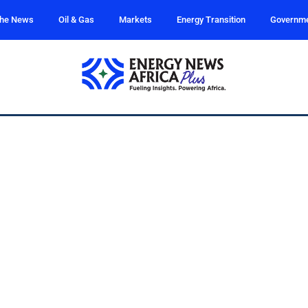
the News
Oil & Gas
Markets
Energy Transition
Governm