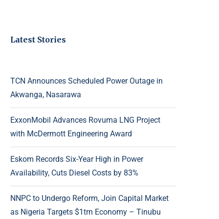
Latest Stories
TCN Announces Scheduled Power Outage in
Akwanga, Nasarawa
ExxonMobil Advances Rovuma LNG Project
with McDermott Engineering Award
Eskom Records Six-Year High in Power
Availability, Cuts Diesel Costs by 83%
NNPC to Undergo Reform, Join Capital Market
as Nigeria Targets $1trn Economy – Tinubu