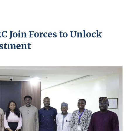
C Join Forces to Unlock
estment