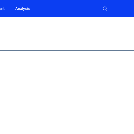
ent
Analysis