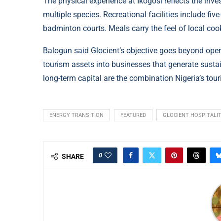
The physical experience at Ikogosi reflects the inv
multiple species. Recreational facilities include five
badminton courts. Meals carry the feel of local cook
Balogun said Glocient’s objective goes beyond ope
tourism assets into businesses that generate susta
long-term capital are the combination Nigeria’s tour
ENERGY TRANSITION
FEATURED
GLOCIENT HOSPITALI
0
SHARE