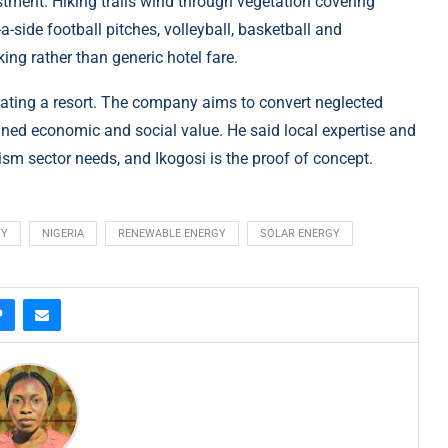
estment. Hiking trails wind through vegetation covering
-a-side football pitches, volleyball, basketball and
ing rather than generic hotel fare.
rating a resort. The company aims to convert neglected
ined economic and social value. He said local expertise and
ism sector needs, and Ikogosi is the proof of concept.
TY
NIGERIA
RENEWABLE ENERGY
SOLAR ENERGY