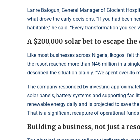
Lanre Balogun, General Manager of Glocient Hospita
what drove the early decisions. “If you had been he
habitable,” he said. “Every transformation you see 
A $200,000 solar bet to escape the 
Like most businesses across Nigeria, Ikogosi felt the
the resort reached more than N46 million in a singl
described the situation plainly. “We spent over 46 mi
The company responded by investing approximately 
solar panels, battery systems and supporting facil
renewable energy daily and is projected to save the
That is a significant recapture of operational funds t
Building a business, not just a res