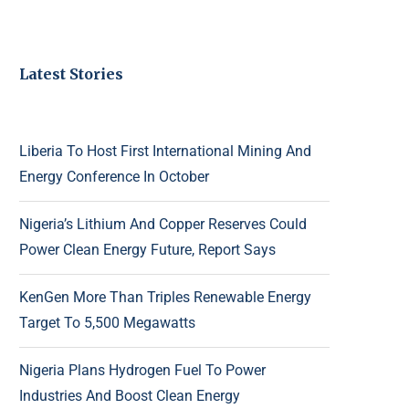
Latest Stories
Liberia To Host First International Mining And
Energy Conference In October
Nigeria’s Lithium And Copper Reserves Could
Power Clean Energy Future, Report Says
KenGen More Than Triples Renewable Energy
Target To 5,500 Megawatts
Nigeria Plans Hydrogen Fuel To Power
Industries And Boost Clean Energy