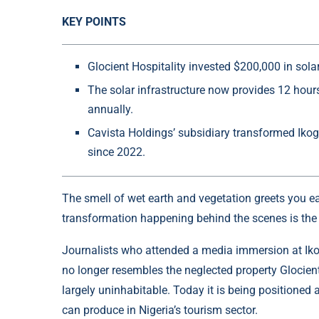
KEY POINTS
Glocient Hospitality invested $200,000 in solar
The solar infrastructure now provides 12 hou
annually.
Cavista Holdings’ subsidiary transformed Ikogo
since 2022.
The smell of wet earth and vegetation greets you e
transformation happening behind the scenes is the 
Journalists who attended a media immersion at Ikog
no longer resembles the neglected property Glocient 
largely uninhabitable. Today it is being positioned 
can produce in Nigeria’s tourism sector.