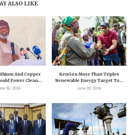
AY ALSO LIKE
Lithium And Copper
KenGen More Than Triples
ould Power Clean...
Renewable Energy Target To...
une 30, 2026
June 30, 2026