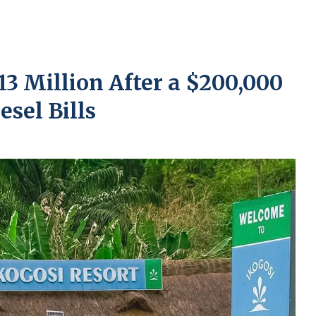
13 Million After a $200,000
esel Bills