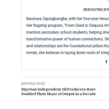
IKEOLUWA J
Ikeoluwa Ogungbangbe, with her four-year tenure 
Her flagship program, "From Seed to Sequoia Init
mentors secondary school students, helping sha
transformative power of human connections. She 
and relationships are the foundational pillars th
minds, she believes in laying down roots of integr
previous story
Nigerian Independent Oil Producers Have
Doubled Their Share of Output in a Decade