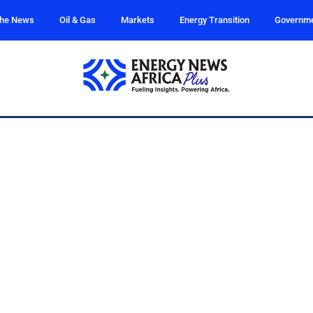
the News
Oil & Gas
Markets
Energy Transition
Governm