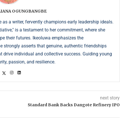
ULIANA OGUNGBANGBE
as a writer, fervently champions early leadership ideals.
iative," is a testament to her commitment, where she
pe their futures. Ikeoluwa emphasizes the
strongly asserts that genuine, authentic friendships
at drive individual and collective success. Guiding young
ity, passion, and resilience.
next story
Standard Bank Backs Dangote Refinery IPO