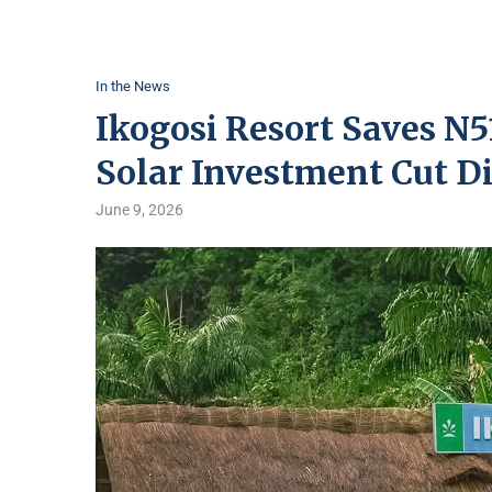
In the News
Ikogosi Resort Saves N5
Solar Investment Cut Di
June 9, 2026