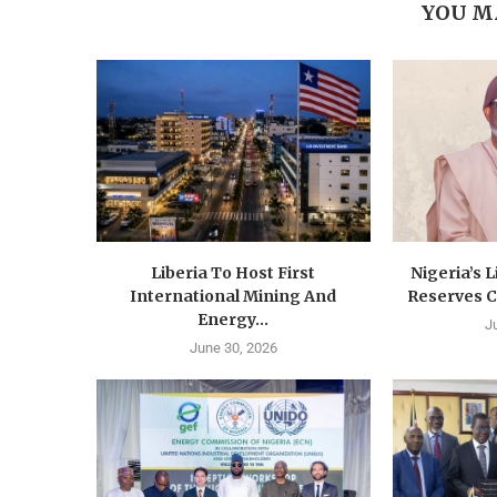
YOU M
Liberia To Host First
Nigeria’s 
International Mining And
Reserves C
Energy...
J
June 30, 2026