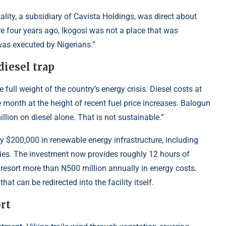
lity, a subsidiary of Cavista Holdings, was direct about
re four years ago, Ikogosi was not a place that was
was executed by Nigerians.”
diesel trap
 full weight of the country’s energy crisis. Diesel costs at
e month at the height of recent fuel price increases. Balogun
llion on diesel alone. That is not sustainable.”
$200,000 in renewable energy infrastructure, including
ities. The investment now provides roughly 12 hours of
 resort more than N500 million annually in energy costs.
hat can be redirected into the facility itself.
ort