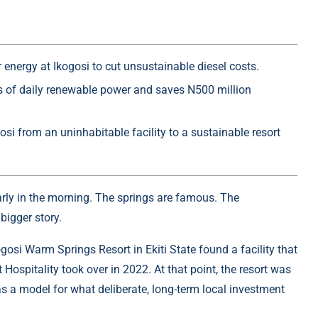
 energy at Ikogosi to cut unsustainable diesel costs.
rs of daily renewable power and saves N500 million
si from an uninhabitable facility to a sustainable resort
arly in the morning. The springs are famous. The
bigger story.
osi Warm Springs Resort in Ekiti State found a facility that
Hospitality took over in 2022. At that point, the resort was
as a model for what deliberate, long-term local investment