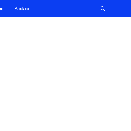
ent
Analysis