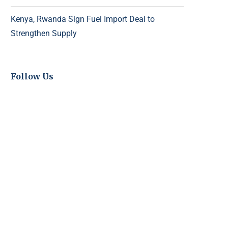
Kenya, Rwanda Sign Fuel Import Deal to
Strengthen Supply
Follow Us