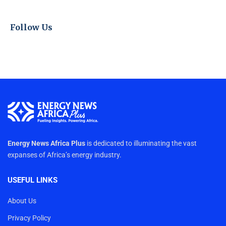
Follow Us
Energy News Africa Plus
is dedicated to illuminating the vast
expanses of Africa’s energy industry.
USEFUL LINKS
About Us
Privacy Policy