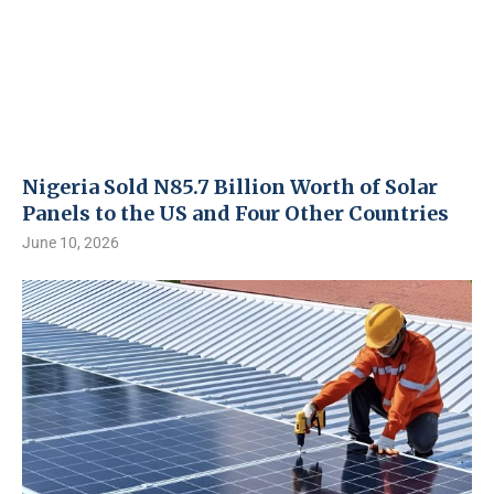
Nigeria Sold N85.7 Billion Worth of Solar
Panels to the US and Four Other Countries
June 10, 2026