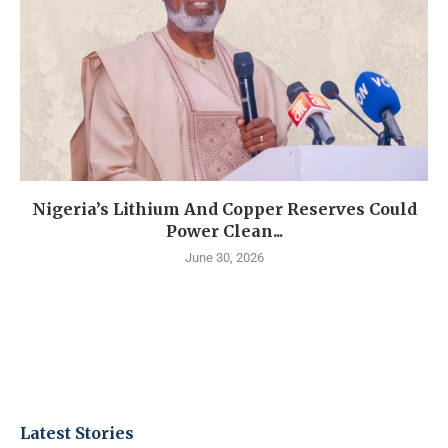
Nigeria’s Lithium And Copper Reserves Could
Power Clean...
June 30, 2026
Latest Stories