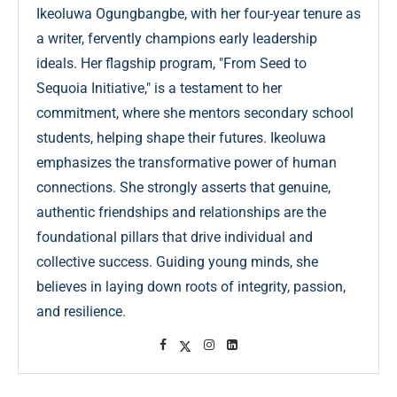
Ikeoluwa Ogungbangbe, with her four-year tenure as
a writer, fervently champions early leadership
ideals. Her flagship program, "From Seed to
Sequoia Initiative," is a testament to her
commitment, where she mentors secondary school
students, helping shape their futures. Ikeoluwa
emphasizes the transformative power of human
connections. She strongly asserts that genuine,
authentic friendships and relationships are the
foundational pillars that drive individual and
collective success. Guiding young minds, she
believes in laying down roots of integrity, passion,
and resilience.