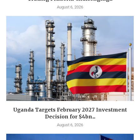
August 6, 2026
Uganda Targets February 2027 Investment
Decision for $4bn...
August 6, 2026