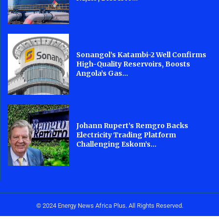
Sonangol’s Katambi-2 Well Confirms
High-Quality Reservoirs, Boosts
Angola’s Gas...
Johann Rupert’s Remgro Backs
Electricity Trading Platform
Challenging Eskom’s...
© 2024 Energy News Africa Plus. All Rights Reserved.