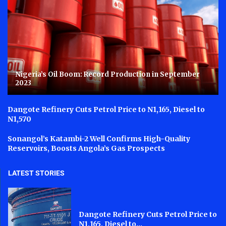
Nigeria’s Oil Boom: Record Production in September
2023
Dangote Refinery Cuts Petrol Price to N1,165, Diesel to
N1,570
Sonangol’s Katambi-2 Well Confirms High-Quality
Reservoirs, Boosts Angola’s Gas Prospects
LATEST STORIES
Dangote Refinery Cuts Petrol Price to
N1,165, Diesel to...