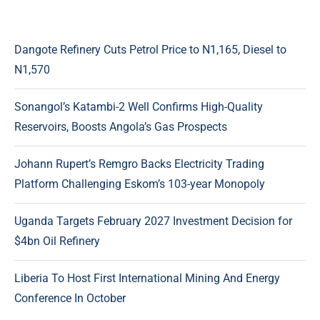
Dangote Refinery Cuts Petrol Price to N1,165, Diesel to
N1,570
Sonangol’s Katambi-2 Well Confirms High-Quality
Reservoirs, Boosts Angola’s Gas Prospects
Johann Rupert’s Remgro Backs Electricity Trading
Platform Challenging Eskom’s 103-year Monopoly
Uganda Targets February 2027 Investment Decision for
$4bn Oil Refinery
Liberia To Host First International Mining And Energy
Conference In October