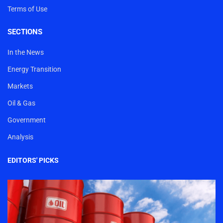
Terms of Use
SECTIONS
In the News
Energy Transition
Markets
Oil & Gas
Government
Analysis
EDITORS' PICKS