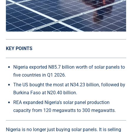
KEY POINTS
Nigeria exported N85.7 billion worth of solar panels to
five countries in Q1 2026.
The US bought the most at N34.23 billion, followed by
Burkina Faso at N20.40 billion.
REA expanded Nigeria’s solar panel production
capacity from 120 megawatts to 300 megawatts.
Nigeria is no longer just buying solar panels. It is selling