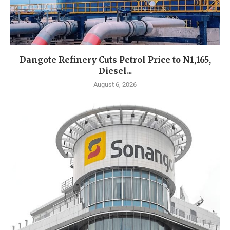
Dangote Refinery Cuts Petrol Price to N1,165,
Diesel...
August 6, 2026