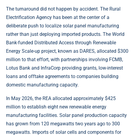
The turnaround did not happen by accident. The Rural
Electrification Agency has been at the center of a
deliberate push to localize solar panel manufacturing
rather than just deploying imported products. The World
Bank-funded Distributed Access through Renewable
Energy Scale-up project, known as DARES, allocated $300
million to that effort, with partnerships involving FCMB,
Lotus Bank and InfraCorp providing grants, low-interest
loans and offtake agreements to companies building
domestic manufacturing capacity.
In May 2026, the REA allocated approximately $425
million to establish eight new renewable energy
manufacturing facilities. Solar panel production capacity
has grown from 120 megawatts two years ago to 300
megawatts. Imports of solar cells and components for