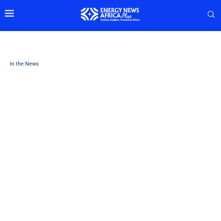
In the News