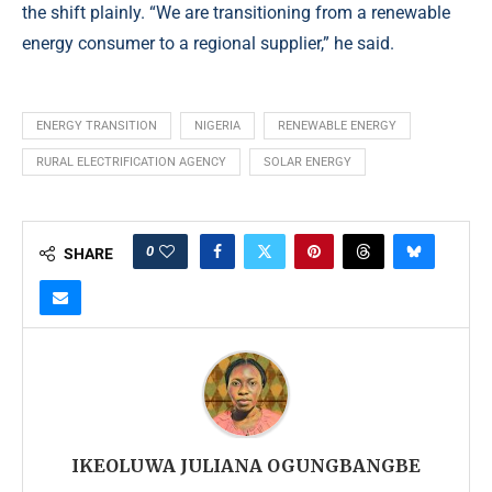
the shift plainly. “We are transitioning from a renewable
energy consumer to a regional supplier,” he said.
ENERGY TRANSITION
NIGERIA
RENEWABLE ENERGY
RURAL ELECTRIFICATION AGENCY
SOLAR ENERGY
0
SHARE
IKEOLUWA JULIANA OGUNGBANGBE