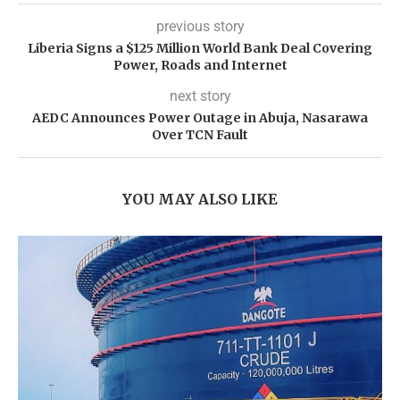
previous story
Liberia Signs a $125 Million World Bank Deal Covering
Power, Roads and Internet
next story
AEDC Announces Power Outage in Abuja, Nasarawa
Over TCN Fault
YOU MAY ALSO LIKE