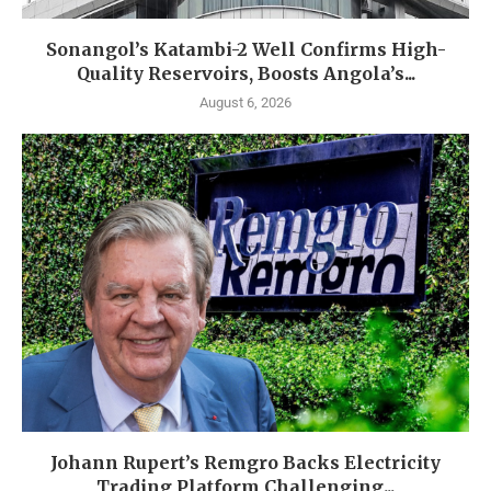
Sonangol’s Katambi-2 Well Confirms High-
Quality Reservoirs, Boosts Angola’s...
August 6, 2026
Johann Rupert’s Remgro Backs Electricity
Trading Platform Challenging...