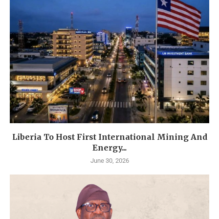
Liberia To Host First International Mining And
Energy...
June 30, 2026