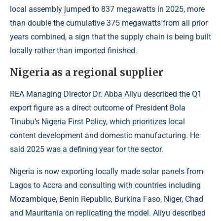
local assembly jumped to 837 megawatts in 2025, more
than double the cumulative 375 megawatts from all prior
years combined, a sign that the supply chain is being built
locally rather than imported finished.
Nigeria as a regional supplier
REA Managing Director Dr. Abba Aliyu described the Q1
export figure as a direct outcome of President Bola
Tinubu’s Nigeria First Policy, which prioritizes local
content development and domestic manufacturing. He
said 2025 was a defining year for the sector.
Nigeria is now exporting locally made solar panels from
Lagos to Accra and consulting with countries including
Mozambique, Benin Republic, Burkina Faso, Niger, Chad
and Mauritania on replicating the model. Aliyu described