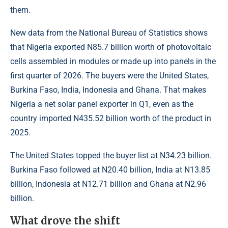
them.
New data from the National Bureau of Statistics shows
that Nigeria exported N85.7 billion worth of photovoltaic
cells assembled in modules or made up into panels in the
first quarter of 2026. The buyers were the United States,
Burkina Faso, India, Indonesia and Ghana. That makes
Nigeria a net solar panel exporter in Q1, even as the
country imported N435.52 billion worth of the product in
2025.
The United States topped the buyer list at N34.23 billion.
Burkina Faso followed at N20.40 billion, India at N13.85
billion, Indonesia at N12.71 billion and Ghana at N2.96
billion.
What drove the shift