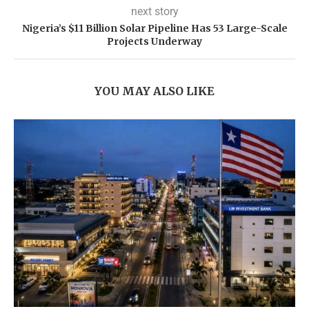
next story
Nigeria’s $11 Billion Solar Pipeline Has 53 Large-Scale
Projects Underway
YOU MAY ALSO LIKE