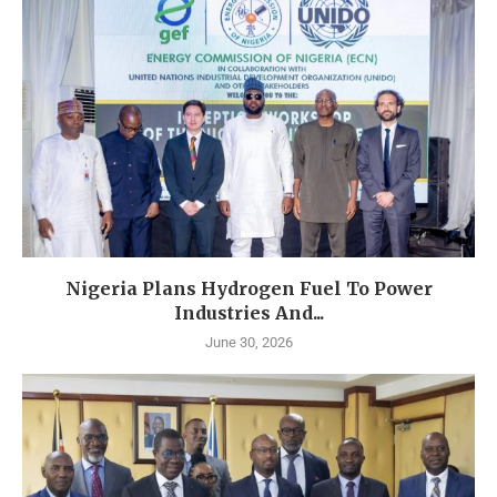
Nigeria Plans Hydrogen Fuel To Power
Industries And...
June 30, 2026