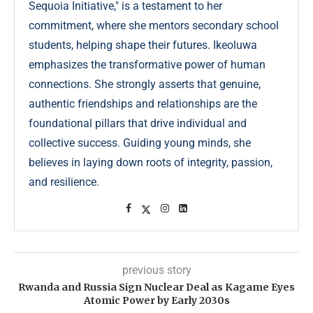
Sequoia Initiative," is a testament to her
commitment, where she mentors secondary school
students, helping shape their futures. Ikeoluwa
emphasizes the transformative power of human
connections. She strongly asserts that genuine,
authentic friendships and relationships are the
foundational pillars that drive individual and
collective success. Guiding young minds, she
believes in laying down roots of integrity, passion,
and resilience.
previous story
Rwanda and Russia Sign Nuclear Deal as Kagame Eyes
Atomic Power by Early 2030s