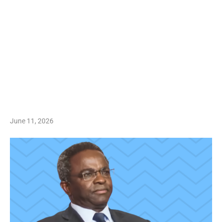
June 11, 2026