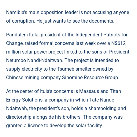
Namibia’s main opposition leader is not accusing anyone
of corruption. He just wants to see the documents.
Panduleni Itula, president of the Independent Patriots for
Change, raised formal concerns last week over a N$612
million solar power project linked to the sons of President
Netumbo Nandi-Ndaitwah. The project is intended to
supply electricity to the Tsumeb smelter owned by
Chinese mining company Sinomine Resource Group.
At the center of Itula’s concerns is Massaus and Titan
Energy Solutions, a company in which Tate Nande
Ndaitwah, the president’s son, holds a shareholding and
directorship alongside his brothers. The company was
granted a licence to develop the solar facility.