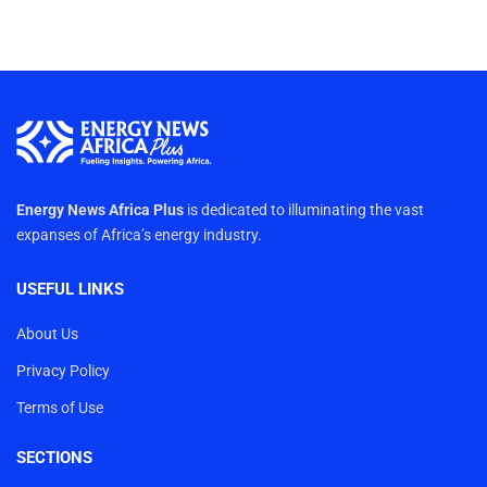
Energy News Africa Plus
is dedicated to illuminating the vast
expanses of Africa’s energy industry.
USEFUL LINKS
About Us
Privacy Policy
Terms of Use
SECTIONS