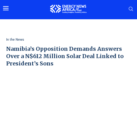
In the News
Namibia’s Opposition Demands Answers
Over a N$612 Million Solar Deal Linked to
President’s Sons