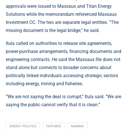
approvals were issued to Massaus and Titan Energy
Solutions while the memorandum referenced Massaus
Investment CC. The two are separate legal entities. “The
missing document is the legal bridge,” he said.
Itula called on authorities to release site agreements,
power-purchase arrangements, financing documents and
engineering contracts. He said the Massaus file does not
stand alone but connects to broader concerns about
politically linked individuals accessing strategic sectors
including energy, mining and fisheries.
“We are not saying the deal is corrupt,” Itula said. “We are
saying the public cannot verify that it is clean.”
ENERGY POLITICS
FEATURED
NAMIBIA