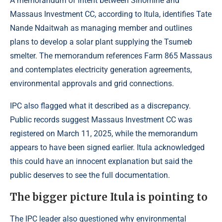
A memorandum of intent between Sinomine and
Massaus Investment CC, according to Itula, identifies Tate
Nande Ndaitwah as managing member and outlines
plans to develop a solar plant supplying the Tsumeb
smelter. The memorandum references Farm 865 Massaus
and contemplates electricity generation agreements,
environmental approvals and grid connections.
IPC also flagged what it described as a discrepancy.
Public records suggest Massaus Investment CC was
registered on March 11, 2025, while the memorandum
appears to have been signed earlier. Itula acknowledged
this could have an innocent explanation but said the
public deserves to see the full documentation.
The bigger picture Itula is pointing to
The IPC leader also questioned why environmental