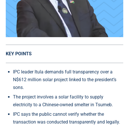
KEY POINTS
IPC leader Itula demands full transparency over a
N$612 million solar project linked to the president’s
sons.
The project involves a solar facility to supply
electricity to a Chinese-owned smelter in Tsumeb.
IPC says the public cannot verify whether the
transaction was conducted transparently and legally.