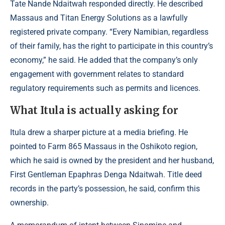
Tate Nande Ndaitwah responded directly. He described
Massaus and Titan Energy Solutions as a lawfully
registered private company. “Every Namibian, regardless
of their family, has the right to participate in this country’s
economy,” he said. He added that the company’s only
engagement with government relates to standard
regulatory requirements such as permits and licences.
What Itula is actually asking for
Itula drew a sharper picture at a media briefing. He
pointed to Farm 865 Massaus in the Oshikoto region,
which he said is owned by the president and her husband,
First Gentleman Epaphras Denga Ndaitwah. Title deed
records in the party’s possession, he said, confirm this
ownership.