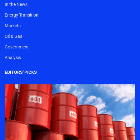
In the News
Energy Transition
Markets
Oil & Gas
Government
Analysis
EDITORS' PICKS