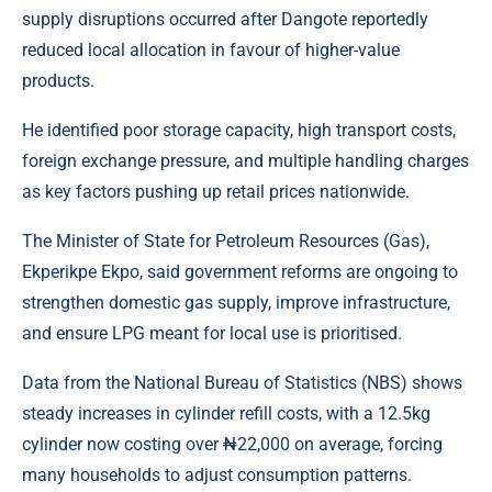
supply disruptions occurred after Dangote reportedly
reduced local allocation in favour of higher-value
products.
He identified poor storage capacity, high transport costs,
foreign exchange pressure, and multiple handling charges
as key factors pushing up retail prices nationwide.
The Minister of State for Petroleum Resources (Gas),
Ekperikpe Ekpo, said government reforms are ongoing to
strengthen domestic gas supply, improve infrastructure,
and ensure LPG meant for local use is prioritised.
Data from the National Bureau of Statistics (NBS) shows
steady increases in cylinder refill costs, with a 12.5kg
cylinder now costing over ₦22,000 on average, forcing
many households to adjust consumption patterns.