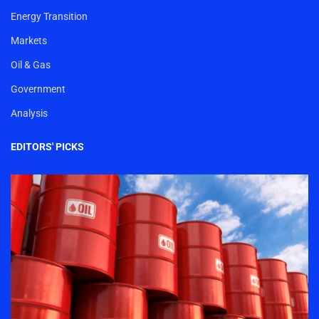
Energy Transition
Markets
Oil & Gas
Government
Analysis
EDITORS' PICKS