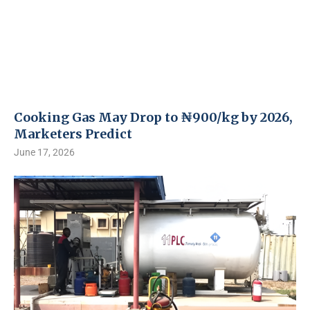
Cooking Gas May Drop to ₦900/kg by 2026,
Marketers Predict
June 17, 2026