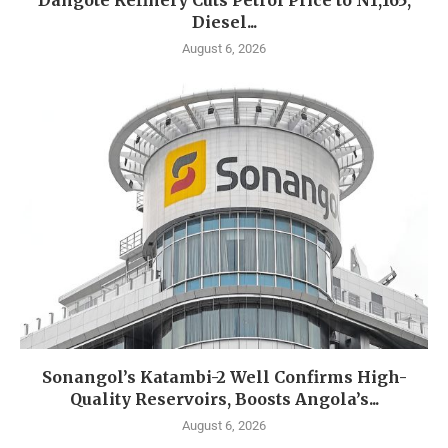
Dangote Refinery Cuts Petrol Price to N1,165,
Diesel...
August 6, 2026
Sonangol’s Katambi-2 Well Confirms High-
Quality Reservoirs, Boosts Angola’s...
August 6, 2026