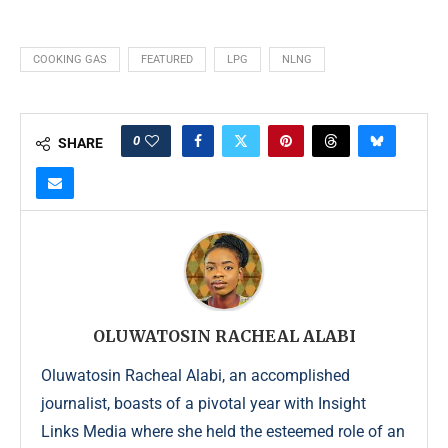
COOKING GAS
FEATURED
LPG
NLNG
0
SHARE
OLUWATOSIN RACHEAL ALABI
Oluwatosin Racheal Alabi, an accomplished
journalist, boasts of a pivotal year with Insight
Links Media where she held the esteemed role of an