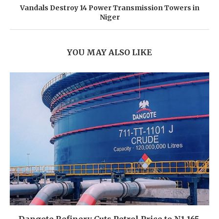
Vandals Destroy 14 Power Transmission Towers in
Niger
YOU MAY ALSO LIKE