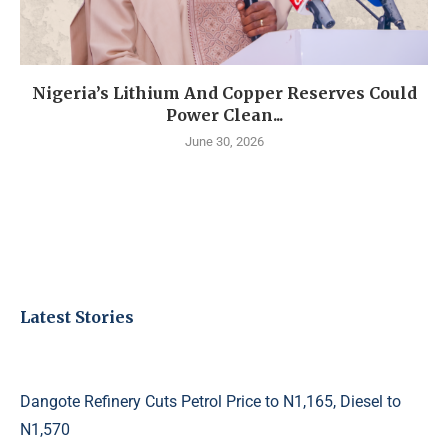
Nigeria’s Lithium And Copper Reserves Could
Power Clean...
June 30, 2026
Latest Stories
Dangote Refinery Cuts Petrol Price to N1,165, Diesel to
N1,570