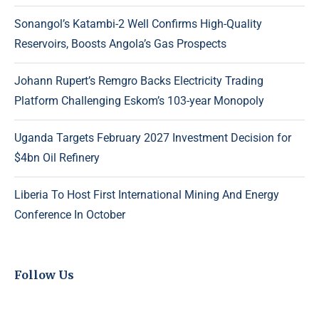
Sonangol’s Katambi-2 Well Confirms High-Quality
Reservoirs, Boosts Angola’s Gas Prospects
Johann Rupert’s Remgro Backs Electricity Trading
Platform Challenging Eskom’s 103-year Monopoly
Uganda Targets February 2027 Investment Decision for
$4bn Oil Refinery
Liberia To Host First International Mining And Energy
Conference In October
Follow Us