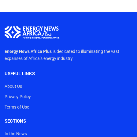
Energy News Africa Plus
is dedicated to illuminating the vast
expanses of Africa’s energy industry.
USEFUL LINKS
About Us
Privacy Policy
Terms of Use
SECTIONS
In the News