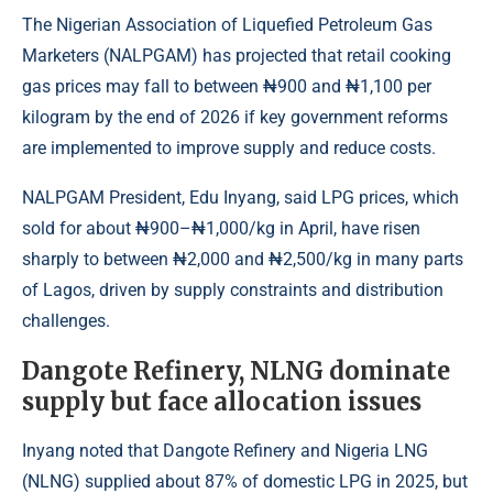
The Nigerian Association of Liquefied Petroleum Gas
Marketers (NALPGAM) has projected that retail cooking
gas prices may fall to between ₦900 and ₦1,100 per
kilogram by the end of 2026 if key government reforms
are implemented to improve supply and reduce costs.
NALPGAM President, Edu Inyang, said
LPG
prices, which
sold for about ₦900–₦1,000/kg in April, have risen
sharply to between ₦2,000 and ₦2,500/kg in many parts
of Lagos, driven by supply constraints and distribution
challenges.
Dangote Refinery, NLNG dominate
supply but face allocation issues
Inyang noted that Dangote Refinery and
Nigeria LNG
(NLNG) supplied about 87% of domestic LPG in 2025, but