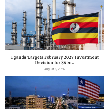
Uganda Targets February 2027 Investment
Decision for $4bn...
August 6, 2026