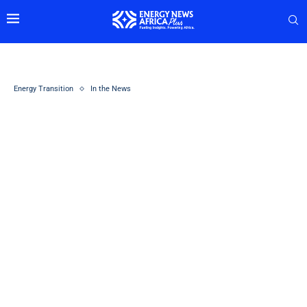
Energy Transition
In the News