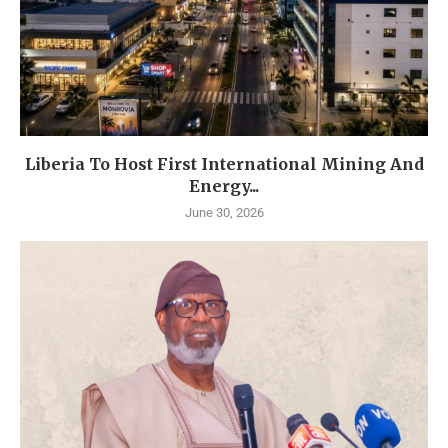
Liberia To Host First International Mining And
Energy...
June 30, 2026