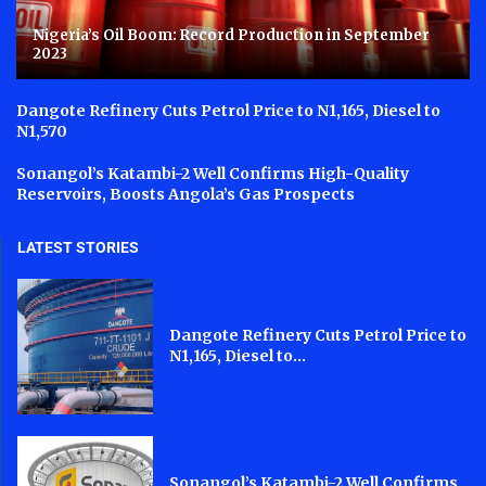
Nigeria’s Oil Boom: Record Production in September
2023
Dangote Refinery Cuts Petrol Price to N1,165, Diesel to
N1,570
Sonangol’s Katambi-2 Well Confirms High-Quality
Reservoirs, Boosts Angola’s Gas Prospects
LATEST STORIES
Dangote Refinery Cuts Petrol Price to
N1,165, Diesel to...
Sonangol’s Katambi-2 Well Confirms