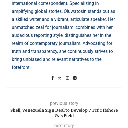
international correspondent. Specializing in
amplifying global stories, Oluwatosin stands out as
a skilled writer and a vibrant, articulate speaker. Her
unmatched zeal for journalism, combined with her
audacious reporting style, distinguishes her in the
realm of contemporary journalism. Advocating for
truth and transparency, she continuously strives to
bring unbiased and relevant narratives to the
forefront.
previous story
Shell, Venezuela Sign Deal to Develop 7 Tcf Offshore
Gas Field
next story