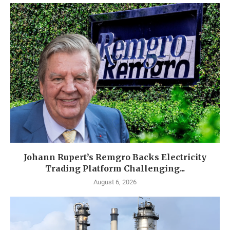
Johann Rupert’s Remgro Backs Electricity
Trading Platform Challenging...
August 6, 2026