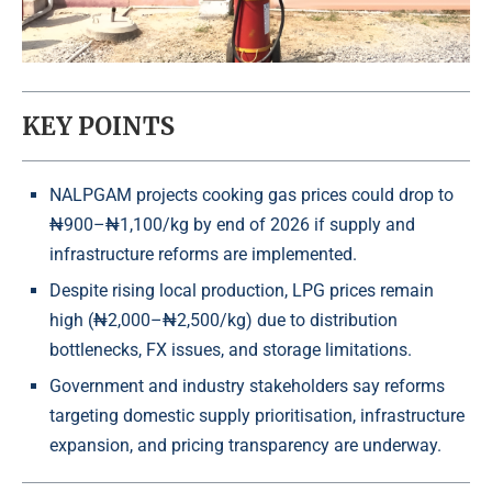
KEY POINTS
NALPGAM projects cooking gas prices could drop to
₦900–₦1,100/kg by end of 2026 if supply and
infrastructure reforms are implemented.
Despite rising local production, LPG prices remain
high (₦2,000–₦2,500/kg) due to distribution
bottlenecks, FX issues, and storage limitations.
Government and industry stakeholders say reforms
targeting domestic supply prioritisation, infrastructure
expansion, and pricing transparency are underway.