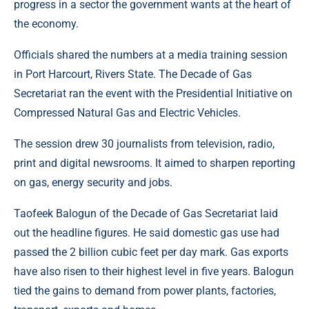
progress in a sector the government wants at the heart of
the economy.
Officials shared the numbers at a media training session
in Port Harcourt, Rivers State. The Decade of Gas
Secretariat ran the event with the Presidential Initiative on
Compressed Natural Gas and Electric Vehicles.
The session drew 30 journalists from television, radio,
print and digital newsrooms. It aimed to sharpen reporting
on gas, energy security and jobs.
Taofeek Balogun of the Decade of Gas Secretariat laid
out the headline figures. He said domestic gas use had
passed the 2 billion cubic feet per day mark. Gas exports
have also risen to their highest level in five years. Balogun
tied the gains to demand from power plants, factories,