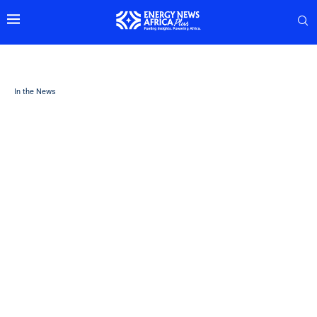
In the News