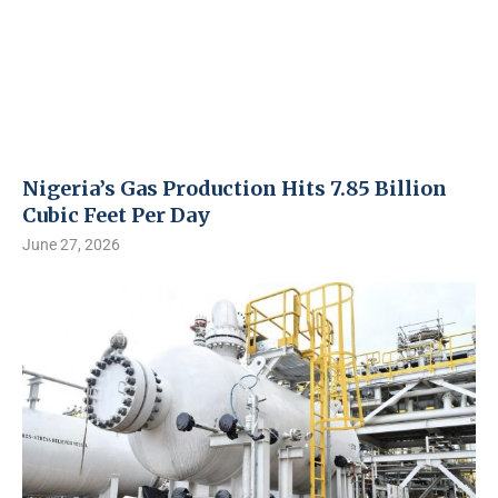
Nigeria’s Gas Production Hits 7.85 Billion
Cubic Feet Per Day
June 27, 2026