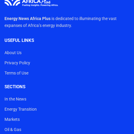
Energy News Africa Plus
is dedicated to illuminating the vast
expanses of Africa’s energy industry.
USEFUL LINKS
About Us
Privacy Policy
Terms of Use
SECTIONS
In the News
Energy Transition
Markets
Oil & Gas