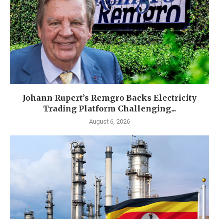
Johann Rupert’s Remgro Backs Electricity
Trading Platform Challenging...
August 6, 2026