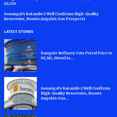
N1,570
Sonangol’s Katambi-2 Well Confirms High-Quality
Reservoirs, Boosts Angola’s Gas Prospects
LATEST STORIES
Dangote Refinery Cuts Petrol Price to
N1,165, Diesel to...
Sonangol’s Katambi-2 Well Confirms
High-Quality Reservoirs, Boosts
Angola’s Gas...