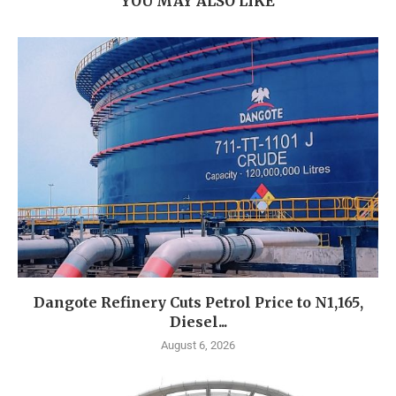
YOU MAY ALSO LIKE
Dangote Refinery Cuts Petrol Price to N1,165,
Diesel...
August 6, 2026