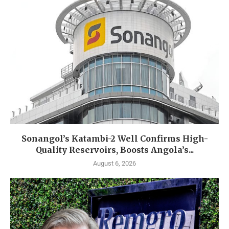
Sonangol’s Katambi-2 Well Confirms High-
Quality Reservoirs, Boosts Angola’s...
August 6, 2026