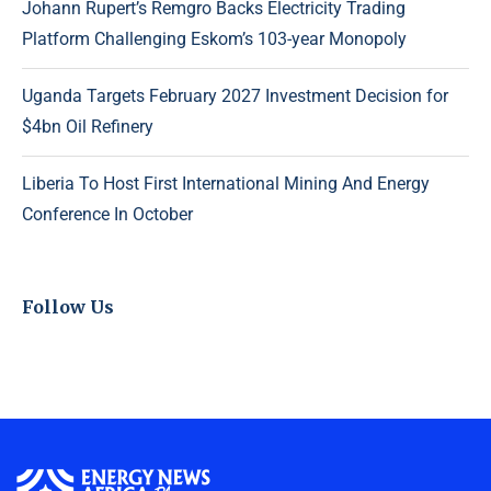
Johann Rupert’s Remgro Backs Electricity Trading
Platform Challenging Eskom’s 103-year Monopoly
Uganda Targets February 2027 Investment Decision for
$4bn Oil Refinery
Liberia To Host First International Mining And Energy
Conference In October
Follow Us