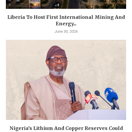
Liberia To Host First International Mining And
Energy...
June 30, 2026
Nigeria’s Lithium And Copper Reserves Could