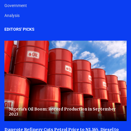
Government
Analysis
EDITORS' PICKS
Nigeria’s Oil Boom: Record Production in September
2023
Dangote Refinery Cuts Petrol Price to N1,165, Diesel to