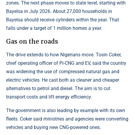
zones. The next phase moves to state level, starting with
Bayelsa in July 2026. About 27,000 households in
Bayelsa should receive cylinders within the year. That
falls under a target of 1 million homes a year.
Gas on the roads
The drive extends to how Nigerians move. Tosin Coker,
chief operating officer of Pi-CNG and EV, said the country
was widening the use of compressed natural gas and
electric vehicles. He cast both as cleaner and cheaper
alternatives to petrol and diesel. The aim is to cut
transport costs and lift energy efficiency.
The government is also leading by example with its own
fleets. Coker said ministries and agencies were converting
vehicles and buying new CNG-powered ones.