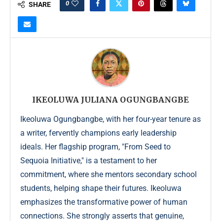
0
SHARE
IKEOLUWA JULIANA OGUNGBANGBE
Ikeoluwa Ogungbangbe, with her four-year tenure as
a writer, fervently champions early leadership
ideals. Her flagship program, "From Seed to
Sequoia Initiative," is a testament to her
commitment, where she mentors secondary school
students, helping shape their futures. Ikeoluwa
emphasizes the transformative power of human
connections. She strongly asserts that genuine,