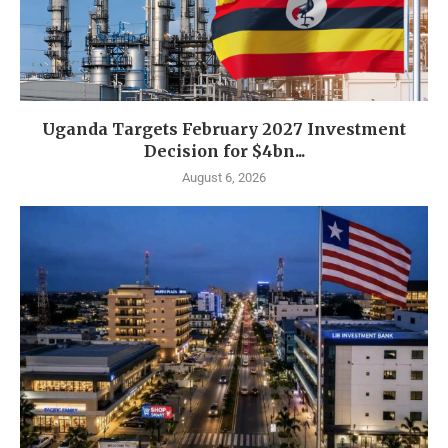
Uganda Targets February 2027 Investment
Decision for $4bn...
August 6, 2026