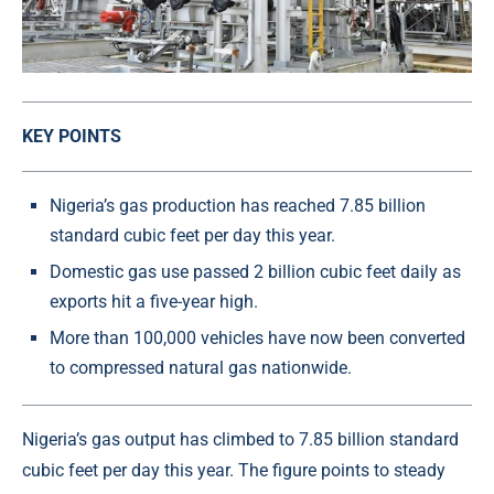
KEY POINTS
Nigeria’s gas production has reached 7.85 billion
standard cubic feet per day this year.
Domestic gas use passed 2 billion cubic feet daily as
exports hit a five-year high.
More than 100,000 vehicles have now been converted
to compressed natural gas nationwide.
Nigeria’s gas output has climbed to 7.85 billion standard
cubic feet per day this year. The figure points to steady