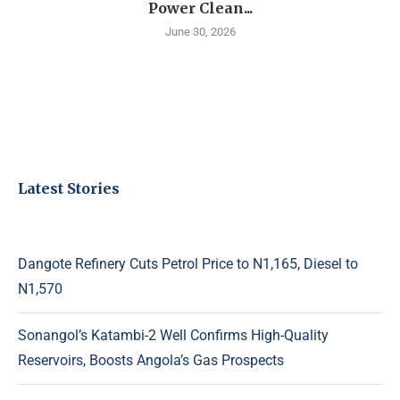
Power Clean...
June 30, 2026
Latest Stories
Dangote Refinery Cuts Petrol Price to N1,165, Diesel to
N1,570
Sonangol’s Katambi-2 Well Confirms High-Quality
Reservoirs, Boosts Angola’s Gas Prospects