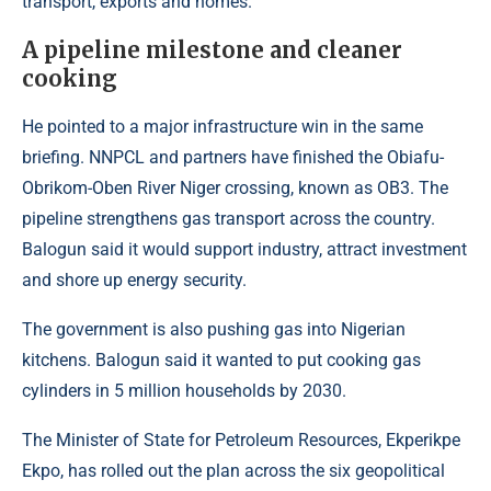
transport, exports and homes.
A pipeline milestone and cleaner
cooking
He pointed to a major infrastructure win in the same
briefing. NNPCL and partners have finished the Obiafu-
Obrikom-Oben River Niger crossing, known as OB3. The
pipeline strengthens gas transport across the country.
Balogun said it would support industry, attract investment
and shore up energy security.
The government is also pushing gas into Nigerian
kitchens. Balogun said it wanted to put cooking gas
cylinders in 5 million households by 2030.
The Minister of State for Petroleum Resources, Ekperikpe
Ekpo, has rolled out the plan across the six geopolitical