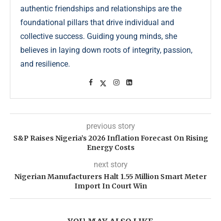
authentic friendships and relationships are the
foundational pillars that drive individual and
collective success. Guiding young minds, she
believes in laying down roots of integrity, passion,
and resilience.
previous story
S&P Raises Nigeria’s 2026 Inflation Forecast On Rising
Energy Costs
next story
Nigerian Manufacturers Halt 1.55 Million Smart Meter
Import In Court Win