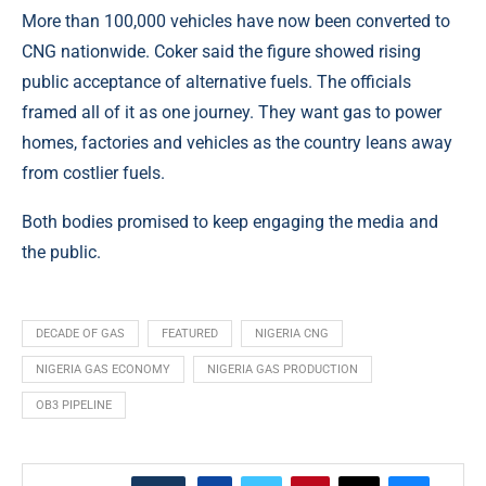
More than 100,000 vehicles have now been converted to
CNG nationwide. Coker said the figure showed rising
public acceptance of alternative fuels. The officials
framed all of it as one journey. They want gas to power
homes, factories and vehicles as the country leans away
from costlier fuels.
Both bodies promised to keep engaging the media and
the public.
DECADE OF GAS
FEATURED
NIGERIA CNG
NIGERIA GAS ECONOMY
NIGERIA GAS PRODUCTION
OB3 PIPELINE