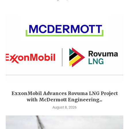
ExxonMobil Advances Rovuma LNG Project
with McDermott Engineering...
August 8, 2026