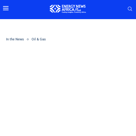
In the News
Oil & Gas