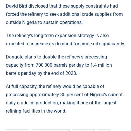
David Bird
disclosed that these supply constraints had
forced the refinery to seek additional crude supplies from
outside Nigeria to sustain operations.
The refinery’s long-term expansion strategy is also
expected to increase its demand for crude oil significantly.
Dangote plans to double the refinery’s processing
capacity from 700,000 barrels per day to 1.4 million
barrels per day by the end of 2028.
At full capacity, the refinery would be capable of
processing approximately 80 per cent of Nigeria’s current
daily crude oil production, making it one of the largest
refining facilities in the world.