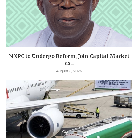
NNPC to Undergo Reform, Join Capital Market
as...
August 8, 2026