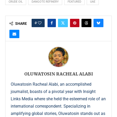
CRUDE OIL
DANGOTE REFINERY
FEATURED
UAE
0
SHARE
OLUWATOSIN RACHEAL ALABI
Oluwatosin Racheal Alabi, an accomplished
journalist, boasts of a pivotal year with Insight
Links Media where she held the esteemed role of an
international correspondent. Specializing in
amplifying global stories, Oluwatosin stands out as