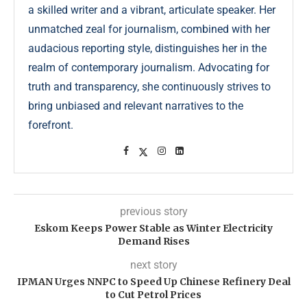
a skilled writer and a vibrant, articulate speaker. Her
unmatched zeal for journalism, combined with her
audacious reporting style, distinguishes her in the
realm of contemporary journalism. Advocating for
truth and transparency, she continuously strives to
bring unbiased and relevant narratives to the
forefront.
previous story
Eskom Keeps Power Stable as Winter Electricity
Demand Rises
next story
IPMAN Urges NNPC to Speed Up Chinese Refinery Deal
to Cut Petrol Prices