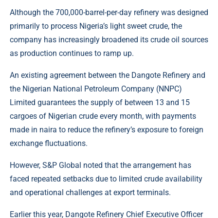
Although the 700,000-barrel-per-day refinery was designed
primarily to process Nigeria’s light sweet crude, the
company has increasingly broadened its crude oil sources
as production continues to ramp up.
An existing agreement between the Dangote Refinery and
the Nigerian National Petroleum Company (NNPC)
Limited guarantees the supply of between 13 and 15
cargoes of Nigerian crude every month, with payments
made in naira to reduce the refinery’s exposure to foreign
exchange fluctuations.
However, S&P Global noted that the arrangement has
faced repeated setbacks due to limited crude availability
and operational challenges at export terminals.
Earlier this year, Dangote Refinery Chief Executive Officer