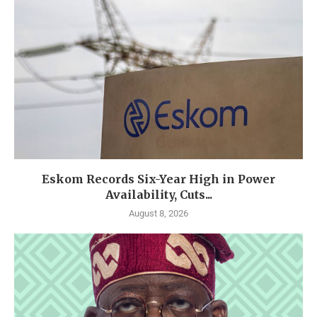
Eskom Records Six-Year High in Power
Availability, Cuts...
August 8, 2026