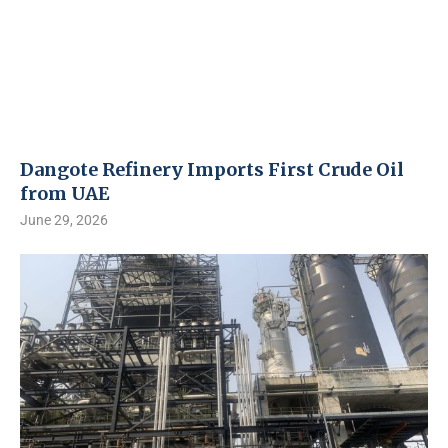
Dangote Refinery Imports First Crude Oil
from UAE
June 29, 2026