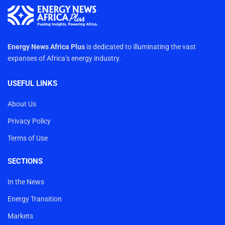
Energy News Africa Plus
is dedicated to illuminating the vast
expanses of Africa’s energy industry.
USEFUL LINKS
About Us
Privacy Policy
Terms of Use
SECTIONS
In the News
Energy Transition
Markets