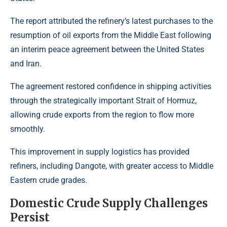
The report attributed the refinery’s latest purchases to the
resumption of oil exports from the Middle East following
an interim peace agreement between the United States
and Iran.
The agreement restored confidence in shipping activities
through the strategically important Strait of Hormuz,
allowing crude exports from the region to flow more
smoothly.
This improvement in supply logistics has provided
refiners, including Dangote, with greater access to Middle
Eastern crude grades.
Domestic Crude Supply Challenges
Persist