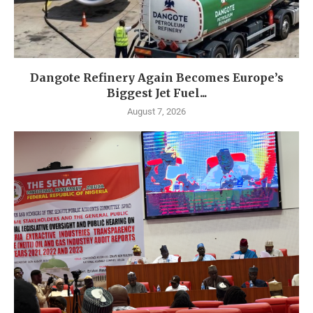
Dangote Refinery Again Becomes Europe’s
Biggest Jet Fuel...
August 7, 2026