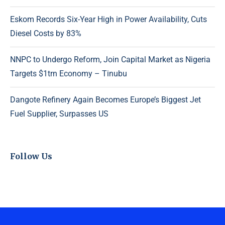
Eskom Records Six-Year High in Power Availability, Cuts
Diesel Costs by 83%
NNPC to Undergo Reform, Join Capital Market as Nigeria
Targets $1trn Economy – Tinubu
Dangote Refinery Again Becomes Europe’s Biggest Jet
Fuel Supplier, Surpasses US
Follow Us