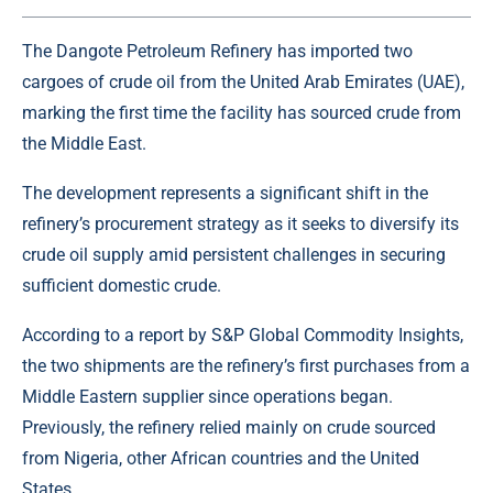
The Dangote Petroleum Refinery has imported two
cargoes of
crude oil
from the United Arab Emirates (UAE),
marking the first time the facility has sourced crude from
the Middle East.
The development represents a significant shift in the
refinery’s procurement strategy as it seeks to diversify its
crude oil supply amid persistent challenges in securing
sufficient domestic crude.
According to a report by S&P Global Commodity Insights,
the two shipments are the refinery’s first purchases from a
Middle Eastern supplier since operations began.
Previously, the refinery relied mainly on crude sourced
from Nigeria, other African countries and the United
States.