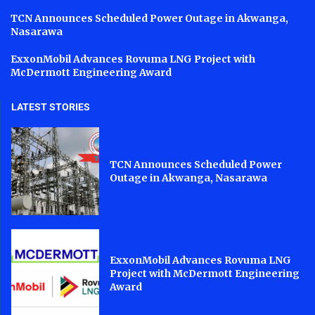
TCN Announces Scheduled Power Outage in Akwanga,
Nasarawa
ExxonMobil Advances Rovuma LNG Project with
McDermott Engineering Award
LATEST STORIES
TCN Announces Scheduled Power
Outage in Akwanga, Nasarawa
ExxonMobil Advances Rovuma LNG
Project with McDermott Engineering
Award