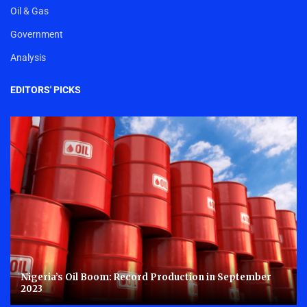
Oil & Gas
Government
Analysis
EDITORS' PICKS
Nigeria’s Oil Boom: Record Production in September
2023