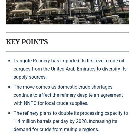
KEY POINTS
Dangote Refinery has imported its first-ever crude oil
cargoes from the United Arab Emirates to diversify its
supply sources.
The move comes as domestic crude shortages
continue to affect the refinery despite an agreement
with NNPC for local crude supplies.
The refinery plans to double its processing capacity to
1.4 million barrels per day by 2028, increasing its
demand for crude from multiple regions.