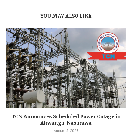
YOU MAY ALSO LIKE
TCN Announces Scheduled Power Outage in
Akwanga, Nasarawa
August 8, 2026