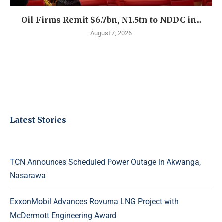
Oil Firms Remit $6.7bn, N1.5tn to NDDC in...
August 7, 2026
Latest Stories
TCN Announces Scheduled Power Outage in Akwanga,
Nasarawa
ExxonMobil Advances Rovuma LNG Project with
McDermott Engineering Award