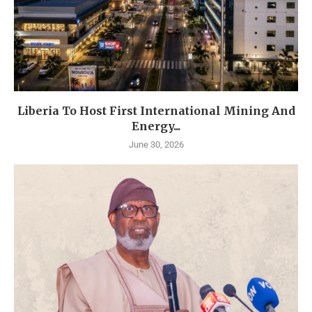
Liberia To Host First International Mining And
Energy...
June 30, 2026