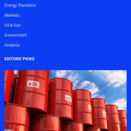
Energy Transition
Markets
Oil & Gas
Government
Analysis
EDITORS' PICKS