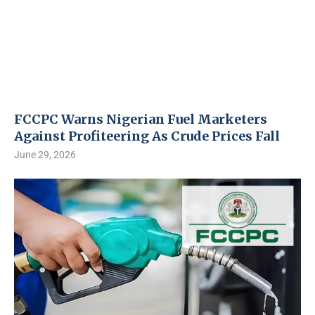
FCCPC Warns Nigerian Fuel Marketers
Against Profiteering As Crude Prices Fall
June 29, 2026