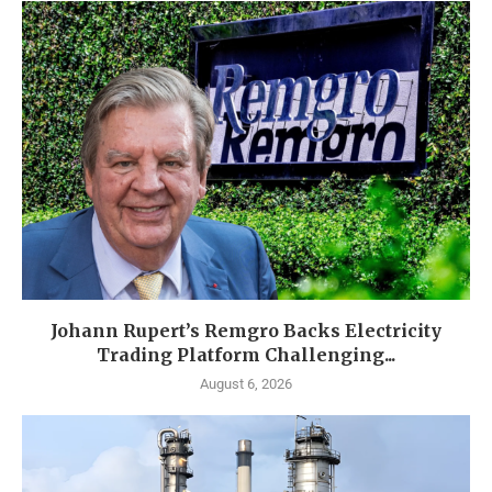
Johann Rupert’s Remgro Backs Electricity
Trading Platform Challenging...
August 6, 2026