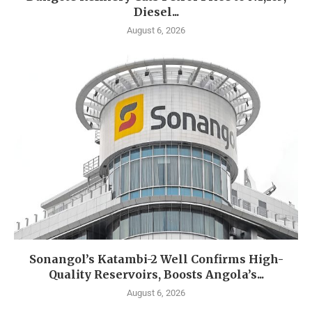
Diesel...
August 6, 2026
Sonangol’s Katambi-2 Well Confirms High-
Quality Reservoirs, Boosts Angola’s...
August 6, 2026