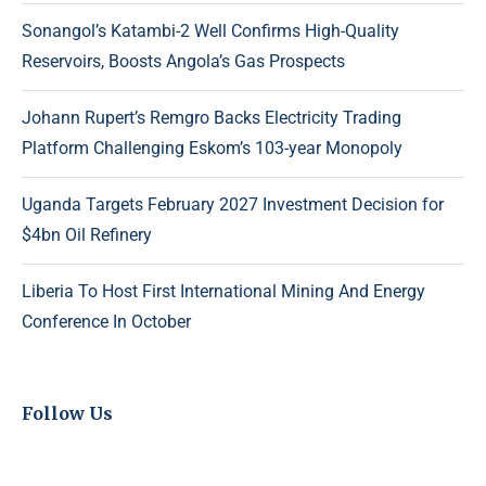
Sonangol’s Katambi-2 Well Confirms High-Quality
Reservoirs, Boosts Angola’s Gas Prospects
Johann Rupert’s Remgro Backs Electricity Trading
Platform Challenging Eskom’s 103-year Monopoly
Uganda Targets February 2027 Investment Decision for
$4bn Oil Refinery
Liberia To Host First International Mining And Energy
Conference In October
Follow Us