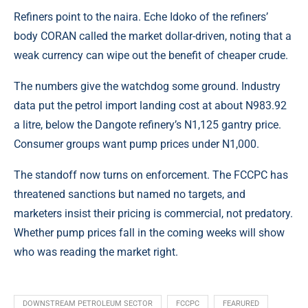
Refiners point to the naira. Eche Idoko of the refiners’
body CORAN called the market dollar-driven, noting that a
weak currency can wipe out the benefit of cheaper crude.
The numbers give the watchdog some ground. Industry
data put the petrol import landing cost at about N983.92
a litre, below the Dangote refinery’s N1,125 gantry price.
Consumer groups want pump prices under N1,000.
The standoff now turns on enforcement. The FCCPC has
threatened sanctions but named no targets, and
marketers insist their pricing is commercial, not predatory.
Whether pump prices fall in the coming weeks will show
who was reading the market right.
DOWNSTREAM PETROLEUM SECTOR
FCCPC
FEARURED