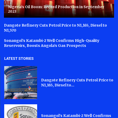
Nigeria’s Oil Boom: Record Production in September
2023
Dangote Refinery Cuts Petrol Price to N1,165, Diesel to
N1,570
Sonangol’s Katambi-2 Well Confirms High-Quality
Reservoirs, Boosts Angola’s Gas Prospects
LATEST STORIES
Dangote Refinery Cuts Petrol Price to
N1,165, Diesel to...
Sonangol’s Katambi-2 Well Confirms