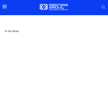
In the News