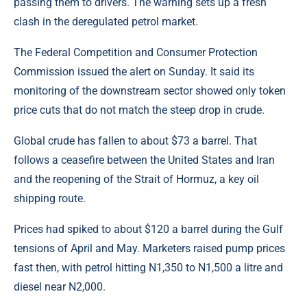
passing them to drivers. The warning sets up a fresh
clash in the deregulated petrol market.
The Federal Competition and Consumer Protection
Commission issued the alert on Sunday. It said its
monitoring of the downstream sector showed only token
price cuts that do not match the steep drop in crude.
Global crude has fallen to about $73 a barrel. That
follows a ceasefire between the United States and Iran
and the reopening of the Strait of Hormuz, a key oil
shipping route.
Prices had spiked to about $120 a barrel during the Gulf
tensions of April and May. Marketers raised pump prices
fast then, with petrol hitting N1,350 to N1,500 a litre and
diesel near N2,000.