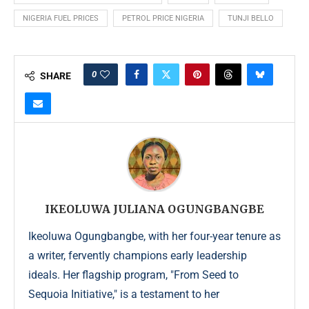
NIGERIA FUEL PRICES
PETROL PRICE NIGERIA
TUNJI BELLO
0
SHARE
IKEOLUWA JULIANA OGUNGBANGBE
Ikeoluwa Ogungbangbe, with her four-year tenure as
a writer, fervently champions early leadership
ideals. Her flagship program, "From Seed to
Sequoia Initiative," is a testament to her