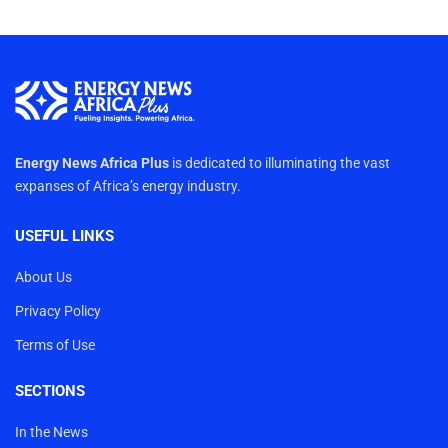
Energy News Africa Plus
is dedicated to illuminating the vast
expanses of Africa’s energy industry.
USEFUL LINKS
About Us
Privacy Policy
Terms of Use
SECTIONS
In the News