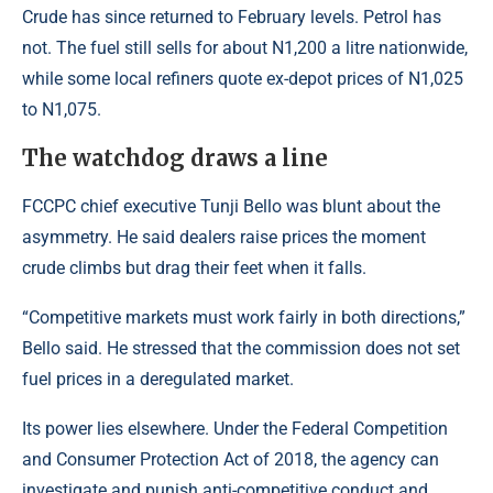
Crude has since returned to February levels. Petrol has
not. The fuel still sells for about N1,200 a litre nationwide,
while some local refiners quote ex-depot prices of N1,025
to N1,075.
The watchdog draws a line
FCCPC chief executive Tunji Bello was blunt about the
asymmetry. He said dealers raise prices the moment
crude climbs but drag their feet when it falls.
“Competitive markets must work fairly in both directions,”
Bello said. He stressed that the commission does not set
fuel prices in a deregulated market.
Its power lies elsewhere. Under the Federal Competition
and Consumer Protection Act of 2018, the agency can
investigate and punish anti-competitive conduct and