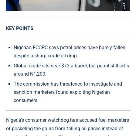
KEY POINTS
Nigeria’s FCCPC says petrol prices have barely fallen
despite a sharp crude oil drop.
Global crude sits near $73 a barrel, but petrol still sells
around N1,200.
The commission has threatened to investigate and
sanction marketers found exploiting Nigerian
consumers.
Nigeria’s consumer watchdog has accused fuel marketers
of pocketing the gains from falling oil prices instead of