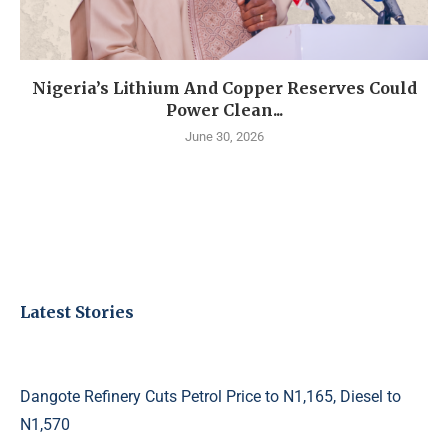
Nigeria’s Lithium And Copper Reserves Could
Power Clean...
June 30, 2026
Latest Stories
Dangote Refinery Cuts Petrol Price to N1,165, Diesel to
N1,570