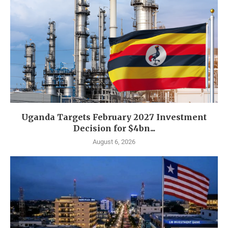
Uganda Targets February 2027 Investment
Decision for $4bn...
August 6, 2026