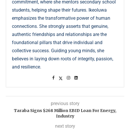
commitment, where she mentors secondary school
students, helping shape their futures. Ikeoluwa
emphasizes the transformative power of human
connections. She strongly asserts that genuine,
authentic friendships and relationships are the
foundational pillars that drive individual and
collective success. Guiding young minds, she
believes in laying down roots of integrity, passion,
and resilience.
previous story
Taraba Signs $268 Million EBID Loan For Energy,
Industry
next story