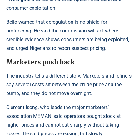
consumer exploitation.
Bello warned that deregulation is no shield for
profiteering. He said the commission will act where
credible evidence shows consumers are being exploited,
and urged Nigerians to report suspect pricing.
Marketers push back
The industry tells a different story. Marketers and refiners
say several costs sit between the crude price and the
pump, and they do not move overnight.
Clement Isong, who leads the major marketers’
association MEMAN, said operators bought stock at
higher prices and cannot cut sharply without taking
losses. He said prices are easing, but slowly.