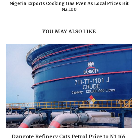
Nigeria Exports Cooking Gas Even As Local Prices Hit
N2,100
YOU MAY ALSO LIKE
Dangote Refinery Cuts Petrol Price to N1,165,