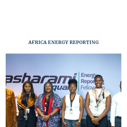
AFRICA ENERGY REPORTING