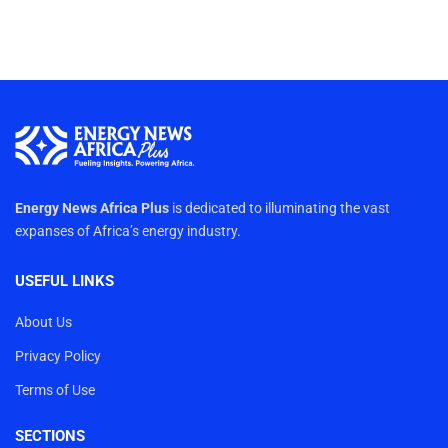
Energy News Africa Plus
is dedicated to illuminating the vast
expanses of Africa’s energy industry.
USEFUL LINKS
About Us
Privacy Policy
Terms of Use
SECTIONS