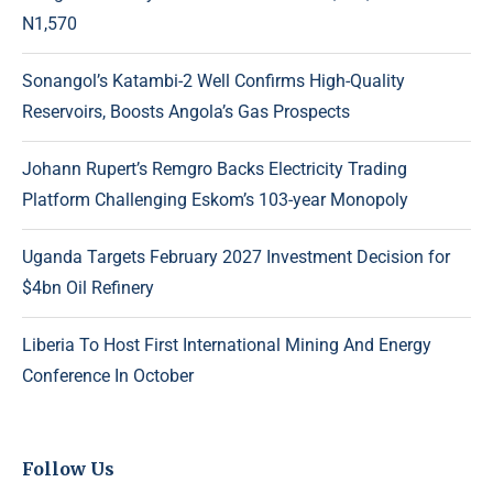
N1,570
Sonangol’s Katambi-2 Well Confirms High-Quality
Reservoirs, Boosts Angola’s Gas Prospects
Johann Rupert’s Remgro Backs Electricity Trading
Platform Challenging Eskom’s 103-year Monopoly
Uganda Targets February 2027 Investment Decision for
$4bn Oil Refinery
Liberia To Host First International Mining And Energy
Conference In October
Follow Us