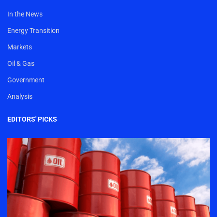
In the News
Energy Transition
Markets
Oil & Gas
Government
Analysis
EDITORS' PICKS