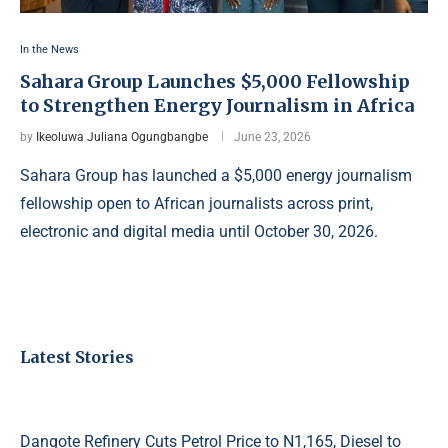
In the News
Sahara Group Launches $5,000 Fellowship
to Strengthen Energy Journalism in Africa
by
Ikeoluwa Juliana Ogungbangbe
June 23, 2026
Sahara Group has launched a $5,000 energy journalism
fellowship open to African journalists across print,
electronic and digital media until October 30, 2026.
Latest Stories
Dangote Refinery Cuts Petrol Price to N1,165, Diesel to