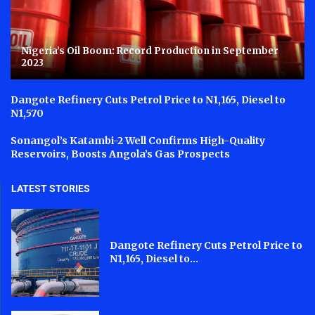
Nigeria’s Oil Boom: Record Production in September
2023
Dangote Refinery Cuts Petrol Price to N1,165, Diesel to
N1,570
Sonangol’s Katambi-2 Well Confirms High-Quality
Reservoirs, Boosts Angola’s Gas Prospects
LATEST STORIES
Dangote Refinery Cuts Petrol Price to
N1,165, Diesel to...