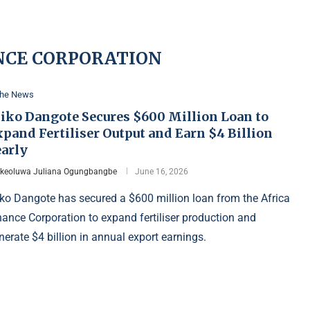
NCE CORPORATION
the News
liko Dangote Secures $600 Million Loan to
pand Fertiliser Output and Earn $4 Billion
early
Ikeoluwa Juliana Ogungbangbe
June 16, 2026
iko Dangote has secured a $600 million loan from the Africa
nance Corporation to expand fertiliser production and
nerate $4 billion in annual export earnings.