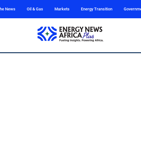
the News
Oil & Gas
Markets
Energy Transition
Governm