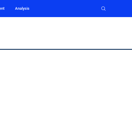
ent
Analysis