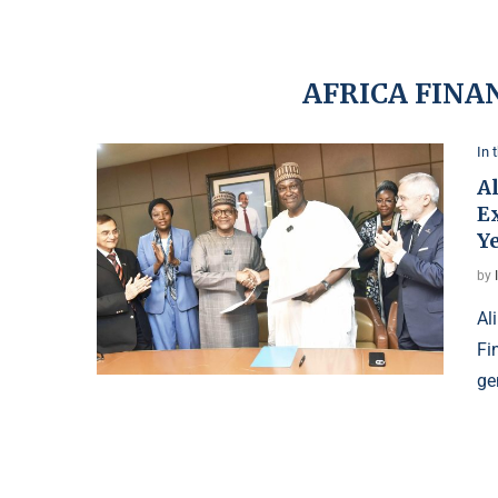
AFRICA FINA
In 
A
Ex
Y
by
Al
Fi
ge