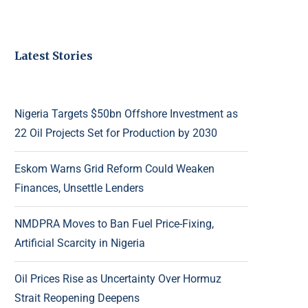
Latest Stories
Nigeria Targets $50bn Offshore Investment as
22 Oil Projects Set for Production by 2030
Eskom Warns Grid Reform Could Weaken
Finances, Unsettle Lenders
NMDPRA Moves to Ban Fuel Price-Fixing,
Artificial Scarcity in Nigeria
Oil Prices Rise as Uncertainty Over Hormuz
Strait Reopening Deepens