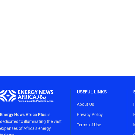
USEFUL LINKS
About Us
Energy News Africa Plus
is
Privacy Policy
dedicated to illuminating the vast
Terms of Use
expanses of Africa’s energy