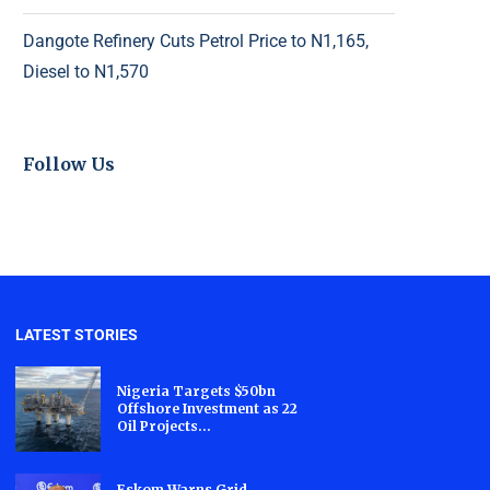
Dangote Refinery Cuts Petrol Price to N1,165,
Diesel to N1,570
Follow Us
LATEST STORIES
Nigeria Targets $50bn
Offshore Investment as 22
Oil Projects...
Eskom Warns Grid