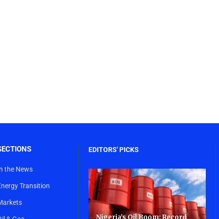
SECTIONS
EDITORS' PICKS
In the News
Energy Transition
Markets
Nigeria’s Oil Boom: Record
Oil & Gas