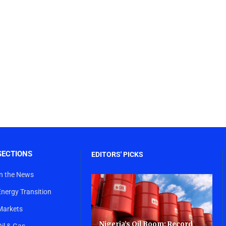
SECTIONS
EDITORS' PICKS
In the News
Energy Transition
Markets
Nigeria’s Oil Boom: Record
Oil & Gas