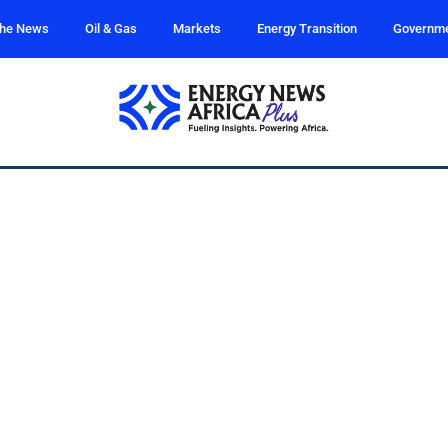
the News
Oil & Gas
Markets
Energy Transition
Governm