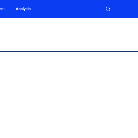
ent
Analysis