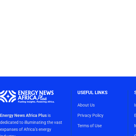
USEFUL LINKS
About Us
Energy News Africa Plus
is
Privacy Policy
dedicated to illuminating the vast
Terms of Use
expanses of Africa’s energy