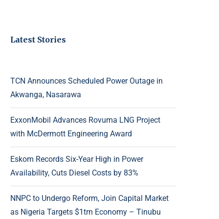
Latest Stories
TCN Announces Scheduled Power Outage in
Akwanga, Nasarawa
ExxonMobil Advances Rovuma LNG Project
with McDermott Engineering Award
Eskom Records Six-Year High in Power
Availability, Cuts Diesel Costs by 83%
NNPC to Undergo Reform, Join Capital Market
as Nigeria Targets $1trn Economy – Tinubu