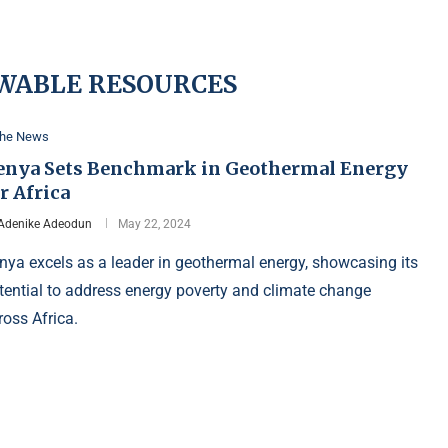
WABLE RESOURCES
the News
enya Sets Benchmark in Geothermal Energy
r Africa
Adenike Adeodun
May 22, 2024
nya excels as a leader in geothermal energy, showcasing its
tential to address energy poverty and climate change
ross Africa.