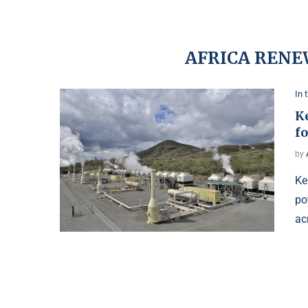
AFRICA RENE
In 
K
fo
by
Ke
po
ac