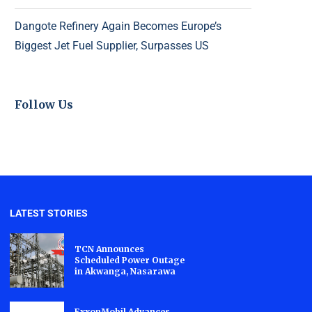
Dangote Refinery Again Becomes Europe’s
Biggest Jet Fuel Supplier, Surpasses US
Follow Us
LATEST STORIES
TCN Announces
Scheduled Power Outage
in Akwanga, Nasarawa
ExxonMobil Advances