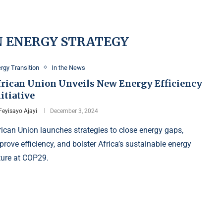
N ENERGY STRATEGY
rgy Transition
In the News
frican Union Unveils New Energy Efficiency
itiative
Feyisayo Ajayi
December 3, 2024
rican Union launches strategies to close energy gaps,
prove efficiency, and bolster Africa’s sustainable energy
ture at COP29.