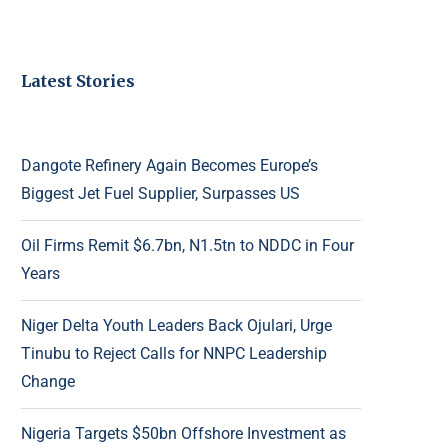
Latest Stories
Dangote Refinery Again Becomes Europe’s
Biggest Jet Fuel Supplier, Surpasses US
Oil Firms Remit $6.7bn, N1.5tn to NDDC in Four
Years
Niger Delta Youth Leaders Back Ojulari, Urge
Tinubu to Reject Calls for NNPC Leadership
Change
Nigeria Targets $50bn Offshore Investment as