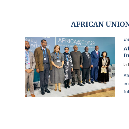
AFRICAN UNIO
Ene
A
In
by
Af
im
fu