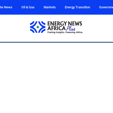
the News
Oil & Gas
Markets
Energy Transition
Governm