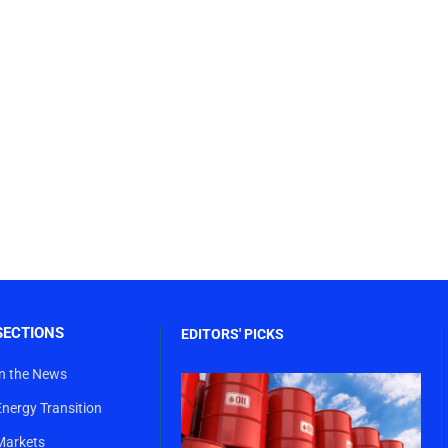
SECTIONS
EDITORS' PICKS
In the News
Energy Transition
Markets