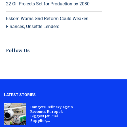
22 Oil Projects Set for Production by 2030
Eskom Warns Grid Reform Could Weaken
Finances, Unsettle Lenders
Follow Us
LATEST STORIES
Dangote Refinery Again
Becomes Europe’s
Biggest Jet Fuel
Supplier,...