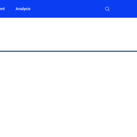
ent
Analysis