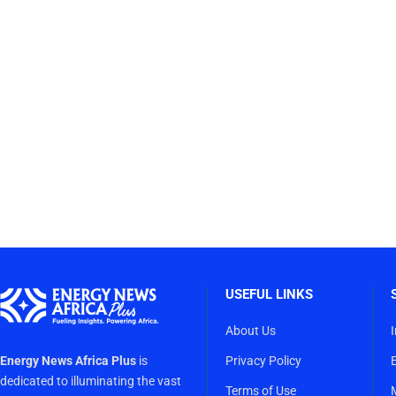
USEFUL LINKS
About Us
Energy News Africa Plus
is
Privacy Policy
dedicated to illuminating the vast
Terms of Use